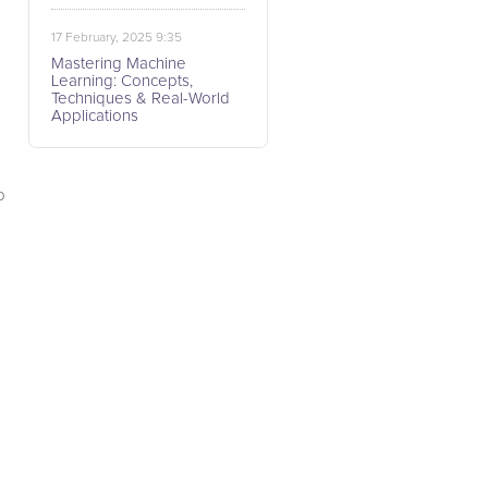
17 February, 2025 9:35
Mastering Machine
Learning: Concepts,
Techniques & Real-World
Applications
p