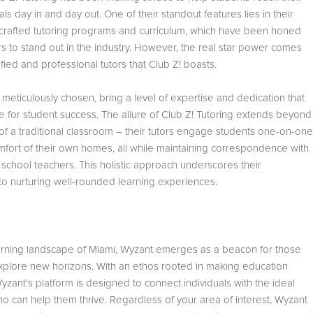
s day in and day out. One of their standout features lies in their
 crafted tutoring programs and curriculum, which have been honed
s to stand out in the industry. However, the real star power comes
ified and professional tutors that Club Z! boasts.
 meticulously chosen, bring a level of expertise and dedication that
e for student success. The allure of Club Z! Tutoring extends beyond
of a traditional classroom – their tutors engage students one-on-one
mfort of their own homes, all while maintaining correspondence with
 school teachers. This holistic approach underscores their
o nurturing well-rounded learning experiences.
learning landscape of Miami, Wyzant emerges as a beacon for those
xplore new horizons. With an ethos rooted in making education
yzant's platform is designed to connect individuals with the ideal
ho can help them thrive. Regardless of your area of interest, Wyzant