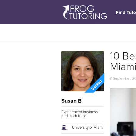
Find Tuto
10 Be
Miam
3 September, 2
Susan B
Experienced business
and math tutor
University of Miami