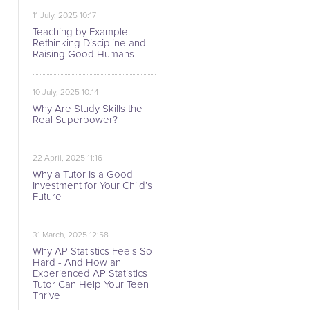
11 July, 2025 10:17
Teaching by Example:
Rethinking Discipline and
Raising Good Humans
10 July, 2025 10:14
Why Are Study Skills the
Real Superpower?
22 April, 2025 11:16
Why a Tutor Is a Good
Investment for Your Child’s
Future
31 March, 2025 12:58
Why AP Statistics Feels So
Hard - And How an
Experienced AP Statistics
Tutor Can Help Your Teen
Thrive