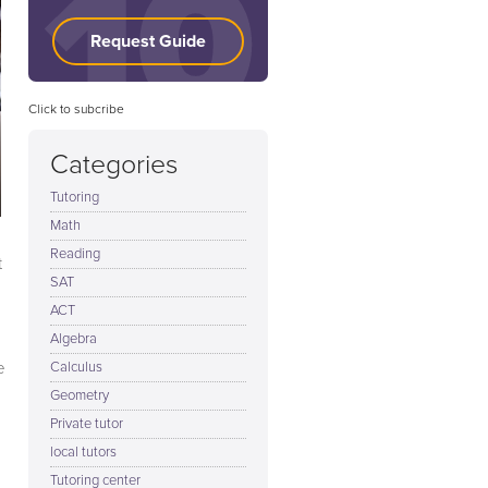
Request Guide
Click to subcribe
Categories
Tutoring
Math
Reading
t
SAT
ACT
Algebra
e
Calculus
Geometry
Private tutor
local tutors
Tutoring center