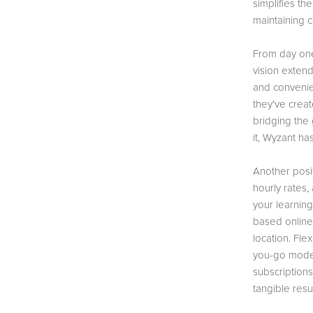
simplifies th
maintaining c
From day one
vision extend
and convenien
they've crea
bridging the
it, Wyzant h
Another posit
hourly rates,
your learnin
based online 
location. Fle
you-go model
subscription
tangible resul