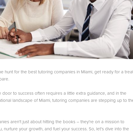
the hunt for the best tutoring companies in Miami, get ready for a trea
pare.
 door to success often requires a little extra guidance, and in the
ational landscape of Miami, tutoring companies are stepping up to th
es aren't just about hitting the books – they're on a mission to
nurture your growth, and fuel your success. So, let's dive into the