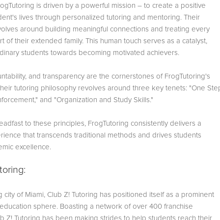
FrogTutoring is driven by a powerful mission – to create a positive
dent's lives through personalized tutoring and mentoring. Their
olves around building meaningful connections and treating every
art of their extended family. This human touch serves as a catalyst,
rdinary students towards becoming motivated achievers.
untability, and transparency are the cornerstones of FrogTutoring's
Their tutoring philosophy revolves around three key tenets: "One Ste
forcement," and "Organization and Study Skills."
eadfast to these principles, FrogTutoring consistently delivers a
rience that transcends traditional methods and drives students
mic excellence.
toring:
ng city of Miami, Club Z! Tutoring has positioned itself as a prominent
e education sphere. Boasting a network of over 400 franchise
ub Z! Tutoring has been making strides to help students reach their