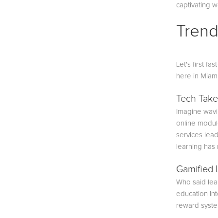
captivating w
Trend
Let's first f
here in Miam
Tech Take
Imagine wavin
online module
services lead
learning has
Gamified 
Who said lear
education int
reward system