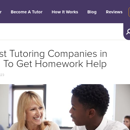
r
Become A Tutor
How It Works
Blog
Reviews
st Tutoring Companies in
i To Get Homework Help
023