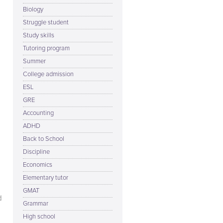
Biology
Struggle student
Study skills
Tutoring program
Summer
College admission
ESL
GRE
Accounting
ADHD
Back to School
Discipline
Economics
Elementary tutor
GMAT
d
Grammar
High school