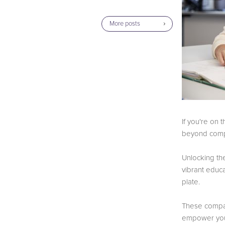
More posts
If you're on 
beyond com
Unlocking the
vibrant educ
plate.
These compani
empower you, 