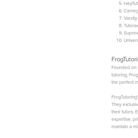
HeyTut
Carneg
Varsity
Tutora
Suprex
Univer
FrogTutor
Founded on t
tutoring, Fro
the perfect 
FrogTutoring'
They exclusi
their tutors. 
expertise, pr
maintain a mi