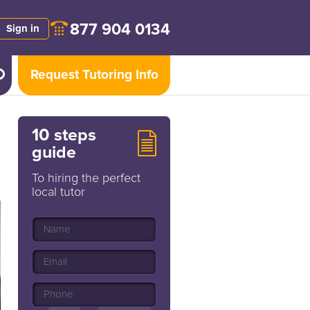
877 904 0134
Sign in
Request Tutoring Info
10 steps
guide
To hiring the perfect
local tutor