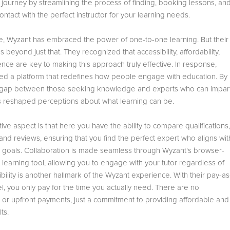
e journey by streamlining the process of finding, booking lessons, an
ontact with the perfect instructor for your learning needs.
, Wyzant has embraced the power of one-to-one learning. But their
s beyond just that. They recognized that accessibility, affordability,
ce are key to making this approach truly effective. In response,
ted a platform that redefines how people engage with education. By
 gap between those seeking knowledge and experts who can impar
as reshaped perceptions about what learning can be.
ive aspect is that here you have the ability to compare qualifications,
 and reviews, ensuring that you find the perfect expert who aligns wit
g goals. Collaboration is made seamless through Wyzant's browser-
learning tool, allowing you to engage with your tutor regardless of
xibility is another hallmark of the Wyzant experience. With their pay-as
, you only pay for the time you actually need. There are no
s or upfront payments, just a commitment to providing affordable and
ts.