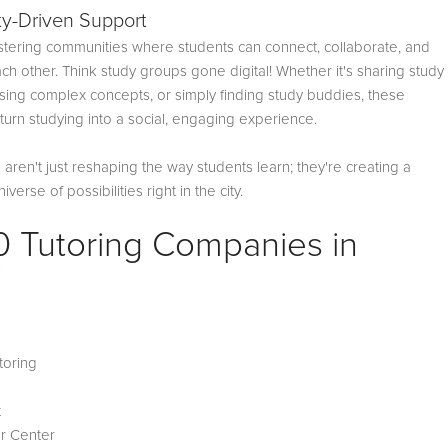
y-Driven Support
ostering communities where students can connect, collaborate, and
ch other. Think study groups gone digital! Whether it's sharing study
ssing complex concepts, or simply finding study buddies, these
urn studying into a social, engaging experience.
aren't just reshaping the way students learn; they're creating a
verse of possibilities right in the city.
0 Tutoring Companies in
i
toring
Z
t
r Center