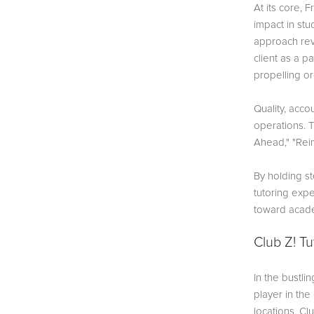
At its core, 
impact in stu
approach rev
client as a p
propelling o
Quality, acco
operations. 
Ahead," "Rein
By holding st
tutoring expe
toward acade
Club Z! Tu
In the bustli
player in th
locations, Cl