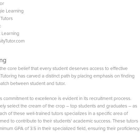
or
ie Learning
 Tutors
x
 Learning
sityTutor.com
ing
he core belief that every student deserves access to effective
gTutoring has carved a distinct path by placing emphasis on finding
match between student and tutor.
s commitment to excellence is evident in its recruitment process.
vely select the cream of the crop – top students and graduates – as
Each of these well-trained tutors specializes in a specific area of
imed to contribute to their students' academic success. These tutors
nimum GPA of 3.5 in their specialized field, ensuring their proficiency.