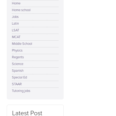
Home
Home school
Jobs
Latin
LSAT
MCAT
Middle School
Physics
Regents
Science
Spanish
Special Ed
STAAR
Tutoring jobs
Latest Post