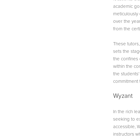
academic goal
meticulously
over the year
from the cert
These tutors,
sets the stag
the confines 
within the co
the students'
commitment t
Wyzant
In the rich 
seeking to e
accessible, W
instructors w