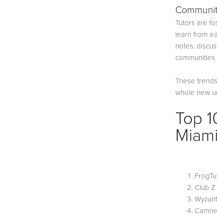
Communit
Tutors are f
learn from ea
notes, discu
communities t
These trends 
whole new uni
Top 1
Miam
FrogTu
Club 
Wyzan
Camne