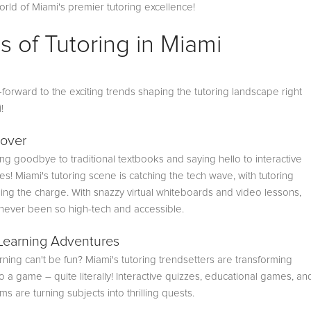
orld of Miami's premier tutoring excellence!
s of Tutoring in Miami
ast-forward to the exciting trends shaping the tutoring landscape right
i!
over
g goodbye to traditional textbooks and saying hello to interactive
s! Miami's tutoring scene is catching the tech wave, with tutoring
ing the charge. With snazzy virtual whiteboards and video lessons,
 never been so high-tech and accessible.
Learning Adventures
ning can't be fun? Miami's tutoring trendsetters are transforming
o a game – quite literally! Interactive quizzes, educational games, an
s are turning subjects into thrilling quests.