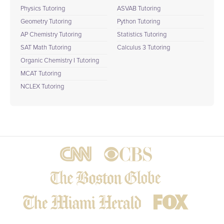
Physics Tutoring
ASVAB Tutoring
Geometry Tutoring
Python Tutoring
AP Chemistry Tutoring
Statistics Tutoring
SAT Math Tutoring
Calculus 3 Tutoring
Organic Chemistry I Tutoring
MCAT Tutoring
NCLEX Tutoring