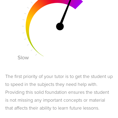
The first priority of your tutor is to get the student up
to speed in the subjects they need help with.
Providing this solid foundation ensures the student
is not missing any important concepts or material
that affects their ability to learn future lessons.