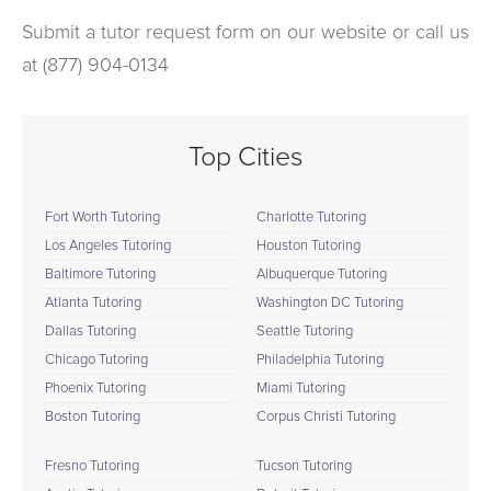
Submit a tutor request form on our website or call us
at (877) 904-0134
Top Cities
Fort Worth Tutoring
Charlotte Tutoring
Los Angeles Tutoring
Houston Tutoring
Baltimore Tutoring
Albuquerque Tutoring
Atlanta Tutoring
Washington DC Tutoring
Dallas Tutoring
Seattle Tutoring
Chicago Tutoring
Philadelphia Tutoring
Phoenix Tutoring
Miami Tutoring
Boston Tutoring
Corpus Christi Tutoring
Fresno Tutoring
Tucson Tutoring