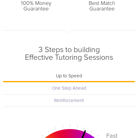
100% Money
Best Match
Guarantee
Guarantee
3 Steps to building
Effective Tutoring Sessions
Up to Speed
One Step Ahead
Reinforcement