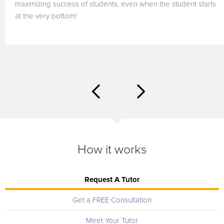
maximizing success of students, even when the student starts
at the very bottom!
How it works
Request A Tutor
Get a FREE Consultation
Meet Your Tutor