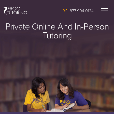
877 904 0134
Private Online And In-Person
Tutoring