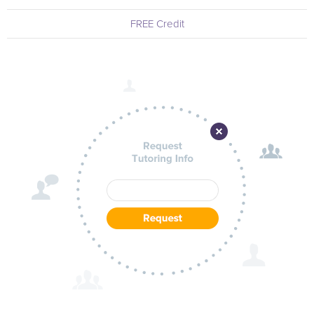
FREE Credit