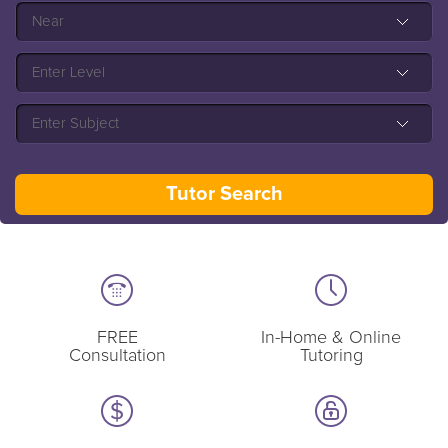
FREE
In-Home & Online
Consultation
Tutoring