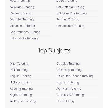
Austin Tutoring
Detroit Tutoring
New York Tutoring
San Antonio Tutoring
Denver Tutoring
Salt Lake City Tutoring
Memphis Tutoring
Portland Tutoring
Columbus Tutoring
Sacramento Tutoring
San Francisco Tutoring
Indianapolis Tutoring
Top Subjects
Math Tutoring
Calculus Tutoring
ISEE Tutoring
Chemistry Tutoring
English Tutoring
Computer Science Tutoring
Biology Tutoring
Spanish Tutoring
Reading Tutoring
ACT Math Tutoring
Algebra Tutoring
Calculus AP Tutoring
AP Physics Tutoring
GRE Tutoring