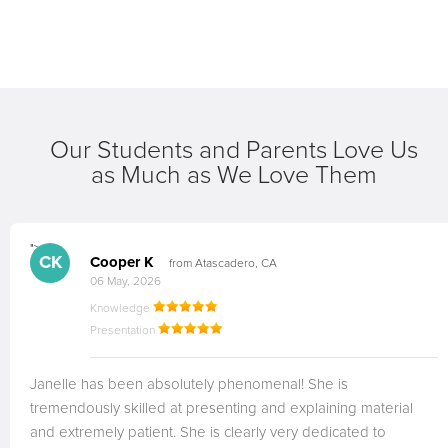
Our Students and Parents Love Us
as Much as We Love Them
">
CK
Cooper K
from Atascadero, CA
06 May, 2026
Knowledge
Presentation
Janelle has been absolutely phenomenal! She is
tremendously skilled at presenting and explaining material
and extremely patient. She is clearly very dedicated to