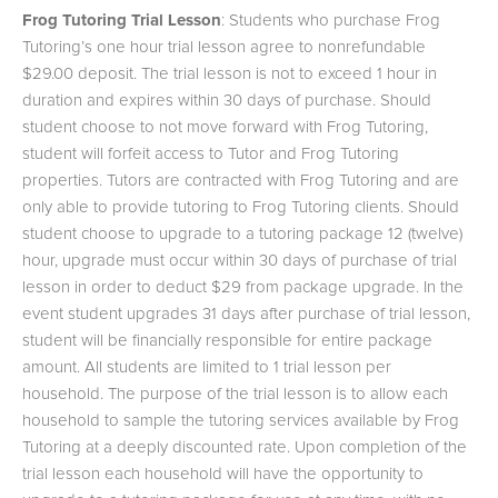
Frog Tutoring Trial Lesson
: Students who purchase Frog
Tutoring’s one hour trial lesson agree to nonrefundable
$29.00 deposit. The trial lesson is not to exceed 1 hour in
duration and expires within 30 days of purchase. Should
student choose to not move forward with Frog Tutoring,
student will forfeit access to Tutor and Frog Tutoring
properties. Tutors are contracted with Frog Tutoring and are
only able to provide tutoring to Frog Tutoring clients. Should
student choose to upgrade to a tutoring package 12 (twelve)
hour, upgrade must occur within 30 days of purchase of trial
lesson in order to deduct $29 from package upgrade. In the
event student upgrades 31 days after purchase of trial lesson,
student will be financially responsible for entire package
amount. All students are limited to 1 trial lesson per
household. The purpose of the trial lesson is to allow each
household to sample the tutoring services available by Frog
Tutoring at a deeply discounted rate. Upon completion of the
trial lesson each household will have the opportunity to