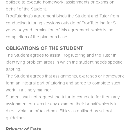
obliged to execute homework, assignments or exams on
behalf of the Student.
FrogTutoring’s agreement binds the Student and Tutor from
conducting tutoring sessions outside of FrogTutoring for 5
years beyond termination of this agreement, which is the
completion of the plan purchase.
OBLIGATIONS OF THE STUDENT
The Student agrees to assist FrogTutoring and the Tutor in
identifying problem areas in which the student needs specific
tutoring.
The Student agrees that assignments, exercises or homework
form an integral part of tutoring and agree to complete such
work in a timely manner.
Student shall not request the tutor to complete for them any
assignment or execute any exam on their behalf which is in
direct violation of Academic Ethics as outlined by school
guidelines.
Privacy of Data