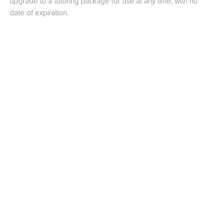
upgrade to a tutoring package for use at any time, with no
date of expiration.