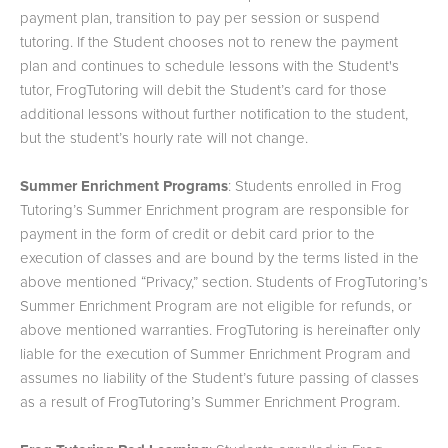
payment plan, transition to pay per session or suspend
tutoring. If the Student chooses not to renew the payment
plan and continues to schedule lessons with the Student's
tutor, FrogTutoring will debit the Student’s card for those
additional lessons without further notification to the student,
but the student’s hourly rate will not change.
Summer Enrichment Programs
: Students enrolled in Frog
Tutoring’s Summer Enrichment program are responsible for
payment in the form of credit or debit card prior to the
execution of classes and are bound by the terms listed in the
above mentioned “Privacy,” section. Students of FrogTutoring’s
Summer Enrichment Program are not eligible for refunds, or
above mentioned warranties. FrogTutoring is hereinafter only
liable for the execution of Summer Enrichment Program and
assumes no liability of the Student’s future passing of classes
as a result of FrogTutoring’s Summer Enrichment Program.