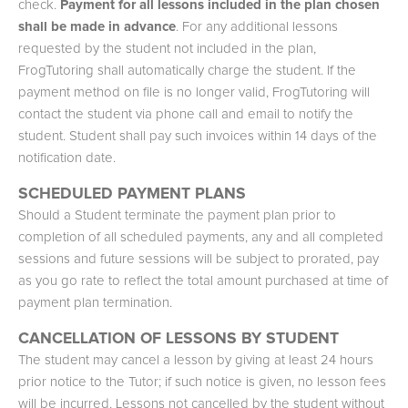
check.
Payment for all lessons included in the plan chosen
shall be made in advance
. For any additional lessons
requested by the student not included in the plan,
FrogTutoring shall automatically charge the student. If the
payment method on file is no longer valid, FrogTutoring will
contact the student via phone call and email to notify the
student. Student shall pay such invoices within 14 days of the
notification date.
SCHEDULED PAYMENT PLANS
Should a Student terminate the payment plan prior to
completion of all scheduled payments, any and all completed
sessions and future sessions will be subject to prorated, pay
as you go rate to reflect the total amount purchased at time of
payment plan termination.
CANCELLATION OF LESSONS BY STUDENT
The student may cancel a lesson by giving at least 24 hours
prior notice to the Tutor; if such notice is given, no lesson fees
will be incurred. Lessons not cancelled by the student without