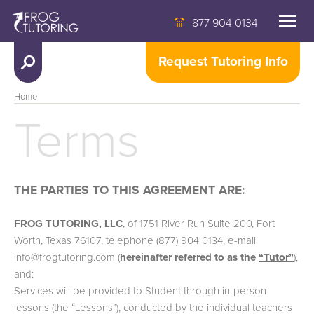
877 904 0134
Request Tutoring Info
Home
Terms
THE PARTIES TO THIS AGREEMENT ARE:
FROG TUTORING, LLC
, of 1751 River Run Suite 200, Fort
Worth, Texas 76107, telephone (877) 904 0134, e-mail
info@frogtutoring.com (
hereinafter referred to as the
“Tutor”
),
and:
Services will be provided to Student through in-person
lessons (the “Lessons”), conducted by the individual teachers