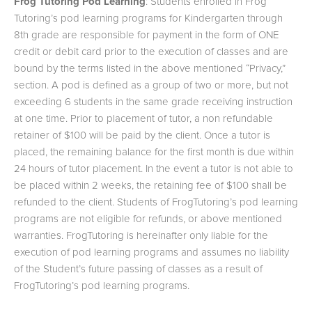
Frog Tutoring Pod Learning
: Students enrolled in Frog
Tutoring’s pod learning programs for Kindergarten through
8th grade are responsible for payment in the form of ONE
credit or debit card prior to the execution of classes and are
bound by the terms listed in the above mentioned “Privacy,”
section. A pod is defined as a group of two or more, but not
exceeding 6 students in the same grade receiving instruction
at one time. Prior to placement of tutor, a non refundable
retainer of $100 will be paid by the client. Once a tutor is
placed, the remaining balance for the first month is due within
24 hours of tutor placement. In the event a tutor is not able to
be placed within 2 weeks, the retaining fee of $100 shall be
refunded to the client. Students of FrogTutoring’s pod learning
programs are not eligible for refunds, or above mentioned
warranties. FrogTutoring is hereinafter only liable for the
execution of pod learning programs and assumes no liability
of the Student’s future passing of classes as a result of
FrogTutoring’s pod learning programs.