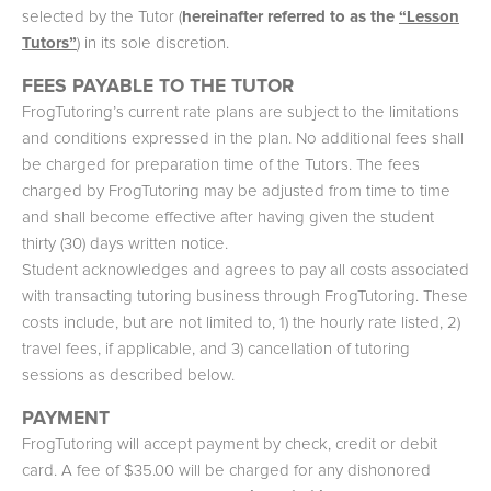
selected by the Tutor (
hereinafter referred to as the
“Lesson
Tutors”
) in its sole discretion.
FEES PAYABLE TO THE TUTOR
FrogTutoring’s current rate plans are subject to the limitations
and conditions expressed in the plan. No additional fees shall
be charged for preparation time of the Tutors. The fees
charged by FrogTutoring may be adjusted from time to time
and shall become effective after having given the student
thirty (30) days written notice.
Student acknowledges and agrees to pay all costs associated
with transacting tutoring business through FrogTutoring. These
costs include, but are not limited to, 1) the hourly rate listed, 2)
travel fees, if applicable, and 3) cancellation of tutoring
sessions as described below.
PAYMENT
FrogTutoring will accept payment by check, credit or debit
card. A fee of $35.00 will be charged for any dishonored