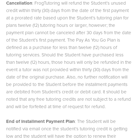
Cancellation
: FrogTutoring will refund the Student’s unused
credit within thirty (30) days from the date of the first payment
at a prorated rate based upon the Student’s tutoring plan for
plans twelve (12) tutoring hours or larger, however; the
payment plan cannot be canceled after 30 days from the date
of the Student’s first payment. The Pay As You Go Plan is
defined as a purchase for less than twelve (12) hours of
tutoring services. Should the Student have purchased less
than twelve (12) hours, those hours will only be refunded in the
event a tutor was not provided within thirty (30) days from the
date of the original purchase. Also, no further notification will
be provided to the Student before the installment payments
are debited from Student’s credit or debit card. It should be
noted that any free tutoring credits are not subject to a refund
and will be forfeited at time of request for refund.
End of Installment Payment Plan
: The Student will be
notified via email once the student’s tutoring credit is getting
low and the student will have the option to renew their