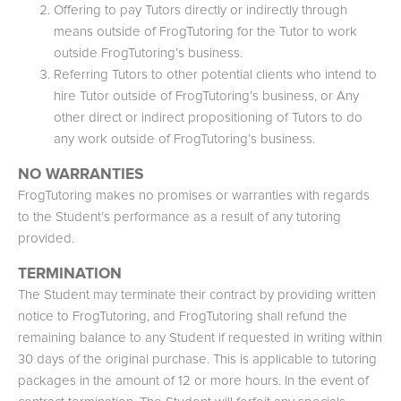
Offering to pay Tutors directly or indirectly through
means outside of FrogTutoring for the Tutor to work
outside FrogTutoring’s business.
Referring Tutors to other potential clients who intend to
hire Tutor outside of FrogTutoring’s business, or Any
other direct or indirect propositioning of Tutors to do
any work outside of FrogTutoring’s business.
NO WARRANTIES
FrogTutoring makes no promises or warranties with regards
to the Student’s performance as a result of any tutoring
provided.
TERMINATION
The Student may terminate their contract by providing written
notice to FrogTutoring, and FrogTutoring shall refund the
remaining balance to any Student if requested in writing within
30 days of the original purchase. This is applicable to tutoring
packages in the amount of 12 or more hours. In the event of