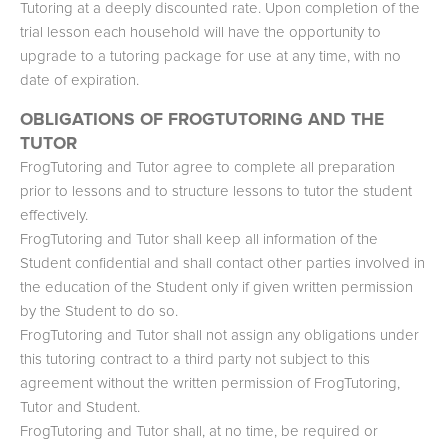
Tutoring at a deeply discounted rate. Upon completion of the
trial lesson each household will have the opportunity to
upgrade to a tutoring package for use at any time, with no
date of expiration.
OBLIGATIONS OF FROGTUTORING AND THE
TUTOR
FrogTutoring and Tutor agree to complete all preparation
prior to lessons and to structure lessons to tutor the student
effectively.
FrogTutoring and Tutor shall keep all information of the
Student confidential and shall contact other parties involved in
the education of the Student only if given written permission
by the Student to do so.
FrogTutoring and Tutor shall not assign any obligations under
this tutoring contract to a third party not subject to this
agreement without the written permission of FrogTutoring,
Tutor and Student.
FrogTutoring and Tutor shall, at no time, be required or