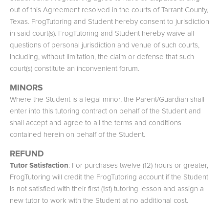
out of this Agreement resolved in the courts of Tarrant County,
Texas. FrogTutoring and Student hereby consent to jurisdiction
in said court(s). FrogTutoring and Student hereby waive all
questions of personal jurisdiction and venue of such courts,
including, without limitation, the claim or defense that such
court(s) constitute an inconvenient forum.
MINORS
Where the Student is a legal minor, the Parent/Guardian shall
enter into this tutoring contract on behalf of the Student and
shall accept and agree to all the terms and conditions
contained herein on behalf of the Student.
REFUND
Tutor Satisfaction
: For purchases twelve (12) hours or greater,
FrogTutoring will credit the FrogTutoring account if the Student
is not satisfied with their first (1st) tutoring lesson and assign a
new tutor to work with the Student at no additional cost.