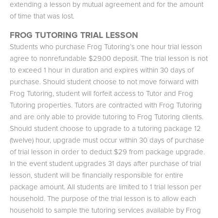
extending a lesson by mutual agreement and for the amount
of time that was lost.
FROG TUTORING TRIAL LESSON
Students who purchase Frog Tutoring’s one hour trial lesson
agree to nonrefundable $29.00 deposit. The trial lesson is not
to exceed 1 hour in duration and expires within 30 days of
purchase. Should student choose to not move forward with
Frog Tutoring, student will forfeit access to Tutor and Frog
Tutoring properties. Tutors are contracted with Frog Tutoring
and are only able to provide tutoring to Frog Tutoring clients.
Should student choose to upgrade to a tutoring package 12
(twelve) hour, upgrade must occur within 30 days of purchase
of trial lesson in order to deduct $29 from package upgrade.
In the event student upgrades 31 days after purchase of trial
lesson, student will be financially responsible for entire
package amount. All students are limited to 1 trial lesson per
household. The purpose of the trial lesson is to allow each
household to sample the tutoring services available by Frog