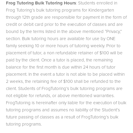
Frog Tutoring Bulk Tutoring Hours
: Students enrolled in
Frog Tutoring’s bulk tutoring programs for Kindergarten
through 12th grade are responsible for payment in the form of
credit or debit card prior to the execution of classes and are
bound by the terms listed in the above mentioned “Privacy,”
section. Bulk tutoring hours are available for use by ONE
family seeking 10 or more hours of tutoring weekly. Prior to
placement of tutor, a non refundable retainer of $100 will be
paid by the client. Once a tutor is placed, the remaining
balance for the first month is due within 24 hours of tutor
placement. In the event a tutor is not able to be placed within
2 weeks, the retaining fee of $100 shall be refunded to the
client. Students of FrogTutoring’s bulk tutoring programs are
not eligible for refunds, or above mentioned warranties.
FrogTutoring is hereinafter only liable for the execution of bulk
tutoring programs and assumes no liability of the Student’s
future passing of classes as a result of FrogTutoring’s bulk
tutoring programs.