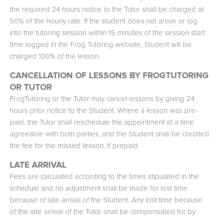
the required 24 hours notice to the Tutor shall be charged at
50% of the hourly rate. If the student does not arrive or log
into the tutoring session within 15 minutes of the session start
time logged in the Frog Tutoring website, Student will be
charged 100% of the lesson.
CANCELLATION OF LESSONS BY FROGTUTORING
OR TUTOR
FrogTutoring or the Tutor may cancel lessons by giving 24
hours prior notice to the Student. Where a lesson was pre-
paid, the Tutor shall reschedule the appointment at a time
agreeable with both parties, and the Student shall be credited
the fee for the missed lesson, if prepaid.
LATE ARRIVAL
Fees are calculated according to the times stipulated in the
schedule and no adjustment shall be made for lost time
because of late arrival of the Student. Any lost time because
of the late arrival of the Tutor shall be compensated for by