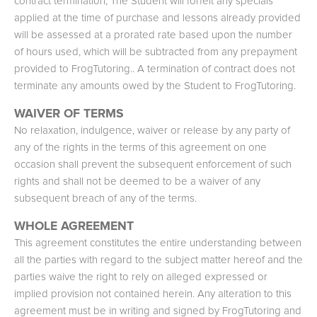
contract termination, The Student will forfeit any specials
applied at the time of purchase and lessons already provided
will be assessed at a prorated rate based upon the number
of hours used, which will be subtracted from any prepayment
provided to FrogTutoring.. A termination of contract does not
terminate any amounts owed by the Student to FrogTutoring.
WAIVER OF TERMS
No relaxation, indulgence, waiver or release by any party of
any of the rights in the terms of this agreement on one
occasion shall prevent the subsequent enforcement of such
rights and shall not be deemed to be a waiver of any
subsequent breach of any of the terms.
WHOLE AGREEMENT
This agreement constitutes the entire understanding between
all the parties with regard to the subject matter hereof and the
parties waive the right to rely on alleged expressed or
implied provision not contained herein. Any alteration to this
agreement must be in writing and signed by FrogTutoring and