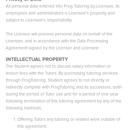
All personal data entered into Frog Tutoring by Licensee, its
employees and administrators is Licensee's property and
subject to Licensee's responsibility.
The Licensor will process personal data on behalf of the
Licensee, and in accordance with the Data Processing
Agreement signed by the Licensor and Licensee .
INTELLECTUAL PROPERTY
The Student agrees not to discuss salary information or
lesson fees with the Tutors. By purchasing tutoring services
through FrogTutoring, Student agrees to not directly or
indirectly compete with FrogTutoring and its successors, both
during the period of Tutor use and for a period of one year
following termination of this tutoring agreement by any of the
following methods:
Offering Tutors any tutoring or related work outside of
this agreement.