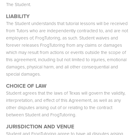
The Student.
LIABILITY
The Student understands that tutorial lessons will be received
from Tutors who are independently contracted to, and are not
employees of, FrogTutoring, as such. Student waives and
forever releases FrogTutoring from any claims or damages
which may result from actions or events outside the scope of
this agreement, including but not limited to injuries, emotional
damages, physical harm, and all other consequential and
special damages.
CHOICE OF LAW
Student agrees that the laws of Texas will govern the validity,
interpretation, and effect of this Agreement, as well as any
other disputes arising out of or relating to the contract
between Student and FrogTutoring.
JURISDICTION AND VENUE
Student and FrogTutoring agree to have all disputes arising