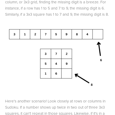
column, or 3x3 grid, finding the missing digit is a breeze. For
instance, if a row has 1 to 5 and 7 to 9, the missing digit is 6.
Similarly, if a 3x3 square has 1 to 7 and 9, the missing digit is 8.
Here's another scenario! Look closely at rows or columns in
Sudoku. If a number shows up twice in two out of three 3x3
squares, it can't repeat in those squares. Likewise, if it's in a