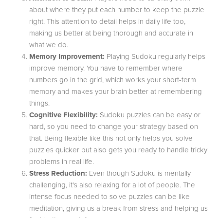
about where they put each number to keep the puzzle
right. This attention to detail helps in daily life too,
making us better at being thorough and accurate in
what we do.
Memory Improvement:
Playing Sudoku regularly helps
improve memory. You have to remember where
numbers go in the grid, which works your short-term
memory and makes your brain better at remembering
things.
Cognitive Flexibility:
Sudoku puzzles can be easy or
hard, so you need to change your strategy based on
that. Being flexible like this not only helps you solve
puzzles quicker but also gets you ready to handle tricky
problems in real life.
Stress Reduction:
Even though Sudoku is mentally
challenging, it's also relaxing for a lot of people. The
intense focus needed to solve puzzles can be like
meditation, giving us a break from stress and helping us