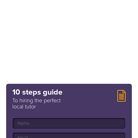
10 steps guide
To hiring the perfect
local tutor