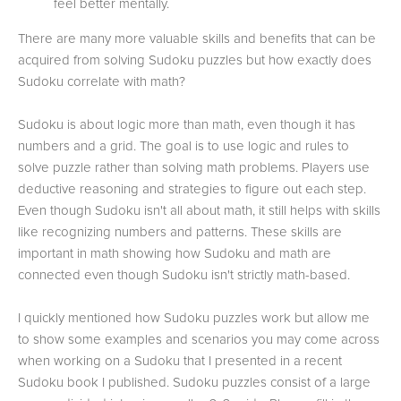
feel better mentally.
There are many more valuable skills and benefits that can be
acquired from solving Sudoku puzzles but how exactly does
Sudoku correlate with math?
Sudoku is about logic more than math, even though it has
numbers and a grid. The goal is to use logic and rules to
solve puzzle rather than solving math problems. Players use
deductive reasoning and strategies to figure out each step.
Even though Sudoku isn't all about math, it still helps with skills
like recognizing numbers and patterns. These skills are
important in math showing how Sudoku and math are
connected even though Sudoku isn't strictly math-based.
I quickly mentioned how Sudoku puzzles work but allow me
to show some examples and scenarios you may come across
when working on a Sudoku that I presented in a recent
Sudoku book I published. Sudoku puzzles consist of a large