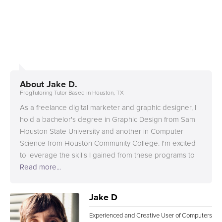
About
Jake D.
FrogTutoring Tutor Based in Houston, TX
As a freelance digital marketer and graphic designer, I
hold a bachelor's degree in Graphic Design from Sam
Houston State University and another in Computer
Science from Houston Community College. I'm excited
to leverage the skills I gained from these programs to
fuel my creativity and bring imaginative ideas to life.
Read more...
Jake D
Experienced and Creative User of Computers