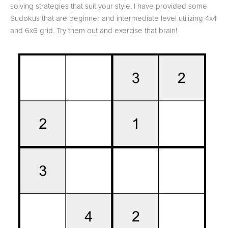
solving strategies that suit your style. I have provided some
Sudokus that are beginner and intermediate level utilizing 4x4
and 6x6 grid. Try them out and exercise that brain!