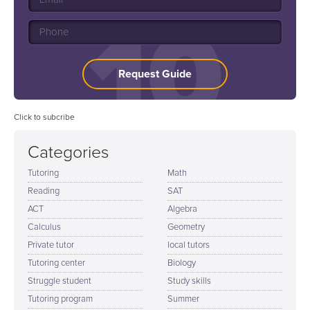
Request Guide
Click to subcribe
Categories
Tutoring
Math
Reading
SAT
ACT
Algebra
Calculus
Geometry
Private tutor
local tutors
Tutoring center
Biology
Struggle student
Study skills
Tutoring program
Summer