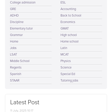
College admission
ESL
GRE
Accounting
ADHD
Back to School
Discipline
Economics
Elementary tutor
GMAT
Grammar
High school
Home
Home school
Jobs
Latin
LSAT
MCAT
Middle School
Physics
Regents
Science
Spanish
Special Ed
STAAR
Tutoring jobs
Latest Post
11 July, 2025 10:17