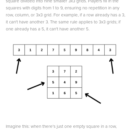
square divided into nine smaller 3x3 grids. Players fill in the
squares with digits from 1 to 9, ensuring no repetition in any
row, column, or 3x3 grid. For example, if a row already has a 3,
it can't have another 3. The same rule applies to 3x3 grids; if
one already has a 5, it can't have another 5.
Imagine this: when there's just one empty square in a row,