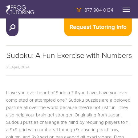
877 904 0134
Request Tutoring Info
Sudoku: A Fun Exercise with Numbers
25 April, 2024
Have you ever heard of Sudoku? If you have, have you ever
completed or attempted one? Sudoku puzzles are a beloved
pastime all over the world because they're not just fun—they
also help your brain get stronger. Originating from Japan,
Sudoku puzzles challenge the mind by requiring players to fill
a 9x9 grid with numbers 1 through 9, ensuring each row,
column, and 3x3 section has every digit exactly once. Even