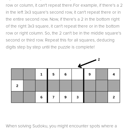
row or column, it can't repeat there.For example, if there's a 2
in the left 3x3 square's second row, it can't repeat there or in
the entire second row. Now, if there's a 2 in the bottom right
of the right 3x3 square, it can't repeat there or in the bottom
row or right column. So, the 2 can't be in the middle square's
second or third row. Repeat this for all squares, deducing
digits step by step until the puzzle is complete!
When solving Sudoku, you might encounter spots where a