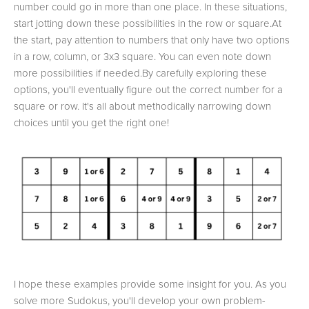
number could go in more than one place. In these situations,
start jotting down these possibilities in the row or square.At
the start, pay attention to numbers that only have two options
in a row, column, or 3x3 square. You can even note down
more possibilities if needed.By carefully exploring these
options, you'll eventually figure out the correct number for a
square or row. It's all about methodically narrowing down
choices until you get the right one!
I hope these examples provide some insight for you. As you
solve more Sudokus, you'll develop your own problem-