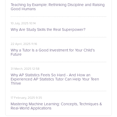
Teaching by Example: Rethinking Discipline and Raising
Good Humans
10 July, 2025 10:14
Why Are Study Skills the Real Superpower?
22 April, 2025 11:16
Why a Tutor Is a Good Investment for Your Child’s
Future
31 March, 2025 12:58
Why AP Statistics Feels So Hard - And How an
Experienced AP Statistics Tutor Can Help Your Teen
Thrive
17 February, 2025 9:35
Mastering Machine Learning: Concepts, Techniques &
Real-World Applications