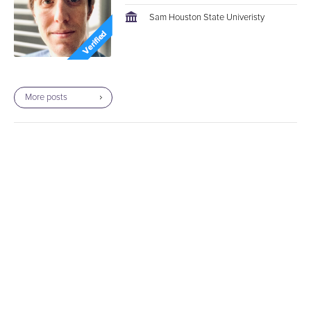
Sam Houston State Univeristy
More posts