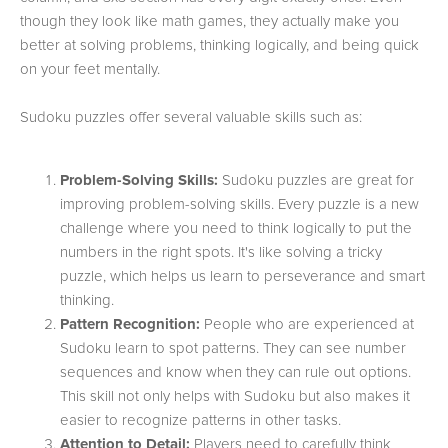
though they look like math games, they actually make you
better at solving problems, thinking logically, and being quick
on your feet mentally.
Sudoku puzzles offer several valuable skills such as:
Problem-Solving Skills:
Sudoku puzzles are great for
improving problem-solving skills. Every puzzle is a new
challenge where you need to think logically to put the
numbers in the right spots. It's like solving a tricky
puzzle, which helps us learn to perseverance and smart
thinking.
Pattern Recognition:
People who are experienced at
Sudoku learn to spot patterns. They can see number
sequences and know when they can rule out options.
This skill not only helps with Sudoku but also makes it
easier to recognize patterns in other tasks.
Attention to Detail:
Players need to carefully think