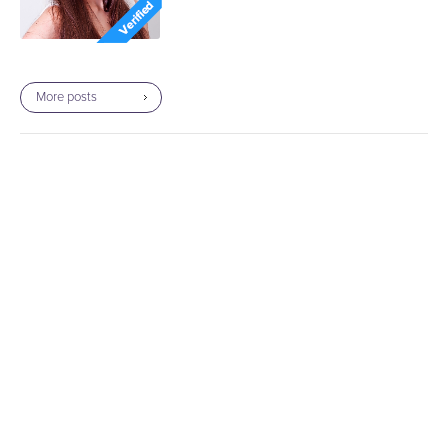
More posts