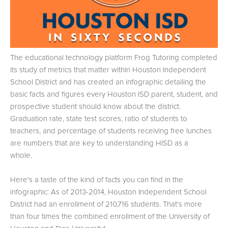
The educational technology platform Frog Tutoring completed
its study of metrics that matter within Houston Independent
School District and has created an infographic detailing the
basic facts and figures every Houston ISD parent, student, and
prospective student should know about the district.
Graduation rate, state test scores, ratio of students to
teachers, and percentage of students receiving free lunches
are numbers that are key to understanding HISD as a
whole.
Here's a taste of the kind of facts you can find in the
infographic: As of 2013-2014, Houston Independent School
District had an enrollment of 210,716 students. That's more
than four times the combined enrollment of the University of