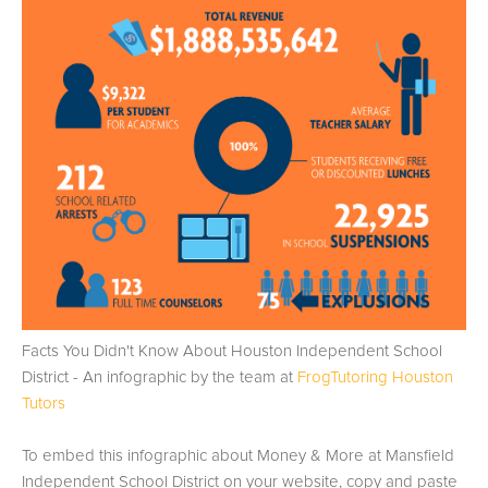
Facts You Didn't Know About Houston Independent School
District - An infographic by the team at
FrogTutoring Houston
Tutors
To embed this infographic about Money & More at Mansfield
Independent School District on your website, copy and paste