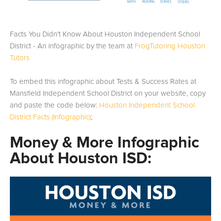
Facts You Didn't Know About Houston Independent School
District - An infographic by the team at
FrogTutoring Houston
Tutors
To embed this infographic about Tests & Success Rates at
Mansfield Independent School District on your website, copy
and paste the code below:
Houston Independent School
District Facts (Infographic)
;
Money & More Infographic
About Houston ISD: