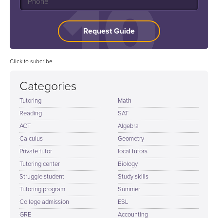
Request Guide
Click to subcribe
Categories
Tutoring
Math
Reading
SAT
ACT
Algebra
Calculus
Geometry
Private tutor
local tutors
Tutoring center
Biology
Struggle student
Study skills
Tutoring program
Summer
College admission
ESL
GRE
Accounting