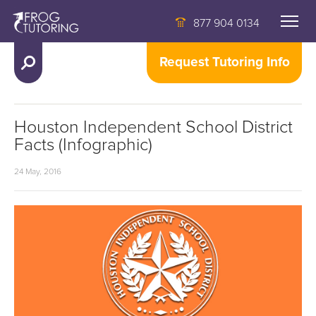
877 904 0134
Request Tutoring Info
Houston Independent School District
Facts (Infographic)
24 May, 2016