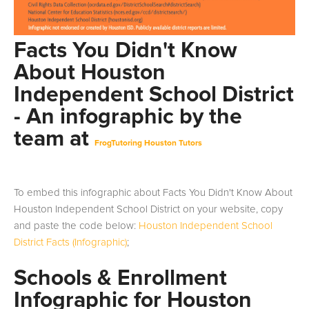
Facts You Didn't Know
About Houston
Independent School District
- An infographic by the
team at
FrogTutoring Houston Tutors
To embed this infographic about Facts You Didn't Know About
Houston Independent School District on your website, copy
and paste the code below:
Houston Independent School
District Facts (Infographic)
;
Schools & Enrollment
Infographic for Houston