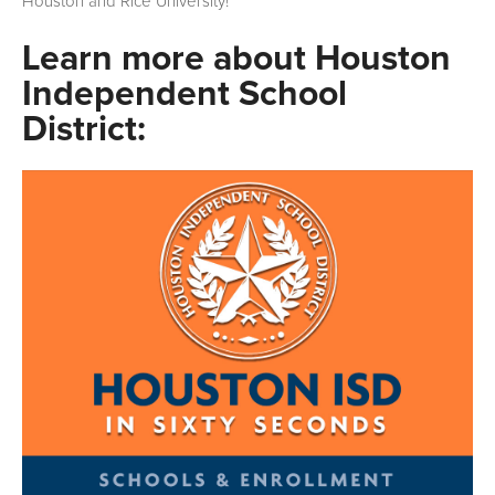
Houston and Rice University!
Learn more about Houston
Independent School
District: