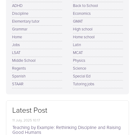
ADHD
Back to School
Discipline
Economics
Elementary tutor
GMAT
Grammar
High school
Home
Home school
Jobs
Latin
LSAT
MCAT
Middle School
Physics
Regents
Science
Spanish
Special Ed
STAAR
Tutoring jobs
Latest Post
11 July, 2025 10:17
Teaching by Example: Rethinking Discipline and Raising
Good Humans