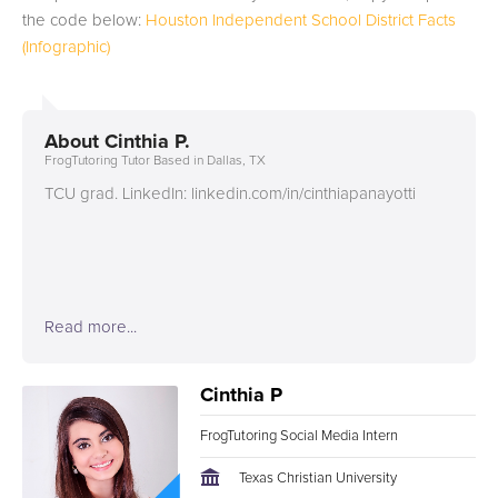
the code below:
Houston Independent School District Facts
(Infographic)
About
Cinthia P.
FrogTutoring Tutor Based in Dallas, TX
TCU grad. LinkedIn: linkedin.com/in/cinthiapanayotti
Read more...
Cinthia P
FrogTutoring Social Media Intern
Texas Christian University