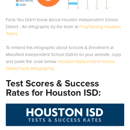
Facts You Didn't Know About Houston Independent School
District - An infographic by the team at
FrogTutoring Houston
Tutors
To embed this infographic about Schools & Enrollment at
Mansfield Independent School District on your website, copy
and paste the code below:
Houston Independent School
District Facts (Infographic)
;
Test Scores & Success
Rates for Houston ISD: