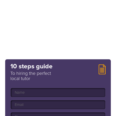
10 steps guide
To hiring the perfect
local tutor