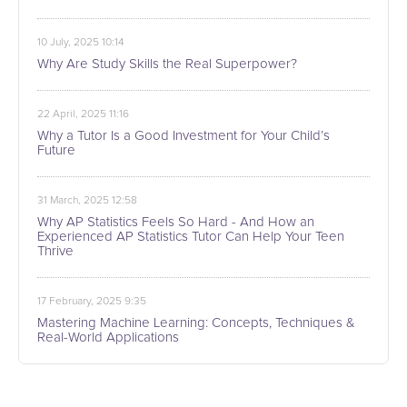
10 July, 2025 10:14
Why Are Study Skills the Real Superpower?
22 April, 2025 11:16
Why a Tutor Is a Good Investment for Your Child’s
Future
31 March, 2025 12:58
Why AP Statistics Feels So Hard - And How an
Experienced AP Statistics Tutor Can Help Your Teen
Thrive
17 February, 2025 9:35
Mastering Machine Learning: Concepts, Techniques &
Real-World Applications