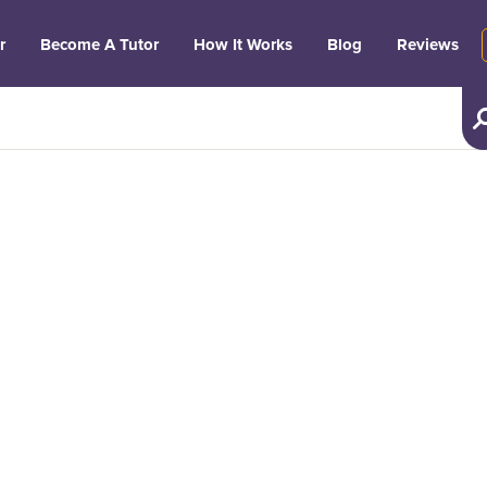
r
Become A Tutor
How It Works
Blog
Reviews