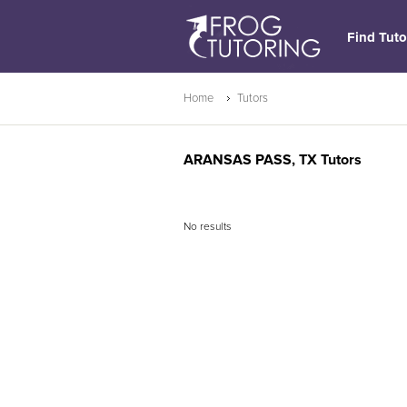
Find Tuto
Home
Tutors
ARANSAS PASS, TX Tutors
No results