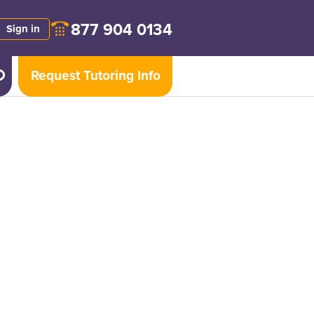
877 904 0134
Sign in
Request Tutoring Info