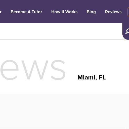
r
Become A Tutor
How It Works
Blog
Reviews
iews
Miami, FL