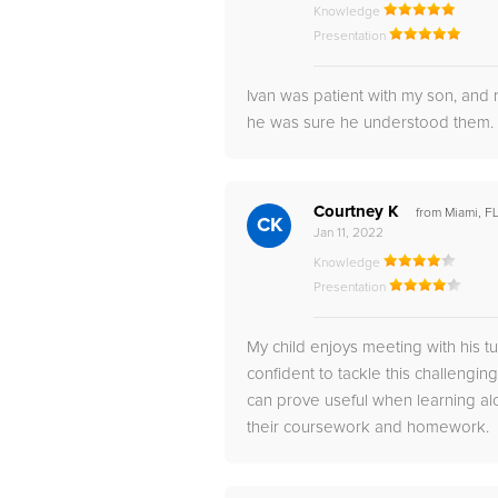
Knowledge
Presentation
Ivan was patient with my son, and
he was sure he understood them.
Courtney K
from Miami, F
CK
Jan 11, 2022
Knowledge
Presentation
My child enjoys meeting with his 
confident to tackle this challengin
can prove useful when learning a
their coursework and homework.