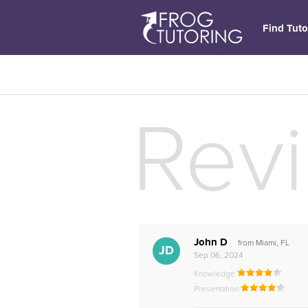
Find Tuto
Rev
John D
from Miami, FL
JD
Sep 06, 2024
Knowledge
Presentation