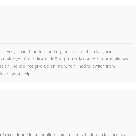
He is very patient, understanding, professional and a good
 make you feel relaxed. Jeff is genuinely concerned and always
ssion. He did not give up on me when I had to switch from
or all your help.
 of experience in accounting. I am currently taking a class for my