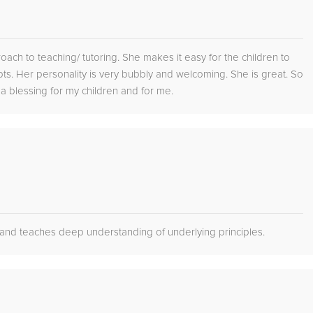
oach to teaching/ tutoring. She makes it easy for the children to
ts. Her personality is very bubbly and welcoming. She is great. So
 a blessing for my children and for me.
s and teaches deep understanding of underlying principles.