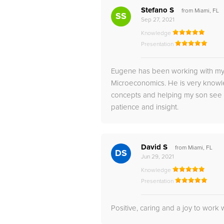
Stefano S
from Miami, FL
SS
Sep 27, 2021
Knowledge
Presentation
Eugene has been working with my 
Microeconomics. He is very knowl
concepts and helping my son see th
patience and insight.
David S
from Miami, FL
DS
Jun 29, 2021
Knowledge
Presentation
Positive, caring and a joy to work w