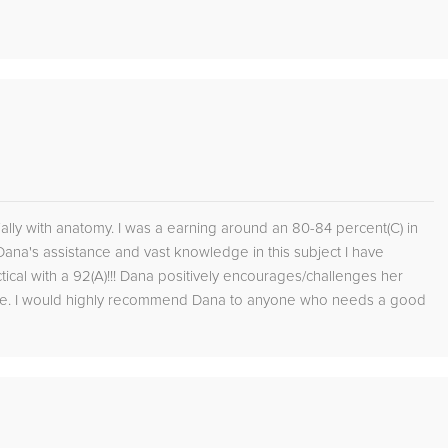
lly with anatomy. I was a earning around an 80-84 percent(C) in
na's assistance and vast knowledge in this subject I have
cal with a 92(A)!!! Dana positively encourages/challenges her
 be. I would highly recommend Dana to anyone who needs a good