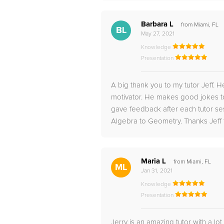
Barbara L
from Miami, FL
BL
May 27, 2021
Knowledge
Presentation
A big thank you to my tutor Jeff. 
motivator. He makes good jokes to
gave feedback after each tutor se
Algebra to Geometry. Thanks Jeff f
Maria L
from Miami, FL
ML
Jan 31, 2021
Knowledge
Presentation
Jerry is an amazing tutor with a lot