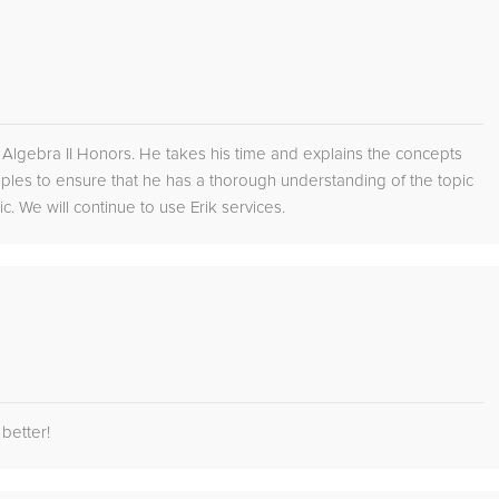
on Algebra II Honors. He takes his time and explains the concepts
les to ensure that he has a thorough understanding of the topic
. We will continue to use Erik services.
better!