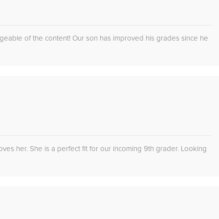
edgeable of the content! Our son has improved his grades since he
es her. She is a perfect fit for our incoming 9th grader. Looking