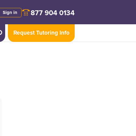
877 904 0134
Sign in
Request Tutoring Info