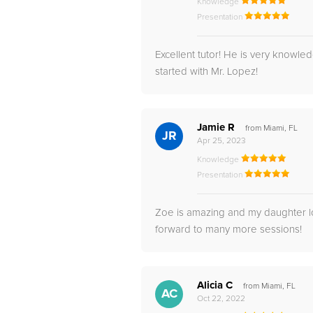
Knowledge
Presentation
Excellent tutor! He is very knowl
started with Mr. Lopez!
Jamie R
from Miami, FL
JR
Apr 25, 2023
Knowledge
Presentation
Zoe is amazing and my daughter lov
forward to many more sessions!
Alicia C
from Miami, FL
AC
Oct 22, 2022