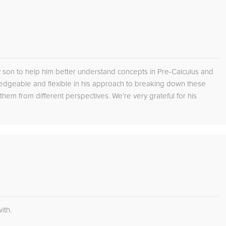
son to help him better understand concepts in Pre-Calculus and
edgeable and flexible in his approach to breaking down these
em from different perspectives. We’re very grateful for his
ith.