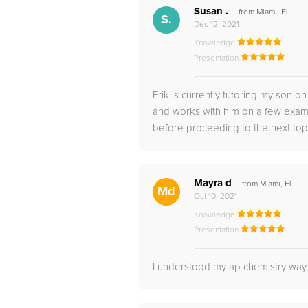
Susan .
from Miami, FL
S.
Dec 12, 2021
Knowledge
Presentation
Erik is currently tutoring my son 
and works with him on a few examp
before proceeding to the next topic
Mayra d
from Miami, FL
Md
Oct 10, 2021
Knowledge
Presentation
I understood my ap chemistry way 