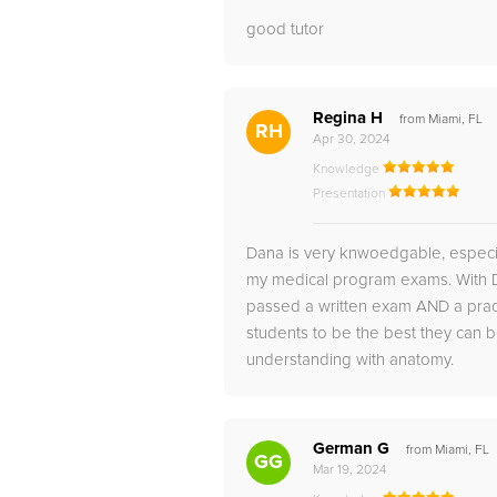
good tutor
Regina H
from Miami, FL
RH
Apr 30, 2024
Knowledge
Presentation
Dana is very knwoedgable, especia
my medical program exams. With Da
passed a written exam AND a practi
students to be the best they can
understanding with anatomy.
German G
from Miami, FL
GG
Mar 19, 2024