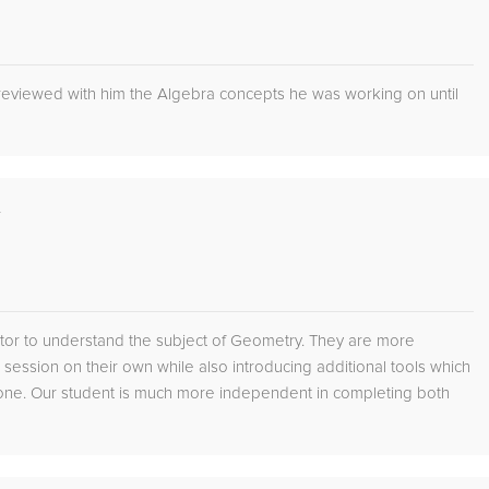
 reviewed with him the Algebra concepts he was working on until
L
tutor to understand the subject of Geometry. They are more
g session on their own while also introducing additional tools which
lone. Our student is much more independent in completing both