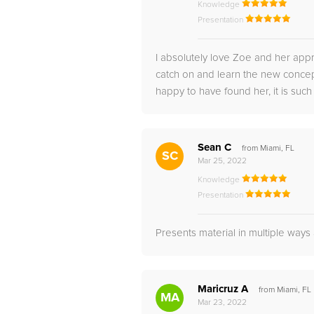
Knowledge
Presentation
I absolutely love Zoe and her appr
catch on and learn the new concep
happy to have found her, it is such
Sean C
from Miami, FL
SC
Mar 25, 2022
Knowledge
Presentation
Presents material in multiple way
Maricruz A
from Miami, FL
MA
Mar 23, 2022