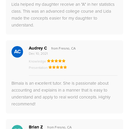
Lida helped my daughter receive an "A" in her statistics
class. This was an advanced college course and Lida
made the concepts easier for my daughter to
understand.
Audrey C
from Fresno, CA
AC
Dec 10, 2021
Knowledge
Presentation
Bimala is an excellent tutor. She is passionate about
accounting and explains in a manner that is easy to
understand and apply to real world concepts. Highly
recommend!
Brian Z
from Fresno, CA