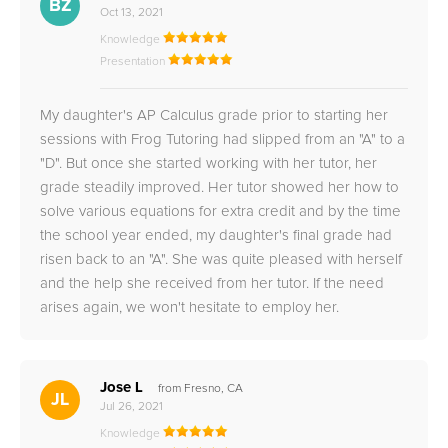
BZ
Oct 13, 2021
Knowledge
Presentation
My daughter's AP Calculus grade prior to starting her
sessions with Frog Tutoring had slipped from an "A" to a
"D". But once she started working with her tutor, her
grade steadily improved. Her tutor showed her how to
solve various equations for extra credit and by the time
the school year ended, my daughter's final grade had
risen back to an "A". She was quite pleased with herself
and the help she received from her tutor. If the need
arises again, we won't hesitate to employ her.
Jose L
from Fresno, CA
JL
Jul 26, 2021
Knowledge