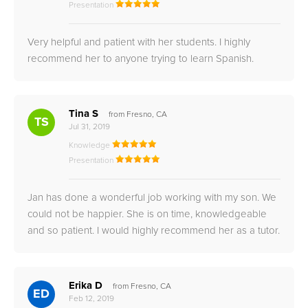
Presentation
Very helpful and patient with her students. I highly
recommend her to anyone trying to learn Spanish.
Tina S
from Fresno, CA
TS
Jul 31, 2019
Knowledge
Presentation
Jan has done a wonderful job working with my son. We
could not be happier. She is on time, knowledgeable
and so patient. I would highly recommend her as a tutor.
Erika D
from Fresno, CA
ED
Feb 12, 2019