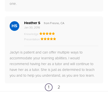
one.
Heather S
from Fresno, CA
HS
Jan 30, 2016
Knowledge
Presentation
Jaclyn is patient and can offer multiple ways to
accommodate your learning abilities. I would
recommend having her as a tutor and will continue to
have her as a tutor. She is just as determined to teach
you and to help you understand, as you are too learn.
1
2