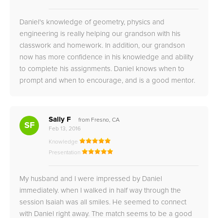
Daniel's knowledge of geometry, physics and
engineering is really helping our grandson with his
classwork and homework. In addition, our grandson
now has more confidence in his knowledge and ability
to complete his assignments. Daniel knows when to
prompt and when to encourage, and is a good mentor.
Sally F
from Fresno, CA
SF
Feb 13, 2016
Knowledge
Presentation
My husband and I were impressed by Daniel
immediately. when I walked in half way through the
session Isaiah was all smiles. He seemed to connect
with Daniel right away. The match seems to be a good