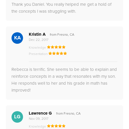
Thank you Daniel. You really helped me get a hold of
the concepts I was struggling with.
Kristin A
from Fresno, CA
KA
Dec 22, 2017
Knowledge
Presentation
Rebecca is terrific. She seems to be able to explain and
reinforce concepts in a way that resonates with my son.
He responds well to her and his grade in math has
improved!
Lawrence G
from Fresno, CA
LG
Nov 09, 2017
Knowledge