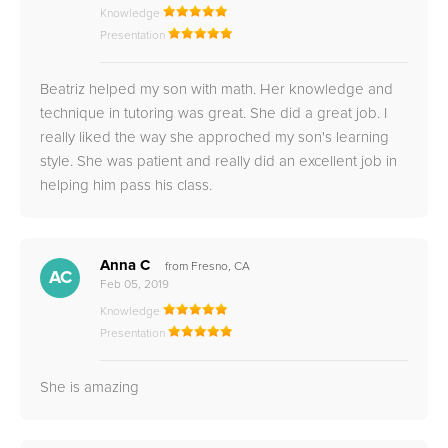
Knowledge
Presentation
Beatriz helped my son with math. Her knowledge and
technique in tutoring was great. She did a great job. I
really liked the way she approched my son's learning
style. She was patient and really did an excellent job in
helping him pass his class.
Anna C
from Fresno, CA
AC
Feb 05, 2019
Knowledge
Presentation
She is amazing