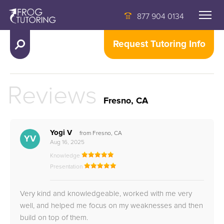
877 904 0134
Request Tutoring Info
Reviews
Fresno, CA
Yogi V
from Fresno, CA
YV
Aug 16, 2025
Knowledge
Presentation
Very kind and knowledgeable, worked with me very
well, and helped me focus on my weaknesses and then
build on top of them.