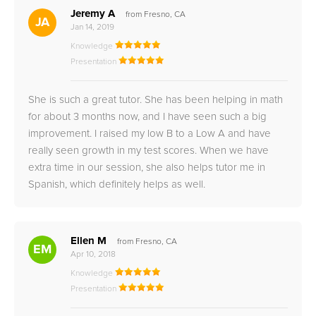
Jeremy A
from Fresno, CA
JA
Jan 14, 2019
Knowledge
Presentation
She is such a great tutor. She has been helping in math
for about 3 months now, and I have seen such a big
improvement. I raised my low B to a Low A and have
really seen growth in my test scores. When we have
extra time in our session, she also helps tutor me in
Spanish, which definitely helps as well.
Ellen M
from Fresno, CA
EM
Apr 10, 2018
Knowledge
Presentation