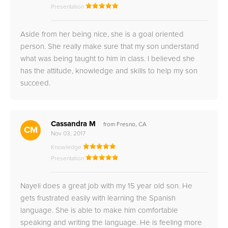
Presentation
Aside from her being nice, she is a goal oriented
person. She really make sure that my son understand
what was being taught to him in class. I believed she
has the attitude, knowledge and skills to help my son
succeed.
Cassandra M
from Fresno, CA
CM
Nov 03, 2017
Knowledge
Presentation
Nayeli does a great job with my 15 year old son. He
gets frustrated easily with learning the Spanish
language. She is able to make him comfortable
speaking and writing the language. He is feeling more