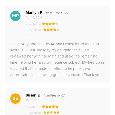
Marilyn P
from Fresno, CA
MP
Apr 10, 2016
Knowledge
Presentation
"He is very good" --- by Keisha I considered the high
score is 5. Last Tuesday my daughter said Hart
reviewed her with her Math and used the remaining
time helping her also with science subject. My heart was
touched that he made an effort to help her , we
appreciate Hart showing genuine concern.. Thank you!
Susan E
from Fresno, CA
SE
Mar 11, 2016
Knowledge
Presentation