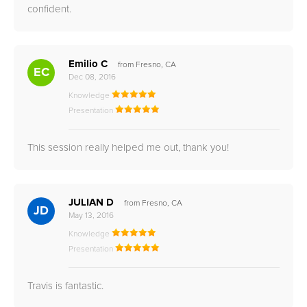
confident.
Emilio C
from Fresno, CA
EC
Dec 08, 2016
Knowledge
Presentation
This session really helped me out, thank you!
JULIAN D
from Fresno, CA
JD
May 13, 2016
Knowledge
Presentation
Travis is fantastic.