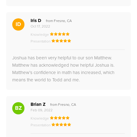
Iris D
from Fresno, CA
ID
Oct 17, 2022
Knowledge
Presentation
Joshua has been very helpful to our son Matthew.
Matthew has acknowledged how helpful Joshua is.
Matthew’s confidence in math has increased, which
means the world to Todd and me.
Brian Z
from Fresno, CA
BZ
Feb 09, 2022
Knowledge
Presentation