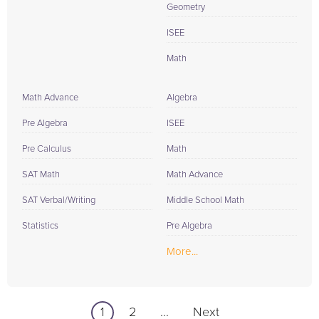
Geometry
ISEE
Math
Math Advance
Algebra
Pre Algebra
ISEE
Pre Calculus
Math
SAT Math
Math Advance
SAT Verbal/Writing
Middle School Math
Statistics
Pre Algebra
More...
1
2
...
Next