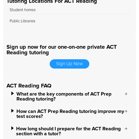
Tutoring Locations For ACT Reading
Student homes
Public Libraries
Sign up now for our one-on-one private ACT
Reading tutoring
Sign Up Now
ACT Reading FAQ
What are the key components of ACT Prep
Reading tutoring?
How can ACT Prep Reading tutoring improve my
test scores?
How long should I prepare for the ACT Reading
section with a tutor?