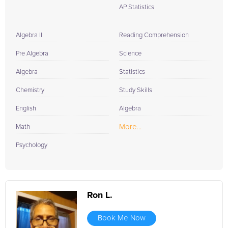
AP Statistics
Algebra II
Reading Comprehension
Pre Algebra
Science
Algebra
Statistics
Chemistry
Study Skills
English
Algebra
More...
Math
Psychology
Ron L.
Book Me Now