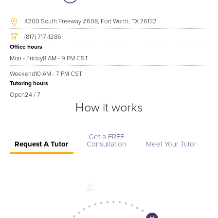
4200 South Freeway #608, Fort Worth, TX 76132
(817) 717-1286
Office hours
Mon - Friday
8 AM - 9 PM CST
Weekend
10 AM - 7 PM CST
Tutoring hours
Open
24 / 7
How it works
Get a FREE
Request A Tutor
Consultation
Meet Your Tutor