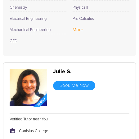
Chemistry
Physics II
Electrical Engineering
Pre Calculus
More...
Mechanical Engineering
GED
Julie S.
Book Me Now
Verified Tutor near You
Canisius College