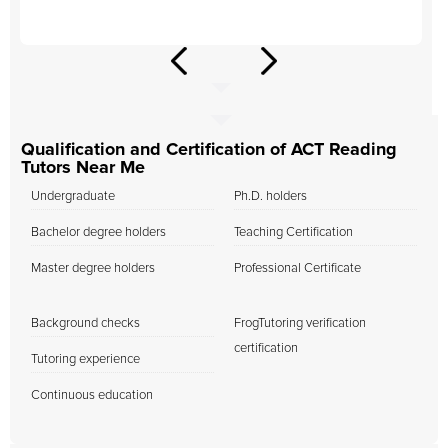
Qualification and Certification of ACT Reading
Tutors Near Me
Undergraduate
Ph.D. holders
Bachelor degree holders
Teaching Certification
Master degree holders
Professional Certificate
Background checks
FrogTutoring verification
certification
Tutoring experience
Continuous education