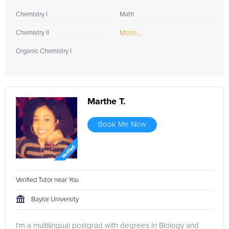
Chemistry I
Math
More...
Chemistry II
Organic Chemistry I
Marthe T.
Book Me Now
Verified Tutor near You
Baylor University
I'm a multilingual postgrad with degrees in Biology and