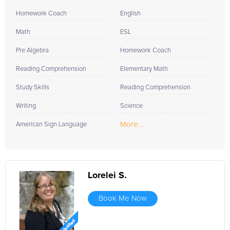
Homework Coach
English
Math
ESL
Pre Algebra
Homework Coach
Reading Comprehension
Elementary Math
Study Skills
Reading Comprehension
Writing
Science
More...
American Sign Language
Lorelei S.
Book Me Now