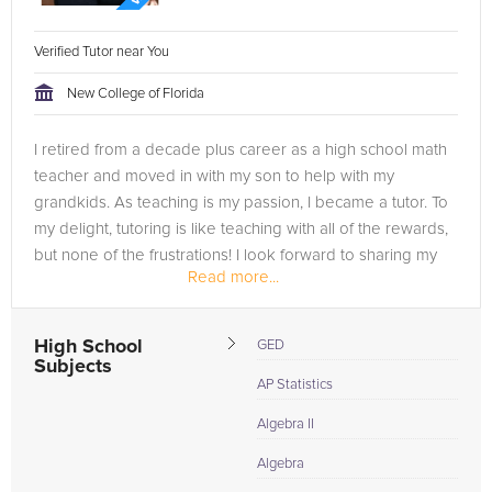
Verified Tutor near You
New College of Florida
I retired from a decade plus career as a high school math
teacher and moved in with my son to help with my
grandkids. As teaching is my passion, I became a tutor. To
my delight, tutoring is like teaching with all of the rewards,
but none of the frustrations! I look forward to sharing my
Read more...
experience...
High School
GED
Subjects
AP Statistics
Algebra II
Algebra