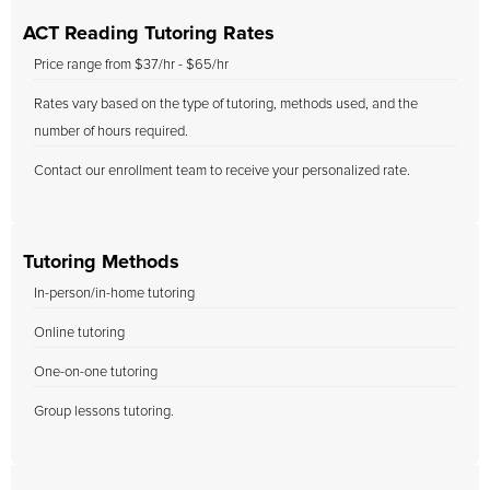
ACT Reading Tutoring Rates
Price range from $37/hr - $65/hr
Rates vary based on the type of tutoring, methods used, and the
number of hours required.
Contact our enrollment team to receive your personalized rate.
Tutoring Methods
In-person/in-home tutoring
Online tutoring
One-on-one tutoring
Group lessons tutoring.