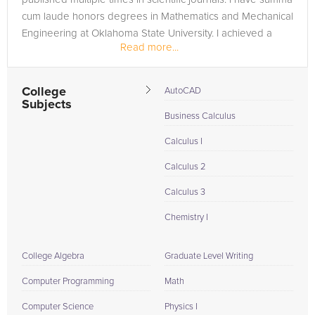
cum laude honors degrees in Mathematics and Mechanical
Engineering at Oklahoma State University. I achieved a
Read more...
perfect...
College
AutoCAD
Subjects
Business Calculus
Calculus I
Calculus 2
Calculus 3
Chemistry I
College Algebra
Graduate Level Writing
Computer Programming
Math
Computer Science
Physics I