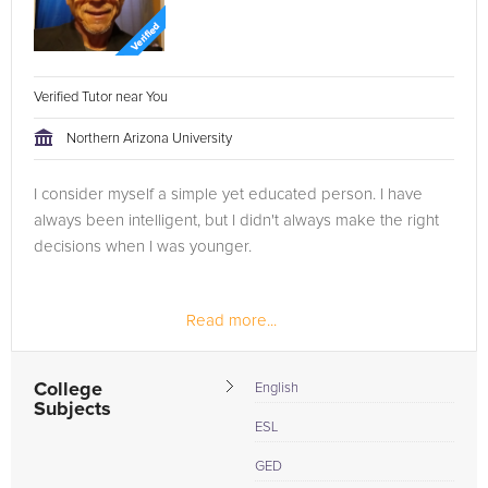
Verified Tutor near You
Northern Arizona University
I consider myself a simple yet educated person. I have
always been intelligent, but I didn't always make the right
decisions when I was younger.
Read more...
College
English
Subjects
ESL
GED