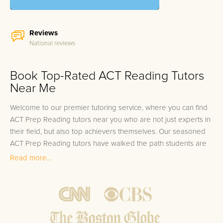
Reviews
National reviews
Book Top-Rated ACT Reading Tutors
Near Me
Welcome to our premier tutoring service, where you can find
ACT Prep Reading tutors near you who are not just experts in
their field, but also top achievers themselves. Our seasoned
ACT Prep Reading tutors have walked the path students are
about to embark on, having scored in the elite top 10% on
Read more...
their tests, and are fully equipped to guide students through
the intricacies of the ACT Reading section. Understanding the
significance of the Reading section as a critical component of
the ACT, our tutors strive to instill the skills necessary to excel.
Our commitment extends beyond just improving scores; we