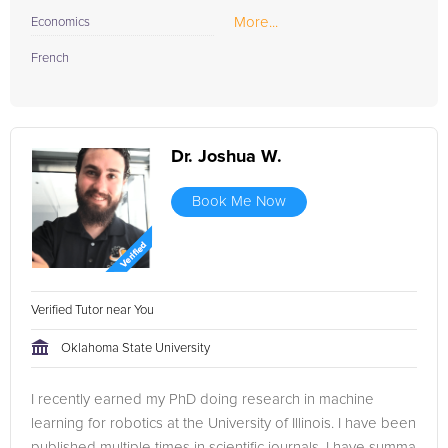
More...
Economics
French
Dr. Joshua W.
Book Me Now
Verified Tutor near You
Oklahoma State University
I recently earned my PhD doing research in machine
learning for robotics at the University of Illinois. I have been
published multiple times in scientific journals. I have summa