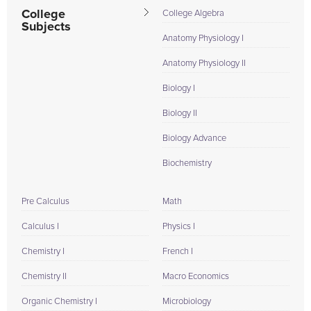
College
College Algebra
Subjects
Anatomy Physiology I
Anatomy Physiology II
Biology I
Biology II
Biology Advance
Biochemistry
Pre Calculus
Math
Calculus I
Physics I
Chemistry I
French I
Chemistry II
Macro Economics
Organic Chemistry I
Microbiology