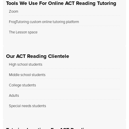
Tools We Use For Online ACT Reading Tutoring
Zoom
FrogTutoring custom online tutoring platform
The Lesson space
Our ACT Reading Clientele
High school students
Middle school students
College students
Adults
Special needs students