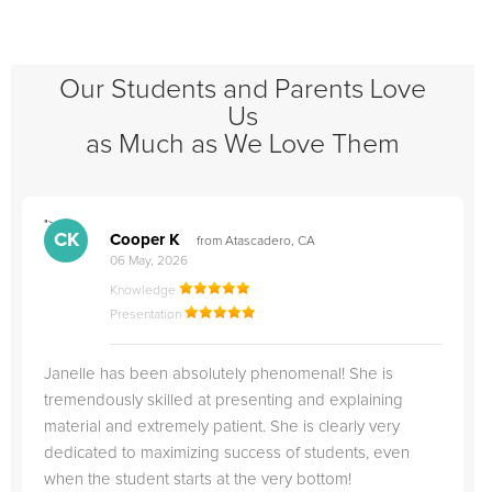
Our Students and Parents Love
Us
as Much as We Love Them
">
"
CK
Cooper K
from Atascadero, CA
06 May, 2026
Knowledge
Presentation
Janelle has been absolutely phenomenal! She is
tremendously skilled at presenting and explaining
material and extremely patient. She is clearly very
dedicated to maximizing success of students, even
when the student starts at the very bottom!