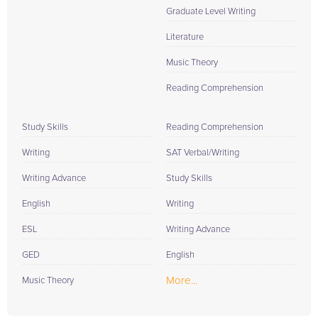
Graduate Level Writing
Literature
Music Theory
Reading Comprehension
Study Skills
Reading Comprehension
Writing
SAT Verbal/Writing
Writing Advance
Study Skills
English
Writing
ESL
Writing Advance
GED
English
More...
Music Theory