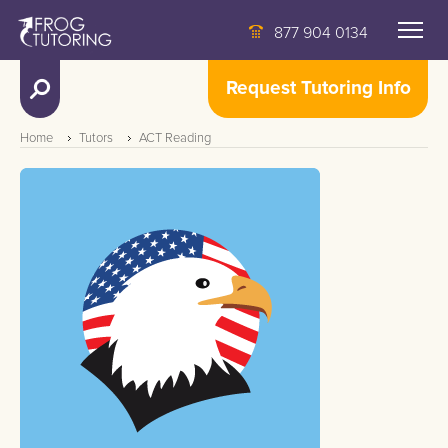
877 904 0134
Request Tutoring Info
Home
Tutors
ACT Reading