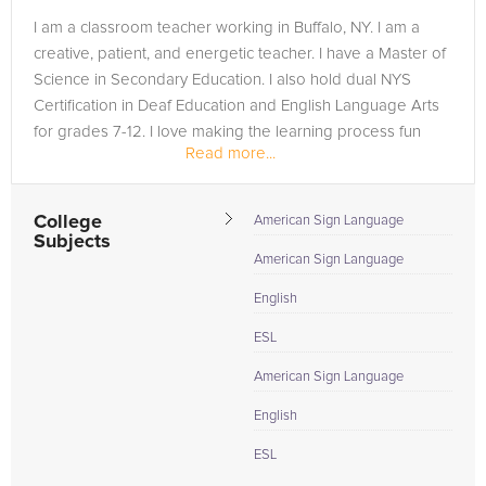
I am a classroom teacher working in Buffalo, NY. I am a
creative, patient, and energetic teacher. I have a Master of
Science in Secondary Education. I also hold dual NYS
Certification in Deaf Education and English Language Arts
for grades 7-12. I love making the learning process fun
Read more...
and...
College
American Sign Language
Subjects
American Sign Language
English
ESL
American Sign Language
English
ESL