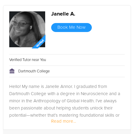
Janelle A.
Book Me Now
Verified Tutor near You
Dartmouth College
Hello! My name is Janelle Annor. I graduated from
Dartmouth College with a degree in Neuroscience and a
minor in the Anthropology of Global Health. I’ve always
been passionate about helping students unlock their
potential—whether that’s mastering foundational skills or
Read more...
excelling in advanced...