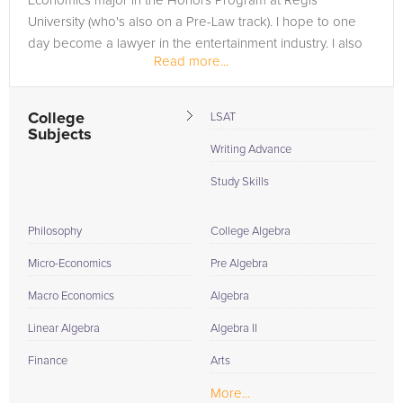
Economics major in the Honors Program at Regis
University (who's also on a Pre-Law track). I hope to one
day become a lawyer in the entertainment industry. I also
Read more...
have plans to join the...
College
LSAT
Subjects
Writing Advance
Study Skills
Philosophy
College Algebra
Micro-Economics
Pre Algebra
Macro Economics
Algebra
Linear Algebra
Algebra II
Finance
Arts
More...