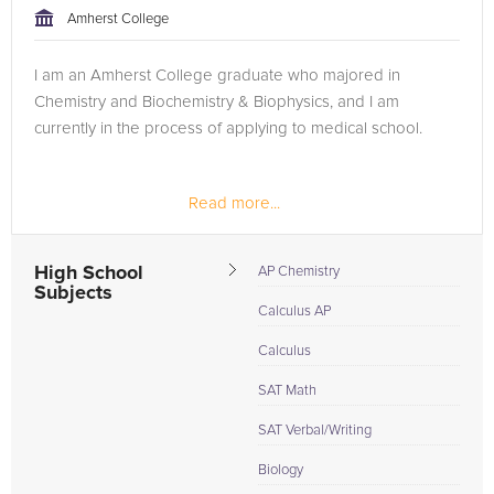
Amherst College
I am an Amherst College graduate who majored in
Chemistry and Biochemistry & Biophysics, and I am
currently in the process of applying to medical school.
Read more...
High School
AP Chemistry
Subjects
Calculus AP
Calculus
SAT Math
SAT Verbal/Writing
Biology