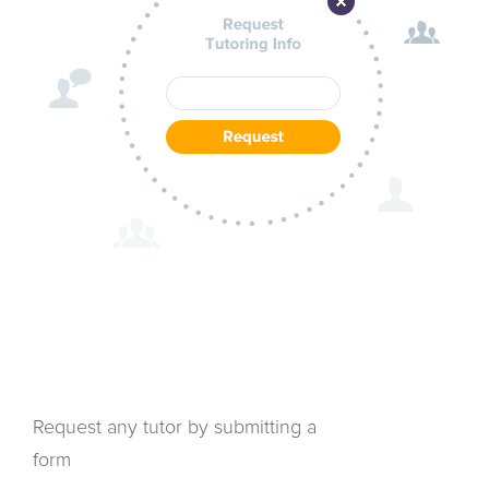
Request any tutor by submitting a
form