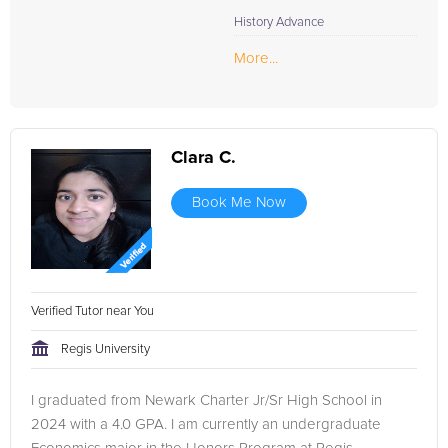
one tutoring is the most effective way to prepare for the
History Advance
Reading section and enhance overall ACT scores. Join us to
embrace a methodical and successful study experience,
More...
designed to not just face the ACT Reading section confidently
but to conquer it.
Clara C.
Book Me Now
Verified Tutor near You
Regis University
I graduated from Newark Charter Jr/Sr High School in
2024 with a 4.0 GPA. I am currently an undergraduate