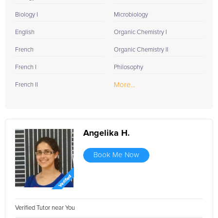
Biology I
Microbiology
English
Organic Chemistry I
French
Organic Chemistry II
French I
Philosophy
More...
French II
Angelika H.
Book Me Now
Verified Tutor near You