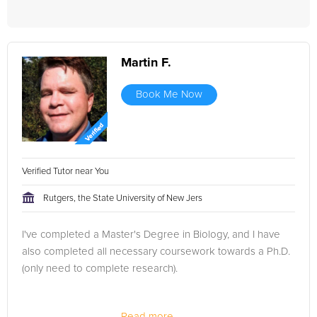
Martin F.
Book Me Now
Verified Tutor near You
Rutgers, the State University of New Jers
I've completed a Master's Degree in Biology, and I have
also completed all necessary coursework towards a Ph.D.
(only need to complete research).
Read more...