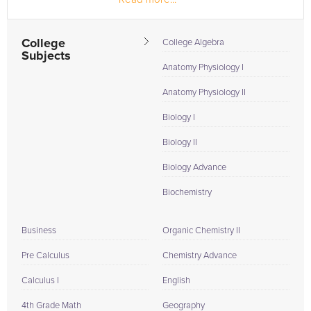
College
College Algebra
Subjects
Anatomy Physiology I
Anatomy Physiology II
Biology I
Biology II
Biology Advance
Biochemistry
Business
Organic Chemistry II
Pre Calculus
Chemistry Advance
Calculus I
English
4th Grade Math
Geography