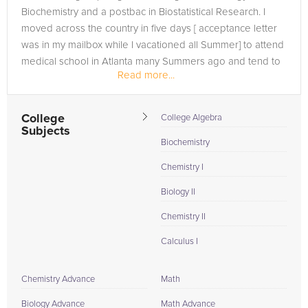
Biochemistry and a postbac in Biostatistical Research. I
moved across the country in five days [ acceptance letter
was in my mailbox while I vacationed all Summer] to attend
medical school in Atlanta many Summers ago and tend to
Read more...
lead an...
College
College Algebra
Subjects
Biochemistry
Chemistry I
Biology II
Chemistry II
Calculus I
Chemistry Advance
Math
Biology Advance
Math Advance