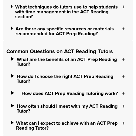
What techniques do tutors use to help students
with time management in the ACT Reading
section?
Are there any specific resources or materials
recommended for ACT Prep Reading?
Common Questions on ACT Reading Tutors
What are the benefits of an ACT Prep Reading
Tutor?
How do I choose the right ACT Prep Reading
Tutor?
How does ACT Prep Reading Tutoring work?
How often should I meet with my ACT Reading
Tutor?
What can I expect to achieve with an ACT Prep
Reading Tutor?