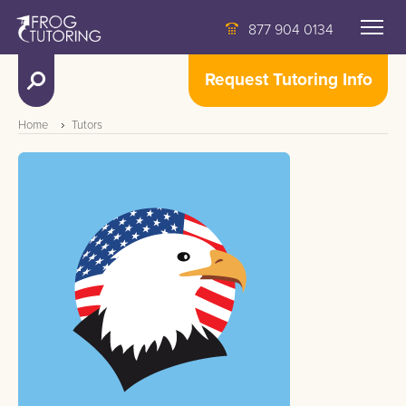
877 904 0134
Request Tutoring Info
Home
Tutors