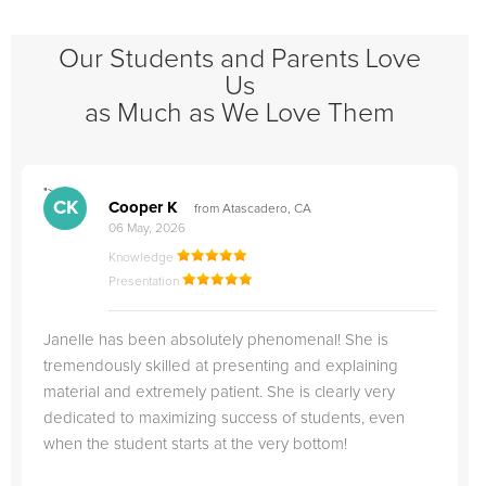
Our Students and Parents Love
Us
as Much as We Love Them
">
"
CK
Cooper K
from Atascadero, CA
06 May, 2026
Knowledge
Presentation
Janelle has been absolutely phenomenal! She is
tremendously skilled at presenting and explaining
material and extremely patient. She is clearly very
dedicated to maximizing success of students, even
when the student starts at the very bottom!