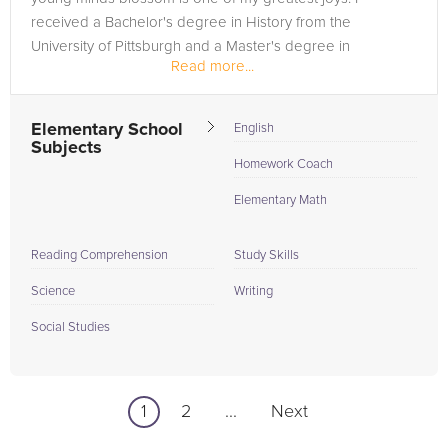
received a Bachelor's degree in History from the
University of Pittsburgh and a Master's degree in
Read more...
Elementary Education from...
Elementary School
English
Subjects
Homework Coach
Elementary Math
Reading Comprehension
Study Skills
Science
Writing
Social Studies
1
2
...
Next