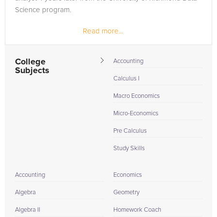
Science program.
Read more...
College
Accounting
Subjects
Calculus I
Macro Economics
Micro-Economics
Pre Calculus
Study Skills
Accounting
Economics
Algebra
Geometry
Algebra II
Homework Coach