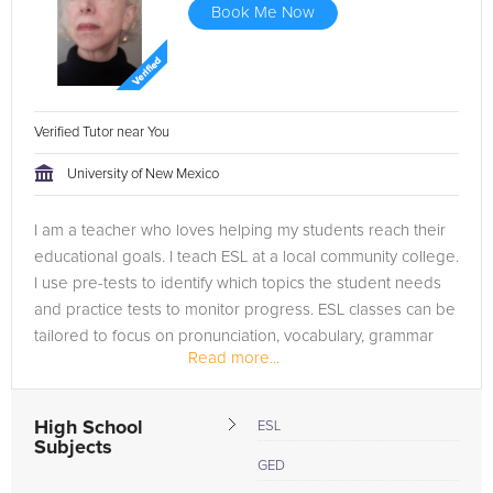
Book Me Now
Verified Tutor near You
University of New Mexico
I am a teacher who loves helping my students reach their
educational goals. I teach ESL at a local community college.
I use pre-tests to identify which topics the student needs
and practice tests to monitor progress. ESL classes can be
tailored to focus on pronunciation, vocabulary, grammar
Read more...
or...
High School
ESL
Subjects
GED