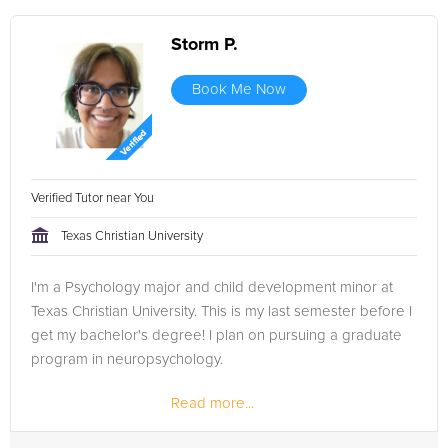
Storm P.
Book Me Now
Verified Tutor near You
Texas Christian University
I'm a Psychology major and child development minor at
Texas Christian University. This is my last semester before I
get my bachelor's degree! I plan on pursuing a graduate
program in neuropsychology.
Read more...