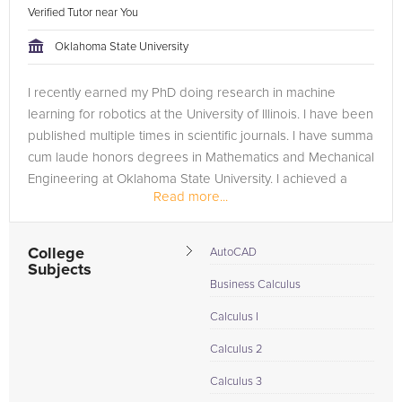
Verified Tutor near You
Oklahoma State University
I recently earned my PhD doing research in machine
learning for robotics at the University of Illinois. I have been
published multiple times in scientific journals. I have summa
cum laude honors degrees in Mathematics and Mechanical
Engineering at Oklahoma State University. I achieved a
Read more...
perfect...
College
AutoCAD
Subjects
Business Calculus
Calculus I
Calculus 2
Calculus 3