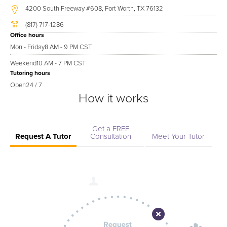
4200 South Freeway #608, Fort Worth, TX 76132
(817) 717-1286
Office hours
Mon - Friday
8 AM - 9 PM CST
Weekend
10 AM - 7 PM CST
Tutoring hours
Open
24 / 7
How it works
Get a FREE
Request A Tutor
Consultation
Meet Your Tutor