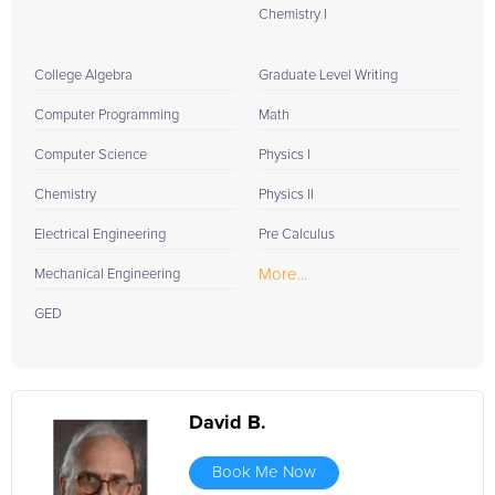
Chemistry I
College Algebra
Graduate Level Writing
Computer Programming
Math
Computer Science
Physics I
Chemistry
Physics II
Electrical Engineering
Pre Calculus
More...
Mechanical Engineering
GED
David B.
Book Me Now