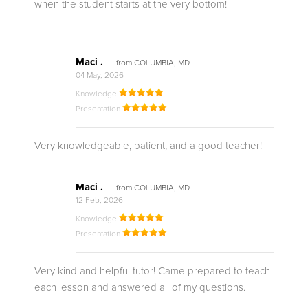
when the student starts at the very bottom!
Maci .
from COLUMBIA, MD
04 May, 2026
Knowledge
Presentation
Very knowledgeable, patient, and a good teacher!
Maci .
from COLUMBIA, MD
12 Feb, 2026
Knowledge
Presentation
Very kind and helpful tutor! Came prepared to teach
each lesson and answered all of my questions.