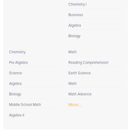
Chemistry I
Business
Algebra
Biology
Chemistry
Math
Pre Algebra
Reading Comprehension
Science
Earth Science
Algebra
Math
Biology
Math Advance
More...
Middle School Math
Algebra II