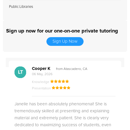
Public Libraries
Sign up now for our one-on-one private tutoring
Sign Up Now
Cooper K
from Atascadero, CA
CB
CA
DE
CK
JO
CK
TC
LC
M.
M.
M.
Q.
LT
06 May, 2026
Knowledge
Presentation
Janelle has been absolutely phenomenal! She is
tremendously skilled at presenting and explaining
material and extremely patient. She is clearly very
dedicated to maximizing success of students, even