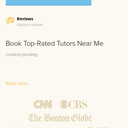
Reviews
National reviews
Book Top-Rated Tutors Near Me
Content pending.
Read more...