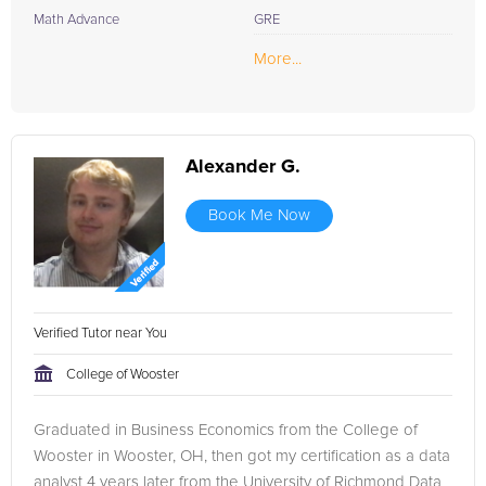
Math Advance
GRE
More...
Alexander G.
Book Me Now
Verified Tutor near You
College of Wooster
Graduated in Business Economics from the College of
Wooster in Wooster, OH, then got my certification as a data
analyst 4 years later from the University of Richmond Data