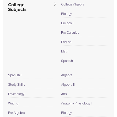
College
College Algebra
Subjects
Biology I
Biology II
Pre Calculus
English
Math
Spanish I
Spanish II
Algebra
Study Skills
Algebra II
Psychology
Arts
Writing
Anatomy Physiology I
Pre Algebra
Biology