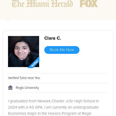
Clara C.
Book Me Now
Verified Tutor near You
Regis University
I graduated from Newark Charter Jr/Sr High School in
2024 with a 4.0 GPA. I am currently an undergraduate
Economics major in the Honors Program at Regis