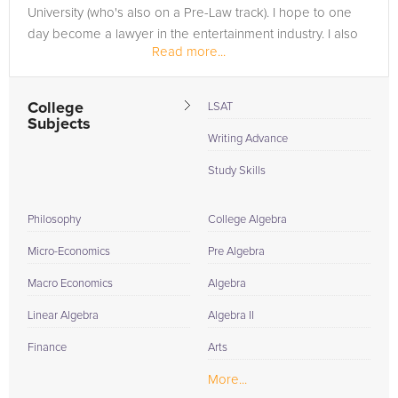
University (who's also on a Pre-Law track). I hope to one
day become a lawyer in the entertainment industry. I also
Read more...
have plans to join the...
College
LSAT
Subjects
Writing Advance
Study Skills
Philosophy
College Algebra
Micro-Economics
Pre Algebra
Macro Economics
Algebra
Linear Algebra
Algebra II
Finance
Arts
More...