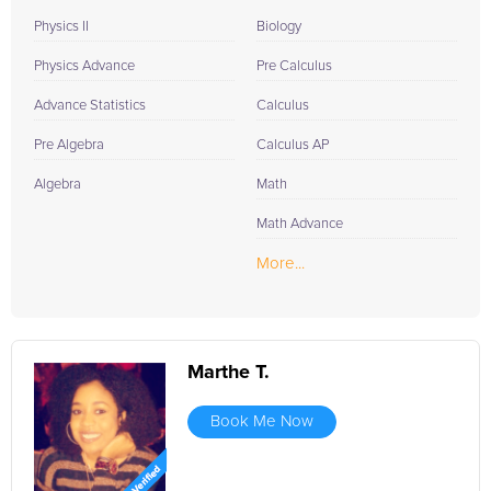
Physics II
Biology
Physics Advance
Pre Calculus
Advance Statistics
Calculus
Pre Algebra
Calculus AP
Algebra
Math
Math Advance
More...
Marthe T.
Book Me Now