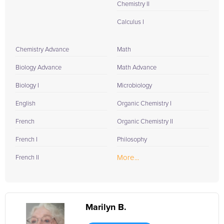
Chemistry II
Calculus I
Chemistry Advance
Math
Biology Advance
Math Advance
Biology I
Microbiology
English
Organic Chemistry I
French
Organic Chemistry II
French I
Philosophy
More...
French II
Marilyn B.