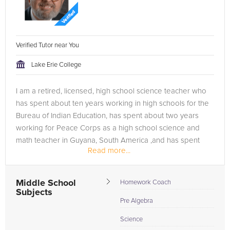
Verified Tutor near You
Lake Erie College
I am a retired, licensed, high school science teacher who
has spent about ten years working in high schools for the
Bureau of Indian Education, has spent about two years
working for Peace Corps as a high school science and
math teacher in Guyana, South America ,and has spent
Read more...
about one year in Egypt...
Middle School
Homework Coach
Subjects
Pre Algebra
Science