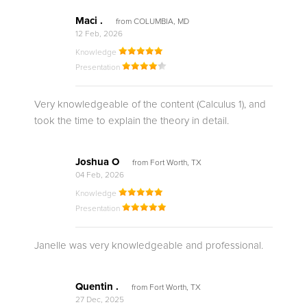
Maci .
from COLUMBIA, MD
12 Feb, 2026
Knowledge
Presentation
Very knowledgeable of the content (Calculus 1), and
took the time to explain the theory in detail.
Joshua O
from Fort Worth, TX
04 Feb, 2026
Knowledge
Presentation
Janelle was very knowledgeable and professional.
Quentin .
from Fort Worth, TX
27 Dec, 2025