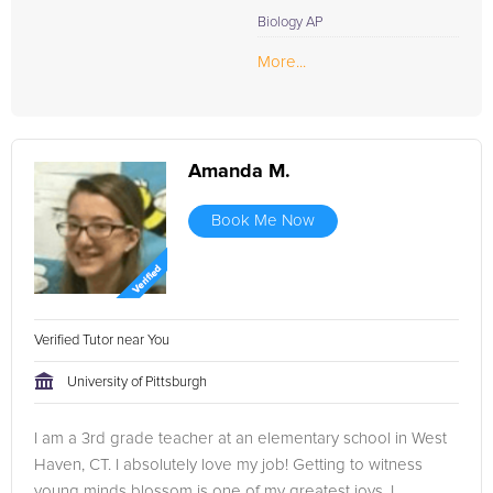
Biology AP
More...
Amanda M.
Book Me Now
Verified Tutor near You
University of Pittsburgh
I am a 3rd grade teacher at an elementary school in West
Haven, CT. I absolutely love my job! Getting to witness
young minds blossom is one of my greatest joys. I