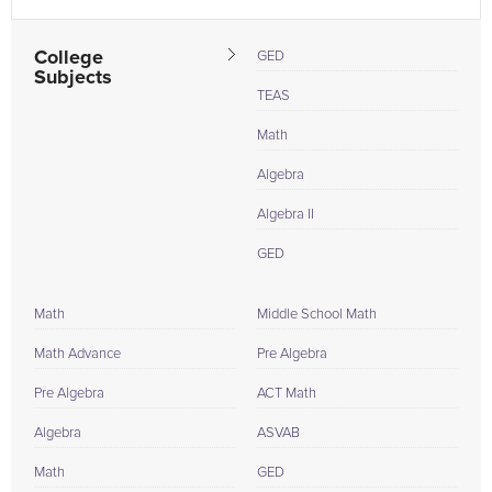
College
GED
Subjects
TEAS
Math
Algebra
Algebra II
GED
Math
Middle School Math
Math Advance
Pre Algebra
Pre Algebra
ACT Math
Algebra
ASVAB
Math
GED