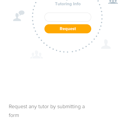
Request any tutor by submitting a
form