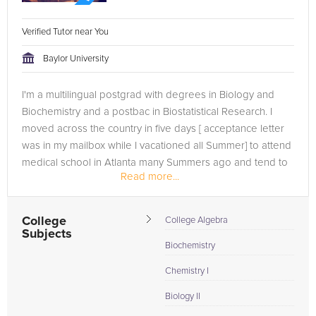
Verified Tutor near You
Baylor University
I'm a multilingual postgrad with degrees in Biology and
Biochemistry and a postbac in Biostatistical Research. I
moved across the country in five days [ acceptance letter
was in my mailbox while I vacationed all Summer] to attend
medical school in Atlanta many Summers ago and tend to
Read more...
lead an...
College
College Algebra
Subjects
Biochemistry
Chemistry I
Biology II