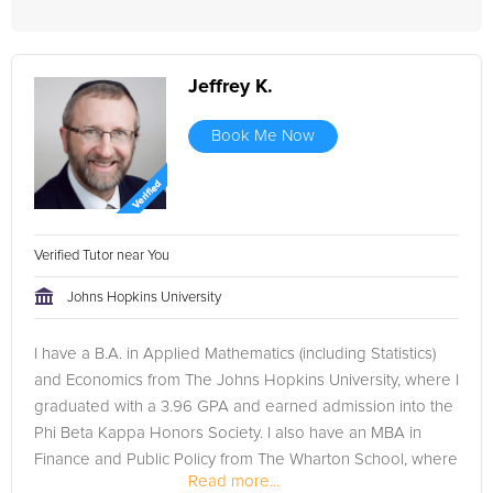
Jeffrey K.
Book Me Now
Verified Tutor near You
Johns Hopkins University
I have a B.A. in Applied Mathematics (including Statistics)
and Economics from The Johns Hopkins University, where I
graduated with a 3.96 GPA and earned admission into the
Phi Beta Kappa Honors Society. I also have an MBA in
Finance and Public Policy from The Wharton School, where
Read more...
I earned...