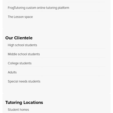
FrogTutoring custom online tutoring platform
The Lesson space
Our Clientele
High school students
Middle school students
College students
Adults
Special needs students
Tutoring Locations
Student homes