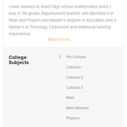
I have wanted to teach high school mathematics since I
was in 7th grade. Experienced teacher with Bachelor's in
Math and Physics and Master's degree in Education and a
Master's in Theology. Classroom and individual tutoring
experience.
Read more...
College
Pre Calculus
Subjects
Calculus I
Calculus 2
Calculus 3
Math
Math Advance
Physics I