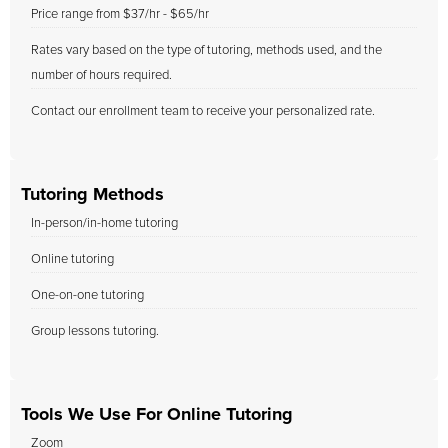
Price range from $37/hr - $65/hr
Rates vary based on the type of tutoring, methods used, and the
number of hours required.
Contact our enrollment team to receive your personalized rate.
Tutoring Methods
In-person/in-home tutoring
Online tutoring
One-on-one tutoring
Group lessons tutoring.
Tools We Use For Online Tutoring
Zoom