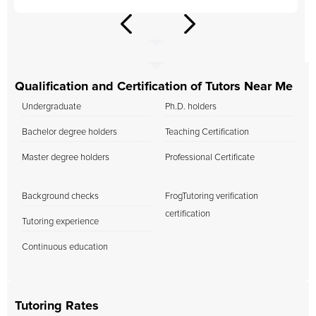
Qualification and Certification of Tutors Near Me
Undergraduate
Ph.D. holders
Bachelor degree holders
Teaching Certification
Master degree holders
Professional Certificate
Background checks
FrogTutoring verification
certification
Tutoring experience
Continuous education
Tutoring Rates