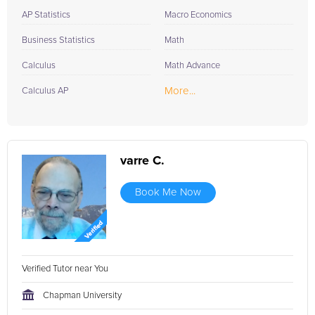
AP Statistics
Macro Economics
Business Statistics
Math
Calculus
Math Advance
More...
Calculus AP
varre C.
Book Me Now
Verified Tutor near You
Chapman University