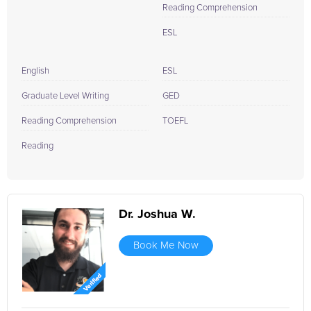
Reading Comprehension
ESL
English
ESL
Graduate Level Writing
GED
Reading Comprehension
TOEFL
Reading
Dr. Joshua W.
Book Me Now