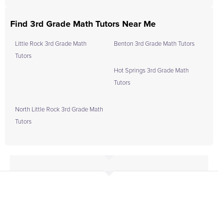
Find 3rd Grade Math Tutors Near Me
Little Rock 3rd Grade Math
Benton 3rd Grade Math Tutors
Tutors
Hot Springs 3rd Grade Math
Tutors
North Little Rock 3rd Grade Math
Tutors