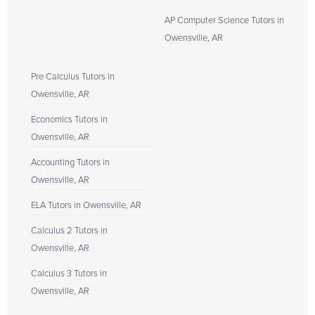
AP Computer Science Tutors in
Owensville, AR
Pre Calculus Tutors in
Owensville, AR
Economics Tutors in
Owensville, AR
Accounting Tutors in
Owensville, AR
ELA Tutors in Owensville, AR
Calculus 2 Tutors in
Owensville, AR
Calculus 3 Tutors in
Owensville, AR