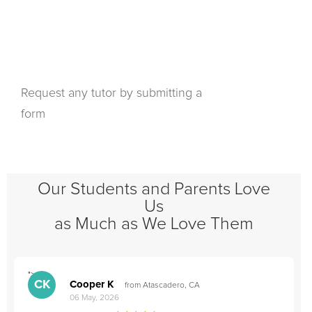
Request any tutor by submitting a
form
Our Students and Parents Love
Us
as Much as We Love Them
">
"
CK
Cooper K
from Atascadero, CA
06 May, 2026