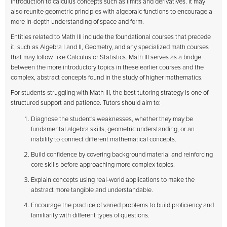
introduction to calculus concepts such as limits and derivatives. It may
also reunite geometric principles with algebraic functions to encourage a
more in-depth understanding of space and form.
Entities related to Math III include the foundational courses that precede
it, such as Algebra I and II, Geometry, and any specialized math courses
that may follow, like Calculus or Statistics. Math III serves as a bridge
between the more introductory topics in these earlier courses and the
complex, abstract concepts found in the study of higher mathematics.
For students struggling with Math III, the best tutoring strategy is one of
structured support and patience. Tutors should aim to:
Diagnose the student's weaknesses, whether they may be
fundamental algebra skills, geometric understanding, or an
inability to connect different mathematical concepts.
Build confidence by covering background material and reinforcing
core skills before approaching more complex topics.
Explain concepts using real-world applications to make the
abstract more tangible and understandable.
Encourage the practice of varied problems to build proficiency and
familiarity with different types of questions.