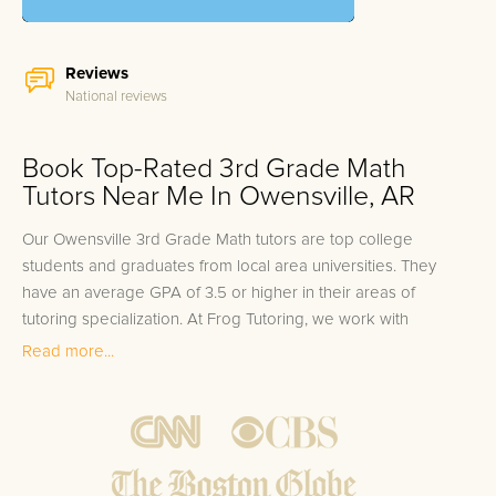
Reviews
National reviews
Book Top-Rated 3rd Grade Math
Tutors Near Me In Owensville, AR
Our Owensville 3rd Grade Math tutors are top college
students and graduates from local area universities. They
have an average GPA of 3.5 or higher in their areas of
tutoring specialization. At Frog Tutoring, we work with
students in all grade levels and our Owensville private 3rd
Read more...
Grade Math tutors provide customized one on one in-home
tutoring through our proven three step approach to academic
success.
1.
Bring student up to speed by reviewing past work to