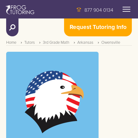
877 904 0134
Request Tutoring Info
Home
Tutors
3rd Grade Math
Arkansas
Owensville