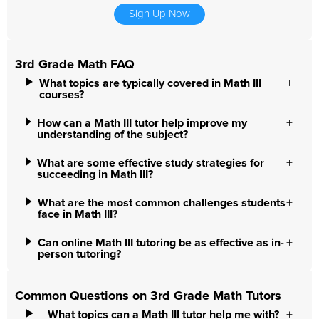
Sign Up Now
3rd Grade Math FAQ
What topics are typically covered in Math III
courses?
How can a Math III tutor help improve my
understanding of the subject?
What are some effective study strategies for
succeeding in Math III?
What are the most common challenges students
face in Math III?
Can online Math III tutoring be as effective as in-
person tutoring?
Common Questions on 3rd Grade Math Tutors
What topics can a Math III tutor help me with?