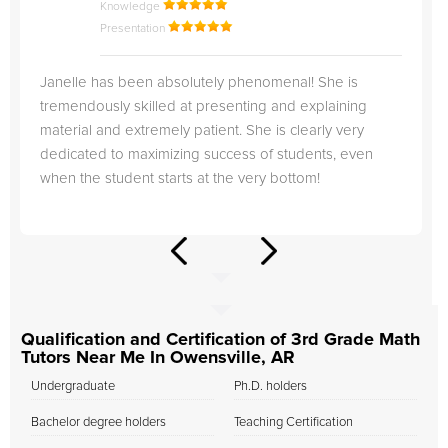
Knowledge
Presentation
Janelle has been absolutely phenomenal! She is
tremendously skilled at presenting and explaining
material and extremely patient. She is clearly very
dedicated to maximizing success of students, even
when the student starts at the very bottom!
Qualification and Certification of 3rd Grade Math
Tutors Near Me In Owensville, AR
Undergraduate
Ph.D. holders
Bachelor degree holders
Teaching Certification