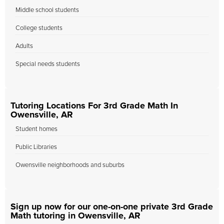
Middle school students
College students
Adults
Special needs students
Tutoring Locations For 3rd Grade Math In
Owensville, AR
Student homes
Public Libraries
Owensville neighborhoods and suburbs
Sign up now for our one-on-one private 3rd Grade
Math tutoring in Owensville, AR