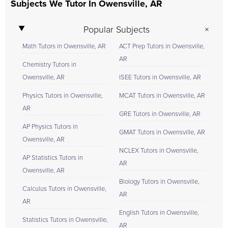
Subjects We Tutor In Owensville, AR
Popular Subjects
Math Tutors in Owensville, AR
ACT Prep Tutors in Owensville,
AR
Chemistry Tutors in
Owensville, AR
ISEE Tutors in Owensville, AR
Physics Tutors in Owensville,
MCAT Tutors in Owensville, AR
AR
GRE Tutors in Owensville, AR
AP Physics Tutors in
GMAT Tutors in Owensville, AR
Owensville, AR
NCLEX Tutors in Owensville,
AP Statistics Tutors in
AR
Owensville, AR
Biology Tutors in Owensville,
Calculus Tutors in Owensville,
AR
AR
English Tutors in Owensville,
Statistics Tutors in Owensville,
AR