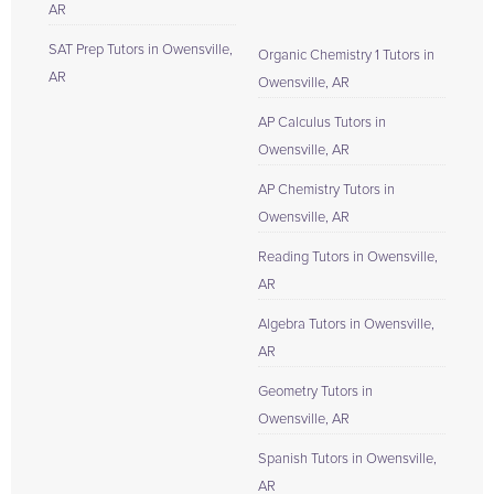
AR
SAT Prep Tutors in Owensville,
Organic Chemistry 1 Tutors in
AR
Owensville, AR
AP Calculus Tutors in
Owensville, AR
AP Chemistry Tutors in
Owensville, AR
Reading Tutors in Owensville,
AR
Algebra Tutors in Owensville,
AR
Geometry Tutors in
Owensville, AR
Spanish Tutors in Owensville,
AR