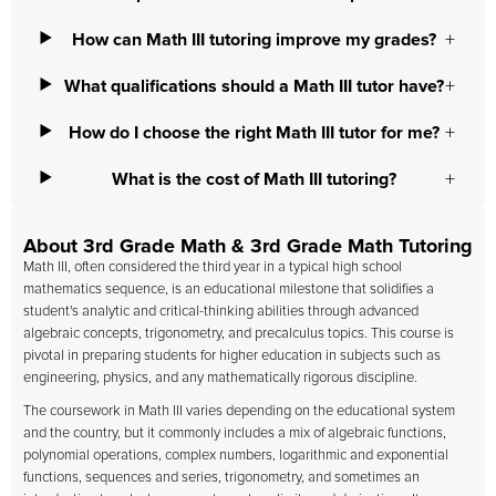
How can Math III tutoring improve my grades?
What qualifications should a Math III tutor have?
How do I choose the right Math III tutor for me?
What is the cost of Math III tutoring?
About 3rd Grade Math & 3rd Grade Math Tutoring
Math III, often considered the third year in a typical high school
mathematics sequence, is an educational milestone that solidifies a
student's analytic and critical-thinking abilities through advanced
algebraic concepts, trigonometry, and precalculus topics. This course is
pivotal in preparing students for higher education in subjects such as
engineering, physics, and any mathematically rigorous discipline.
The coursework in Math III varies depending on the educational system
and the country, but it commonly includes a mix of algebraic functions,
polynomial operations, complex numbers, logarithmic and exponential
functions, sequences and series, trigonometry, and sometimes an