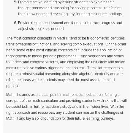
Promote active learning by asking students to explain their
thought process and reasoning for solving problems, reinforcing
their knowledge and revealing any lingering misunderstandings.
Provide regular assessment and feedback to track progress and
adjust strategies as needed.
The most common concepts in Math III tend to be trigonometric identities,
transformations of functions, and solving complex equations. On the other
hand, some of the most difficult concepts can include the application of
trigonometry to model periodic phenomena, using sequences and series
to understand complex patterns, and employing the unit circle and radian
measure to solve various trigonometric problems. These latter concepts
require a robust spatial reasoning alongside algebraic dexterity and are
often the areas where students may need the most assistance and
practice.
Math III stands as a crucial point in mathematical education, forming a
core part of the math curriculum and providing students with skills that will
be useful both in further academic study and in their wider lives. With the
right approach and resources, any student can master the challenges of
Math III and lay a solid foundation for their future learning journeys.