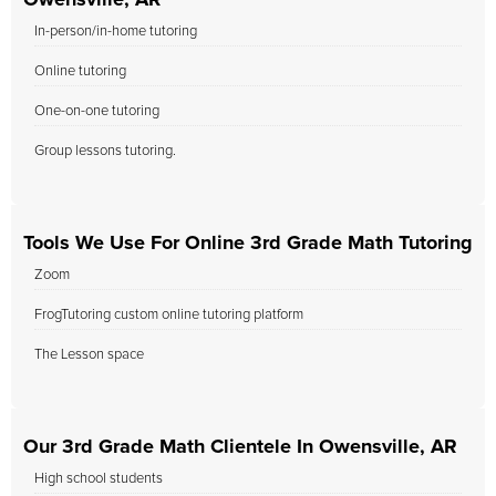
Owensville, AR
In-person/in-home tutoring
Online tutoring
One-on-one tutoring
Group lessons tutoring.
Tools We Use For Online 3rd Grade Math Tutoring
Zoom
FrogTutoring custom online tutoring platform
The Lesson space
Our 3rd Grade Math Clientele In Owensville, AR
High school students