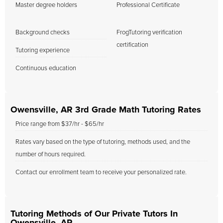
Master degree holders
Professional Certificate
Background checks
FrogTutoring verification
certification
Tutoring experience
Continuous education
Owensville, AR 3rd Grade Math Tutoring Rates
Price range from $37/hr - $65/hr
Rates vary based on the type of tutoring, methods used, and the
number of hours required.
Contact our enrollment team to receive your personalized rate.
Tutoring Methods of Our Private Tutors In