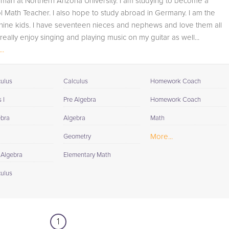
hman at Northern Arizona University. I am studying to become a
student progress through detailed session reports which
 Math Teacher. I also hope to study abroad in Germany. I am the
will be available to you at the end of each tutoring
nine kids. I have seventeen nieces and nephews and love them all
session. If it is okay with you, your tutor will contact your
 really enjoy singing and playing music on my guitar as well...
child's teacher, for K-12, to get a more detailed
..
understanding of what they are struggling with and also
to make sure that he/she and the teacher are both on th
same page in their approach to tackling the problem.
culus
Calculus
Homework Coach
Browse our list of qualified 4th Grade Math tutors below. I
 I
Pre Algebra
Homework Coach
you are in need of an 4th Grade Math tutor in Tusayan,
ebra
Algebra
Math
please call us or simply go to the tab above and Reques
a Tutor and let us help provide the understanding and
More...
Geometry
assistance needed for success.
 Algebra
Elementary Math
culus
1