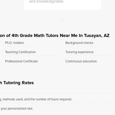
and knowledgeable.
tion of 4th Grade Math Tutors Near Me In Tusayan, AZ
Ph.D. holders
Background checks
Teaching Certification
Tutoring experience
Professional Certificate
Continuous education
h Tutoring Rates
ng, methods used, and the number of hours required.
 your personalized rate.