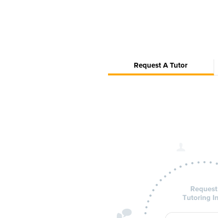
Request A Tutor