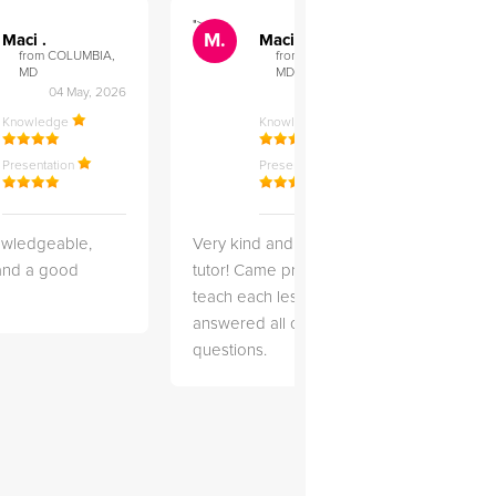
">
">
M.
M.
Maci .
Maci .
from COLUMBIA,
from COLUMBIA,
MD
MD
04 May, 2026
12 Feb, 2026
Knowledge
Knowledge
Presentation
Presentation
owledgeable,
Very kind and helpful
Very 
 and a good
tutor! Came prepared to
the co
teach each lesson and
and to
answered all of my
explai
questions.
detail.