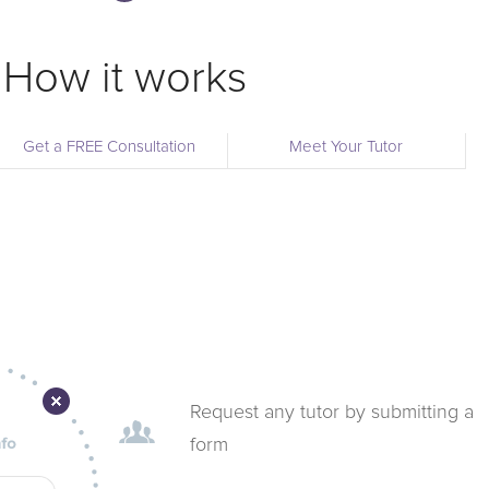
How it works
Get a FREE Consultation
Meet Your Tutor
Request any tutor by submitting a
form