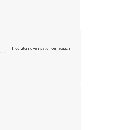
FrogTutoring verification certification