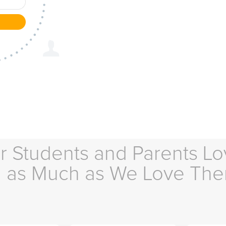
r Students and Parents Lo
as Much as We Love Th