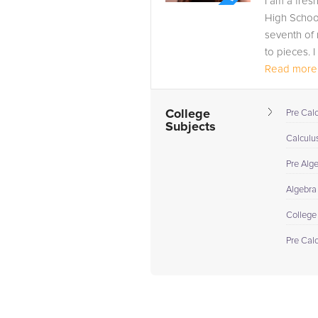
I am a fres
High School
seventh of 
to pieces. I
Read more.
College
Pre Cal
Subjects
Calculus
Pre Alg
Algebra
College
Pre Cal