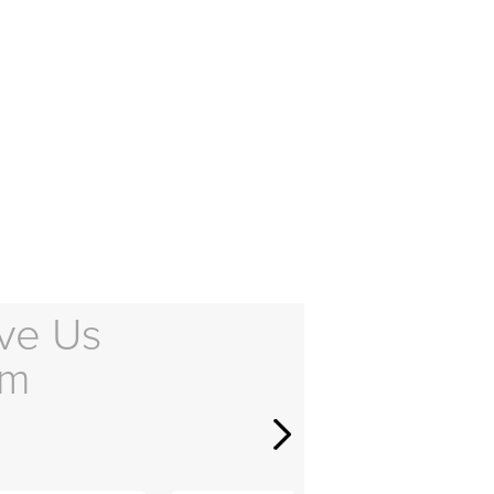
ve Us
em