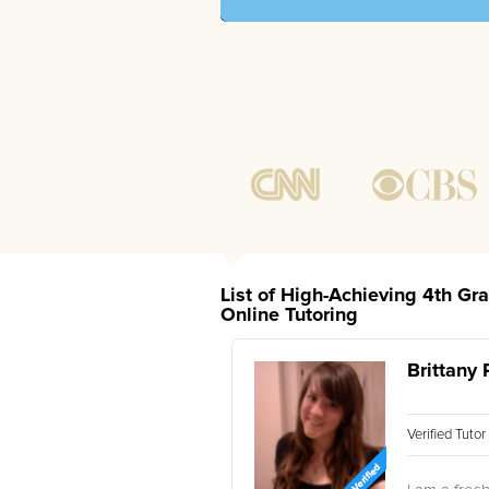
List of High-Achieving 4th Gr
Online Tutoring
Brittany 
Verified Tuto