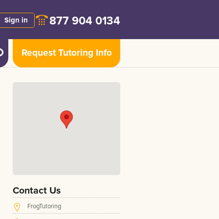
877 904 0134
Sign in
Request Tutoring Info
Contact Us
FrogTutoring