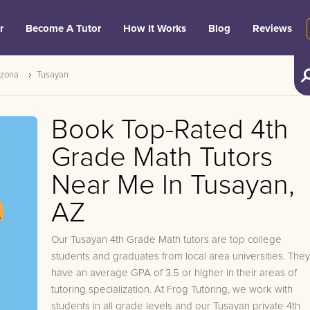
r
Become A Tutor
How It Works
Blog
Reviews
izona
Tusayan
Book Top-Rated 4th
Grade Math Tutors
Near Me In Tusayan,
AZ
Our Tusayan 4th Grade Math tutors are top college
students and graduates from local area universities. They
have an average GPA of 3.5 or higher in their areas of
tutoring specialization. At Frog Tutoring, we work with
students in all grade levels and our Tusayan private 4th