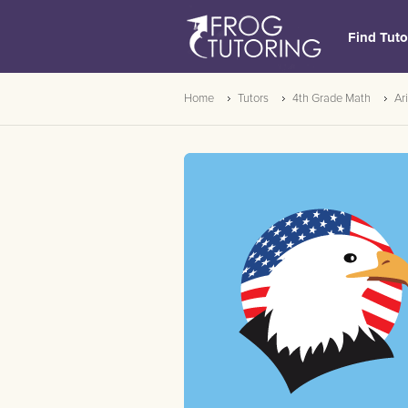
Find Tuto
Home
Tutors
4th Grade Math
Ar