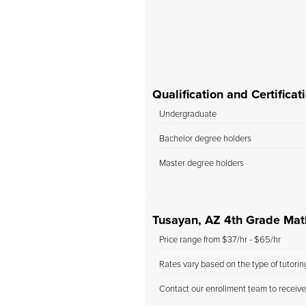
, and we will definitely
use her as our child’s...
Qualification and Certifica
Undergraduate
Bachelor degree holders
Master degree holders
Tusayan, AZ 4th Grade Mat
Price range from $37/hr - $65/hr
Rates vary based on the type of tutori
Contact our enrollment team to receive