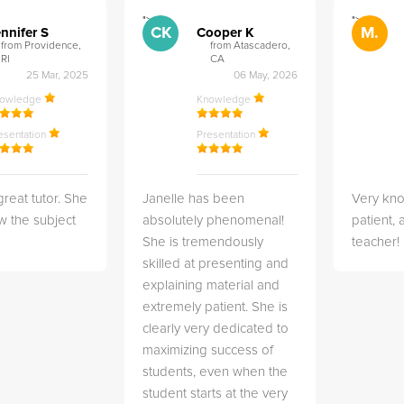
">
">
CK
M.
nnifer S
Cooper K
from Providence,
from Atascadero,
RI
CA
25 Mar, 2025
06 May, 2026
nowledge
Knowledge
esentation
Presentation
great tutor. She
Janelle has been
Very kn
w the subject
absolutely phenomenal!
patient,
She is tremendously
teacher!
skilled at presenting and
explaining material and
extremely patient. She is
clearly very dedicated to
maximizing success of
students, even when the
student starts at the very