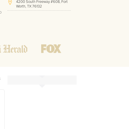
4200 South Freeway #608, Fort
Worth, TX 76132
o
(817) 717-1286
Hours of Operation:
Office hours
Mon - Friday
8 AM - 9 PM CST
Weekend
10 AM - 7 PM CST
Tutoring hours
Open
24 / 7
&