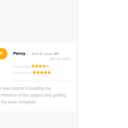
">
P.
RS
Penny .
Rebecca S
from St. Louis, MO
from Salt Lak
28 Feb, 2025
Knowledge
Knowledge
Presentation
Presentation
 was helpful in building my
Christopher was very 
nfidence of the subject and getting
likable.
ll my work complete