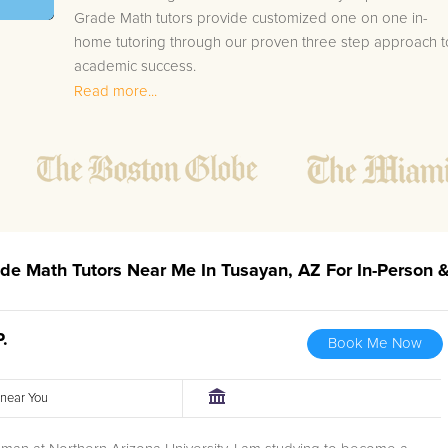
Grade Math tutors provide customized one on one in-
home tutoring through our proven three step approach t
academic success.
Read more...
1.
Bring student up to speed by reviewing past work
to ensure they are not missing any important
concepts that might affect their abilities to learn
future lessons.
2.
Keep student ahead of the class by using the
teachers lesson plan, textbook, and online
curriculum to cover lessons before it is taught in
ade Math Tutors Near Me In Tusayan, AZ For In-Person 
class.
2.
Reinforce key concepts they might have missed.
This ensures they will never be behind again. Your
P.
Book Me Now
tutor will also help with organization, study skills,
and note taking strategies.
r near You
Your Tusayan area 4th Grade Math tutor will also track