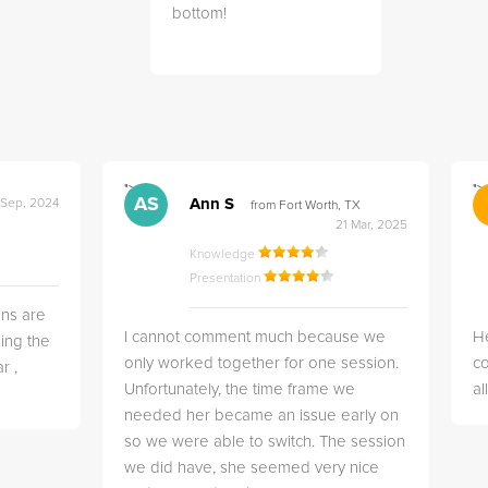
bottom!
">
">
AS
Ann S
 Sep, 2024
from Fort Worth, TX
21 Mar, 2025
Knowledge
Presentation
ns are
I cannot comment much because we
He
ing the
only worked together for one session.
co
r ,
Unfortunately, the time frame we
a
needed her became an issue early on
so we were able to switch. The session
we did have, she seemed very nice