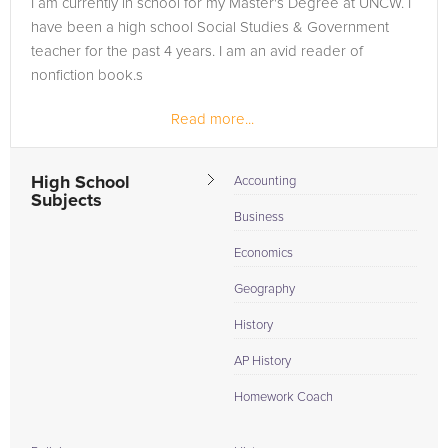
I am currently in school for my Master's Degree at UNCW. I
in need of an Accounting tutor in Tazewell, please call us or
have been a high school Social Studies & Government
simply go to the tab above and Request a Tutor and let us
teacher for the past 4 years. I am an avid reader of
help provide the understanding and assistance needed for
nonfiction book.s
success.
Read more...
High School
Accounting
Subjects
Business
Economics
Geography
History
AP History
Homework Coach