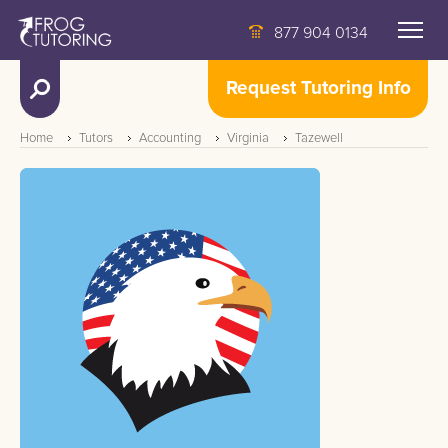
877 904 0134
Request Tutoring Info
Home
Tutors
Accounting
Virginia
Tazewell