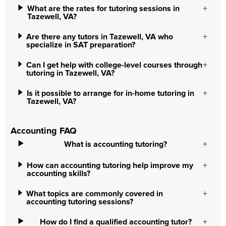
What are the rates for tutoring sessions in
Tazewell, VA?
Are there any tutors in Tazewell, VA who
specialize in SAT preparation?
Can I get help with college-level courses through
tutoring in Tazewell, VA?
Is it possible to arrange for in-home tutoring in
Tazewell, VA?
Accounting FAQ
What is accounting tutoring?
How can accounting tutoring help improve my
accounting skills?
What topics are commonly covered in
accounting tutoring sessions?
How do I find a qualified accounting tutor?