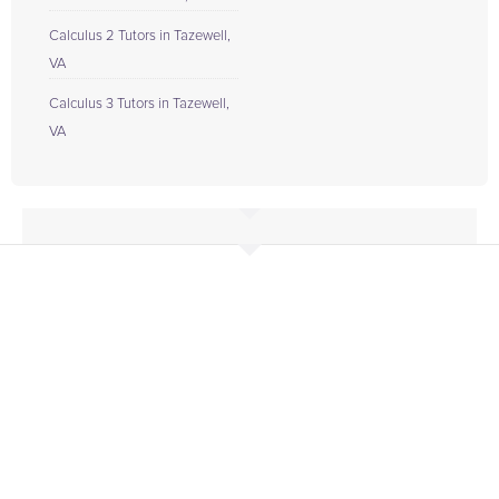
Calculus 2 Tutors in Tazewell,
VA
Calculus 3 Tutors in Tazewell,
VA