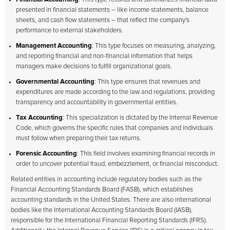
presented in financial statements – like income statements, balance
sheets, and cash flow statements – that reflect the company's
performance to external stakeholders.
Management Accounting
: This type focuses on measuring, analyzing,
and reporting financial and non-financial information that helps
managers make decisions to fulfill organizational goals.
Governmental Accounting
: This type ensures that revenues and
expenditures are made according to the law and regulations, providing
transparency and accountability in governmental entities.
Tax Accounting
: This specialization is dictated by the Internal Revenue
Code, which governs the specific rules that companies and individuals
must follow when preparing their tax returns.
Forensic Accounting
: This field involves examining financial records in
order to uncover potential fraud, embezzlement, or financial misconduct.
Related entities in accounting include regulatory bodies such as the
Financial Accounting Standards Board (FASB), which establishes
accounting standards in the United States. There are also international
bodies like the International Accounting Standards Board (IASB),
responsible for the International Financial Reporting Standards (IFRS).