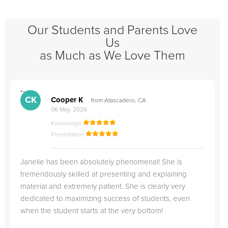
Our Students and Parents Love
Us
as Much as We Love Them
">
"
CK
Cooper K
from Atascadero, CA
06 May, 2026
Knowledge
Presentation
Janelle has been absolutely phenomenal! She is
tremendously skilled at presenting and explaining
material and extremely patient. She is clearly very
dedicated to maximizing success of students, even
when the student starts at the very bottom!