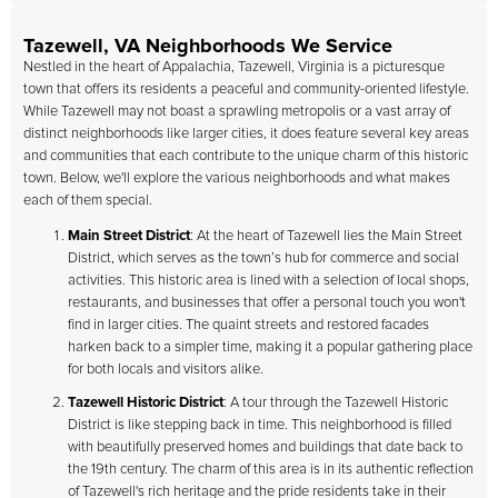
Tazewell, VA Neighborhoods We Service
Nestled in the heart of Appalachia, Tazewell, Virginia is a picturesque
town that offers its residents a peaceful and community-oriented lifestyle.
While Tazewell may not boast a sprawling metropolis or a vast array of
distinct neighborhoods like larger cities, it does feature several key areas
and communities that each contribute to the unique charm of this historic
town. Below, we'll explore the various neighborhoods and what makes
each of them special.
Main Street District
: At the heart of Tazewell lies the Main Street
District, which serves as the town’s hub for commerce and social
activities. This historic area is lined with a selection of local shops,
restaurants, and businesses that offer a personal touch you won't
find in larger cities. The quaint streets and restored facades
harken back to a simpler time, making it a popular gathering place
for both locals and visitors alike.
Tazewell Historic District
: A tour through the Tazewell Historic
District is like stepping back in time. This neighborhood is filled
with beautifully preserved homes and buildings that date back to
the 19th century. The charm of this area is in its authentic reflection
of Tazewell's rich heritage and the pride residents take in their