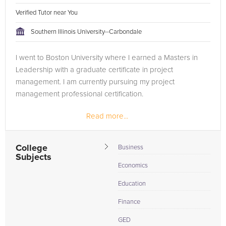
Verified Tutor near You
Southern Illinois University--Carbondale
I went to Boston University where I earned a Masters in
Leadership with a graduate certificate in project
management. I am currently pursuing my project
management professional certification.
Read more...
College
Business
Subjects
Economics
Education
Finance
GED