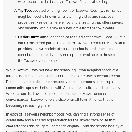
who appreciate the beauty of Tazewell's natural setting.
Tip Top
: Located on a high point of Tazewell County, the Tip Top
neighborhood is known for its stunning vistas and spacious
properties. Residents here enjoy a rural setting that offers privacy
and serenity within a few minutes' drive from the town center.
Cedar Bluff
: Although technically an adjacent town, Cedar Bluff is
often considered part of the greater Tazewell community. This area
provides its own variety of housing, schools, and amenities,
contributing to the diversity and options available to those calling
the Tazewell area home.
While Tazewell may not have the sprawling urban neighborhoods of a
larger city, each of these areas contributes to the town's overall appeal.
Residents take pride in their respective neighborhoods, creating a
community tapestry that's rich with Appalachian culture and hospitality.
Whether one is drawn to historic homes, scenic views, or modern
conveniences, Tazewell offers a slice of small-town America that is
becoming increasingly rare.
In each of Tazewell's neighborhoods, you can find a strong sense of
community and a shared appreciation for the slower pace of life that
characterizes this delightful corner of Virginia. From the serene beauty of