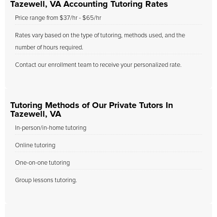
Tazewell, VA Accounting Tutoring Rates
Price range from $37/hr - $65/hr
Rates vary based on the type of tutoring, methods used, and the
number of hours required.
Contact our enrollment team to receive your personalized rate.
Tutoring Methods of Our Private Tutors In
Tazewell, VA
In-person/in-home tutoring
Online tutoring
One-on-one tutoring
Group lessons tutoring.