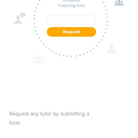
Request any tutor by submitting a
form