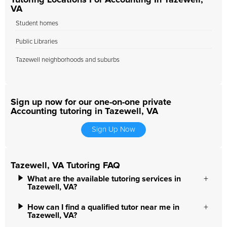
Tutoring Locations For Accounting In Tazewell,
VA
Student homes
Public Libraries
Tazewell neighborhoods and suburbs
Sign up now for our one-on-one private
Accounting tutoring in Tazewell, VA
Sign Up Now
Tazewell, VA Tutoring FAQ
What are the available tutoring services in
Tazewell, VA?
How can I find a qualified tutor near me in
Tazewell, VA?