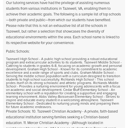
Our tutoring services have had the privilege of assisting numerous
students from various institutions in Tazewell, VA, enabling them to
achieve their academic goals. The following is a sample list of top schools
—both private and public—from which our students have benefited.
Please note that this is not an exhaustive list of all the schools in
Tazewell, but rather a selection that showcases the diversity of
educational environments within the area. Each school name is linked to
its respective website for your convenience.
Public Schools:
Tazewell High School - A public high school providing a robust educational
program and extracurricular activities to its students. Tazewell Middle School -
Catering to students in grades 6-8, focusing on academic growth and personal
development. Graham High School - Known for its commitment to academic
excellence and a wide range of sports and clubs. Graham Middle School -
Serving the middle school population with a curriculum designed to transition
students to high school successfully. Richlands High School - This school
prides itself on its strong scholastic and athletic programs. Richlands Middle
School - Provides a nurturing environment for young adolescents with a focus
on academic and social development. Cedar Bluff Elementary School - An
elementary school with a reputation for creating a supportive and engaging
learning environment. Abbs Valley-Boissevain Elementary School - Strives to
inspire and educate every student in a welcoming atmosphere. Tazewell
Elementary School - Dedicated to nurturing young minds and preparing them
for future academic endeavors.
Private Schools: 10. Tazewell Christian Academy - A private, faith-based
educational institution serving families seeking a Christian-based
education. 11. Mercer Christian Academy - (Although located in