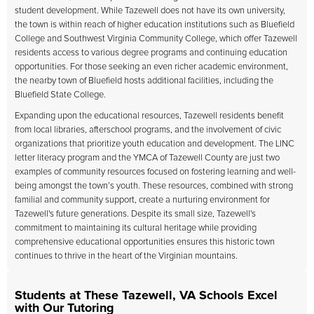
student development. While Tazewell does not have its own university,
the town is within reach of higher education institutions such as Bluefield
College and Southwest Virginia Community College, which offer Tazewell
residents access to various degree programs and continuing education
opportunities. For those seeking an even richer academic environment,
the nearby town of Bluefield hosts additional facilities, including the
Bluefield State College.
Expanding upon the educational resources, Tazewell residents benefit
from local libraries, afterschool programs, and the involvement of civic
organizations that prioritize youth education and development. The LINC
letter literacy program and the YMCA of Tazewell County are just two
examples of community resources focused on fostering learning and well-
being amongst the town’s youth. These resources, combined with strong
familial and community support, create a nurturing environment for
Tazewell's future generations. Despite its small size, Tazewell's
commitment to maintaining its cultural heritage while providing
comprehensive educational opportunities ensures this historic town
continues to thrive in the heart of the Virginian mountains.
Students at These Tazewell, VA Schools Excel
with Our Tutoring