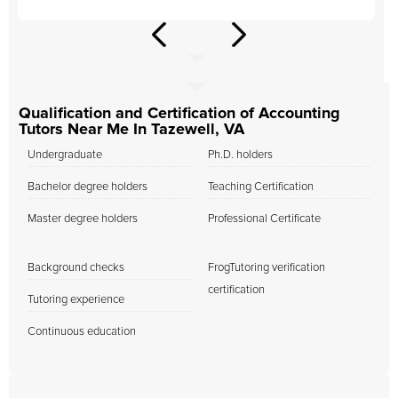
Qualification and Certification of Accounting
Tutors Near Me In Tazewell, VA
Undergraduate
Ph.D. holders
Bachelor degree holders
Teaching Certification
Master degree holders
Professional Certificate
Background checks
FrogTutoring verification
certification
Tutoring experience
Continuous education