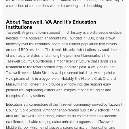
the Appalachian Mountains to the warmth of its residents, Tazewell truly is
a collection of communities worth discovering and cherishing.
About Tazewell, VA And It’s Education
Institutions
Tazewell, Virginia, a town steeped in rich history, is a picturesque enclave
nestled in the Appalachian Mountains. Founded in 1800, it has grown
modestly over the centuries, boasting a current population that hovers
around 4,500 residents. The town's historic district offers a visual timeline
of architectural styles, and among the prominent landmarks is the
Tazewell County Courthouse, a magnificent structure that stands as a
testament to the town's storied legal and civic past. A walking tour of
Tazewell reveals Main Street's well-preserved buildings which paint a
vivid picture of life in a bygone era. Notably, the Historic Crab Orchard
Museum and Pioneer Park provide a window into the region's early
pioneer life, captivating visitors with insights into the struggles and
triumphs of early settlers.
Education is a cornerstone of the Tazewell community, served by Tazewell
County Public Schools. Among the top-ranked public K-12 schools in the
area are Tazewell High School, known for its commitment to academic
excellence and wide-ranging extracurricular programs, and Tazewell
Middle School, which emphasizes a strong curriculum foundation and