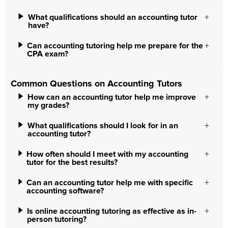
What qualifications should an accounting tutor
have?
Can accounting tutoring help me prepare for the
CPA exam?
Common Questions on Accounting Tutors
How can an accounting tutor help me improve
my grades?
What qualifications should I look for in an
accounting tutor?
How often should I meet with my accounting
tutor for the best results?
Can an accounting tutor help me with specific
accounting software?
Is online accounting tutoring as effective as in-
person tutoring?