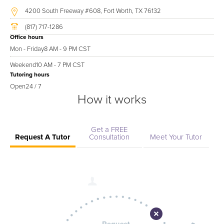
4200 South Freeway #608, Fort Worth, TX 76132
(817) 717-1286
Office hours
Mon - Friday
8 AM - 9 PM CST
Weekend
10 AM - 7 PM CST
Tutoring hours
Open
24 / 7
How it works
Get a FREE
Request A Tutor
Consultation
Meet Your Tutor