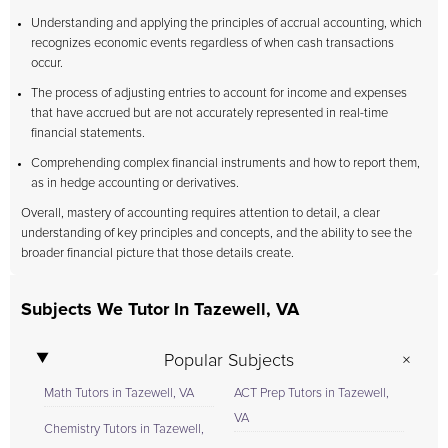
Understanding and applying the principles of accrual accounting, which
recognizes economic events regardless of when cash transactions
occur.
The process of adjusting entries to account for income and expenses
that have accrued but are not accurately represented in real-time
financial statements.
Comprehending complex financial instruments and how to report them,
as in hedge accounting or derivatives.
Overall, mastery of accounting requires attention to detail, a clear
understanding of key principles and concepts, and the ability to see the
broader financial picture that those details create.
Subjects We Tutor In Tazewell, VA
Popular Subjects
Math Tutors in Tazewell, VA
ACT Prep Tutors in Tazewell,
VA
Chemistry Tutors in Tazewell,