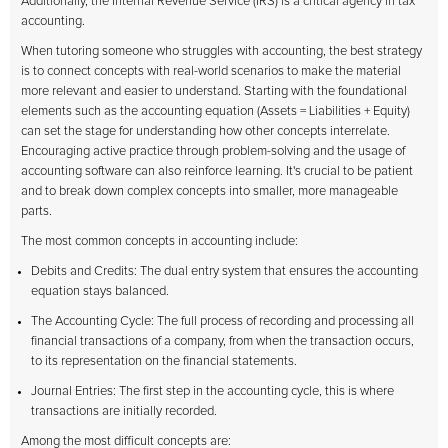
Additionally, the Internal Revenue Service (IRS) is a critical agency in tax
accounting.
When tutoring someone who struggles with accounting, the best strategy
is to connect concepts with real-world scenarios to make the material
more relevant and easier to understand. Starting with the foundational
elements such as the accounting equation (Assets = Liabilities + Equity)
can set the stage for understanding how other concepts interrelate.
Encouraging active practice through problem-solving and the usage of
accounting software can also reinforce learning. It's crucial to be patient
and to break down complex concepts into smaller, more manageable
parts.
The most common concepts in accounting include:
Debits and Credits: The dual entry system that ensures the accounting
equation stays balanced.
The Accounting Cycle: The full process of recording and processing all
financial transactions of a company, from when the transaction occurs,
to its representation on the financial statements.
Journal Entries: The first step in the accounting cycle, this is where
transactions are initially recorded.
Among the most difficult concepts are: