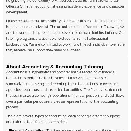
neighboring Mercer County, WV, it serves students from Tazewell area)
Offers a Christian education stressing academic excellence and character
development.
Please be aware that accessibility to the websites could change, and this
is just a representative list. The actual selection of schools in Tazewell, VA
and the surrounding area includes several other excellent institutions. Our
tutoring programs are available to students from all educational
backgrounds. We are committed to working with each individual to ensure
they receive the support they need to succeed.
About Accounting & Accounting Tutoring
Accounting is a systematic and comprehensive recording of financial
transactions pertaining to a business. It involves the process of
summarizing, analyzing, and reporting these transactions to oversight
agencies, regulators, and tax collection entities. The financial statements
that summarize a company's operations, financial position, and cash flows
over a particular period are a precise representation of the accounting
process.
There are several types of accounting, each serving a different purpose
and catering to different stakeholders:
Financial Accounting
: This type records and summarizes financial data