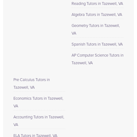
Reading Tutors in Tazewell, VA
Algebra Tutors in Tazewell, VA
Geometry Tutors in Tazewell,
VA
Spanish Tutors in Tazewell, VA
AP Computer Science Tutors in
Tazewell, VA
Pre Calculus Tutors in
Tazewell, VA
Economics Tutors in Tazewell,
VA
Accounting Tutors in Tazewell,
VA
ELA Tutors in Tazewell, VA