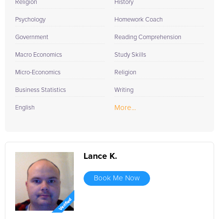
Religion
History
Psychology
Homework Coach
Government
Reading Comprehension
Macro Economics
Study Skills
Micro-Economics
Religion
Business Statistics
Writing
More...
English
Lance K.
Book Me Now