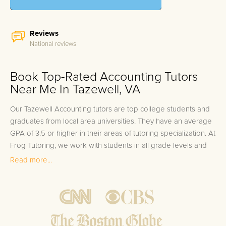
Reviews
National reviews
Book Top-Rated Accounting Tutors
Near Me In Tazewell, VA
Our Tazewell Accounting tutors are top college students and
graduates from local area universities. They have an average
GPA of 3.5 or higher in their areas of tutoring specialization. At
Frog Tutoring, we work with students in all grade levels and
our Tazewell private Accounting tutors provide customized
Read more...
one on one in-home tutoring through our proven three step
approach to academic success.
1.
Bring student up to speed by reviewing past work to
ensure they are not missing any important concepts that