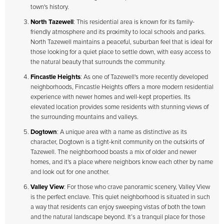
town's history.
North Tazewell
: This residential area is known for its family-
friendly atmosphere and its proximity to local schools and parks.
North Tazewell maintains a peaceful, suburban feel that is ideal for
those looking for a quiet place to settle down, with easy access to
the natural beauty that surrounds the community.
Fincastle Heights
: As one of Tazewell's more recently developed
neighborhoods, Fincastle Heights offers a more modern residential
experience with newer homes and well-kept properties. Its
elevated location provides some residents with stunning views of
the surrounding mountains and valleys.
Dogtown
: A unique area with a name as distinctive as its
character, Dogtown is a tight-knit community on the outskirts of
Tazewell. The neighborhood boasts a mix of older and newer
homes, and it's a place where neighbors know each other by name
and look out for one another.
Valley View
: For those who crave panoramic scenery, Valley View
is the perfect enclave. This quiet neighborhood is situated in such
a way that residents can enjoy sweeping vistas of both the town
and the natural landscape beyond. It’s a tranquil place for those