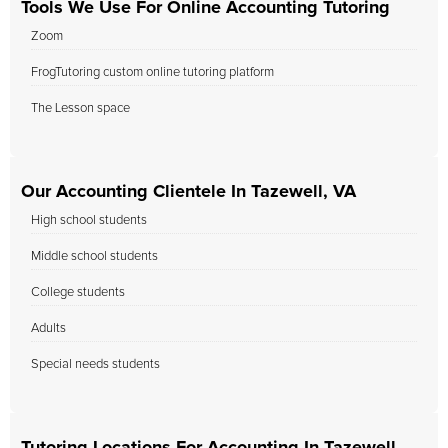
Tools We Use For Online Accounting Tutoring
Zoom
FrogTutoring custom online tutoring platform
The Lesson space
Our Accounting Clientele In Tazewell, VA
High school students
Middle school students
College students
Adults
Special needs students