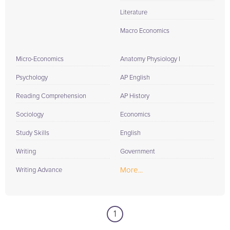
Literature
Macro Economics
Micro-Economics
Anatomy Physiology I
Psychology
AP English
Reading Comprehension
AP History
Sociology
Economics
Study Skills
English
Writing
Government
More...
Writing Advance
1