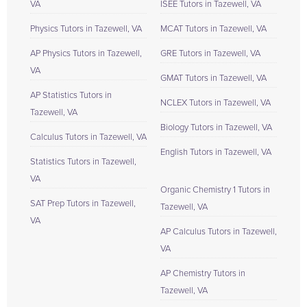
VA
ISEE Tutors in Tazewell, VA
Physics Tutors in Tazewell, VA
MCAT Tutors in Tazewell, VA
AP Physics Tutors in Tazewell,
GRE Tutors in Tazewell, VA
VA
GMAT Tutors in Tazewell, VA
AP Statistics Tutors in
NCLEX Tutors in Tazewell, VA
Tazewell, VA
Biology Tutors in Tazewell, VA
Calculus Tutors in Tazewell, VA
English Tutors in Tazewell, VA
Statistics Tutors in Tazewell,
VA
Organic Chemistry 1 Tutors in
SAT Prep Tutors in Tazewell,
Tazewell, VA
VA
AP Calculus Tutors in Tazewell,
VA
AP Chemistry Tutors in
Tazewell, VA