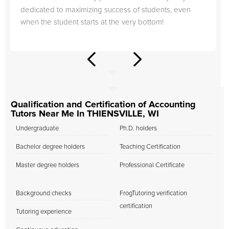
dedicated to maximizing success of students, even
when the student starts at the very bottom!
Qualification and Certification of Accounting
Tutors Near Me In THIENSVILLE, WI
Undergraduate
Ph.D. holders
Bachelor degree holders
Teaching Certification
Master degree holders
Professional Certificate
Background checks
FrogTutoring verification
certification
Tutoring experience