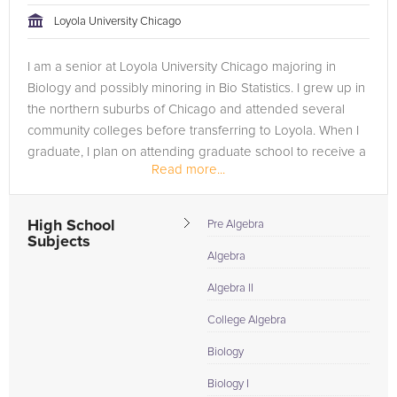
Loyola University Chicago
I am a senior at Loyola University Chicago majoring in
Biology and possibly minoring in Bio Statistics. I grew up in
the northern suburbs of Chicago and attended several
community colleges before transferring to Loyola. When I
graduate, I plan on attending graduate school to receive a
Read more...
Master's...
High School
Pre Algebra
Subjects
Algebra
Algebra II
College Algebra
Biology
Biology I