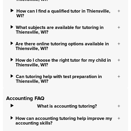
How can I find a qualified tutor in Thiensville,
WI?
What subjects are available for tutoring in
Thiensville, WI?
Are there online tutoring options available in
Thiensville, WI?
How do I choose the right tutor for my child in
Thiensville, WI?
Can tutoring help with test preparation in
Thiensville, WI?
Accounting FAQ
What is accounting tutoring?
How can accounting tutoring help improve my
accounting skills?