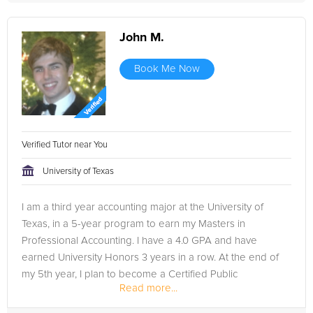
John M.
Book Me Now
Verified Tutor near You
University of Texas
I am a third year accounting major at the University of
Texas, in a 5-year program to earn my Masters in
Professional Accounting. I have a 4.0 GPA and have
earned University Honors 3 years in a row. At the end of
my 5th year, I plan to become a Certified Public
Read more...
Accountant.