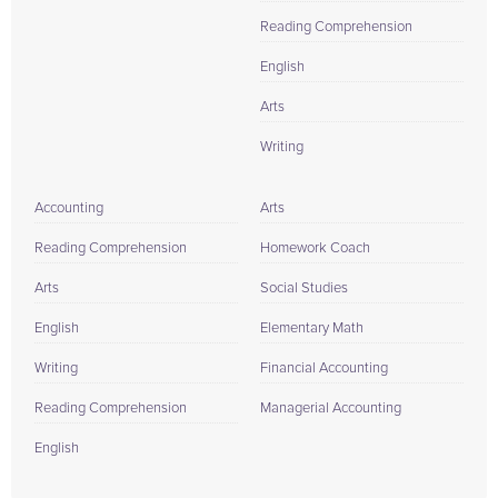
Reading Comprehension
English
Arts
Writing
Accounting
Arts
Reading Comprehension
Homework Coach
Arts
Social Studies
English
Elementary Math
Writing
Financial Accounting
Reading Comprehension
Managerial Accounting
English