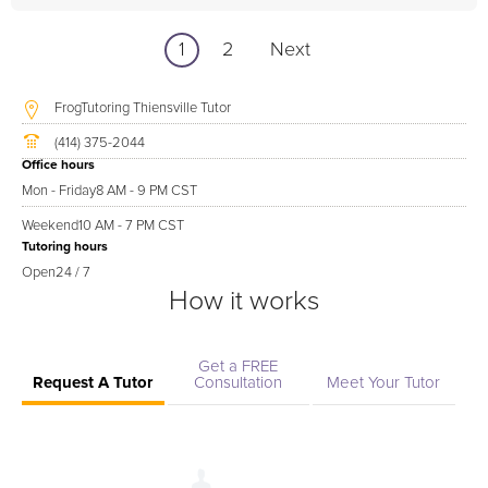
1
2
Next
FrogTutoring Thiensville Tutor
(414) 375-2044
Office hours
Mon - Friday
8 AM - 9 PM CST
Weekend
10 AM - 7 PM CST
Tutoring hours
Open
24 / 7
How it works
Get a FREE
Request A Tutor
Consultation
Meet Your Tutor