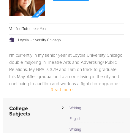
Verified Tutor near You
Loyola University Chicago
I'm currently in my senior year at Loyola University Chicago
double majoring in Theatre Arts and Advertising/ Public
Relations. My GPA is 3.79 and I am on track to graduate
this May. After graduation I plan on staying in the city and
continuing to audition and work as a fight choreographer....
Read more...
College
Writing
Subjects
English
Writing