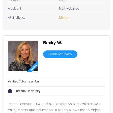
Algebra II
Math Advance
More...
AP Statistics
Becky W.
Book Me Now
Verified Tutor near You
Indiana University
I am a licensed CPA and real estate broker - with a love
for numbers and education! Tutoring allows me to enjoy