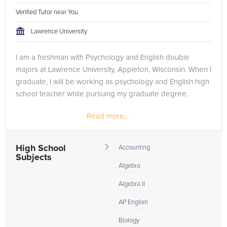
Verified Tutor near You
Lawrence University
I am a freshman with Psychology and English double
majors at Lawrence University, Appleton, Wisconsin. When I
graduate, I will be working as psychology and English high
school teacher while pursuing my graduate degree.
Read more...
High School
Accounting
Subjects
Algebra
Algebra II
AP English
Biology