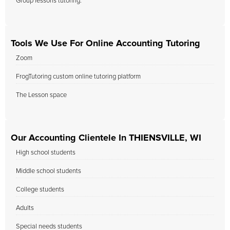
Group lessons tutoring.
Tools We Use For Online Accounting Tutoring
Zoom
FrogTutoring custom online tutoring platform
The Lesson space
Our Accounting Clientele In THIENSVILLE, WI
High school students
Middle school students
College students
Adults
Special needs students