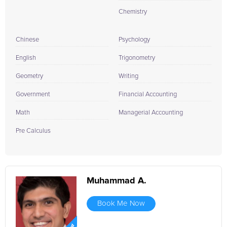
Chemistry
Chinese
Psychology
English
Trigonometry
Geometry
Writing
Government
Financial Accounting
Math
Managerial Accounting
Pre Calculus
Muhammad A.
Book Me Now