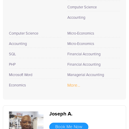
Computer Science
Accounting
Computer Science
Micro-Economics
Accounting
Micro-Economics
SQL
Financial Accounting
PHP
Financial Accounting
Microsoft Word
Managerial Accounting
More...
Economics
Joseph A.
Book Me Now