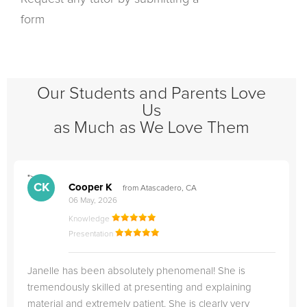
form
Our Students and Parents Love
Us
as Much as We Love Them
">
"
CK
Cooper K
from Atascadero, CA
06 May, 2026
Knowledge
Presentation
Janelle has been absolutely phenomenal! She is
tremendously skilled at presenting and explaining
material and extremely patient. She is clearly very