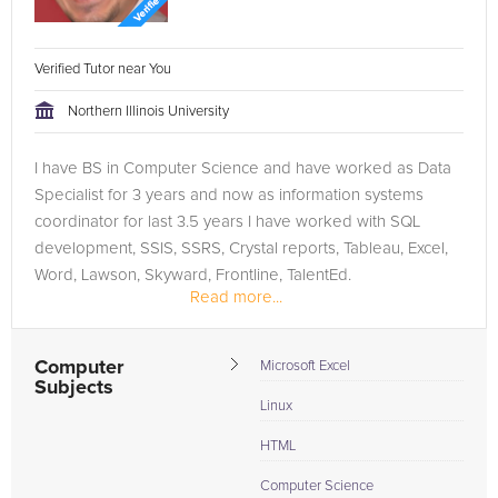
Verified Tutor near You
Northern Illinois University
I have BS in Computer Science and have worked as Data
Specialist for 3 years and now as information systems
coordinator for last 3.5 years I have worked with SQL
development, SSIS, SSRS, Crystal reports, Tableau, Excel,
Word, Lawson, Skyward, Frontline, TalentEd.
Read more...
Computer
Microsoft Excel
Subjects
Linux
HTML
Computer Science