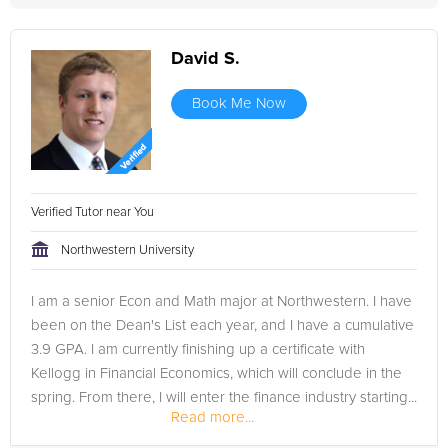
David S.
Book Me Now
Verified Tutor near You
Northwestern University
I am a senior Econ and Math major at Northwestern. I have
been on the Dean's List each year, and I have a cumulative
3.9 GPA. I am currently finishing up a certificate with
Kellogg in Financial Economics, which will conclude in the
spring. From there, I will enter the finance industry starting...
Read more...