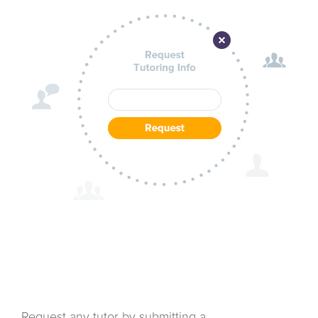
Request any tutor by submitting a