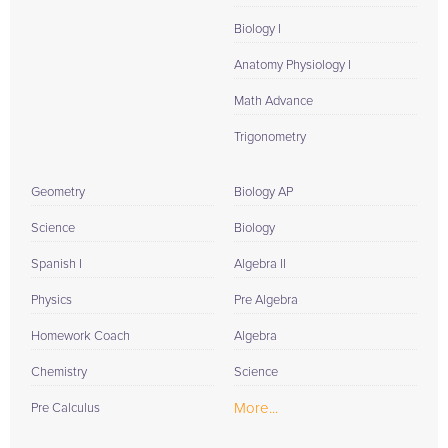
Biology I
Anatomy Physiology I
Math Advance
Trigonometry
Geometry
Biology AP
Science
Biology
Spanish I
Algebra II
Physics
Pre Algebra
Homework Coach
Algebra
Chemistry
Science
More...
Pre Calculus