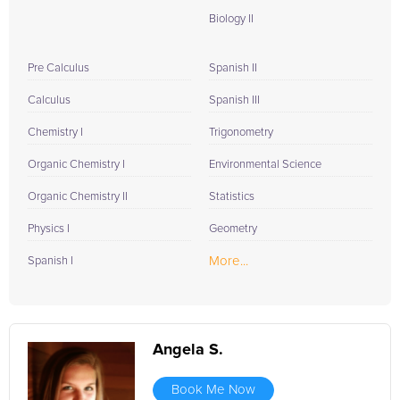
Biology II
Pre Calculus
Spanish II
Calculus
Spanish III
Chemistry I
Trigonometry
Organic Chemistry I
Environmental Science
Organic Chemistry II
Statistics
Physics I
Geometry
More...
Spanish I
Angela S.
Book Me Now