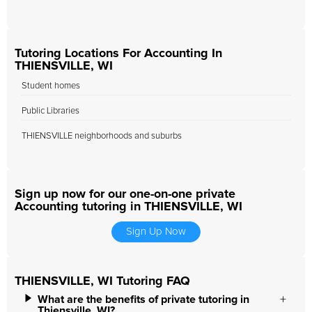
Tutoring Locations For Accounting In
THIENSVILLE, WI
Student homes
Public Libraries
THIENSVILLE neighborhoods and suburbs
Sign up now for our one-on-one private
Accounting tutoring in THIENSVILLE, WI
Sign Up Now
THIENSVILLE, WI Tutoring FAQ
What are the benefits of private tutoring in
Thiensville, WI?