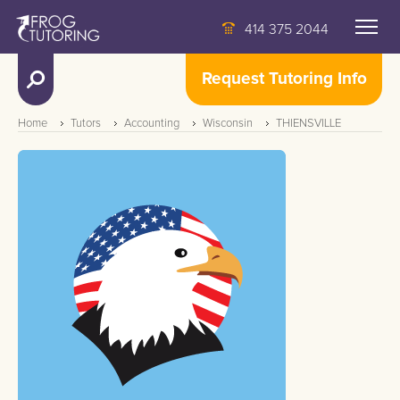
414 375 2044
Request Tutoring Info
Home
Tutors
Accounting
Wisconsin
THIENSVILLE