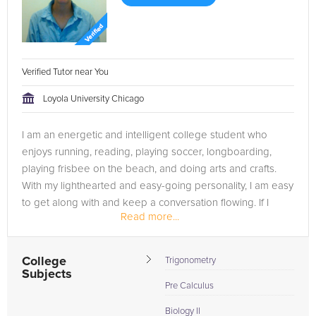
Verified Tutor near You
Loyola University Chicago
I am an energetic and intelligent college student who
enjoys running, reading, playing soccer, longboarding,
playing frisbee on the beach, and doing arts and crafts.
With my lighthearted and easy-going personality, I am easy
to get along with and keep a conversation flowing. If I
Read more...
could have one...
College
Trigonometry
Subjects
Pre Calculus
Biology II