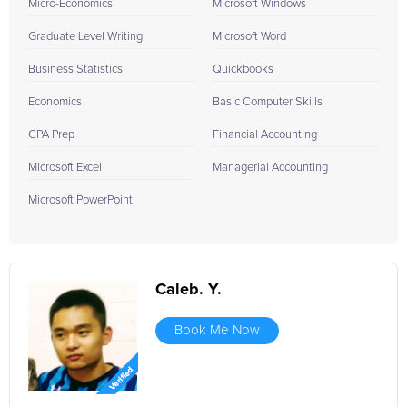
Micro-Economics
Microsoft Windows
Graduate Level Writing
Microsoft Word
Business Statistics
Quickbooks
Economics
Basic Computer Skills
CPA Prep
Financial Accounting
Microsoft Excel
Managerial Accounting
Microsoft PowerPoint
Caleb. Y.
Book Me Now