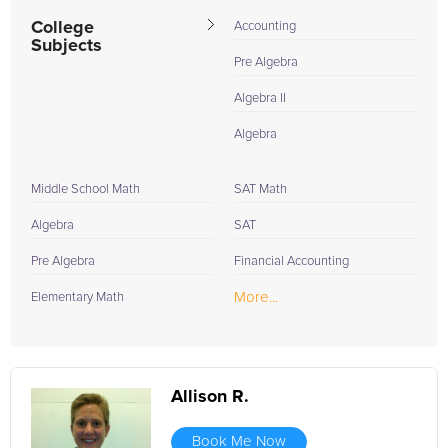
During the summer...
College
Accounting
Subjects
Pre Algebra
Algebra II
Algebra
Middle School Math
SAT Math
Algebra
SAT
Pre Algebra
Financial Accounting
More...
Elementary Math
Allison R.
Book Me Now