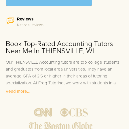
Reviews
National reviews
Book Top-Rated Accounting Tutors
Near Me In THIENSVILLE, WI
Our THIENSVILLE Accounting tutors are top college students
and graduates from local area universities. They have an
average GPA of 3.5 or higher in their areas of tutoring
specialization. At Frog Tutoring, we work with students in all
grade levels and our THIENSVILLE private Accounting tutors
Read more...
provide customized one on one in-home tutoring through our
proven three step approach to academic success.
1.
Bring student up to speed by reviewing past work to
ensure they are not missing any important concepts that