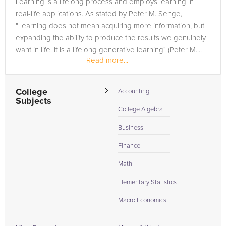
Learning is a lifelong process and employs learning in
in need of an Accounting tutor in THIENSVILLE, please call us
real-life applications. As stated by Peter M. Senge,
or simply go to the tab above and Request a Tutor and let us
"Learning does not mean acquiring more information, but
help provide the understanding and assistance needed for
expanding the ability to produce the results we genuinely
success.
want in life. It is a lifelong generative learning" (Peter M....
Read more...
College
Accounting
Subjects
College Algebra
Business
Finance
Math
Elementary Statistics
Macro Economics