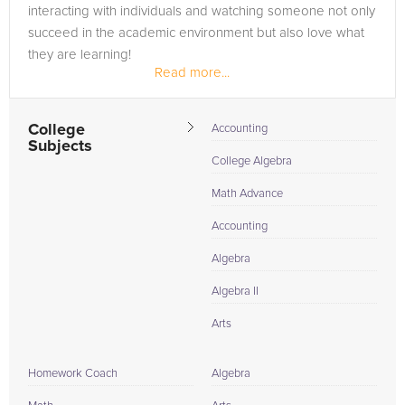
interacting with individuals and watching someone not only
succeed in the academic environment but also love what
they are learning!
Read more...
College
Accounting
Subjects
College Algebra
Math Advance
Accounting
Algebra
Algebra II
Arts
Homework Coach
Algebra