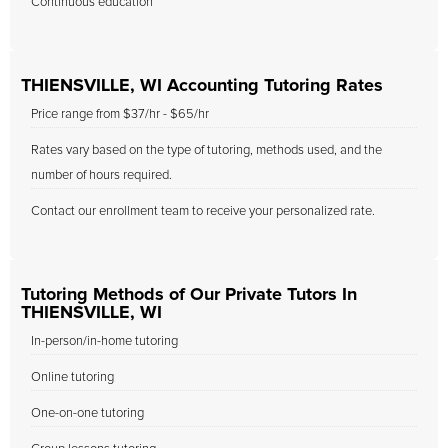
Continuous education
THIENSVILLE, WI Accounting Tutoring Rates
Price range from $37/hr - $65/hr
Rates vary based on the type of tutoring, methods used, and the
number of hours required.
Contact our enrollment team to receive your personalized rate.
Tutoring Methods of Our Private Tutors In
THIENSVILLE, WI
In-person/in-home tutoring
Online tutoring
One-on-one tutoring