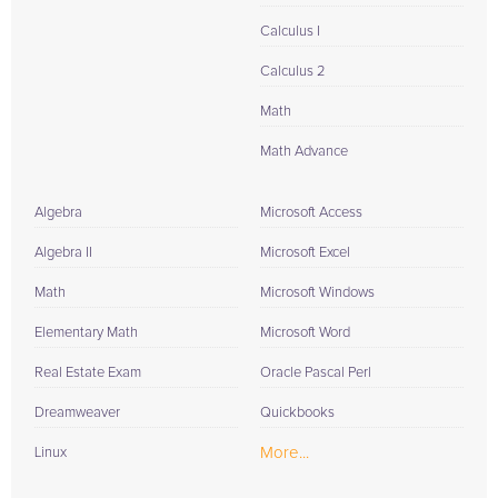
Calculus I
Calculus 2
Math
Math Advance
Algebra
Microsoft Access
Algebra II
Microsoft Excel
Math
Microsoft Windows
Elementary Math
Microsoft Word
Real Estate Exam
Oracle Pascal Perl
Dreamweaver
Quickbooks
More...
Linux