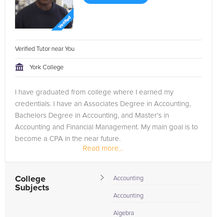
Verified Tutor near You
York College
I have graduated from college where I earned my
credentials. I have an Associates Degree in Accounting,
Bachelors Degree in Accounting, and Master's in
Accounting and Financial Management. My main goal is to
become a CPA in the near future.
Read more...
College
Accounting
Subjects
Accounting
Algebra