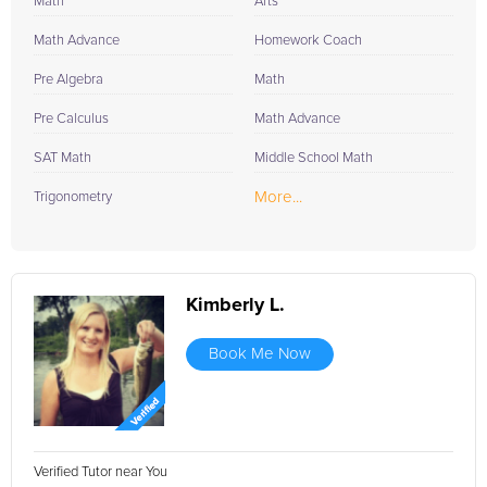
Math
Arts
Math Advance
Homework Coach
Pre Algebra
Math
Pre Calculus
Math Advance
SAT Math
Middle School Math
More...
Trigonometry
Kimberly L.
Book Me Now
Verified Tutor near You