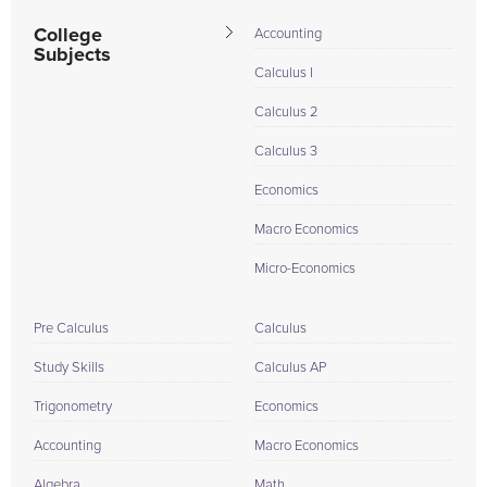
College
Accounting
Subjects
Calculus I
Calculus 2
Calculus 3
Economics
Macro Economics
Micro-Economics
Pre Calculus
Calculus
Study Skills
Calculus AP
Trigonometry
Economics
Accounting
Macro Economics
Algebra
Math