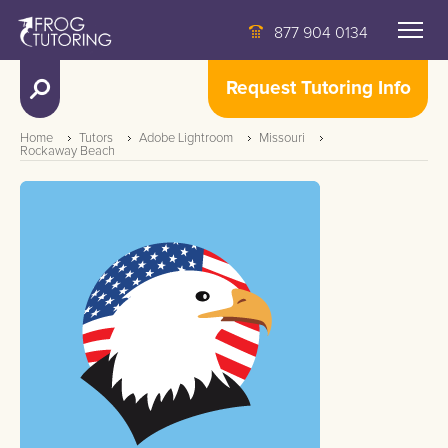
877 904 0134
Request Tutoring Info
Home
Tutors
Adobe Lightroom
Missouri
Rockaway Beach