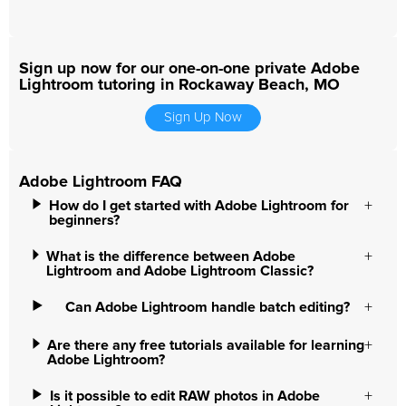
Sign up now for our one-on-one private Adobe
Lightroom tutoring in Rockaway Beach, MO
Sign Up Now
Adobe Lightroom FAQ
How do I get started with Adobe Lightroom for
beginners?
What is the difference between Adobe
Lightroom and Adobe Lightroom Classic?
Can Adobe Lightroom handle batch editing?
Are there any free tutorials available for learning
Adobe Lightroom?
Is it possible to edit RAW photos in Adobe