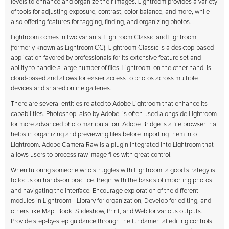
levels to enhance and organize their images. Lightroom provides a variety
of tools for adjusting exposure, contrast, color balance, and more, while
also offering features for tagging, finding, and organizing photos.
Lightroom comes in two variants: Lightroom Classic and Lightroom
(formerly known as Lightroom CC). Lightroom Classic is a desktop-based
application favored by professionals for its extensive feature set and
ability to handle a large number of files. Lightroom, on the other hand, is
cloud-based and allows for easier access to photos across multiple
devices and shared online galleries.
There are several entities related to Adobe Lightroom that enhance its
capabilities. Photoshop, also by Adobe, is often used alongside Lightroom
for more advanced photo manipulation. Adobe Bridge is a file browser that
helps in organizing and previewing files before importing them into
Lightroom. Adobe Camera Raw is a plugin integrated into Lightroom that
allows users to process raw image files with great control.
When tutoring someone who struggles with Lightroom, a good strategy is
to focus on hands-on practice. Begin with the basics of importing photos
and navigating the interface. Encourage exploration of the different
modules in Lightroom—Library for organization, Develop for editing, and
others like Map, Book, Slideshow, Print, and Web for various outputs.
Provide step-by-step guidance through the fundamental editing controls