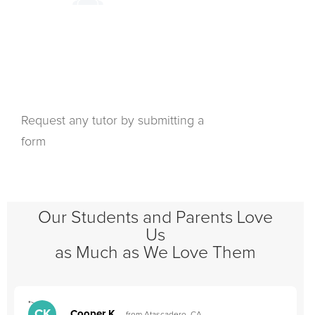
Request any tutor by submitting a
form
Our Students and Parents Love
Us
as Much as We Love Them
">
"
CK
Cooper K