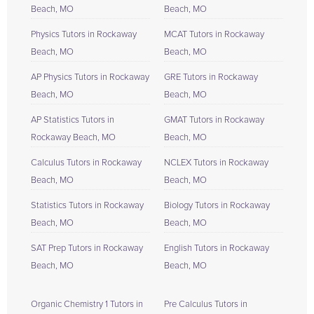
Beach, MO
Beach, MO
Physics Tutors in Rockaway
MCAT Tutors in Rockaway
Beach, MO
Beach, MO
AP Physics Tutors in Rockaway
GRE Tutors in Rockaway
Beach, MO
Beach, MO
AP Statistics Tutors in
GMAT Tutors in Rockaway
Rockaway Beach, MO
Beach, MO
Calculus Tutors in Rockaway
NCLEX Tutors in Rockaway
Beach, MO
Beach, MO
Statistics Tutors in Rockaway
Biology Tutors in Rockaway
Beach, MO
Beach, MO
SAT Prep Tutors in Rockaway
English Tutors in Rockaway
Beach, MO
Beach, MO
Organic Chemistry 1 Tutors in
Pre Calculus Tutors in