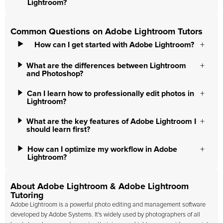
Lightroom?
Common Questions on Adobe Lightroom Tutors
How can I get started with Adobe Lightroom?
What are the differences between Lightroom
and Photoshop?
Can I learn how to professionally edit photos in
Lightroom?
What are the key features of Adobe Lightroom I
should learn first?
How can I optimize my workflow in Adobe
Lightroom?
About Adobe Lightroom & Adobe Lightroom
Tutoring
Adobe Lightroom is a powerful photo editing and management software
developed by Adobe Systems. It's widely used by photographers of all