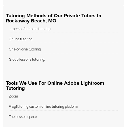
Tutoring Methods of Our Private Tutors In
Rockaway Beach, MO
In-person/in-home tutoring
Online tutoring
One-on-one tutoring
Group lessons tutoring.
Tools We Use For Online Adobe Lightroom
Tutoring
Zoom
FrogTutoring custom online tutoring platform
The Lesson space