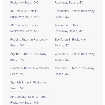
Rockaway Beach, MO
Rockaway Beach, MO
AP Calculus Tutors in
Economics Tutors in Rockaway
Rockaway Beach, MO
Beach, MO
AP Chemistry Tutors in
Accounting Tutors in
Rockaway Beach, MO
Rockaway Beach, MO
Reading Tutors in Rockaway
ELA Tutors in Rockaway
Beach, MO
Beach, MO
Algebra Tutors in Rockaway
Calculus 2 Tutors in Rockaway
Beach, MO
Beach, MO
Geometry Tutors in Rockaway
Calculus 3 Tutors in Rockaway
Beach, MO
Beach, MO
Spanish Tutors in Rockaway
Beach, MO
AP Computer Science Tutors in
Rockaway Beach, MO