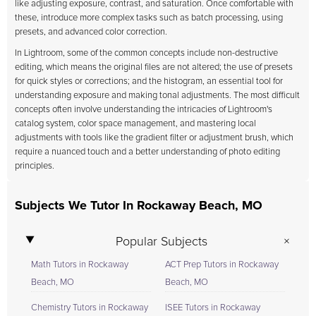
like adjusting exposure, contrast, and saturation. Once comfortable with
these, introduce more complex tasks such as batch processing, using
presets, and advanced color correction.
In Lightroom, some of the common concepts include non-destructive
editing, which means the original files are not altered; the use of presets
for quick styles or corrections; and the histogram, an essential tool for
understanding exposure and making tonal adjustments. The most difficult
concepts often involve understanding the intricacies of Lightroom's
catalog system, color space management, and mastering local
adjustments with tools like the gradient filter or adjustment brush, which
require a nuanced touch and a better understanding of photo editing
principles.
Subjects We Tutor In Rockaway Beach, MO
Popular Subjects
Math Tutors in Rockaway
ACT Prep Tutors in Rockaway
Beach, MO
Beach, MO
Chemistry Tutors in Rockaway
ISEE Tutors in Rockaway