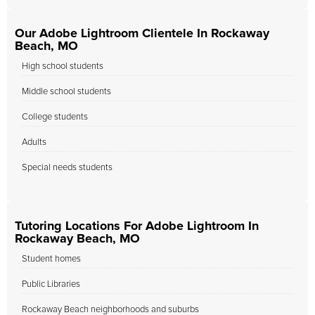
Our Adobe Lightroom Clientele In Rockaway
Beach, MO
High school students
Middle school students
College students
Adults
Special needs students
Tutoring Locations For Adobe Lightroom In
Rockaway Beach, MO
Student homes
Public Libraries
Rockaway Beach neighborhoods and suburbs