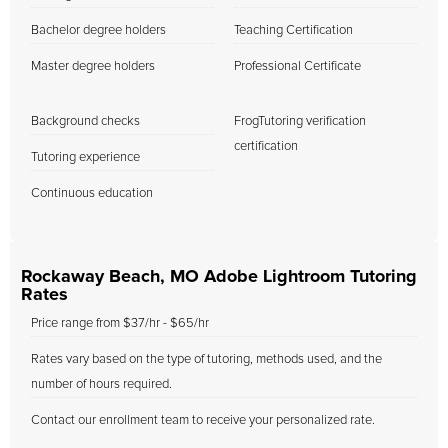
Bachelor degree holders
Teaching Certification
Master degree holders
Professional Certificate
Background checks
FrogTutoring verification
certification
Tutoring experience
Continuous education
Rockaway Beach, MO Adobe Lightroom Tutoring
Rates
Price range from $37/hr - $65/hr
Rates vary based on the type of tutoring, methods used, and the
number of hours required.
Contact our enrollment team to receive your personalized rate.