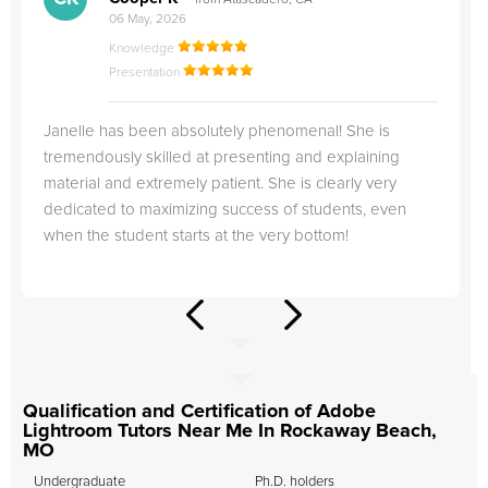
from Atascadero, CA
06 May, 2026
Knowledge
Presentation
Janelle has been absolutely phenomenal! She is
tremendously skilled at presenting and explaining
material and extremely patient. She is clearly very
dedicated to maximizing success of students, even
when the student starts at the very bottom!
Qualification and Certification of Adobe
Lightroom Tutors Near Me In Rockaway Beach,
MO
Undergraduate
Ph.D. holders