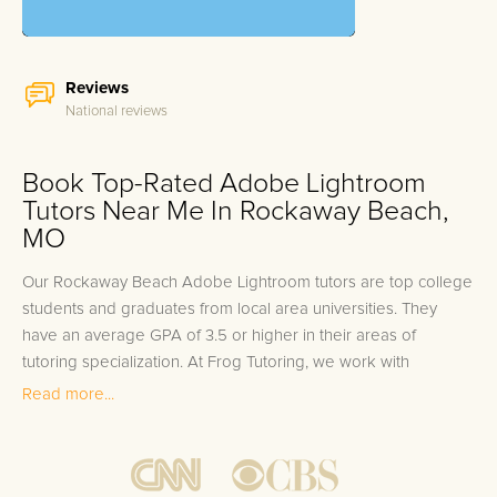
Reviews
National reviews
Book Top-Rated Adobe Lightroom
Tutors Near Me In Rockaway Beach,
MO
Our Rockaway Beach Adobe Lightroom tutors are top college
students and graduates from local area universities. They
have an average GPA of 3.5 or higher in their areas of
tutoring specialization. At Frog Tutoring, we work with
students in all grade levels and our Rockaway Beach private
Read more...
Adobe Lightroom tutors provide customized one on one in-
home tutoring through our proven three step approach to
academic success.