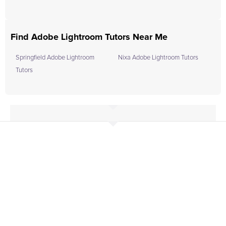
Find Adobe Lightroom Tutors Near Me
Springfield Adobe Lightroom
Nixa Adobe Lightroom Tutors
Tutors