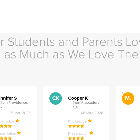
r Students and Parents Lo
as Much as We Love Th
">
">
CK
M.
nnifer S
Cooper K
from Providence,
from Atascadero,
RI
CA
25 Mar, 2025
06 May, 2026
nowledge
Knowledge
esentation
Presentation