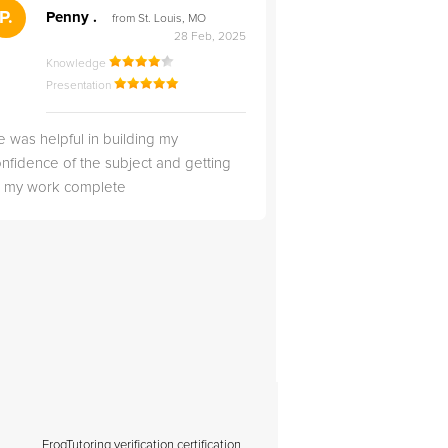
">
P.
RS
Penny .
Rebecca S
from St. Louis, MO
from Salt Lak
28 Feb, 2025
Knowledge
Knowledge
Presentation
Presentation
 was helpful in building my
Christopher was very 
nfidence of the subject and getting
likable.
ll my work complete
FrogTutoring verification certification