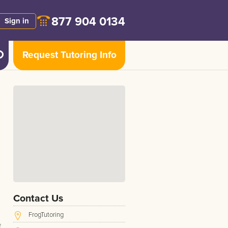
877 904 0134
Sign in
Request Tutoring Info
Contact Us
FrogTutoring
e