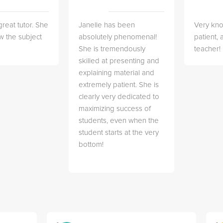
great tutor. She
Janelle has been
Very kn
w the subject
absolutely phenomenal!
patient,
She is tremendously
teacher!
skilled at presenting and
explaining material and
extremely patient. She is
clearly very dedicated to
maximizing success of
students, even when the
student starts at the very
bottom!