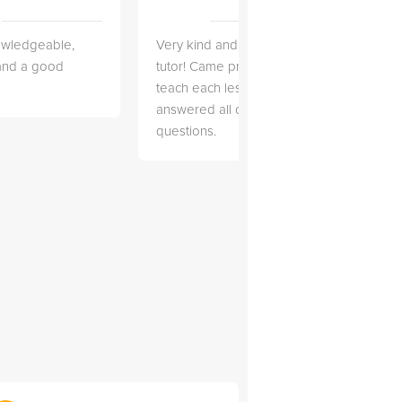
owledgeable,
Very kind and helpful
Very 
 and a good
tutor! Came prepared to
the co
teach each lesson and
and to
answered all of my
explai
questions.
detail.