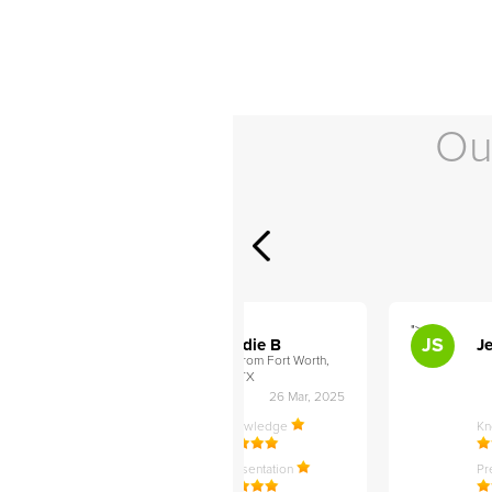
Ou
">
">
AB
JS
ley D
Addie B
Je
om Philadelphia,
from Fort Worth,
TX
27 Apr, 2025
26 Mar, 2025
ledge
Knowledge
K
ntation
Presentation
Pr