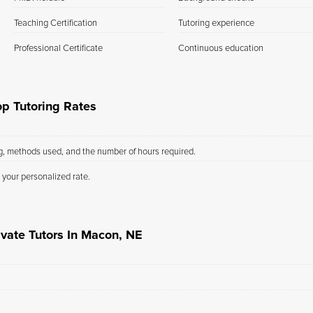
Teaching Certification
Tutoring experience
Professional Certificate
Continuous education
p Tutoring Rates
ng, methods used, and the number of hours required.
 your personalized rate.
ivate Tutors In Macon, NE