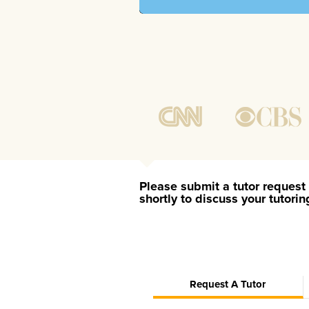
Please submit a tutor request 
shortly to discuss your tutori
Request A Tutor