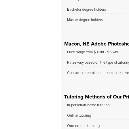
Bachelor degree holders
Master degree holders
Macon, NE Adobe Photosho
Price range from $37/hr - $65/hr
Rates vary based on the type of tutori
Contact our enrollment team to receive
Tutoring Methods of Our Pr
In-person/in-home tutoring
Online tutoring
One-on-one tutoring