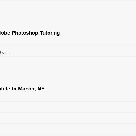
dobe Photoshop Tutoring
atform
tele In Macon, NE