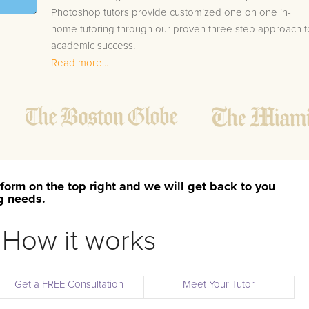
Photoshop tutors provide customized one on one in-
home tutoring through our proven three step approach t
academic success.
Read more...
1.
Bring student up to speed by reviewing past work
to ensure they are not missing any important
concepts that might affect their abilities to learn
future lessons.
2.
Keep student ahead of the class by using the
teachers lesson plan, textbook, and online
curriculum to cover lessons before it is taught in
form on the top right and we will get back to you
class.
ng needs.
2.
Reinforce key concepts they might have missed.
This ensures they will never be behind again. Your
How it works
tutor will also help with organization, study skills,
and note taking strategies.
Get a FREE Consultation
Meet Your Tutor
Your Macon area Adobe Photoshop tutor will also track