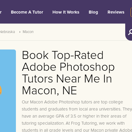
r
Become A Tutor
How It Works
Blog
Reviews
Nebraska
Macon
Book Top-Rated
Adobe Photoshop
Tutors Near Me In
Macon, NE
Our Macon Adobe Photoshop tutors are top college
students and graduates from local area universities. They
have an average GPA of 3.5 or higher in their areas of
tutoring specialization. At Frog Tutoring, we work with
students in all grade levels and our Macon private Adob