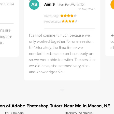
">
">
AS
Ann S
 Sep, 2024
from Fort Worth, TX
21 Mar, 2025
Knowledge
Presentation
ns are
I cannot comment much because we
He
ing the
only worked together for one session.
co
r ,
Unfortunately, the time frame we
a
needed her became an issue early on
so we were able to switch. The session
we did have, she seemed very nice
and knowledgeable.
ation of Adobe Photoshop Tutors Near Me In Macon, NE
Ph.D. holders
Background checks