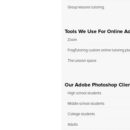
Group lessons tutoring.
Tools We Use For Online A
Zoom
FrogTutoring custom online tutoring pl
The Lesson space
Our Adobe Photoshop Clien
High school students
Middle school students
College students
Adults