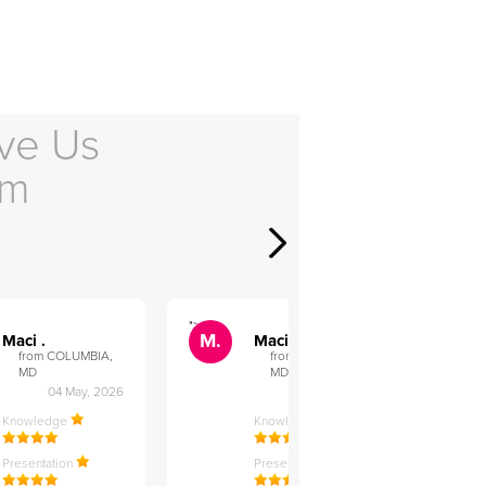
ve Us
em
">
">
M.
M.
Maci .
Maci .
from COLUMBIA,
from COLUMBIA,
MD
MD
04 May, 2026
12 Feb, 2026
Knowledge
Knowledge
Presentation
Presentation