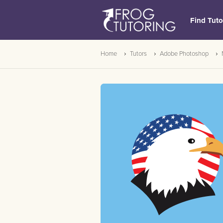
Find Tuto
Home
Tutors
Adobe Photoshop