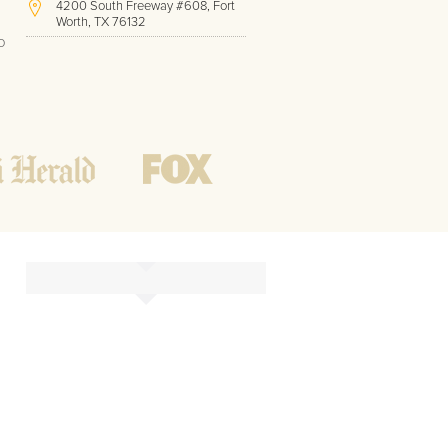
4200 South Freeway #608, Fort
Worth, TX 76132
o
(817) 717-1286
Hours of Operation:
Office hours
Mon - Friday
8 AM - 9 PM CST
Weekend
10 AM - 7 PM CST
Tutoring hours
Open
24 / 7