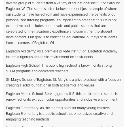
diverse group of students from a variety of educational institutions around
Eagleton, WI. The schools listed below represent just a sample of where
our students have hailed from and have experienced the benefits of our
personalized tutoring programs. It's important to note that this list is not
exhaustive and includes both private and public schools that are
celebrated for their academic excellence and commitment to student
development. Our goal is to enrich the educational journeys of students
from all corners of Eagleton, WI.
Eagleton Academy: As a premiere private institution, Eagleton Academy
fosters a rigorous academic environment for its students.
Eagleton High School: This public high school is known for its strong
STEM programs and dedicated teachers.
St. Mary's School of Eagleton: St. Mary's is a private school with a focus on
creating a solid foundation in both academics and values.
Eagleton Middle School: Serving grades 6-8, this public middle school is
renowned for its extracurricular opportunities and inclusive environment.
Eagleton Elementary: As the starting point for many young learners,
Eagleton Elementary is a public school that emphasizes creative and
engaging teaching methods.