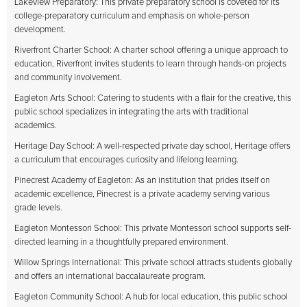
Lakeview Preparatory: This private preparatory school is coveted for its
college-preparatory curriculum and emphasis on whole-person
development.
Riverfront Charter School: A charter school offering a unique approach to
education, Riverfront invites students to learn through hands-on projects
and community involvement.
Eagleton Arts School: Catering to students with a flair for the creative, this
public school specializes in integrating the arts with traditional
academics.
Heritage Day School: A well-respected private day school, Heritage offers
a curriculum that encourages curiosity and lifelong learning.
Pinecrest Academy of Eagleton: As an institution that prides itself on
academic excellence, Pinecrest is a private academy serving various
grade levels.
Eagleton Montessori School: This private Montessori school supports self-
directed learning in a thoughtfully prepared environment.
Willow Springs International: This private school attracts students globally
and offers an international baccalaureate program.
Eagleton Community School: A hub for local education, this public school