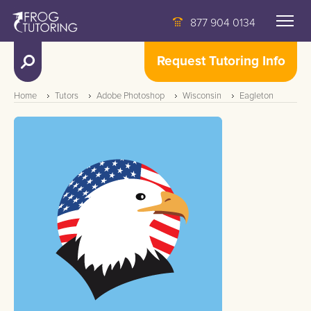
877 904 0134
Request Tutoring Info
Home
Tutors
Adobe Photoshop
Wisconsin
Eagleton