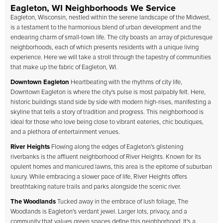
Eagleton, WI Neighborhoods We Service
Eagleton, Wisconsin, nestled within the serene landscape of the Midwest,
is a testament to the harmonious blend of urban development and the
endearing charm of small-town life. The city boasts an array of picturesque
neighborhoods, each of which presents residents with a unique living
experience. Here we will take a stroll through the tapestry of communities
that make up the fabric of Eagleton, WI.
Downtown Eagleton
Heartbeating with the rhythms of city life,
Downtown Eagleton is where the city's pulse is most palpably felt. Here,
historic buildings stand side by side with modern high-rises, manifesting a
skyline that tells a story of tradition and progress. This neighborhood is
ideal for those who love being close to vibrant eateries, chic boutiques,
and a plethora of entertainment venues.
River Heights
Flowing along the edges of Eagleton's glistening
riverbanks is the affluent neighborhood of River Heights. Known for its
opulent homes and manicured lawns, this area is the epitome of suburban
luxury. While embracing a slower pace of life, River Heights offers
breathtaking nature trails and parks alongside the scenic river.
The Woodlands
Tucked away in the embrace of lush foliage, The
Woodlands is Eagleton's verdant jewel. Larger lots, privacy, and a
community that values green spaces define this neighborhood. It's a