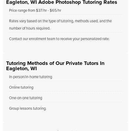
Eagleton, WI Adobe Photoshop Tutoring Rates
Price range from $37/hr - $65/hr
Rates vary based on the type of tutoring, methods used, and the
number of hours required.
Contact our enrollment team to receive your personalized rate.
Tutoring Methods of Our Private Tutors In
Eagleton, WI
In-person/in-home tutoring
Online tutoring
One-on-one tutoring
Group lessons tutoring.