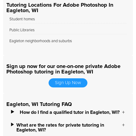
Tutoring Locations For Adobe Photoshop In
Eagleton, WI
Student homes
Public Libraries
Eagleton neighborhoods and suburbs
Sign up now for our one-on-one private Adobe
Photoshop tutoring in Eagleton, WI
Sign Up Now
Eagleton, WI Tutoring FAQ
How do I find a qualified tutor in Eagleton, WI?
What are the rates for private tutoring in
Eagleton, WI?