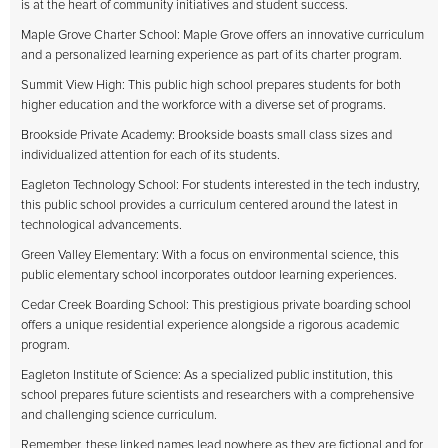
is at the heart of community initiatives and student success.
Maple Grove Charter School: Maple Grove offers an innovative curriculum
and a personalized learning experience as part of its charter program.
Summit View High: This public high school prepares students for both
higher education and the workforce with a diverse set of programs.
Brookside Private Academy: Brookside boasts small class sizes and
individualized attention for each of its students.
Eagleton Technology School: For students interested in the tech industry,
this public school provides a curriculum centered around the latest in
technological advancements.
Green Valley Elementary: With a focus on environmental science, this
public elementary school incorporates outdoor learning experiences.
Cedar Creek Boarding School: This prestigious private boarding school
offers a unique residential experience alongside a rigorous academic
program.
Eagleton Institute of Science: As a specialized public institution, this
school prepares future scientists and researchers with a comprehensive
and challenging science curriculum.
Remember, these linked names lead nowhere as they are fictional and for