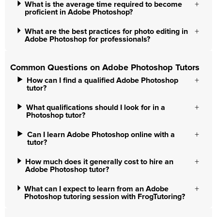
What is the average time required to become
proficient in Adobe Photoshop?
What are the best practices for photo editing in
Adobe Photoshop for professionals?
Common Questions on Adobe Photoshop Tutors
How can I find a qualified Adobe Photoshop
tutor?
What qualifications should I look for in a
Photoshop tutor?
Can I learn Adobe Photoshop online with a
tutor?
How much does it generally cost to hire an
Adobe Photoshop tutor?
What can I expect to learn from an Adobe
Photoshop tutoring session with FrogTutoring?