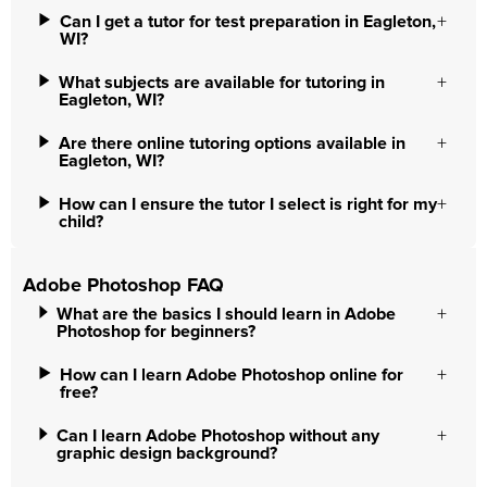
Can I get a tutor for test preparation in Eagleton,
WI?
What subjects are available for tutoring in
Eagleton, WI?
Are there online tutoring options available in
Eagleton, WI?
How can I ensure the tutor I select is right for my
child?
Adobe Photoshop FAQ
What are the basics I should learn in Adobe
Photoshop for beginners?
How can I learn Adobe Photoshop online for
free?
Can I learn Adobe Photoshop without any
graphic design background?