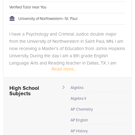
Verified Tutor near You
University of Northwestern--St. Paul
I have a Psychology and Criminal Justice double major
from the University of Northwestern in Saint Paul, MN. I am
now receiving a Master's of Education from Johns Hopkins
University. During the day I am a 8th grade English
Language Arts and Reading teacher in Dallas, TX. I am
Read more...
passionate about...
High School
Algebra
Subjects
Algebra II
AP Chemistry
AP English
AP History