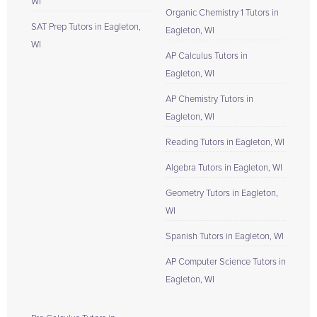
WI
Organic Chemistry 1 Tutors in
SAT Prep Tutors in Eagleton,
Eagleton, WI
WI
AP Calculus Tutors in
Eagleton, WI
AP Chemistry Tutors in
Eagleton, WI
Reading Tutors in Eagleton, WI
Algebra Tutors in Eagleton, WI
Geometry Tutors in Eagleton,
WI
Spanish Tutors in Eagleton, WI
AP Computer Science Tutors in
Eagleton, WI