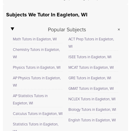
Subjects We Tutor In Eagleton, WI
Popular Subjects
Math Tutors in Eagleton, WI
ACT Prep Tutors in Eagleton,
WI
Chemistry Tutors in Eagleton,
WI
ISEE Tutors in Eagleton, WI
Physics Tutors in Eagleton, WI
MCAT Tutors in Eagleton, WI
AP Physics Tutors in Eagleton,
GRE Tutors in Eagleton, WI
WI
GMAT Tutors in Eagleton, WI
AP Statistics Tutors in
NCLEX Tutors in Eagleton, WI
Eagleton, WI
Biology Tutors in Eagleton, WI
Calculus Tutors in Eagleton, WI
English Tutors in Eagleton, WI
Statistics Tutors in Eagleton,