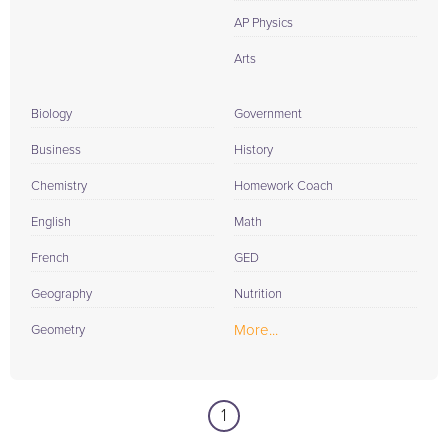
AP Physics
Arts
Biology
Government
Business
History
Chemistry
Homework Coach
English
Math
French
GED
Geography
Nutrition
More...
Geometry
1