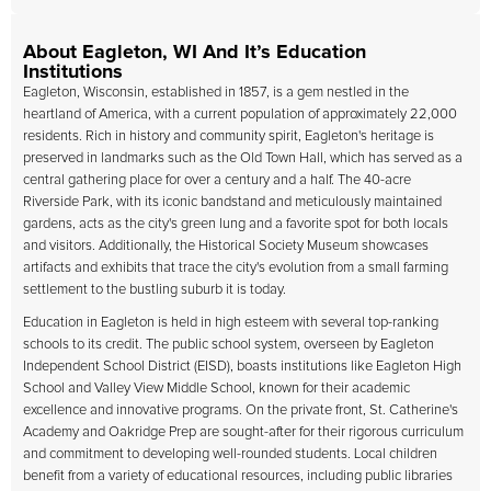
About Eagleton, WI And It’s Education
Institutions
Eagleton, Wisconsin, established in 1857, is a gem nestled in the
heartland of America, with a current population of approximately 22,000
residents. Rich in history and community spirit, Eagleton's heritage is
preserved in landmarks such as the Old Town Hall, which has served as a
central gathering place for over a century and a half. The 40-acre
Riverside Park, with its iconic bandstand and meticulously maintained
gardens, acts as the city's green lung and a favorite spot for both locals
and visitors. Additionally, the Historical Society Museum showcases
artifacts and exhibits that trace the city's evolution from a small farming
settlement to the bustling suburb it is today.
Education in Eagleton is held in high esteem with several top-ranking
schools to its credit. The public school system, overseen by Eagleton
Independent School District (EISD), boasts institutions like Eagleton High
School and Valley View Middle School, known for their academic
excellence and innovative programs. On the private front, St. Catherine's
Academy and Oakridge Prep are sought-after for their rigorous curriculum
and commitment to developing well-rounded students. Local children
benefit from a variety of educational resources, including public libraries