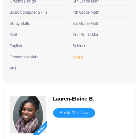
Graphic Design
5th Grade Math
Basic Computer Skills
4th Grade Math
Study Skills
3rd Grade Math
Math
2nd Grade Math
English
Science
More...
Elementary Math
Arts
Lauren-Elaine B.
Book Me Now