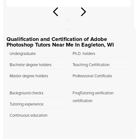
Qualification and Certification of Adobe
Photoshop Tutors Near Me In Eagleton, WI
Undergraduate
Ph.D. holders
Bachelor degree holders
Teaching Certification
Master degree holders
Professional Certificate
Background checks
FrogTutoring verification
certification
Tutoring experience
Continuous education