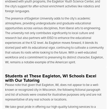
endowed with youth programs, the Eagleton Youth Science Center, and
the city's support for after-school enrichment activities like robotics and
foreign languages.
The presence of Eagleton University adds to the city’s academic
atmosphere, providing undergraduate and graduate educational
opportunities across various disciplines, from liberal arts to engineering.
The university not only contributes significantly to local culture and
research but also partners with EISD to enhance the educational
experiences at the K-12 level. As Eagleton moves forward, it blends its
storied past with its educational vigor, continuing to cultivate a community
that values its roots while looking to the future. With a well-educated
workforce and a commitment to preserving its distinct character, Eagleton,
WI, remains a notable example of the American spirit.
Students at These Eagleton, WI Schools Excel
with Our Tutoring
Please note that given that Eagleton, WI, does not appear to be a well-
known or recognized city in Wisconsin, the following fictional paragraph
and list of schools were created for illustrative purposes only and are not
representative of any real schools or locations.
We take great pride in offering our high-quality tutoring services to a