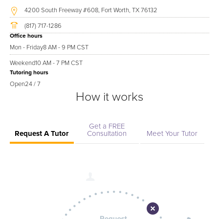
4200 South Freeway #608, Fort Worth, TX 76132
(817) 717-1286
Office hours
Mon - Friday
8 AM - 9 PM CST
Weekend
10 AM - 7 PM CST
Tutoring hours
Open
24 / 7
How it works
Get a FREE
Request A Tutor
Consultation
Meet Your Tutor