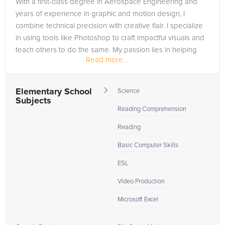
With a first-class degree in Aerospace Engineering and
Browse our list of qualified Adobe Photoshop tutors below. If
years of experience in graphic and motion design, I
you are in need of an Adobe Photoshop tutor in Eagleton,
combine technical precision with creative flair. I specialize
please call us or simply go to the tab above and Request a
in using tools like Photoshop to craft impactful visuals and
Tutor and let us help provide the understanding and
teach others to do the same. My passion lies in helping
assistance needed for success.
Read more...
students...
Elementary School
Science
Subjects
Reading Comprehension
Reading
Basic Computer Skills
ESL
Video Production
Microsoft Excel