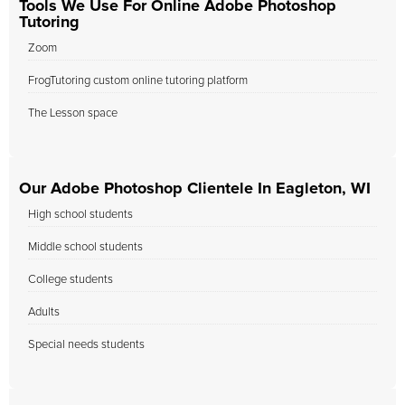
Tools We Use For Online Adobe Photoshop
Tutoring
Zoom
FrogTutoring custom online tutoring platform
The Lesson space
Our Adobe Photoshop Clientele In Eagleton, WI
High school students
Middle school students
College students
Adults
Special needs students