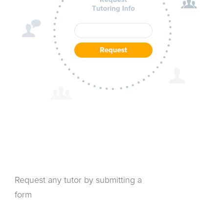
Request any tutor by submitting a
form