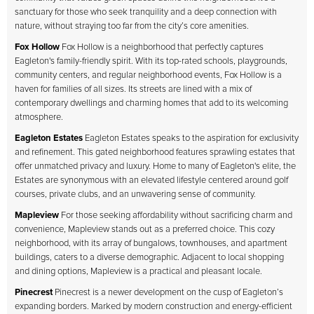
sanctuary for those who seek tranquility and a deep connection with
nature, without straying too far from the city’s core amenities.
Fox Hollow
Fox Hollow is a neighborhood that perfectly captures
Eagleton's family-friendly spirit. With its top-rated schools, playgrounds,
community centers, and regular neighborhood events, Fox Hollow is a
haven for families of all sizes. Its streets are lined with a mix of
contemporary dwellings and charming homes that add to its welcoming
atmosphere.
Eagleton Estates
Eagleton Estates speaks to the aspiration for exclusivity
and refinement. This gated neighborhood features sprawling estates that
offer unmatched privacy and luxury. Home to many of Eagleton's elite, the
Estates are synonymous with an elevated lifestyle centered around golf
courses, private clubs, and an unwavering sense of community.
Mapleview
For those seeking affordability without sacrificing charm and
convenience, Mapleview stands out as a preferred choice. This cozy
neighborhood, with its array of bungalows, townhouses, and apartment
buildings, caters to a diverse demographic. Adjacent to local shopping
and dining options, Mapleview is a practical and pleasant locale.
Pinecrest
Pinecrest is a newer development on the cusp of Eagleton’s
expanding borders. Marked by modern construction and energy-efficient