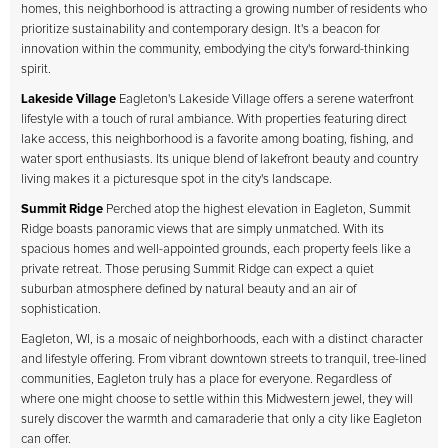
homes, this neighborhood is attracting a growing number of residents who
prioritize sustainability and contemporary design. It's a beacon for
innovation within the community, embodying the city's forward-thinking
spirit.
Lakeside Village
Eagleton's Lakeside Village offers a serene waterfront
lifestyle with a touch of rural ambiance. With properties featuring direct
lake access, this neighborhood is a favorite among boating, fishing, and
water sport enthusiasts. Its unique blend of lakefront beauty and country
living makes it a picturesque spot in the city's landscape.
Summit Ridge
Perched atop the highest elevation in Eagleton, Summit
Ridge boasts panoramic views that are simply unmatched. With its
spacious homes and well-appointed grounds, each property feels like a
private retreat. Those perusing Summit Ridge can expect a quiet
suburban atmosphere defined by natural beauty and an air of
sophistication.
Eagleton, WI, is a mosaic of neighborhoods, each with a distinct character
and lifestyle offering. From vibrant downtown streets to tranquil, tree-lined
communities, Eagleton truly has a place for everyone. Regardless of
where one might choose to settle within this Midwestern jewel, they will
surely discover the warmth and camaraderie that only a city like Eagleton
can offer.