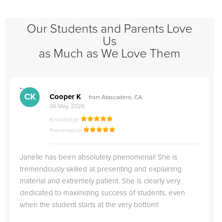
Our Students and Parents Love
Us
as Much as We Love Them
">
"
CK
Cooper K
from Atascadero, CA
06 May, 2026
Knowledge
Presentation
Janelle has been absolutely phenomenal! She is
tremendously skilled at presenting and explaining
material and extremely patient. She is clearly very
dedicated to maximizing success of students, even
when the student starts at the very bottom!