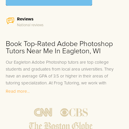
Reviews
National reviews
Book Top-Rated Adobe Photoshop
Tutors Near Me In Eagleton, WI
Our Eagleton Adobe Photoshop tutors are top college
students and graduates from local area universities. They
have an average GPA of 3.5 or higher in their areas of
tutoring specialization. At Frog Tutoring, we work with
students in all grade levels and our Eagleton private Adobe
Read more...
Photoshop tutors provide customized one on one in-home
tutoring through our proven three step approach to academic
success.
1.
Bring student up to speed by reviewing past work to