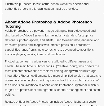
illustrative purposes. To visit actual school websites, specific and
authentic schools in a known location must be provided.
About Adobe Photoshop & Adobe Photoshop
Tutoring
Adobe Photoshop is a powerful image editing software developed and
distributed by Adobe Systems. It's the industry standard for graphics
designers, photographers, and artists, used to manipulate, enhance, and
transform photos and images with intricate precision. Photoshop's
capabilities range from simple corrections to advanced compositions,
involving layers, masks, filters, and much more.
Photoshop comes in various versions tailored to different users and
needs. The main type is Photoshop CC (Creative Cloud), which offers the
most comprehensive suite of tools for editing, along with cloud storage
integration. Photoshop Elements is a more simplified version that caters to
consumers requiring basic editing tools without the complexity or cost of
the full version. Additionally, Adobe offers Photoshop Lightroom, which is
targeted at professional photographers for photo management and batch
editing.
Related entities to Adobe Photoshop include Adobe Illustrator, a vector