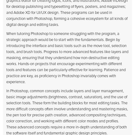
graphics editor for creating logos, icons, and illustrations; Adobe InDesign
for desktop publishing and typesetting of flyers, posters, and magazines;
and Adobe XD for UI/UX design. These programs can be used in
conjunction with Photoshop, forming a cohesive ecosystem for all kinds of
digital design and editing tasks.
When tutoring Photoshop to someone struggling with the program, a
strategic approach would be to start with the fundamentals. Begin by
introducing the interface and basic tools such as the move tool, selection
tools, and brush tools. Progress to more advanced features like layers and
masking, ensuring that they understand how non-destructive editing
works. Hands-on projects that encourage experimenting with different
tools and features can be particularly effective for learning. Patience and
practice are key, as proficiency in Photoshop invariably comes with
experience.
In Photoshop, common concepts include layers and layer management,
basic image adjustments (brightness, contrast, saturation), and the use of
selection tools. These form the building blocks for most editing tasks. The
more difficult concepts often involve understanding and mastering masks,
the pen tool for precise path creation, advanced compositing techniques,
color correction, and working with different color modes and profiles.
These advanced concepts require a more in-depth understanding of both
the software itself and fundamental graphic design principles.