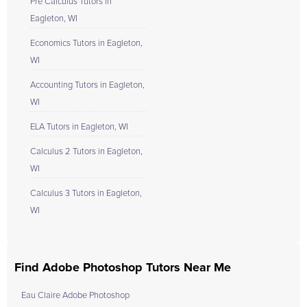
Pre Calculus Tutors in
Eagleton, WI
Economics Tutors in Eagleton,
WI
Accounting Tutors in Eagleton,
WI
ELA Tutors in Eagleton, WI
Calculus 2 Tutors in Eagleton,
WI
Calculus 3 Tutors in Eagleton,
WI
Find Adobe Photoshop Tutors Near Me
Eau Claire Adobe Photoshop