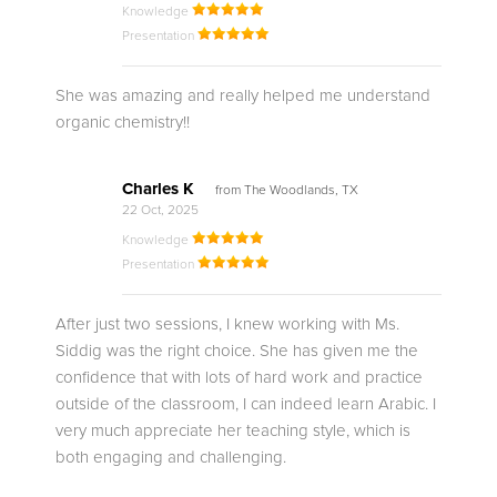
Knowledge
Presentation
She was amazing and really helped me understand
organic chemistry!!
Charles K
from The Woodlands, TX
22 Oct, 2025
Knowledge
Presentation
After just two sessions, I knew working with Ms.
Siddig was the right choice. She has given me the
confidence that with lots of hard work and practice
outside of the classroom, I can indeed learn Arabic. I
very much appreciate her teaching style, which is
both engaging and challenging.