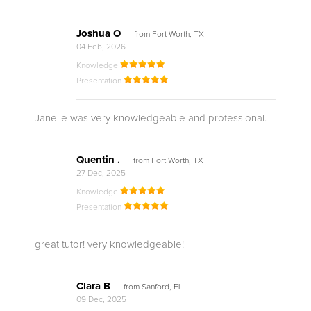
Joshua O
from Fort Worth, TX
04 Feb, 2026
Knowledge
Presentation
Janelle was very knowledgeable and professional.
Quentin .
from Fort Worth, TX
27 Dec, 2025
Knowledge
Presentation
great tutor! very knowledgeable!
Clara B
from Sanford, FL
09 Dec, 2025