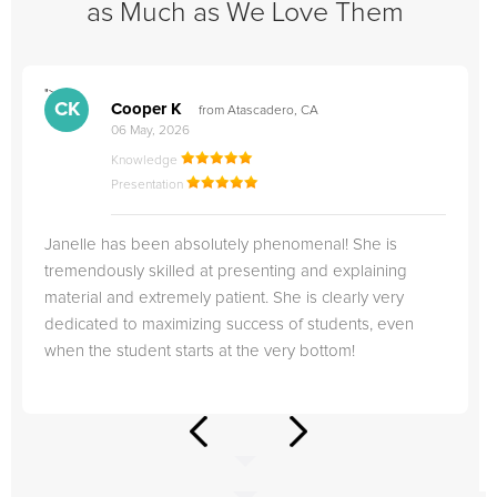
as Much as We Love Them
">
"
CK
Cooper K
from Atascadero, CA
06 May, 2026
Knowledge
Presentation
Janelle has been absolutely phenomenal! She is
tremendously skilled at presenting and explaining
material and extremely patient. She is clearly very
dedicated to maximizing success of students, even
when the student starts at the very bottom!