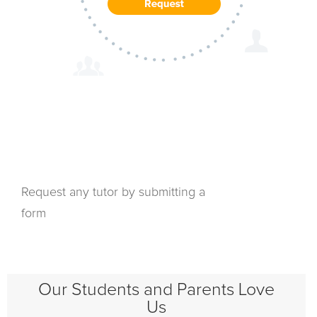
Request any tutor by submitting a
form
Our Students and Parents Love
Us