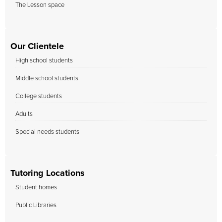
The Lesson space
Our Clientele
High school students
Middle school students
College students
Adults
Special needs students
Tutoring Locations
Student homes
Public Libraries