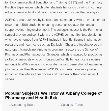
for Biopharmaceutical Education and Training (CBET) and the Pharmacy
Practice Experiences, which offer students hands-on training in cutting-
edge pharmaceutical and health sciences methods and technologies.
ACPHS is characterized by its close-knit community, with an enrollment of
fewer than 1,500 students, ensuring personalized attention and a
supportive learning environment. The college's mascot is the Panther, a
symbol of pride and spirit within the ACPHS community. Notable alumni
who have emerged from ACPHS include influential figures in pharmacy,
research, and healthcare such as Dr. Jaclyn Chasse, a leading expert in
naturopathic medicine. Among its prominent sectors is the School of
Pharmacy and Pharmaceutical Sciences, which is reputed for producing
skilled pharmacists who contribute significantly to healthcare systems
nationwide. With a mission to educate the next generation of leaders in
pharmacy and health sciences, ACPHS continues to make a profound
impact on the future of healthcare and the lives of the communities it
serves.
Popular Subjects We Tutor At Albany College of
Pharmacy and Health Sci:
... Accounting Tutors
... Calculus I Tutors