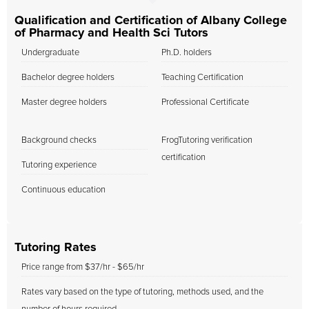
Qualification and Certification of Albany College
of Pharmacy and Health Sci Tutors
Undergraduate
Ph.D. holders
Bachelor degree holders
Teaching Certification
Master degree holders
Professional Certificate
Background checks
FrogTutoring verification
certification
Tutoring experience
Continuous education
Tutoring Rates
Price range from $37/hr - $65/hr
Rates vary based on the type of tutoring, methods used, and the