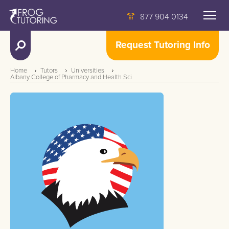
877 904 0134
Request Tutoring Info
Home
Tutors
Universities
Albany College of Pharmacy and Health Sci