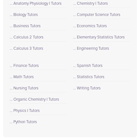
... Anatomy Physiology I Tutors
... Chemistry I Tutors
... Biology Tutors
... Computer Science Tutors
... Business Tutors
... Economics Tutors
... Calculus 2 Tutors
... Elementary Statistics Tutors
... Calculus 3 Tutors
... Engineering Tutors
... Finance Tutors
... Spanish Tutors
... Math Tutors
... Statistics Tutors
... Nursing Tutors
... Writing Tutors
... Organic Chemistry I Tutors
... Physics I Tutors
... Python Tutors