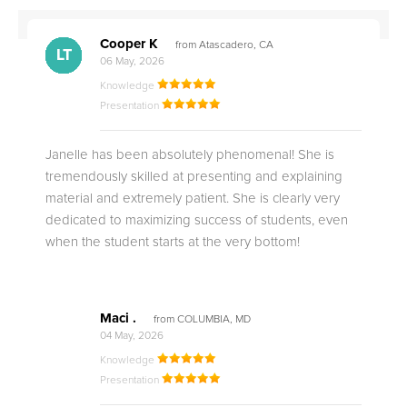
Cooper K
from Atascadero, CA
CB
CA
DE
CK
JO
CK
TC
LC
M.
M.
M.
Q.
LT
06 May, 2026
Knowledge
Presentation
Janelle has been absolutely phenomenal! She is
tremendously skilled at presenting and explaining
material and extremely patient. She is clearly very
dedicated to maximizing success of students, even
when the student starts at the very bottom!
Maci .
from COLUMBIA, MD
04 May, 2026
Knowledge
Presentation