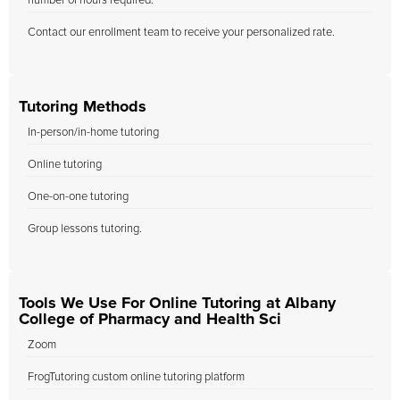
number of hours required.
Contact our enrollment team to receive your personalized rate.
Tutoring Methods
In-person/in-home tutoring
Online tutoring
One-on-one tutoring
Group lessons tutoring.
Tools We Use For Online Tutoring at Albany
College of Pharmacy and Health Sci
Zoom
FrogTutoring custom online tutoring platform