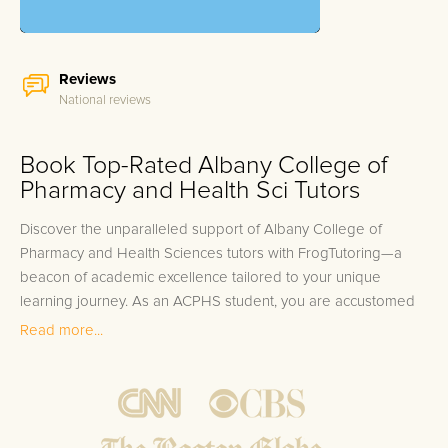
Reviews
National reviews
Book Top-Rated Albany College of
Pharmacy and Health Sci Tutors
Discover the unparalleled support of Albany College of
Pharmacy and Health Sciences tutors with FrogTutoring—a
beacon of academic excellence tailored to your unique
learning journey. As an ACPHS student, you are accustomed
to rigorous studies and a diverse array of courses spanning
Read more...
pharmaceutical sciences to public health. But even the most
diligent students face challenges, whether it's grasping
complex pharmacology concepts, navigating the intricacies of
biomedical technology, or mastering healthcare business
principles. You're not alone; the path to academic success is