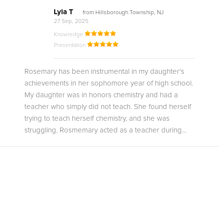
Lyla T
from Hillsborough Township, NJ
27 Sep, 2025
Knowledge
Presentation
Rosemary has been instrumental in my daughter's
achievements in her sophomore year of high school.
My daughter was in honors chemistry and had a
teacher who simply did not teach. She found herself
trying to teach herself chemistry, and she was
struggling. Rosmemary acted as a teacher during...