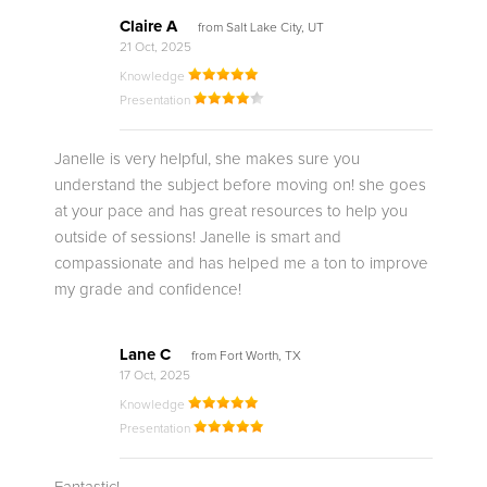
Claire A
from Salt Lake City, UT
21 Oct, 2025
Knowledge
Presentation
Janelle is very helpful, she makes sure you
understand the subject before moving on! she goes
at your pace and has great resources to help you
outside of sessions! Janelle is smart and
compassionate and has helped me a ton to improve
my grade and confidence!
Lane C
from Fort Worth, TX
17 Oct, 2025
Knowledge
Presentation