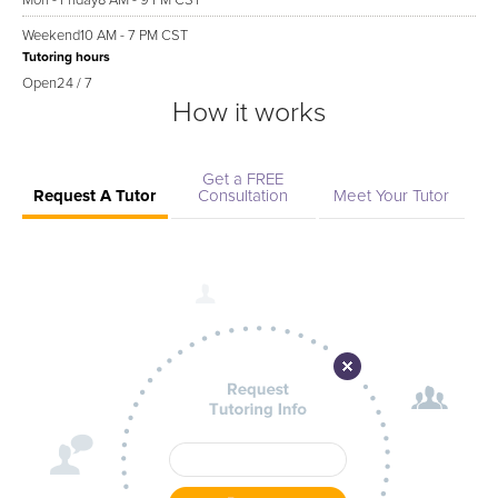
Mon - Friday
8 AM - 9 PM CST
Weekend
10 AM - 7 PM CST
Tutoring hours
Open
24 / 7
How it works
Get a FREE
Request A Tutor
Consultation
Meet Your Tutor