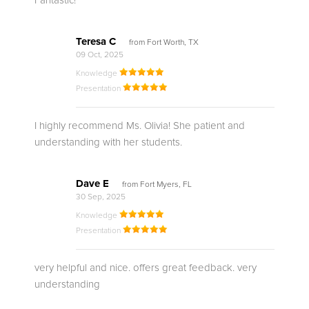
Fantastic!
Teresa C
from Fort Worth, TX
09 Oct, 2025
Knowledge
Presentation
I highly recommend Ms. Olivia! She patient and
understanding with her students.
Dave E
from Fort Myers, FL
30 Sep, 2025
Knowledge
Presentation
very helpful and nice. offers great feedback. very
understanding