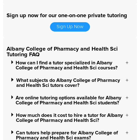
Sign up now for our one-on-one private tutoring
Sign Up Now
Albany College of Pharmacy and Health Sci
Tutoring FAQ
How can I find a tutor specialized in Albany
College of Pharmacy and Health Sci courses?
What subjects do Albany College of Pharmacy
and Health Sci tutors cover?
Are online tutoring options available for Albany
College of Pharmacy and Health Sci students?
How much does it cost to hire a tutor for Albany
College of Pharmacy and Health Sci?
Can tutors help prepare for Albany College of
Pharmacy and Health Sci exams?