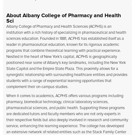
About Albany College of Pharmacy and Health
Sci
Albany College of Pharmacy and Health Sciences
(ACPHS) is an
institution with a rich history of specializing in pharmaceutical and health
sciences education. Founded in 1881, ACPHS has established itself as a
leader in pharmaceutical education, known for its rigorous academic
programs that combine theoretical learning with practical experience.
Nestled in the heart of New York's capital, ACPHS is geographically
positioned near some of Albany's key landmarks, including the New York
State Capitol and the Empire State Plaza. This proximity allows for a
synergistic relationship with surrounding healthcare entities and provides
students with a range of experiential learning opportunities that
complement their on-campus studies.
When it comes to academics, ACPHS offers various programs including
pharmacy, biomedical technology, clinical laboratory sciences,
pharmaceutical sciences, and public health. Supporting these programs
are dedicated tutors and faculty members who are not only experts in
their respective fields but also deeply involved in research and community
service, enhancing the learning experience. The college has developed
an extensive network of related entities such as the Stack Family Center