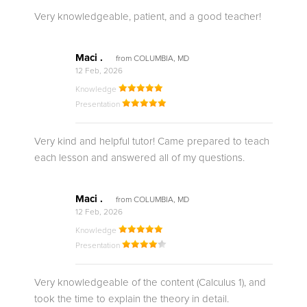
Very knowledgeable, patient, and a good teacher!
Maci .
from COLUMBIA, MD
12 Feb, 2026
Knowledge
Presentation
Very kind and helpful tutor! Came prepared to teach
each lesson and answered all of my questions.
Maci .
from COLUMBIA, MD
12 Feb, 2026
Knowledge
Presentation
Very knowledgeable of the content (Calculus 1), and
took the time to explain the theory in detail.