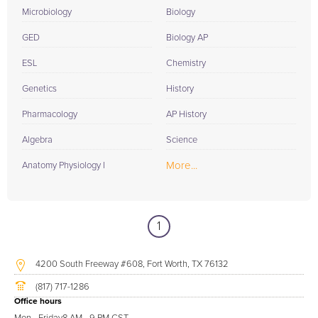
Microbiology
Biology
GED
Biology AP
ESL
Chemistry
Genetics
History
Pharmacology
AP History
Algebra
Science
More...
Anatomy Physiology I
1
4200 South Freeway #608, Fort Worth, TX 76132
(817) 717-1286
Office hours