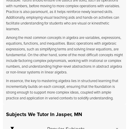
relatable. Tutors should ensure the basics are solid, such as operations
with numbers, before moving to more complex operations with variables.
Practice is also paramount, as it helps reinforce newly learned skills.
Additionally, employing visual teaching aids and hands-on activities can
facilitate understanding for students who are visual or kinesthetic
learners.
Among the most common concepts in algebra are variables, expressions,
equations, functions, and inequalities. Basic operations with algebraic
expressions, such as simplifying terms and solving linear equations, are
fundamental. On the other hand, some of the most difficult concepts might
include factoring complex polynomials, working with irrational or complex
numbers, and understanding higher-level abstractions in abstract algebra
or non-linear systems in linear algebra.
In essence, the key to mastering algebra lies in structured learning that
incrementally builds on each concept, ensuring that the foundation is
strong enough to support more complex ideas, coupled with ample
practice and application in varied contexts to solidify understanding.
Subjects We Tutor In Jasper, MN