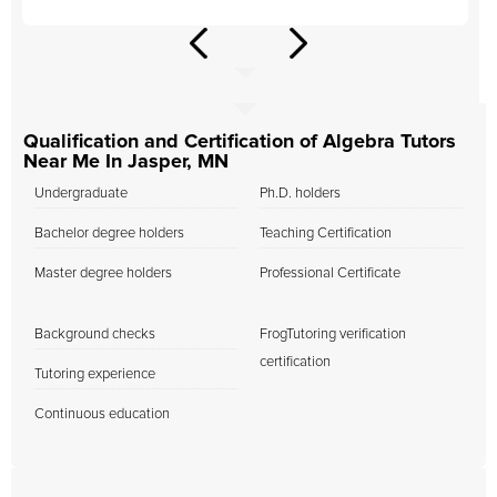
Qualification and Certification of Algebra Tutors
Near Me In Jasper, MN
Undergraduate
Ph.D. holders
Bachelor degree holders
Teaching Certification
Master degree holders
Professional Certificate
Background checks
FrogTutoring verification
certification
Tutoring experience
Continuous education