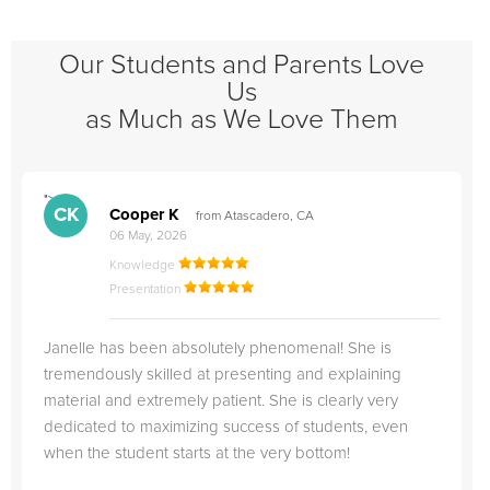
Our Students and Parents Love
Us
as Much as We Love Them
">
"
CK
Cooper K
from Atascadero, CA
06 May, 2026
Knowledge
Presentation
Janelle has been absolutely phenomenal! She is
tremendously skilled at presenting and explaining
material and extremely patient. She is clearly very
dedicated to maximizing success of students, even
when the student starts at the very bottom!