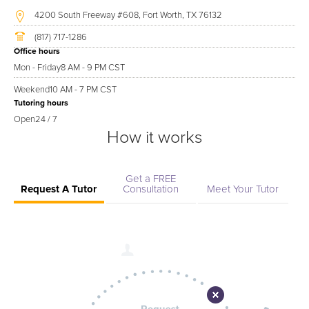
4200 South Freeway #608, Fort Worth, TX 76132
(817) 717-1286
Office hours
Mon - Friday
8 AM - 9 PM CST
Weekend
10 AM - 7 PM CST
Tutoring hours
Open
24 / 7
How it works
Get a FREE
Request A Tutor
Consultation
Meet Your Tutor