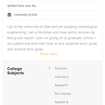
Verified Tutor near You
University of Utah
I go to the University of Utah and am studying metallurgical
engineering. I am a freshman and have yet to receive my
first grade report. I plan on going on to graduate school. I
am patient and kind and I love to see students learn, grow,
and achieve their goals.
Read more...
I display leadership because I...
College
Calculus I
Subjects
Calculus 2
Spanish II
Pre Calculus
Spanish III