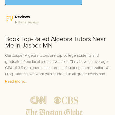
Reviews
National reviews
Book Top-Rated Algebra Tutors Near
Me In Jasper, MN
Our Jasper Algebra tutors are top college students and
graduates from local area universities. They have an average
GPA of 3.5 or higher in their areas of tutoring specialization. At
Frog Tutoring, we work with students in all grade levels and
our Jasper private Algebra tutors provide customized one on
Read more...
one in-home tutoring through our proven three step
approach to academic success.
1.
Bring student up to speed by reviewing past work to
ensure they are not missing any important concepts that