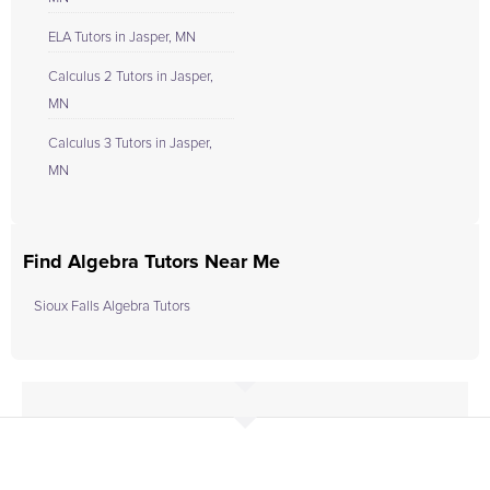
ELA Tutors in Jasper, MN
Calculus 2 Tutors in Jasper,
MN
Calculus 3 Tutors in Jasper,
MN
Find Algebra Tutors Near Me
Sioux Falls Algebra Tutors