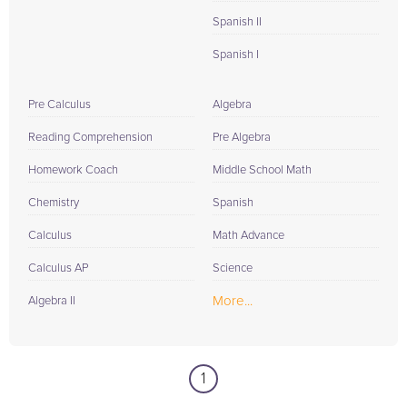
Spanish II
Spanish I
Pre Calculus
Algebra
Reading Comprehension
Pre Algebra
Homework Coach
Middle School Math
Chemistry
Spanish
Calculus
Math Advance
Calculus AP
Science
More...
Algebra II
1