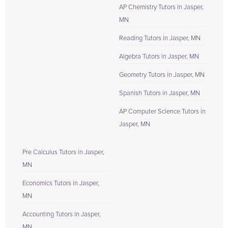
AP Chemistry Tutors in Jasper,
MN
Reading Tutors in Jasper, MN
Algebra Tutors in Jasper, MN
Geometry Tutors in Jasper, MN
Spanish Tutors in Jasper, MN
AP Computer Science Tutors in
Jasper, MN
Pre Calculus Tutors in Jasper,
MN
Economics Tutors in Jasper,
MN
Accounting Tutors in Jasper,
MN