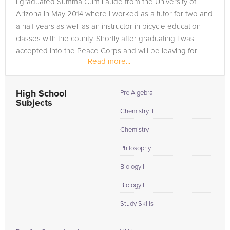
I graduated Summa Cum Laude from the University of
need of an Algebra tutor in Jasper, please call us or simply go
Arizona in May 2014 where I worked as a tutor for two and
to the tab above and Request a Tutor and let us help provide
a half years as well as an instructor in bicycle education
the understanding and assistance needed for success.
classes with the county. Shortly after graduating I was
accepted into the Peace Corps and will be leaving for
Read more...
Indonesia in March to...
High School
Pre Algebra
Subjects
Chemistry II
Chemistry I
Philosophy
Biology II
Biology I
Study Skills