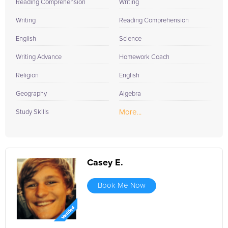
Reading Comprehension
Writing
Writing
Reading Comprehension
English
Science
Writing Advance
Homework Coach
Religion
English
Geography
Algebra
More...
Study Skills
Casey E.
Book Me Now