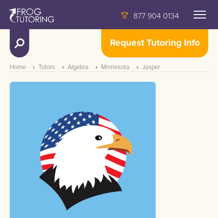
877 904 0134
Request Tutoring Info
Home
Tutors
Algebra
Minnesota
Jasper