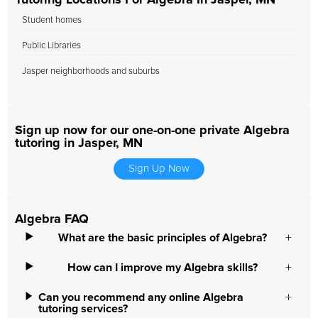
Tutoring Locations For Algebra In Jasper, MN
Student homes
Public Libraries
Jasper neighborhoods and suburbs
Sign up now for our one-on-one private Algebra
tutoring in Jasper, MN
Sign Up Now
Algebra FAQ
What are the basic principles of Algebra?
How can I improve my Algebra skills?
Can you recommend any online Algebra
tutoring services?