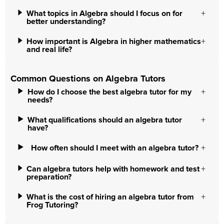
What topics in Algebra should I focus on for
better understanding?
How important is Algebra in higher mathematics
and real life?
Common Questions on Algebra Tutors
How do I choose the best algebra tutor for my
needs?
What qualifications should an algebra tutor
have?
How often should I meet with an algebra tutor?
Can algebra tutors help with homework and test
preparation?
What is the cost of hiring an algebra tutor from
Frog Tutoring?