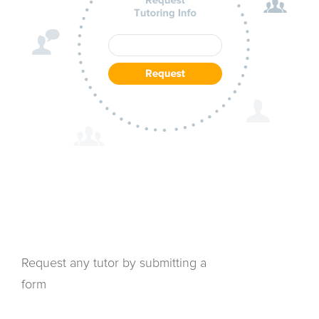
Request any tutor by submitting a
form