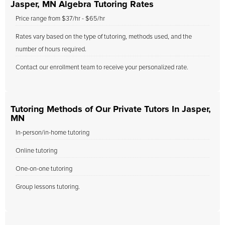
Jasper, MN Algebra Tutoring Rates
Price range from $37/hr - $65/hr
Rates vary based on the type of tutoring, methods used, and the
number of hours required.
Contact our enrollment team to receive your personalized rate.
Tutoring Methods of Our Private Tutors In Jasper,
MN
In-person/in-home tutoring
Online tutoring
One-on-one tutoring
Group lessons tutoring.