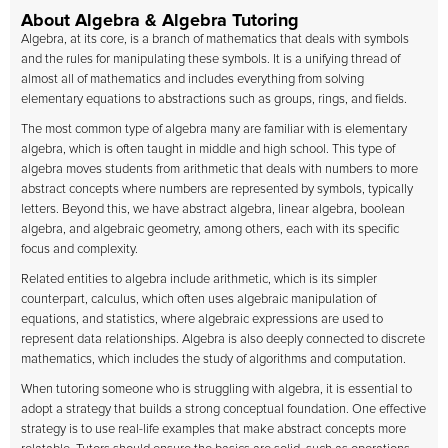
About Algebra & Algebra Tutoring
Algebra, at its core, is a branch of mathematics that deals with symbols
and the rules for manipulating these symbols. It is a unifying thread of
almost all of mathematics and includes everything from solving
elementary equations to abstractions such as groups, rings, and fields.
The most common type of algebra many are familiar with is elementary
algebra, which is often taught in middle and high school. This type of
algebra moves students from arithmetic that deals with numbers to more
abstract concepts where numbers are represented by symbols, typically
letters. Beyond this, we have abstract algebra, linear algebra, boolean
algebra, and algebraic geometry, among others, each with its specific
focus and complexity.
Related entities to algebra include arithmetic, which is its simpler
counterpart, calculus, which often uses algebraic manipulation of
equations, and statistics, where algebraic expressions are used to
represent data relationships. Algebra is also deeply connected to discrete
mathematics, which includes the study of algorithms and computation.
When tutoring someone who is struggling with algebra, it is essential to
adopt a strategy that builds a strong conceptual foundation. One effective
strategy is to use real-life examples that make abstract concepts more