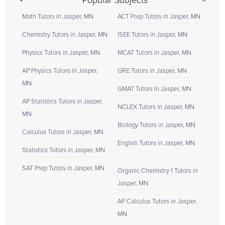
Popular Subjects
Math Tutors in Jasper, MN
ACT Prep Tutors in Jasper, MN
Chemistry Tutors in Jasper, MN
ISEE Tutors in Jasper, MN
Physics Tutors in Jasper, MN
MCAT Tutors in Jasper, MN
AP Physics Tutors in Jasper,
GRE Tutors in Jasper, MN
MN
GMAT Tutors in Jasper, MN
AP Statistics Tutors in Jasper,
NCLEX Tutors in Jasper, MN
MN
Biology Tutors in Jasper, MN
Calculus Tutors in Jasper, MN
English Tutors in Jasper, MN
Statistics Tutors in Jasper, MN
SAT Prep Tutors in Jasper, MN
Organic Chemistry 1 Tutors in
Jasper, MN
AP Calculus Tutors in Jasper,
MN