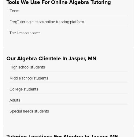
Tools We Use For Online Algebra Tutoring
Zoom
FrogTutoring custom online tutoring platform
The Lesson space
Our Algebra Clientele In Jasper, MN
High school students
Middle school students
College students
Adults
Special needs students