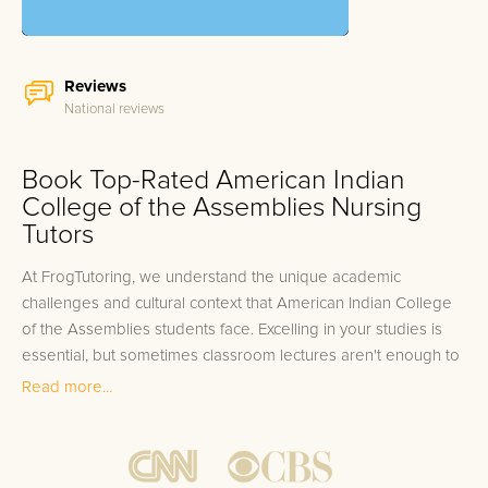
Reviews
National reviews
Book Top-Rated American Indian
College of the Assemblies Nursing
Tutors
At FrogTutoring, we understand the unique academic
challenges and cultural context that American Indian College
of the Assemblies students face. Excelling in your studies is
essential, but sometimes classroom lectures aren't enough to
grasp the tough concepts or excel in complex assignments.
Read more...
Whether you're tackling intricate research methods in Social
Sciences or navigating through complex theories in
Indigenous Studies, our American Indian College of the
Assemblies tutors are here to support your academic journey