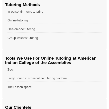
Tutoring Methods
In-person/in-home tutoring
Online tutoring
One-on-one tutoring
Group lessons tutoring.
Tools We Use For Online Tutoring at American
Indian College of the Assemblies
Zoom
FrogTutoring custom online tutoring platform
The Lesson space
Our Clientele