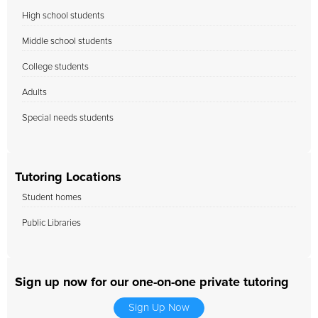
High school students
Middle school students
College students
Adults
Special needs students
Tutoring Locations
Student homes
Public Libraries
Sign up now for our one-on-one private tutoring
Sign Up Now