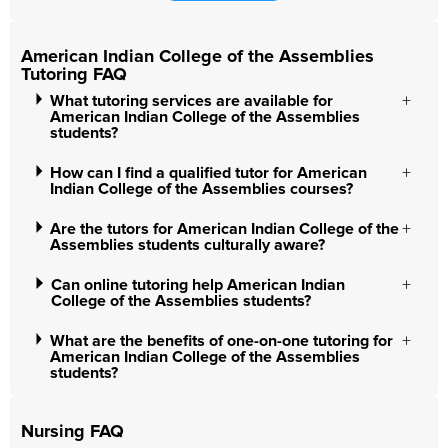
American Indian College of the Assemblies
Tutoring FAQ
What tutoring services are available for
American Indian College of the Assemblies
students?
How can I find a qualified tutor for American
Indian College of the Assemblies courses?
Are the tutors for American Indian College of the
Assemblies students culturally aware?
Can online tutoring help American Indian
College of the Assemblies students?
What are the benefits of one-on-one tutoring for
American Indian College of the Assemblies
students?
Nursing FAQ