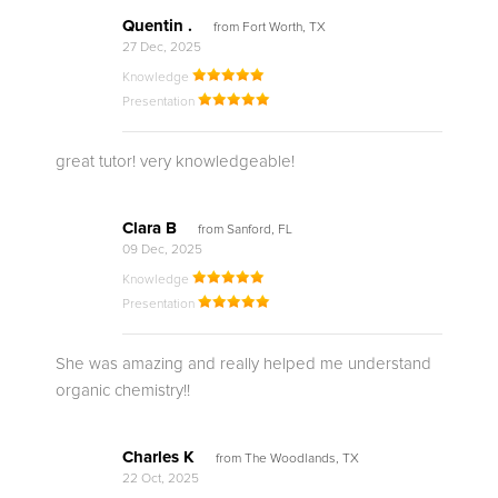
Quentin .
from Fort Worth, TX
27 Dec, 2025
Knowledge
Presentation
great tutor! very knowledgeable!
Clara B
from Sanford, FL
09 Dec, 2025
Knowledge
Presentation
She was amazing and really helped me understand
organic chemistry!!
Charles K
from The Woodlands, TX
22 Oct, 2025