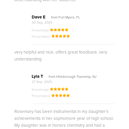
Dave E
from Fort Myers, FL
30 Sep, 2025
Knowledge
Presentation
very helpful and nice. offers great feedback. very
understanding
Lyla T
from Hillsborough Township, NJ
27 Sep, 2025
Knowledge
Presentation
Rosemary has been instrumental in my daughter's
achievements in her sophomore year of high school.
My daughter was in honors chemistry and had a