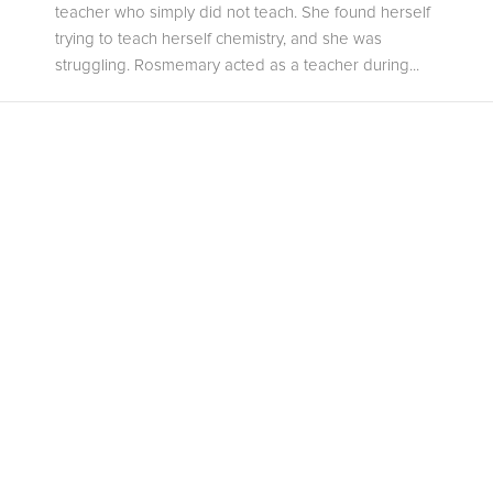
teacher who simply did not teach. She found herself
trying to teach herself chemistry, and she was
struggling. Rosmemary acted as a teacher during...