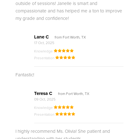
outside of sessions! Janelle is smart and
compassionate and has helped me a ton to improve
my grade and confidence!
Lane C
from Fort Worth, TX
17 Oct, 2025
Knowledge
Presentation
Fantastic!
Teresa C
from Fort Worth, TX
09 Oct, 2025
Knowledge
Presentation
I highly recommend Ms. Olivia! She patient and
understanding with her students.