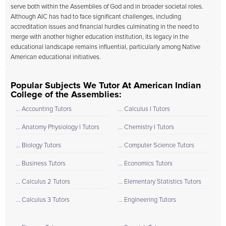
serve both within the Assemblies of God and in broader societal roles.
Although AIC has had to face significant challenges, including
accreditation issues and financial hurdles culminating in the need to
merge with another higher education institution, its legacy in the
educational landscape remains influential, particularly among Native
American educational initiatives.
Popular Subjects We Tutor At American Indian
College of the Assemblies:
... Accounting Tutors
... Calculus I Tutors
... Anatomy Physiology I Tutors
... Chemistry I Tutors
... Biology Tutors
... Computer Science Tutors
... Business Tutors
... Economics Tutors
... Calculus 2 Tutors
... Elementary Statistics Tutors
... Calculus 3 Tutors
... Engineering Tutors