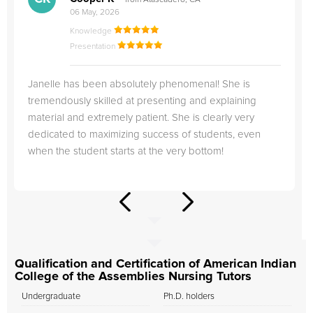
from Atascadero, CA
06 May, 2026
Knowledge
Presentation
Janelle has been absolutely phenomenal! She is
tremendously skilled at presenting and explaining
material and extremely patient. She is clearly very
dedicated to maximizing success of students, even
when the student starts at the very bottom!
Qualification and Certification of American Indian
College of the Assemblies Nursing Tutors
Undergraduate
Ph.D. holders