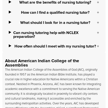
What are the benefits of nursing tutoring?
How can I find a qualified nursing tutor?
What should I look for in a nursing tutor?
Can nursing tutoring help with NCLEX
preparation?
How often should I meet with my nursing tutor?
About American Indian College of the
Assemblies
The
American Indian College of the Assemblies
of God (AIC), originally
founded in 1957 as the American Indian Bible Institute, has played a
crucial role in higher education for Native Americans within a Christian
context. Nestled in Phoenix, Arizona, AIC has been known for integrating
academic excellence with a commitment to serving the Native American
community. It is strategically located in proximity to vibrant city centers
and cultural landmarks, making it accessible and enriched by the
surrounding metropolitan activities. Over the years, AIC has developed