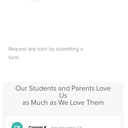
Request any tutor by submitting a
form
Our Students and Parents Love
Us
as Much as We Love Them
">
"
CK
Cooper K