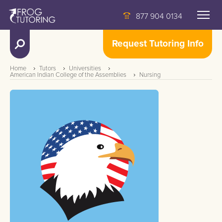
877 904 0134
Request Tutoring Info
Home
Tutors
Universities
American Indian College of the Assemblies
Nursing