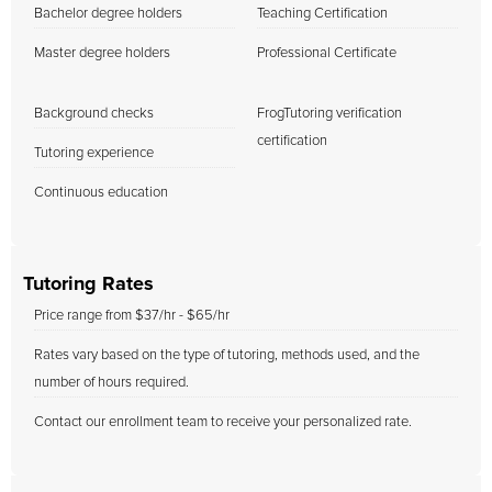
Bachelor degree holders
Teaching Certification
Master degree holders
Professional Certificate
Background checks
FrogTutoring verification
certification
Tutoring experience
Continuous education
Tutoring Rates
Price range from $37/hr - $65/hr
Rates vary based on the type of tutoring, methods used, and the
number of hours required.
Contact our enrollment team to receive your personalized rate.