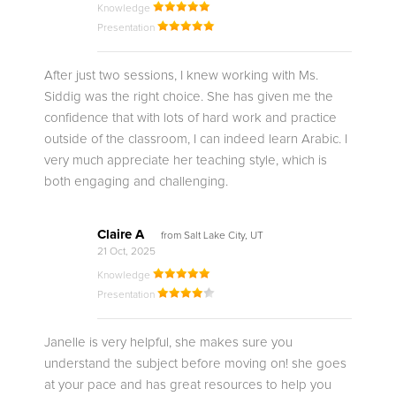
Knowledge
Presentation
After just two sessions, I knew working with Ms.
Siddig was the right choice. She has given me the
confidence that with lots of hard work and practice
outside of the classroom, I can indeed learn Arabic. I
very much appreciate her teaching style, which is
both engaging and challenging.
Claire A
from Salt Lake City, UT
21 Oct, 2025
Knowledge
Presentation
Janelle is very helpful, she makes sure you
understand the subject before moving on! she goes
at your pace and has great resources to help you