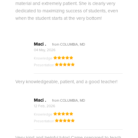
material and extremely patient. She is clearly very
dedicated to maximizing success of students, even
when the student starts at the very bottom!
Maci .
from COLUMBIA, MD
04 May, 2026
Knowledge
Presentation
Very knowledgeable, patient, and a good teacher!
Maci .
from COLUMBIA, MD
12 Feb, 2026
Knowledge
Presentation
Very kind and helpful tutor! Came prepared to teach