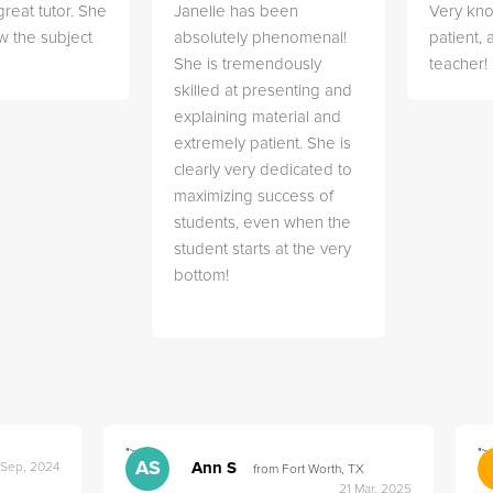
great tutor. She
Janelle has been
Very kn
w the subject
absolutely phenomenal!
patient,
She is tremendously
teacher!
skilled at presenting and
explaining material and
extremely patient. She is
clearly very dedicated to
maximizing success of
students, even when the
student starts at the very
bottom!
">
">
AS
Ann S
 Sep, 2024
from Fort Worth, TX
21 Mar, 2025