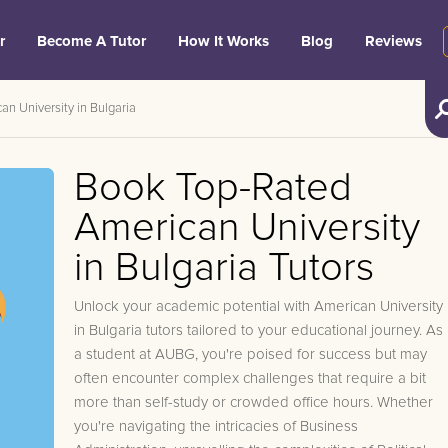
r
Become A Tutor
How It Works
Blog
Reviews
an University in Bulgaria
Book Top-Rated
American University
in Bulgaria Tutors
Unlock your academic potential with American University
in Bulgaria tutors tailored to your educational journey. As
a student at AUBG, you're poised for success but may
often encounter complex challenges that require a bit
more than self-study or crowded office hours. Whether
you're navigating the intricacies of Business