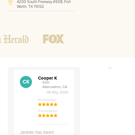
4200 South Freeway #608, Fort
Worth, TX 76132
(817) 717-1286
Hours of Operation:
Office hours
h
Mon - Friday
8 AM - 9 PM CST
Weekend
10 AM - 7 PM CST
Tutoring hours
Open
24 / 7
Cooper K
CK
from
Atascadero, CA
06 May, 2026
Knowledge
Presentation
Janelle has been