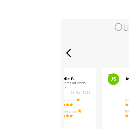
Ou
">
">
AB
JS
ley D
Addie B
Je
om Philadelphia,
from Fort Worth,
TX
27 Apr, 2025
26 Mar, 2025
ledge
Knowledge
K
ntation
Presentation
Pr