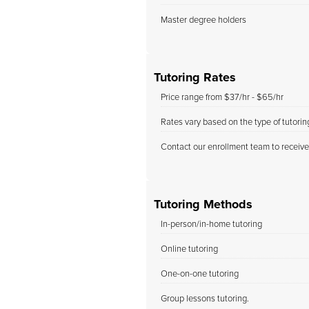
Master degree holders
Tutoring Rates
Price range from $37/hr - $65/hr
Rates vary based on the type of tutori
Contact our enrollment team to receive
Tutoring Methods
In-person/in-home tutoring
Online tutoring
One-on-one tutoring
Group lessons tutoring.