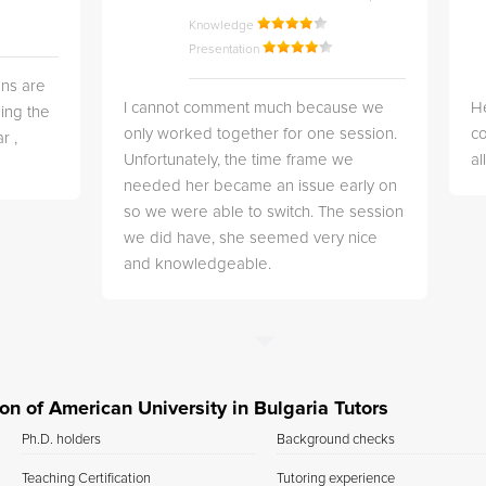
Knowledge
Presentation
ns are
I cannot comment much because we
He
ing the
only worked together for one session.
co
r ,
Unfortunately, the time frame we
a
needed her became an issue early on
so we were able to switch. The session
we did have, she seemed very nice
and knowledgeable.
ion of American University in Bulgaria Tutors
Ph.D. holders
Background checks
Teaching Certification
Tutoring experience