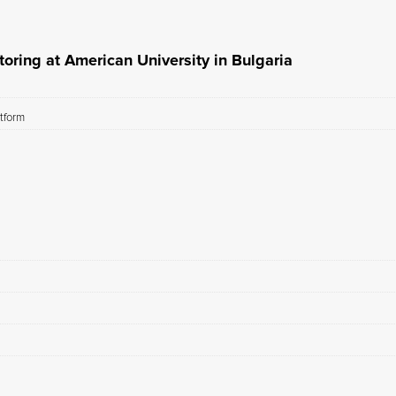
oring at American University in Bulgaria
atform