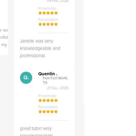
04 Feb, 2026
Knowledge
Knowledge
Knowledge
Presentation
Presentation
Presentation
 was helpful in building my
Christopher was very 
nfidence of the subject and getting
Janelle was very
likable.
ll my work complete
knowledgeable and
professional.
Quentin .
Q.
from Fort Worth,
TX
27 Dec, 2025
Knowledge
Presentation
FrogTutoring verification certification
great tutor! very
knowledgeable!