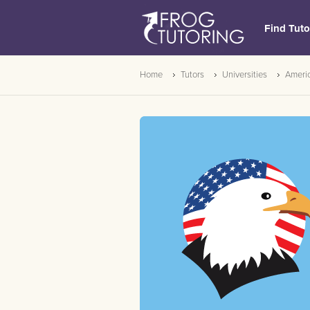
Find Tuto
Home
Tutors
Universities
Americ