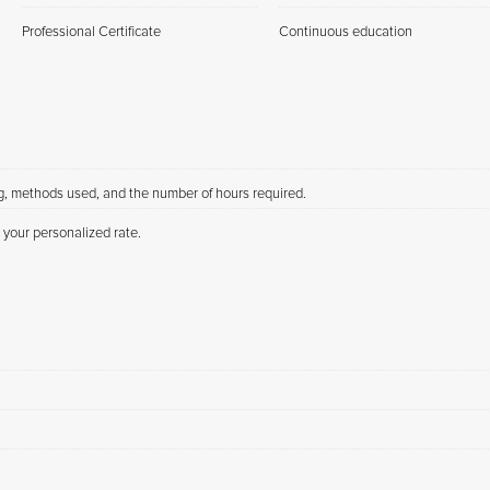
Professional Certificate
Continuous education
ng, methods used, and the number of hours required.
 your personalized rate.