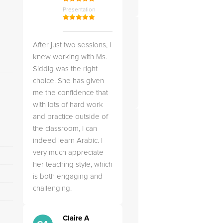
Presentation
After just two sessions, I
knew working with Ms.
Siddig was the right
choice. She has given
me the confidence that
with lots of hard work
and practice outside of
the classroom, I can
indeed learn Arabic. I
very much appreciate
her teaching style, which
is both engaging and
challenging.
Claire A