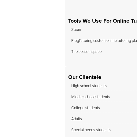
Tools We Use For Online Tut
Zoom
FrogTutoring custom online tutoring pl
The Lesson space
Our Clientele
High school students
Middle school students
College students
Adults
Special needs students