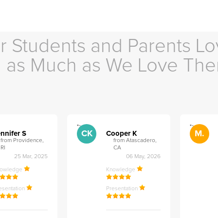
r Students and Parents Lo
as Much as We Love Th
">
">
CK
M.
nnifer S
Cooper K
from Providence,
from Atascadero,
RI
CA
25 Mar, 2025
06 May, 2026
nowledge
Knowledge
esentation
Presentation