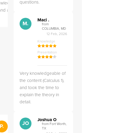
questions.
owledgeable,
Very kind and helpful
Very 
 and a good
tutor! Came prepared to
the co
teach each lesson and
and to
Maci .
M.
answered all of my
explai
from
COLUMBIA, MD
questions.
detail.
12 Feb, 2026
Knowledge
Presentation
Very knowledgeable of
the content (Calculus 1),
and took the time to
explain the theory in
detail.
Joshua O
">
JO
from Fort Worth,
P.
RS
Penny .
Rebecca S
from St. Louis, MO
TX
from Salt Lak
28 Feb, 2025