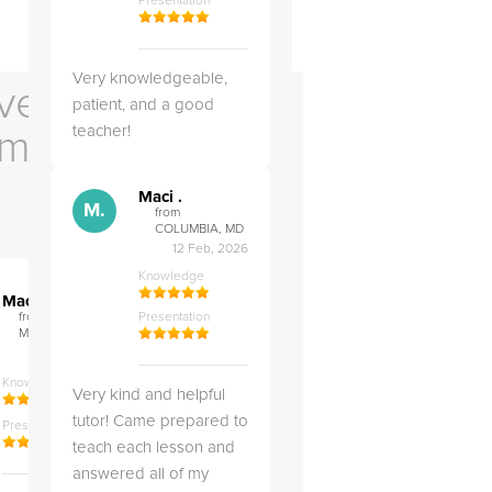
Presentation
Very knowledgeable,
ve Us
patient, and a good
teacher!
em
Maci .
M.
from
COLUMBIA, MD
12 Feb, 2026
Knowledge
">
">
M.
M.
Maci .
Maci .
from COLUMBIA,
Presentation
from COLUMBIA,
MD
MD
04 May, 2026
12 Feb, 2026
Knowledge
Knowledge
Very kind and helpful
tutor! Came prepared to
Presentation
Presentation
teach each lesson and
answered all of my