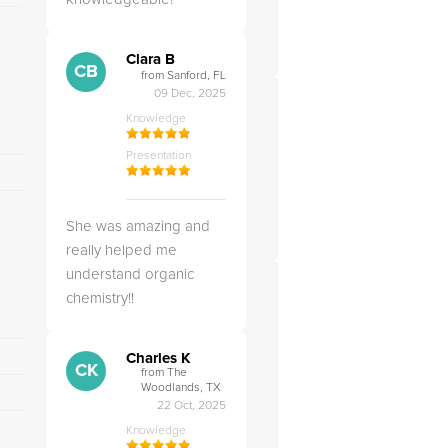
Clara B
CB
from Sanford, FL
09 Dec, 2025
Knowledge
Presentation
She was amazing and
really helped me
understand organic
chemistry!!
Charles K
CK
from The
Woodlands, TX
22 Oct, 2025
Knowledge