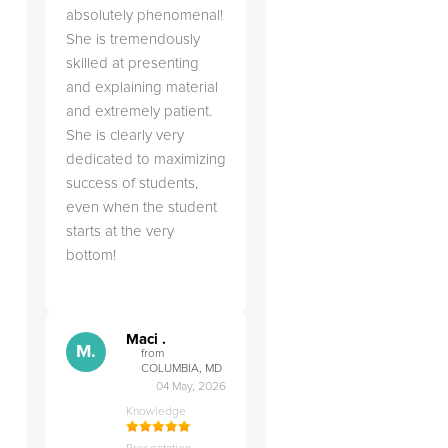
absolutely phenomenal!
She is tremendously
skilled at presenting
and explaining material
and extremely patient.
She is clearly very
dedicated to maximizing
d
success of students,
even when the student
starts at the very
bottom!
Maci .
M.
from
COLUMBIA, MD
04 May, 2026
Knowledge