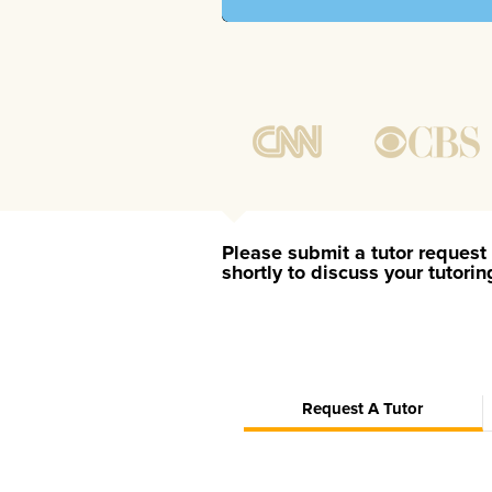
Please submit a tutor request 
shortly to discuss your tutori
Request A Tutor