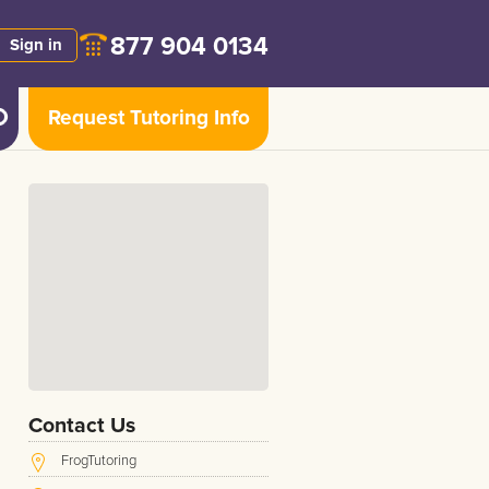
877 904 0134
Sign in
Request Tutoring Info
Contact Us
FrogTutoring