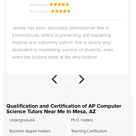
Knowledge
Presentation
Janelle has been absolutely phenomenal! She is
tremendously skilled at presenting and explaining
material and extremely patient. She is clearly very
dedicated to maximizing success of students, even
when the student starts at the very bottom!
Qualification and Certification of AP Computer
Science Tutors Near Me In Mesa, AZ
Undergraduate
Ph.D. holders
Bachelor degree holders
Teaching Certification