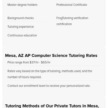
Master degree holders
Professional Certificate
Background checks
FrogTutoring verification
certification
Tutoring experience
Continuous education
Mesa, AZ AP Computer Science Tutoring Rates
Price range from $37/hr - $65/hr
Rates vary based on the type of tutoring, methods used, and the
number of hours required.
Contact our enrollment team to receive your personalized rate.
Tutoring Methods of Our Private Tutors In Mesa,