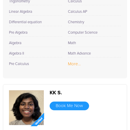
Trigonometry
Calculus
Linear Algebra
Calculus AP
Differential equation
Chemistry
Pre Algebra
Computer Science
Algebra
Math
Algebra II
Math Advance
More...
Pre Calculus
KK S.
Book Me Now