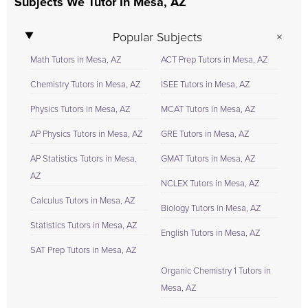
Subjects We Tutor In Mesa, AZ
Popular Subjects
Math Tutors in Mesa, AZ
ACT Prep Tutors in Mesa, AZ
Chemistry Tutors in Mesa, AZ
ISEE Tutors in Mesa, AZ
Physics Tutors in Mesa, AZ
MCAT Tutors in Mesa, AZ
AP Physics Tutors in Mesa, AZ
GRE Tutors in Mesa, AZ
AP Statistics Tutors in Mesa,
GMAT Tutors in Mesa, AZ
AZ
NCLEX Tutors in Mesa, AZ
Calculus Tutors in Mesa, AZ
Biology Tutors in Mesa, AZ
Statistics Tutors in Mesa, AZ
English Tutors in Mesa, AZ
SAT Prep Tutors in Mesa, AZ
Organic Chemistry 1 Tutors in
Mesa, AZ