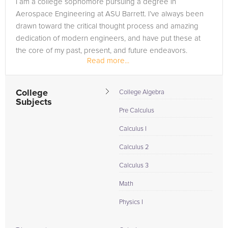
I am a college sophomore pursuing a degree in
Browse our list of qualified AP Computer Science tutors
Aerospace Engineering at ASU Barrett. I’ve always been
below. If you are in need of an AP Computer Science tutor in
drawn toward the critical thought process and amazing
Mesa, please call us or simply go to the tab above and
dedication of modern engineers, and have put these at
Request a Tutor and let us help provide the understanding
the core of my past, present, and future endeavors.
and assistance needed for success.
Read more...
College
College Algebra
Subjects
Pre Calculus
Calculus I
Calculus 2
Calculus 3
Math
Physics I