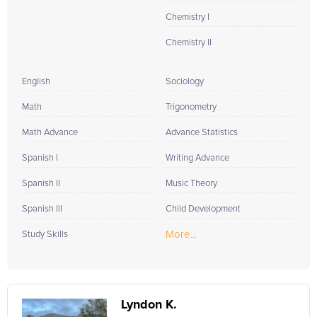
Chemistry I
Chemistry II
English
Sociology
Math
Trigonometry
Math Advance
Advance Statistics
Spanish I
Writing Advance
Spanish II
Music Theory
Spanish III
Child Development
More...
Study Skills
Lyndon K.