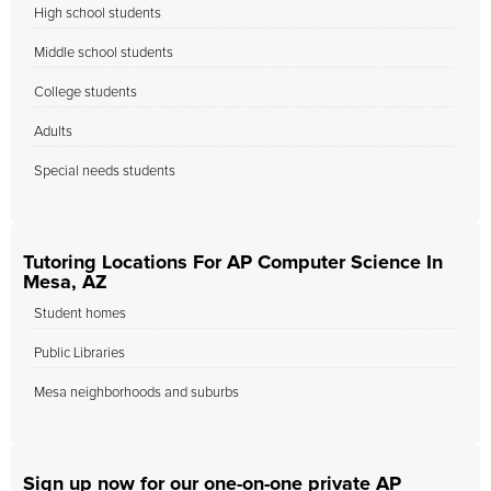
High school students
Middle school students
College students
Adults
Special needs students
Tutoring Locations For AP Computer Science In
Mesa, AZ
Student homes
Public Libraries
Mesa neighborhoods and suburbs
Sign up now for our one-on-one private AP