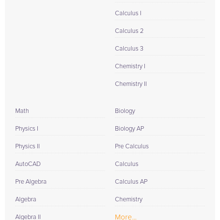
Calculus I
Calculus 2
Calculus 3
Chemistry I
Chemistry II
Math
Biology
Physics I
Biology AP
Physics II
Pre Calculus
AutoCAD
Calculus
Pre Algebra
Calculus AP
Algebra
Chemistry
More...
Algebra II