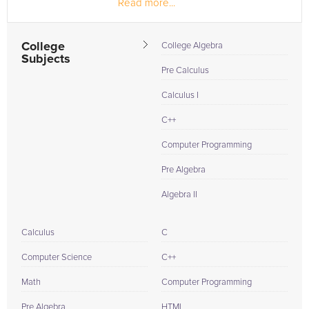
Read more...
College
College Algebra
Subjects
Pre Calculus
Calculus I
C++
Computer Programming
Pre Algebra
Algebra II
Calculus
C
Computer Science
C++
Math
Computer Programming
Pre Algebra
HTML