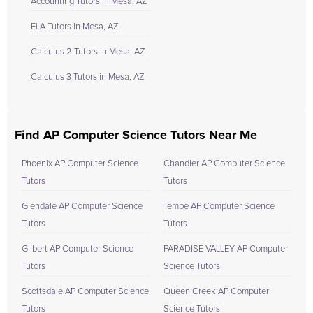
Accounting Tutors in Mesa, AZ
ELA Tutors in Mesa, AZ
Calculus 2 Tutors in Mesa, AZ
Calculus 3 Tutors in Mesa, AZ
Find AP Computer Science Tutors Near Me
Phoenix AP Computer Science
Chandler AP Computer Science
Tutors
Tutors
Glendale AP Computer Science
Tempe AP Computer Science
Tutors
Tutors
Gilbert AP Computer Science
PARADISE VALLEY AP Computer
Tutors
Science Tutors
Scottsdale AP Computer Science
Queen Creek AP Computer
Tutors
Science Tutors