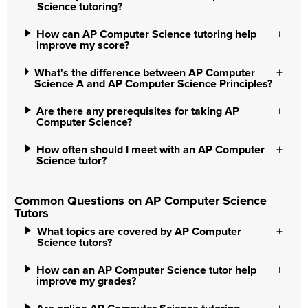
Science tutoring?
How can AP Computer Science tutoring help
improve my score?
What's the difference between AP Computer
Science A and AP Computer Science Principles?
Are there any prerequisites for taking AP
Computer Science?
How often should I meet with an AP Computer
Science tutor?
Common Questions on AP Computer Science
Tutors
What topics are covered by AP Computer
Science tutors?
How can an AP Computer Science tutor help
improve my grades?