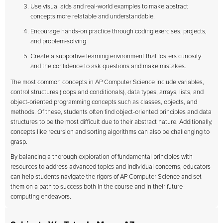
Use visual aids and real-world examples to make abstract
concepts more relatable and understandable.
Encourage hands-on practice through coding exercises, projects,
and problem-solving.
Create a supportive learning environment that fosters curiosity
and the confidence to ask questions and make mistakes.
The most common concepts in AP Computer Science include variables,
control structures (loops and conditionals), data types, arrays, lists, and
object-oriented programming concepts such as classes, objects, and
methods. Of these, students often find object-oriented principles and data
structures to be the most difficult due to their abstract nature. Additionally,
concepts like recursion and sorting algorithms can also be challenging to
grasp.
By balancing a thorough exploration of fundamental principles with
resources to address advanced topics and individual concerns, educators
can help students navigate the rigors of AP Computer Science and set
them on a path to success both in the course and in their future
computing endeavors.