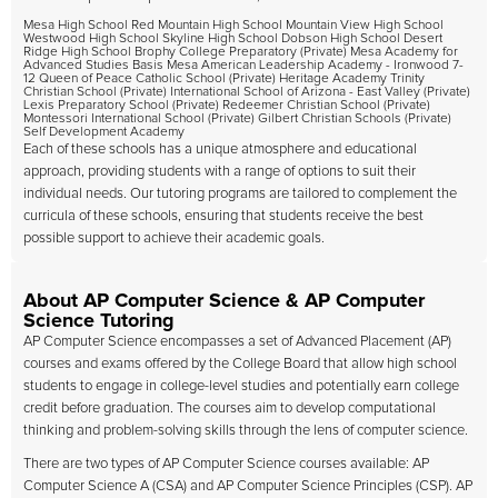
Mesa High School Red Mountain High School Mountain View High School
Westwood High School Skyline High School Dobson High School Desert
Ridge High School Brophy College Preparatory (Private) Mesa Academy for
Advanced Studies Basis Mesa American Leadership Academy - Ironwood 7-
12 Queen of Peace Catholic School (Private) Heritage Academy Trinity
Christian School (Private) International School of Arizona - East Valley (Private)
Lexis Preparatory School (Private) Redeemer Christian School (Private)
Montessori International School (Private) Gilbert Christian Schools (Private)
Self Development Academy
Each of these schools has a unique atmosphere and educational
approach, providing students with a range of options to suit their
individual needs. Our tutoring programs are tailored to complement the
curricula of these schools, ensuring that students receive the best
possible support to achieve their academic goals.
About AP Computer Science & AP Computer
Science Tutoring
AP Computer Science encompasses a set of Advanced Placement (AP)
courses and exams offered by the College Board that allow high school
students to engage in college-level studies and potentially earn college
credit before graduation. The courses aim to develop computational
thinking and problem-solving skills through the lens of computer science.
There are two types of AP Computer Science courses available: AP
Computer Science A (CSA) and AP Computer Science Principles (CSP). AP