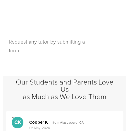
Request any tutor by submitting a
form
Our Students and Parents Love
Us
as Much as We Love Them
">
"
CK
Cooper K
from Atascadero, CA
06 May, 2026