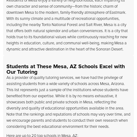
Residents of Mesa enjoy a variety of neighborhoods, each imparting its
own character and sense of community—from the historic charm of
downtown Mesa to the modern, family-friendly atmosphere of Eastmark.
With its sunny climate and a multitude of recreational opportunities,
including the nearby Tonto National Forest and Salt River, Mesa is a city
that offers both natural splendor and urban conveniences. It is a city that
holds true to its foundational values while continuously reaching for new
heights in education, culture, and communal well-being, making Mesa a
dynamic and attractive destination in the heart of the Sonoran Desert.
Students at These Mesa, AZ Schools Excel with
Our Tutoring
As a provider of quality tutoring services, we have had the privilege of
assisting students from a wide variety of schools across Mesa, Arizona.
This list represents just a sample of the institutions whose students have
benefited from our expertise. While it is by no means exhaustive, it
showcases both public and private schools in Mesa, reflecting the
diversity and quality of educational opportunities available in the area.
Note that the rankings and reputations of schools may vary over time, and
we encourage parents and students to conduct their own research when
considering the best educational environment for their needs.
Here are up to 20 top schools in Mesa, AZ: