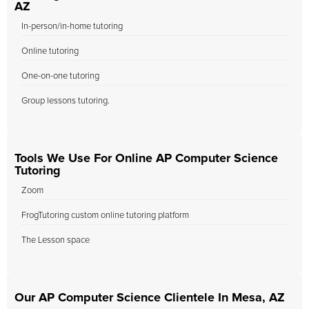
AZ
In-person/in-home tutoring
Online tutoring
One-on-one tutoring
Group lessons tutoring.
Tools We Use For Online AP Computer Science
Tutoring
Zoom
FrogTutoring custom online tutoring platform
The Lesson space
Our AP Computer Science Clientele In Mesa, AZ