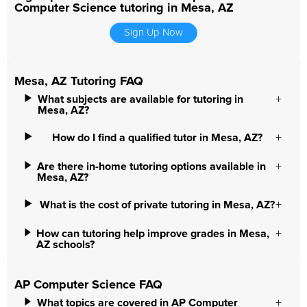
Computer Science tutoring in Mesa, AZ
Sign Up Now
Mesa, AZ Tutoring FAQ
What subjects are available for tutoring in
Mesa, AZ?
How do I find a qualified tutor in Mesa, AZ?
Are there in-home tutoring options available in
Mesa, AZ?
What is the cost of private tutoring in Mesa, AZ?
How can tutoring help improve grades in Mesa,
AZ schools?
AP Computer Science FAQ
What topics are covered in AP Computer