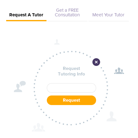
Get a FREE
Request A Tutor
Consultation
Meet Your Tutor