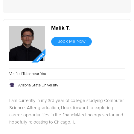
Malik T.
Book Me Now
Verified Tutor near You
Arizona State University
I am currently in my 3rd year of college studying Computer
Science. After graduation, I look forward to exploring
career opportunities in the financial/technology sector and
hopefully relocating to Chicago, IL