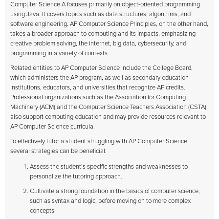
Computer Science A focuses primarily on object-oriented programming
using Java. It covers topics such as data structures, algorithms, and
software engineering. AP Computer Science Principles, on the other hand,
takes a broader approach to computing and its impacts, emphasizing
creative problem solving, the internet, big data, cybersecurity, and
programming in a variety of contexts.
Related entities to AP Computer Science include the College Board,
which administers the AP program, as well as secondary education
institutions, educators, and universities that recognize AP credits.
Professional organizations such as the Association for Computing
Machinery (ACM) and the Computer Science Teachers Association (CSTA)
also support computing education and may provide resources relevant to
AP Computer Science curricula.
To effectively tutor a student struggling with AP Computer Science,
several strategies can be beneficial:
Assess the student’s specific strengths and weaknesses to
personalize the tutoring approach.
Cultivate a strong foundation in the basics of computer science,
such as syntax and logic, before moving on to more complex
concepts.