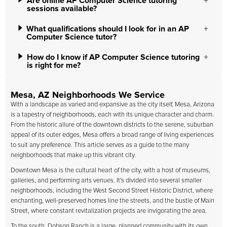
Are online AP Computer Science tutoring
sessions available?
What qualifications should I look for in an AP
Computer Science tutor?
How do I know if AP Computer Science tutoring
is right for me?
Mesa, AZ Neighborhoods We Service
With a landscape as varied and expansive as the city itself, Mesa, Arizona
is a tapestry of neighborhoods, each with its unique character and charm.
From the historic allure of the downtown districts to the serene, suburban
appeal of its outer edges, Mesa offers a broad range of living experiences
to suit any preference. This article serves as a guide to the many
neighborhoods that make up this vibrant city.
Downtown Mesa is the cultural heart of the city, with a host of museums,
galleries, and performing arts venues. It's divided into several smaller
neighborhoods, including the West Second Street Historic District, where
enchanting, well-preserved homes line the streets, and the bustle of Main
Street, where constant revitalization projects are invigorating the area.
To the south, Dobson Ranch is a large, planned community with its own