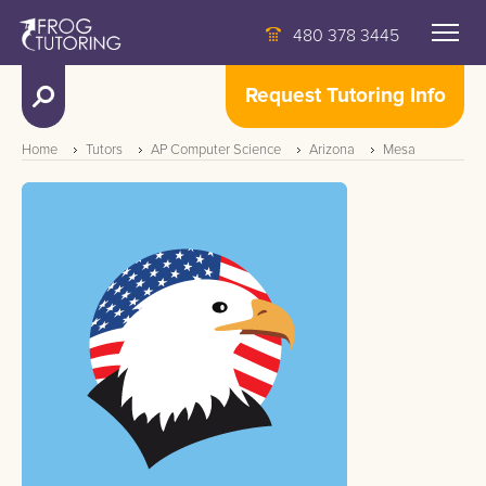
480 378 3445
Request Tutoring Info
Home
Tutors
AP Computer Science
Arizona
Mesa