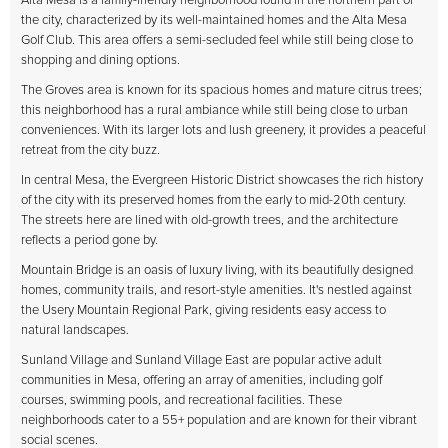
Alta Mesa is a family-friendly neighborhood found in the northern part of
the city, characterized by its well-maintained homes and the Alta Mesa
Golf Club. This area offers a semi-secluded feel while still being close to
shopping and dining options.
The Groves area is known for its spacious homes and mature citrus trees;
this neighborhood has a rural ambiance while still being close to urban
conveniences. With its larger lots and lush greenery, it provides a peaceful
retreat from the city buzz.
In central Mesa, the Evergreen Historic District showcases the rich history
of the city with its preserved homes from the early to mid-20th century.
The streets here are lined with old-growth trees, and the architecture
reflects a period gone by.
Mountain Bridge is an oasis of luxury living, with its beautifully designed
homes, community trails, and resort-style amenities. It's nestled against
the Usery Mountain Regional Park, giving residents easy access to
natural landscapes.
Sunland Village and Sunland Village East are popular active adult
communities in Mesa, offering an array of amenities, including golf
courses, swimming pools, and recreational facilities. These
neighborhoods cater to a 55+ population and are known for their vibrant
social scenes.