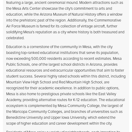
featuring a large, ancient ceremonial mound. Modern attractions such as
the Mesa Arts Center showcase the city's commitment to arts and
education, while the Arizona Museum of Natural History offers a window
into the prehistoric past of the region. Additionally, the Commemorative
Air Force Museum is famed for its collection of vintage aircraft, further
solidifying Mesa's reputation as a city where history is both treasured and
celebrated.
Education is a cornerstone of the community in Mesa, with the city
boasting top-ranked educational institutions that serve its population,
now exceeding 500,000 residents according to recent estimates. Mesa
Public Schools, one of the largest school districts in Arizona, provides
educational resources and extracurricular opportunities that aim to foster
student success. Several highly rated schools within this district, including
Mountain View High School and Red Mountain High School, are
recognized for their academic excellence. In addition to public options,
Mesa is also home to prestigious private schools like the East Valley
Academy, providing alternative routes for K-12 education. The educational
ecosystem is complemented by Mesa Community College, the largest of
the Maricopa Community Colleges, and branches of universities such as
Benedictine University and Upper Iowa University, which extend the
scope of higher education and career development within the city.