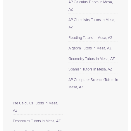
AP Calculus Tutors in Mesa,
AZ
AP Chemistry Tutors in Mesa,
AZ
Reading Tutors in Mesa, AZ
Algebra Tutors in Mesa, AZ
Geometry Tutors in Mesa, AZ
Spanish Tutors in Mesa, AZ
AP Computer Science Tutors in
Mesa, AZ
Pre Calculus Tutors in Mesa,
AZ
Economics Tutors in Mesa, AZ