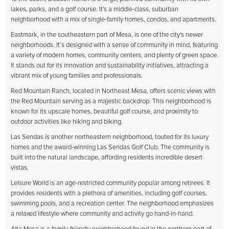
lakes, parks, and a golf course. It's a middle-class, suburban
neighborhood with a mix of single-family homes, condos, and apartments.
Eastmark, in the southeastern part of Mesa, is one of the city's newer
neighborhoods. It’s designed with a sense of community in mind, featuring
a variety of modern homes, community centers, and plenty of green space.
It stands out for its innovation and sustainability initiatives, attracting a
vibrant mix of young families and professionals.
Red Mountain Ranch, located in Northeast Mesa, offers scenic views with
the Red Mountain serving as a majestic backdrop. This neighborhood is
known for its upscale homes, beautiful golf course, and proximity to
outdoor activities like hiking and biking.
Las Sendas is another northeastern neighborhood, touted for its luxury
homes and the award-winning Las Sendas Golf Club. The community is
built into the natural landscape, affording residents incredible desert
vistas.
Leisure World is an age-restricted community popular among retirees. It
provides residents with a plethora of amenities, including golf courses,
swimming pools, and a recreation center. The neighborhood emphasizes
a relaxed lifestyle where community and activity go hand-in-hand.