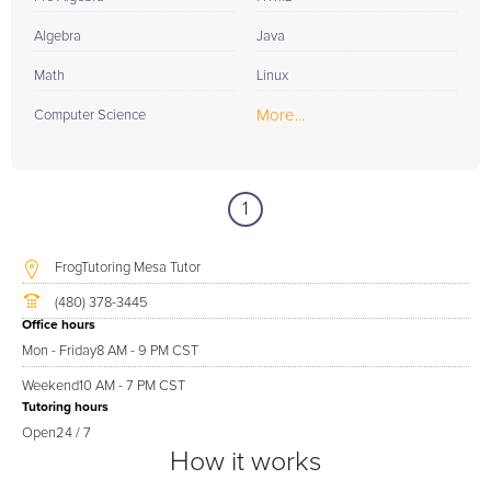
Algebra
Java
Math
Linux
More...
Computer Science
1
FrogTutoring Mesa Tutor
(480) 378-3445
Office hours
Mon - Friday
8 AM - 9 PM CST
Weekend
10 AM - 7 PM CST
Tutoring hours
Open
24 / 7
How it works