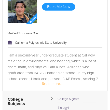
Book Me Now
Verified Tutor near You
California Polytechnic State University--
I am a second-year undergraduate student at Cal Poly,
majoring in environmental engineering, which is a lot of
chem, math, and physics! I am a local Arizonan who
graduated from BASIS Charter high school. In my high
school career, I took and passed 13 AP Exams, scoring 7
Read more...
5s (Calc AB, BC, Chem,...
College
College Algebra
Subjects
Biology I