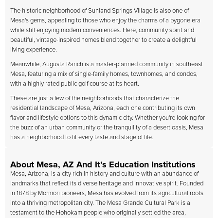
The historic neighborhood of Sunland Springs Village is also one of
Mesa's gems, appealing to those who enjoy the charms of a bygone era
while still enjoying modern conveniences. Here, community spirit and
beautiful, vintage-inspired homes blend together to create a delightful
living experience.
Meanwhile, Augusta Ranch is a master-planned community in southeast
Mesa, featuring a mix of single-family homes, townhomes, and condos,
with a highly rated public golf course at its heart.
These are just a few of the neighborhoods that characterize the
residential landscape of Mesa, Arizona, each one contributing its own
flavor and lifestyle options to this dynamic city. Whether you're looking for
the buzz of an urban community or the tranquility of a desert oasis, Mesa
has a neighborhood to fit every taste and stage of life.
About Mesa, AZ And It’s Education Institutions
Mesa, Arizona, is a city rich in history and culture with an abundance of
landmarks that reflect its diverse heritage and innovative spirit. Founded
in 1878 by Mormon pioneers, Mesa has evolved from its agricultural roots
into a thriving metropolitan city. The Mesa Grande Cultural Park is a
testament to the Hohokam people who originally settled the area,