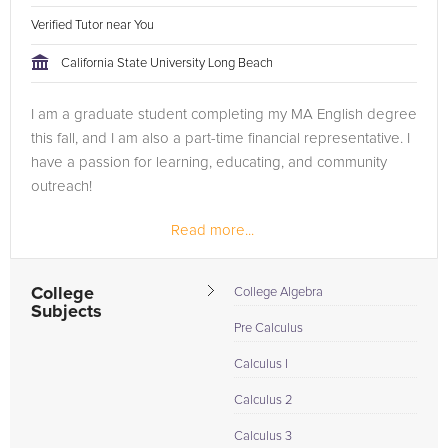
Verified Tutor near You
California State University Long Beach
I am a graduate student completing my MA English degree
this fall, and I am also a part-time financial representative. I
have a passion for learning, educating, and community
outreach!
Read more...
College
College Algebra
Subjects
Pre Calculus
Calculus I
Calculus 2
Calculus 3