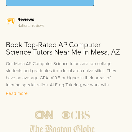
Reviews
National reviews
Book Top-Rated AP Computer
Science Tutors Near Me In Mesa, AZ
Our Mesa AP Computer Science tutors are top college
students and graduates from local area universities. They
have an average GPA of 3.5 or higher in their areas of
tutoring specialization. At Frog Tutoring, we work with
students in all grade levels and our Mesa private AP
Read more...
Computer Science tutors provide customized one on one in-
home tutoring through our proven three step approach to
academic success.
1.
Bring student up to speed by reviewing past work to