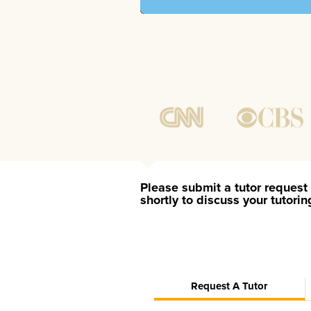
Please submit a tutor request 
shortly to discuss your tutori
Request A Tutor