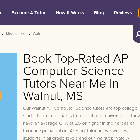
r
Become A Tutor
How It Works
Blog
Reviews
Mississippi
Walnut
Book Top-Rated AP
Computer Science
Tutors Near Me In
Walnut, MS
Our Walnut AP Computer Science tutors are top college
students and graduates from local area universities. They
have an average GPA of 3.5 or higher in their areas of
tutoring specialization. At Frog Tutoring, we work with
students in all grade levels and our Walnut private AP