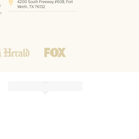
4200 South Freeway #608, Fort
e
Worth, TX 76132
h
(817) 717-1286
Hours of Operation:
Office hours
Mon - Friday
8 AM - 9 PM CST
Weekend
10 AM - 7 PM CST
Tutoring hours
Open
24 / 7