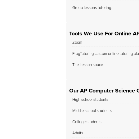
Group lessons tutoring.
Tools We Use For Online A
Zoom
FrogTutoring custom online tutoring pl
The Lesson space
Our AP Computer Science C
High school students
Middle school students
College students
Adults