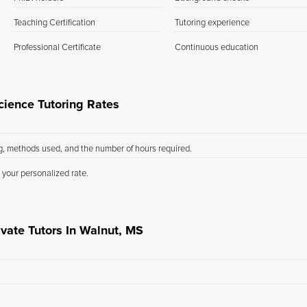
Teaching Certification
Tutoring experience
Professional Certificate
Continuous education
ience Tutoring Rates
ng, methods used, and the number of hours required.
 your personalized rate.
ivate Tutors In Walnut, MS