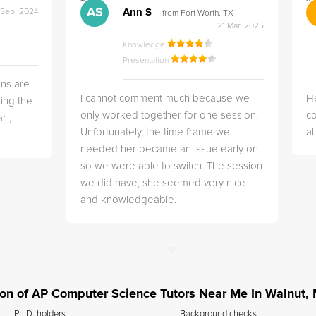
">
">
AS
Ann S
 Sep, 2024
from Fort Worth, TX
21 Mar, 2025
Knowledge
Presentation
ns are
I cannot comment much because we
He
ing the
only worked together for one session.
co
r ,
Unfortunately, the time frame we
a
needed her became an issue early on
so we were able to switch. The session
we did have, she seemed very nice
and knowledgeable.
ation of AP Computer Science Tutors Near Me In Walnut,
Ph.D. holders
Background checks