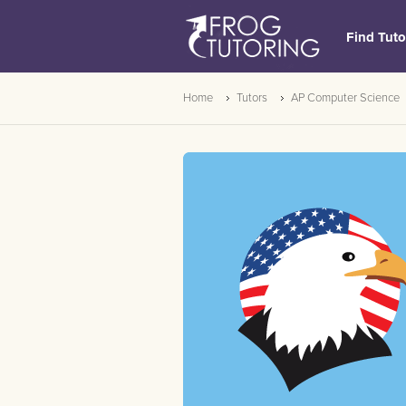
Find Tuto
Home
Tutors
AP Computer Science