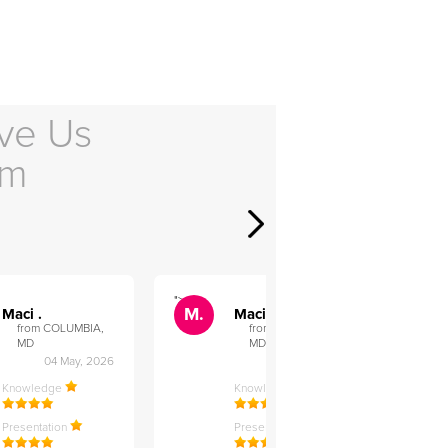
ve Us
em
">
">
M.
M.
Maci .
Maci .
from COLUMBIA,
from COLUMBIA,
MD
MD
04 May, 2026
12 Feb, 2026
Knowledge
Knowledge
Presentation
Presentation