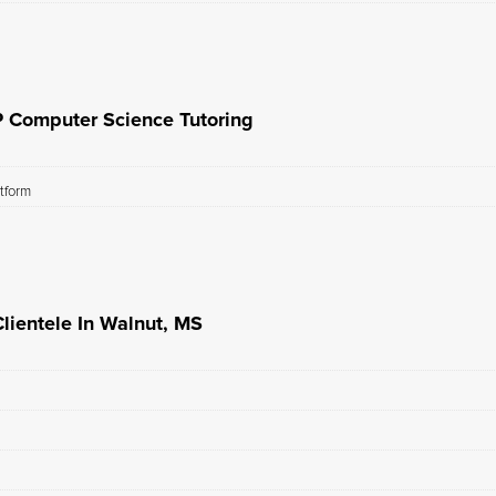
P Computer Science Tutoring
atform
lientele In Walnut, MS