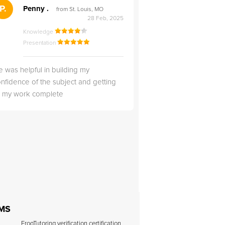
">
P.
RS
Penny .
Rebecca S
from St. Louis, MO
from Salt Lak
28 Feb, 2025
Knowledge
Knowledge
Presentation
Presentation
 was helpful in building my
Christopher was very 
nfidence of the subject and getting
likable.
ll my work complete
 MS
FrogTutoring verification certification