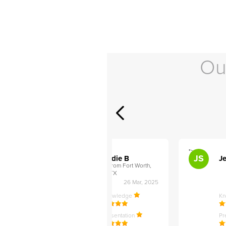
Ou
">
">
AB
JS
ley D
Addie B
Je
om Philadelphia,
from Fort Worth,
TX
27 Apr, 2025
26 Mar, 2025
ledge
Knowledge
K
ntation
Presentation
Pr