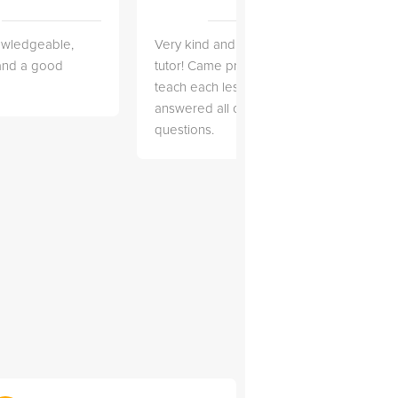
owledgeable,
Very kind and helpful
Very 
 and a good
tutor! Came prepared to
the co
teach each lesson and
and to
answered all of my
explai
questions.
detail.