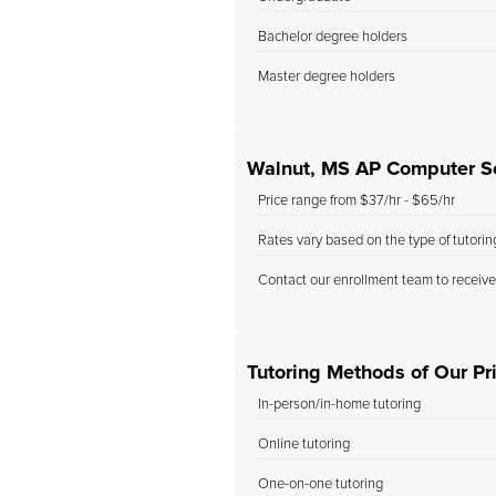
Bachelor degree holders
Master degree holders
Walnut, MS AP Computer Sc
Price range from $37/hr - $65/hr
Rates vary based on the type of tutori
Contact our enrollment team to receive
Tutoring Methods of Our Pr
In-person/in-home tutoring
Online tutoring
One-on-one tutoring