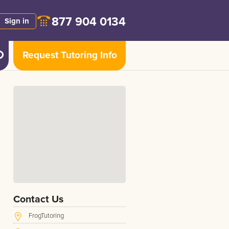
877 904 0134
Sign in
Request Tutoring Info
Contact Us
FrogTutoring