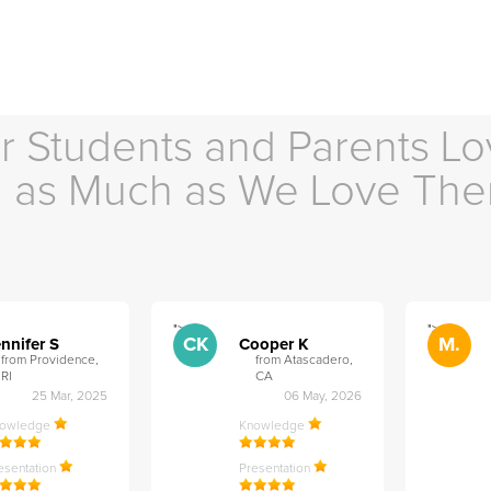
r Students and Parents Lo
as Much as We Love Th
">
">
CK
M.
nnifer S
Cooper K
from Providence,
from Atascadero,
RI
CA
25 Mar, 2025
06 May, 2026
nowledge
Knowledge
esentation
Presentation