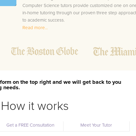
Computer Science tutors provide customized one on on
in-home tutoring through our proven three step approac
to academic success.
Read more...
1.
Bring student up to speed by reviewing past work
to ensure they are not missing any important
concepts that might affect their abilities to learn
future lessons.
2.
Keep student ahead of the class by using the
teachers lesson plan, textbook, and online
curriculum to cover lessons before it is taught in
form on the top right and we will get back to you
class.
ng needs.
2.
Reinforce key concepts they might have missed.
This ensures they will never be behind again. Your
How it works
tutor will also help with organization, study skills,
and note taking strategies.
Get a FREE Consultation
Meet Your Tutor
Your Walnut area AP Computer Science tutor will also