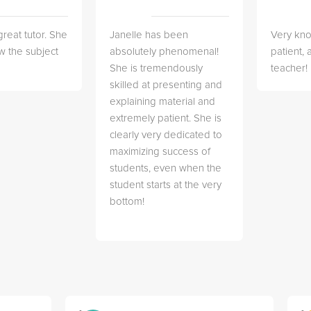
great tutor. She
Janelle has been
Very kn
w the subject
absolutely phenomenal!
patient,
She is tremendously
teacher!
skilled at presenting and
explaining material and
extremely patient. She is
clearly very dedicated to
maximizing success of
students, even when the
student starts at the very
bottom!