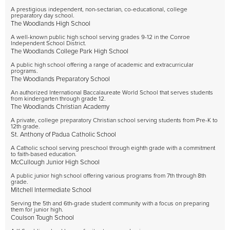
A prestigious independent, non-sectarian, co-educational, college
preparatory day school.
The Woodlands High School
A well-known public high school serving grades 9-12 in the Conroe
Independent School District.
The Woodlands College Park High School
A public high school offering a range of academic and extracurricular
programs.
The Woodlands Preparatory School
An authorized International Baccalaureate World School that serves students
from kindergarten through grade 12.
The Woodlands Christian Academy
A private, college preparatory Christian school serving students from Pre-K to
12th grade.
St. Anthony of Padua Catholic School
A Catholic school serving preschool through eighth grade with a commitment
to faith-based education.
McCullough Junior High School
A public junior high school offering various programs from 7th through 8th
grade.
Mitchell Intermediate School
Serving the 5th and 6th-grade student community with a focus on preparing
them for junior high.
Coulson Tough School