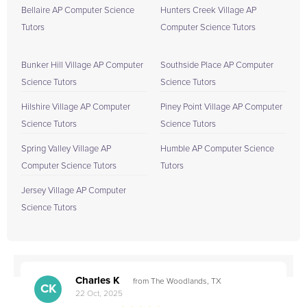
Bellaire AP Computer Science
Hunters Creek Village AP
Tutors
Computer Science Tutors
Bunker Hill Village AP Computer
Southside Place AP Computer
Science Tutors
Science Tutors
Hilshire Village AP Computer
Piney Point Village AP Computer
Science Tutors
Science Tutors
Spring Valley Village AP
Humble AP Computer Science
Computer Science Tutors
Tutors
Jersey Village AP Computer
Science Tutors
Charles K
from The Woodlands, TX
CK
22 Oct, 2025