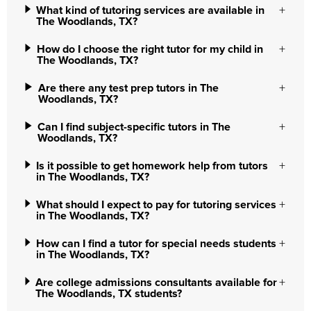
What kind of tutoring services are available in
The Woodlands, TX?
How do I choose the right tutor for my child in
The Woodlands, TX?
Are there any test prep tutors in The
Woodlands, TX?
Can I find subject-specific tutors in The
Woodlands, TX?
Is it possible to get homework help from tutors
in The Woodlands, TX?
What should I expect to pay for tutoring services
in The Woodlands, TX?
How can I find a tutor for special needs students
in The Woodlands, TX?
Are college admissions consultants available for
The Woodlands, TX students?