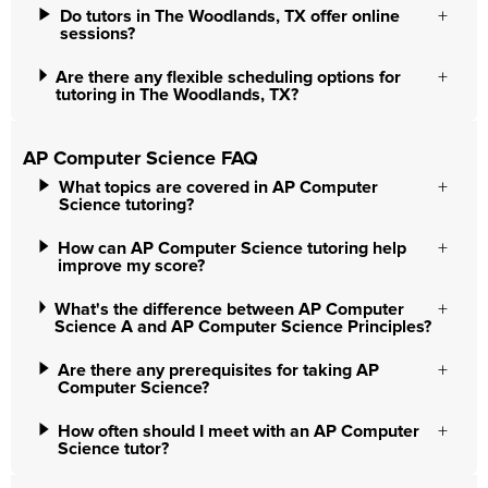
Do tutors in The Woodlands, TX offer online
sessions?
Are there any flexible scheduling options for
tutoring in The Woodlands, TX?
AP Computer Science FAQ
What topics are covered in AP Computer
Science tutoring?
How can AP Computer Science tutoring help
improve my score?
What's the difference between AP Computer
Science A and AP Computer Science Principles?
Are there any prerequisites for taking AP
Computer Science?
How often should I meet with an AP Computer
Science tutor?