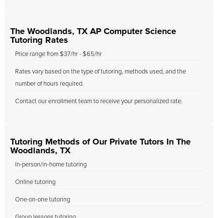
The Woodlands, TX AP Computer Science
Tutoring Rates
Price range from $37/hr - $65/hr
Rates vary based on the type of tutoring, methods used, and the
number of hours required.
Contact our enrollment team to receive your personalized rate.
Tutoring Methods of Our Private Tutors In The
Woodlands, TX
In-person/in-home tutoring
Online tutoring
One-on-one tutoring
Group lessons tutoring.