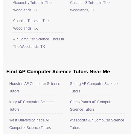
Geometry Tutors in The
Calculus 3 Tutors in The
Woodlands, TX
Woodlands, TX
Spanish Tutors in The
Woodlands, TX
AP Computer Science Tutors in
The Woodlands, TX
Find AP Computer Science Tutors Near Me
Houston AP Computer Science
Spring AP Computer Science
Tutors
Tutors
Katy AP Computer Science
Cinco Ranch AP Computer
Tutors
Science Tutors
West University Place AP
Atascocita AP Computer Science
Computer Science Tutors
Tutors