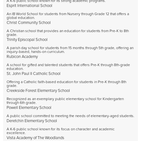
A K-6 public school known for its strong academic programs.
Esprit International School
An IB World School for students from Nursery through Grade 12 that offers a
global education.
Christ Community School
A Christian school that provides an education for students from Pre-K to 8th
grade.
Trinity Episcopal School
A parish day school for students from 15 months through 5th grade, offering an
inquiry-based, hands-on curriculum.
Rubicon Academy
A school for gifted and talented students that offers Pre-K through 8th-grade
education.
St. John Paul II Catholic School
Offering a Catholic faith-based education for students in Pre-K through 8th
grade.
Creekside Forest Elementary School
Recognized as an exemplary public elementary school for Kindergarten
through 6th grade.
Powell Elementary School
A public school committed to meeting the needs of elementary-aged students.
Deretchin Elementary School
A K-6 public school known for its focus on character and academic
excellence.
Vista Academy of The Woodlands