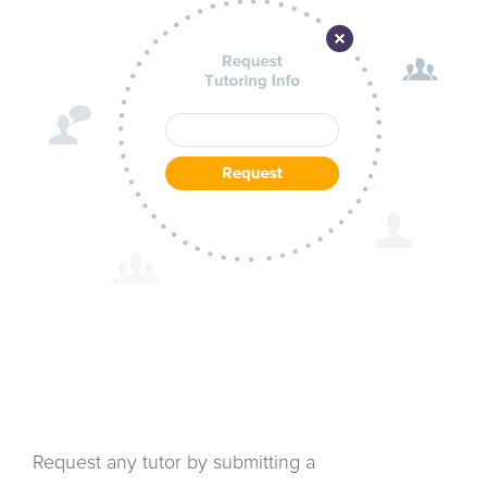
Request any tutor by submitting a