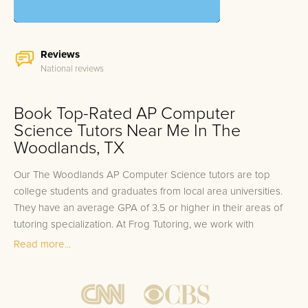
Reviews
National reviews
Book Top-Rated AP Computer
Science Tutors Near Me In The
Woodlands, TX
Our The Woodlands AP Computer Science tutors are top
college students and graduates from local area universities.
They have an average GPA of 3.5 or higher in their areas of
tutoring specialization. At Frog Tutoring, we work with
students in all grade levels and our The Woodlands private
Read more...
AP Computer Science tutors provide customized one on one
in-home tutoring through our proven three step approach to
academic success.