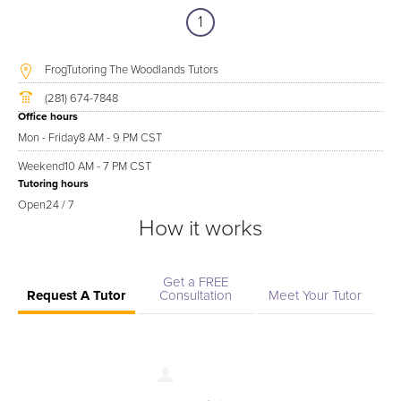
1
FrogTutoring The Woodlands Tutors
(281) 674-7848
Office hours
Mon - Friday
8 AM - 9 PM CST
Weekend
10 AM - 7 PM CST
Tutoring hours
Open
24 / 7
How it works
Get a FREE
Request A Tutor
Consultation
Meet Your Tutor