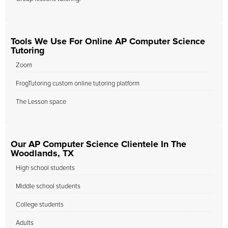
Tools We Use For Online AP Computer Science
Tutoring
Zoom
FrogTutoring custom online tutoring platform
The Lesson space
Our AP Computer Science Clientele In The
Woodlands, TX
High school students
Middle school students
College students
Adults