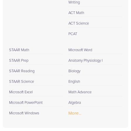
Writing
ACT Math
ACT Science
PCAT
STAAR Math
Microsoft Word
STAAR Prep
Anatomy Physiology I
STAAR Reading
Biology
STAAR Science
English
Microsoft Excel
Math Advance
Microsoft PowerPoint
Algebra
More...
Microsoft Windows