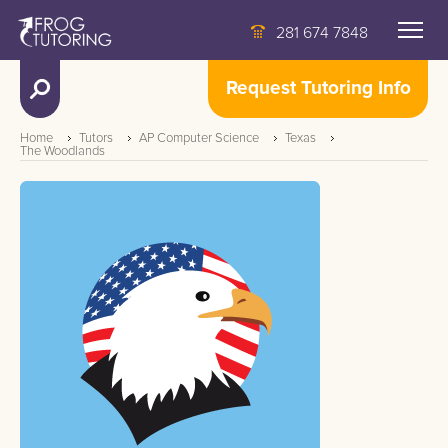
281 674 7848
Request Tutoring Info
Home
Tutors
AP Computer Science
Texas
The Woodlands