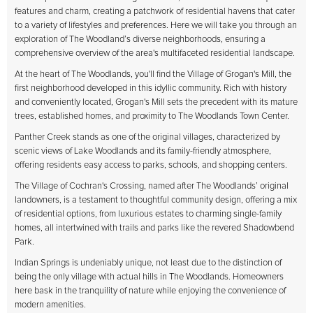
features and charm, creating a patchwork of residential havens that cater
to a variety of lifestyles and preferences. Here we will take you through an
exploration of The Woodland’s diverse neighborhoods, ensuring a
comprehensive overview of the area's multifaceted residential landscape.
At the heart of The Woodlands, you'll find the Village of Grogan's Mill, the
first neighborhood developed in this idyllic community. Rich with history
and conveniently located, Grogan's Mill sets the precedent with its mature
trees, established homes, and proximity to The Woodlands Town Center.
Panther Creek stands as one of the original villages, characterized by
scenic views of Lake Woodlands and its family-friendly atmosphere,
offering residents easy access to parks, schools, and shopping centers.
The Village of Cochran's Crossing, named after The Woodlands’ original
landowners, is a testament to thoughtful community design, offering a mix
of residential options, from luxurious estates to charming single-family
homes, all intertwined with trails and parks like the revered Shadowbend
Park.
Indian Springs is undeniably unique, not least due to the distinction of
being the only village with actual hills in The Woodlands. Homeowners
here bask in the tranquility of nature while enjoying the convenience of
modern amenities.