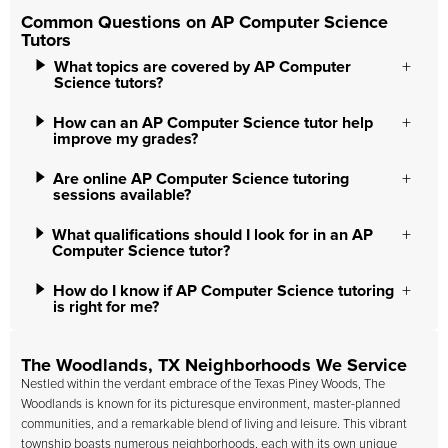
Common Questions on AP Computer Science
Tutors
What topics are covered by AP Computer
Science tutors?
How can an AP Computer Science tutor help
improve my grades?
Are online AP Computer Science tutoring
sessions available?
What qualifications should I look for in an AP
Computer Science tutor?
How do I know if AP Computer Science tutoring
is right for me?
The Woodlands, TX Neighborhoods We Service
Nestled within the verdant embrace of the Texas Piney Woods, The
Woodlands is known for its picturesque environment, master-planned
communities, and a remarkable blend of living and leisure. This vibrant
township boasts numerous neighborhoods, each with its own unique