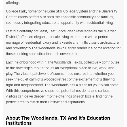
offerings.
College Park, home to the Lone Star College System and the University
Center, caters perfectly to both the academic community and families,
seamlessly integrating educational opportunity with residential living.
Last but certainly not least, East Shore, often referred to as the "Garden
District," offers an elegant, upscale living experience with a perfect
marriage of residential luxury and lakeside charm. Its classic architecture
and proximity to The Woodlands Town Center render it a prime location for
those seeking sophistication and convenience.
Each neighborhood within The Woodlands, Texas, collectively contributes
to the township’s reputation as an exceptional place to live, work, and
play. The vibrant patchwork of communities ensures that whether you
seek the quiet calm of a wooded retreat or the excitement of a thriving,
tight-knit neighborhood, The Woodlands has a place for you to call home.
With this comprehensive snapshot, potential residents and curious
visitors can delve deeper into the offerings of each locale, finding the
perfect area to match their lifestyle and aspirations.
About The Woodlands, TX And It’s Education
Institutions