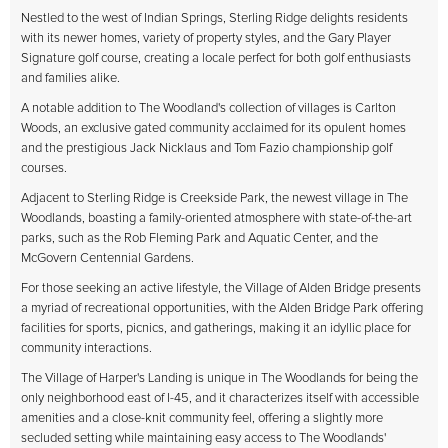
Nestled to the west of Indian Springs, Sterling Ridge delights residents
with its newer homes, variety of property styles, and the Gary Player
Signature golf course, creating a locale perfect for both golf enthusiasts
and families alike.
A notable addition to The Woodland's collection of villages is Carlton
Woods, an exclusive gated community acclaimed for its opulent homes
and the prestigious Jack Nicklaus and Tom Fazio championship golf
courses.
Adjacent to Sterling Ridge is Creekside Park, the newest village in The
Woodlands, boasting a family-oriented atmosphere with state-of-the-art
parks, such as the Rob Fleming Park and Aquatic Center, and the
McGovern Centennial Gardens.
For those seeking an active lifestyle, the Village of Alden Bridge presents
a myriad of recreational opportunities, with the Alden Bridge Park offering
facilities for sports, picnics, and gatherings, making it an idyllic place for
community interactions.
The Village of Harper's Landing is unique in The Woodlands for being the
only neighborhood east of I-45, and it characterizes itself with accessible
amenities and a close-knit community feel, offering a slightly more
secluded setting while maintaining easy access to The Woodlands'