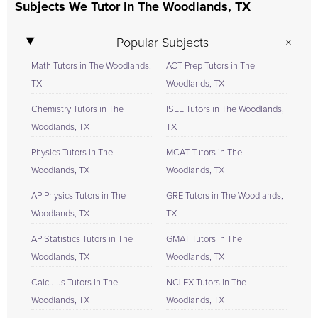
Subjects We Tutor In The Woodlands, TX
Popular Subjects
Math Tutors in The Woodlands,
ACT Prep Tutors in The
TX
Woodlands, TX
Chemistry Tutors in The
ISEE Tutors in The Woodlands,
Woodlands, TX
TX
Physics Tutors in The
MCAT Tutors in The
Woodlands, TX
Woodlands, TX
AP Physics Tutors in The
GRE Tutors in The Woodlands,
Woodlands, TX
TX
AP Statistics Tutors in The
GMAT Tutors in The
Woodlands, TX
Woodlands, TX
Calculus Tutors in The
NCLEX Tutors in The
Woodlands, TX
Woodlands, TX