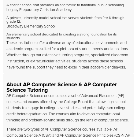
A charter school that provides an alternative to traditional public schooling.
Legacy Preparatory Christian Academy
A private, university-model school that serves students from Pre-K through
grade 12.
Broadway Elementary School
An elementary school dedicated to creating a strong foundation for its
students.
These institutions offer a diverse array of educational environments and
academic programs suited for a plethora of student needs and ambitions.
Whether through our extensive tutoring programs, specialized classroom
instruction, or extracurricular activities, students across these schools
have found the support they need to excel in their academic endeavors.
About AP Computer Science & AP Computer
Science Tutoring
AP Computer Science encompasses a set of Advanced Placement (AP)
courses and exams offered by the College Board that allow high school
students to engage in college-level studies and potentially earn college
credit before graduation. The courses aim to develop computational
thinking and problem-solving skills through the lens of computer science.
There are two types of AP Computer Science courses available: AP
Computer Science A (CSA) and AP Computer Science Principles (CSP). AP