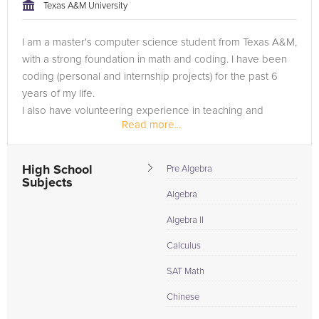
approach to tackling the problem.
Texas A&M University
Browse our list of qualified AP Computer Science tutors
I am a master's computer science student from Texas A&M,
below. If you are in need of an AP Computer Science tutor in
with a strong foundation in math and coding. I have been
The Woodlands, please call us or simply go to the tab above
coding (personal and internship projects) for the past 6
and Request a Tutor and let us help provide the
years of my life.
understanding and assistance needed for success.
I also have volunteering experience in teaching and
Read more...
tutoring, so I am pretty good at explaining...
High School
Pre Algebra
Subjects
Algebra
Algebra II
Calculus
SAT Math
Chinese