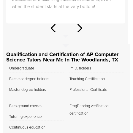
when the student starts at the very bottom!
Qualification and Certification of AP Computer
Science Tutors Near Me In The Woodlands, TX
Undergraduate
Ph.D. holders
Bachelor degree holders
Teaching Certification
Master degree holders
Professional Certificate
Background checks
FrogTutoring verification
certification
Tutoring experience
Continuous education