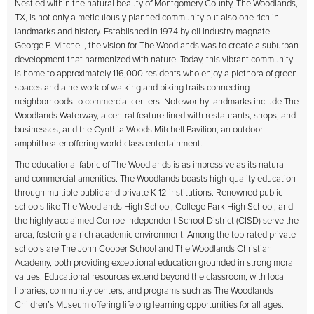
Nestled within the natural beauty of Montgomery County, The Woodlands,
TX, is not only a meticulously planned community but also one rich in
landmarks and history. Established in 1974 by oil industry magnate
George P. Mitchell, the vision for The Woodlands was to create a suburban
development that harmonized with nature. Today, this vibrant community
is home to approximately 116,000 residents who enjoy a plethora of green
spaces and a network of walking and biking trails connecting
neighborhoods to commercial centers. Noteworthy landmarks include The
Woodlands Waterway, a central feature lined with restaurants, shops, and
businesses, and the Cynthia Woods Mitchell Pavilion, an outdoor
amphitheater offering world-class entertainment.
The educational fabric of The Woodlands is as impressive as its natural
and commercial amenities. The Woodlands boasts high-quality education
through multiple public and private K-12 institutions. Renowned public
schools like The Woodlands High School, College Park High School, and
the highly acclaimed Conroe Independent School District (CISD) serve the
area, fostering a rich academic environment. Among the top-rated private
schools are The John Cooper School and The Woodlands Christian
Academy, both providing exceptional education grounded in strong moral
values. Educational resources extend beyond the classroom, with local
libraries, community centers, and programs such as The Woodlands
Children’s Museum offering lifelong learning opportunities for all ages.