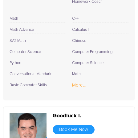
Homework Coach
Math
C++
Math Advance
Calculus I
SAT Math
Chinese
Computer Science
Computer Programming
Python
Computer Science
Conversational Mandarin
Math
More...
Basic Computer Skills
Goodluck I.
Book Me Now