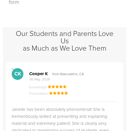
form
Our Students and Parents Love
Us
as Much as We Love Them
">
"
CK
Cooper K
from Atascadero, CA
06 May, 2026
Knowledge
Presentation
Janelle has been absolutely phenomenal! She is
tremendously skilled at presenting and explaining
material and extremely patient. She is clearly very
dedicated to maximizing success of students, even