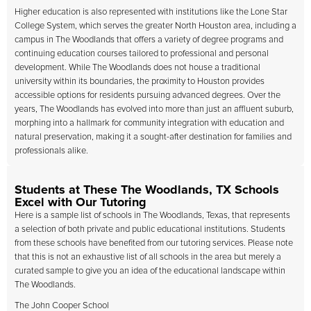
Higher education is also represented with institutions like the Lone Star
College System, which serves the greater North Houston area, including a
campus in The Woodlands that offers a variety of degree programs and
continuing education courses tailored to professional and personal
development. While The Woodlands does not house a traditional
university within its boundaries, the proximity to Houston provides
accessible options for residents pursuing advanced degrees. Over the
years, The Woodlands has evolved into more than just an affluent suburb,
morphing into a hallmark for community integration with education and
natural preservation, making it a sought-after destination for families and
professionals alike.
Students at These The Woodlands, TX Schools
Excel with Our Tutoring
Here is a sample list of schools in The Woodlands, Texas, that represents
a selection of both private and public educational institutions. Students
from these schools have benefited from our tutoring services. Please note
that this is not an exhaustive list of all schools in the area but merely a
curated sample to give you an idea of the educational landscape within
The Woodlands.
The John Cooper School