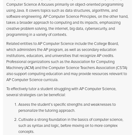
Computer Science A focuses primarily on object-oriented programming
using Java. It covers topics such as data structures, algorithms, and
software engineering. AP Computer Science Principles, on the other hand,
takes a broader approach to computing and its impacts, emphasizing
creative problem solving, the internet, big data, cybersecurity, and
programming in a variety of contexts.
Related entities to AP Computer Science include the College Board,
which administers the AP program, as well as secondary education
institutions, educators, and universities that recognize AP credits.
Professional organizations such as the Association for Computing
Machinery (ACM) and the Computer Science Teachers Association (CSTA)
also support computing education and may provide resources relevant to
AP Computer Science curricula.
To effectively tutor a student struggling with AP Computer Science,
several strategies can be beneficial:
Assess the student’s specific strengths and weaknesses to
personalize the tutoring approach.
Cultivate a strong foundation in the basics of computer science,
such as syntax and logic, before moving on to more complex
concepts.