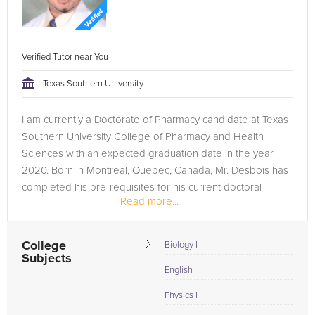
Verified Tutor near You
Texas Southern University
I am currently a Doctorate of Pharmacy candidate at Texas
Southern University College of Pharmacy and Health
Sciences with an expected graduation date in the year
2020. Born in Montreal, Quebec, Canada, Mr. Desbois has
completed his pre-requisites for his current doctoral
Read more...
program at Houston...
College
Biology I
Subjects
English
Physics I