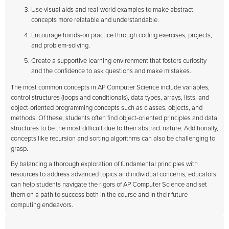
Use visual aids and real-world examples to make abstract
concepts more relatable and understandable.
Encourage hands-on practice through coding exercises, projects,
and problem-solving.
Create a supportive learning environment that fosters curiosity
and the confidence to ask questions and make mistakes.
The most common concepts in AP Computer Science include variables,
control structures (loops and conditionals), data types, arrays, lists, and
object-oriented programming concepts such as classes, objects, and
methods. Of these, students often find object-oriented principles and data
structures to be the most difficult due to their abstract nature. Additionally,
concepts like recursion and sorting algorithms can also be challenging to
grasp.
By balancing a thorough exploration of fundamental principles with
resources to address advanced topics and individual concerns, educators
can help students navigate the rigors of AP Computer Science and set
them on a path to success both in the course and in their future
computing endeavors.