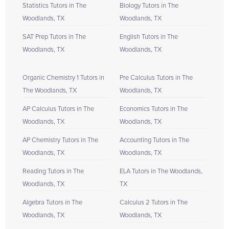
Statistics Tutors in The
Biology Tutors in The
Woodlands, TX
Woodlands, TX
SAT Prep Tutors in The
English Tutors in The
Woodlands, TX
Woodlands, TX
Organic Chemistry 1 Tutors in
Pre Calculus Tutors in The
The Woodlands, TX
Woodlands, TX
AP Calculus Tutors in The
Economics Tutors in The
Woodlands, TX
Woodlands, TX
AP Chemistry Tutors in The
Accounting Tutors in The
Woodlands, TX
Woodlands, TX
Reading Tutors in The
ELA Tutors in The Woodlands,
Woodlands, TX
TX
Algebra Tutors in The
Calculus 2 Tutors in The
Woodlands, TX
Woodlands, TX