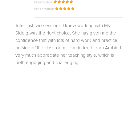
Knowledge
Presentation
After just two sessions, I knew working with Ms.
Siddig was the right choice. She has given me the
confidence that with lots of hard work and practice
outside of the classroom, I can indeed learn Arabic. I
very much appreciate her teaching style, which is
both engaging and challenging.