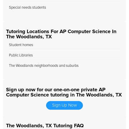
Special needs students
Tutoring Locations For AP Computer Science In
The Woodlands, TX
Student homes
Public Libraries
The Woodlands neighborhoods and suburbs
Sign up now for our one-on-one private AP
Computer Science tutoring in The Woodlands, TX
Sign Up Now
The Woodlands, TX Tutoring FAQ