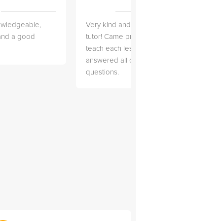
owledgeable,
Very kind and helpful
Very 
 and a good
tutor! Came prepared to
the co
teach each lesson and
and to
answered all of my
explai
questions.
detail.