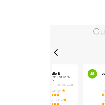
Ou
">
">
AB
JS
ley D
Addie B
Je
om Philadelphia,
from Fort Worth,
TX
27 Apr, 2025
26 Mar, 2025
ledge
Knowledge
K
ntation
Presentation
Pr