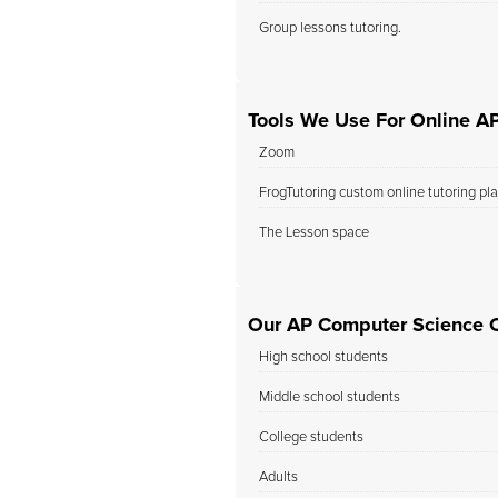
Group lessons tutoring.
Tools We Use For Online A
Zoom
FrogTutoring custom online tutoring pl
The Lesson space
Our AP Computer Science C
High school students
Middle school students
College students
Adults