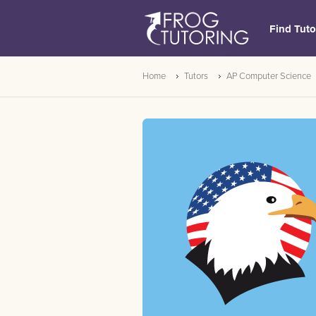
Find Tuto
Home
Tutors
AP Computer Science