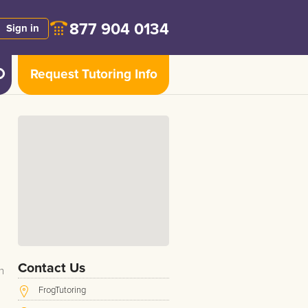
877 904 0134
Sign in
Request Tutoring Info
Contact Us
n
FrogTutoring