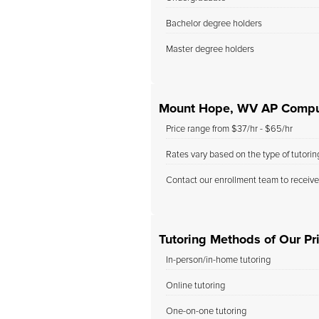
Bachelor degree holders
Master degree holders
Mount Hope, WV AP Comput
Price range from $37/hr - $65/hr
Rates vary based on the type of tutori
Contact our enrollment team to receive
Tutoring Methods of Our Pr
In-person/in-home tutoring
Online tutoring
One-on-one tutoring