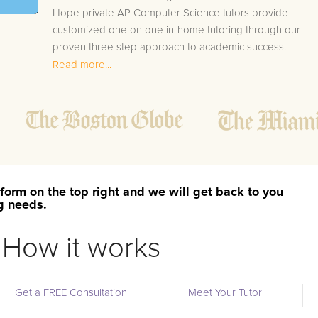
Hope private AP Computer Science tutors provide
customized one on one in-home tutoring through our
proven three step approach to academic success.
Read more...
1.
Bring student up to speed by reviewing past work
to ensure they are not missing any important
concepts that might affect their abilities to learn
future lessons.
2.
Keep student ahead of the class by using the
teachers lesson plan, textbook, and online
curriculum to cover lessons before it is taught in
form on the top right and we will get back to you
class.
ng needs.
2.
Reinforce key concepts they might have missed.
This ensures they will never be behind again. Your
How it works
tutor will also help with organization, study skills,
and note taking strategies.
Get a FREE Consultation
Meet Your Tutor
Your Mount Hope area AP Computer Science tutor will