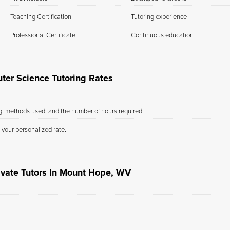
Teaching Certification
Tutoring experience
Professional Certificate
Continuous education
er Science Tutoring Rates
ng, methods used, and the number of hours required.
 your personalized rate.
ivate Tutors In Mount Hope, WV