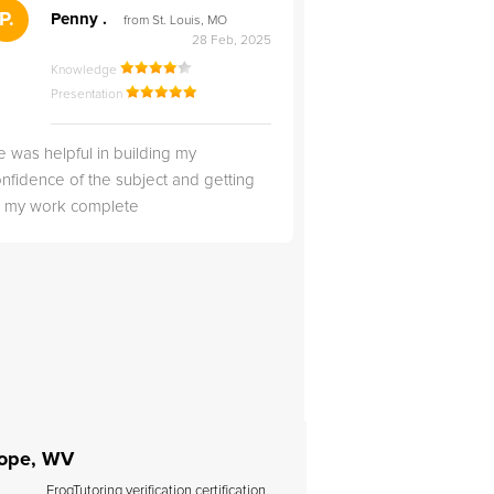
">
P.
RS
Penny .
Rebecca S
from St. Louis, MO
from Salt Lak
28 Feb, 2025
Knowledge
Knowledge
Presentation
Presentation
 was helpful in building my
Christopher was very 
nfidence of the subject and getting
likable.
ll my work complete
Hope, WV
FrogTutoring verification certification