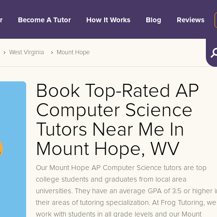
r
Become A Tutor
How It Works
Blog
Reviews
West Virginia
Mount Hope
Book Top-Rated AP
Computer Science
Tutors Near Me In
Mount Hope, WV
Our Mount Hope AP Computer Science tutors are top
college students and graduates from local area
universities. They have an average GPA of 3.5 or higher i
their areas of tutoring specialization. At Frog Tutoring, we
work with students in all grade levels and our Mount