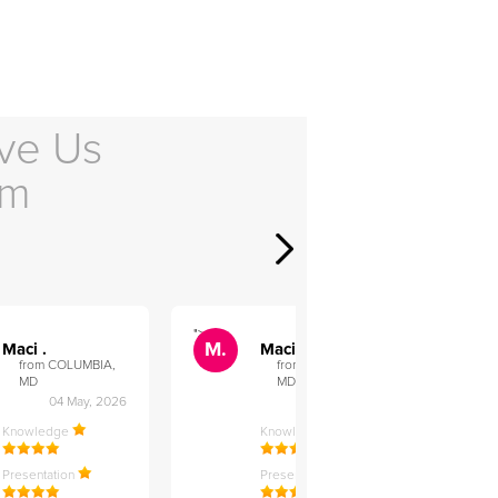
ve Us
em
">
">
M.
M.
Maci .
Maci .
from COLUMBIA,
from COLUMBIA,
MD
MD
04 May, 2026
12 Feb, 2026
Knowledge
Knowledge
Presentation
Presentation