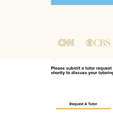
Please submit a tutor request 
shortly to discuss your tutori
Request A Tutor