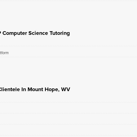
P Computer Science Tutoring
atform
lientele In Mount Hope, WV