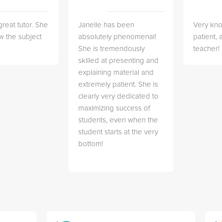
great tutor. She
Janelle has been
Very kn
w the subject
absolutely phenomenal!
patient,
She is tremendously
teacher!
skilled at presenting and
explaining material and
extremely patient. She is
clearly very dedicated to
maximizing success of
students, even when the
student starts at the very
bottom!