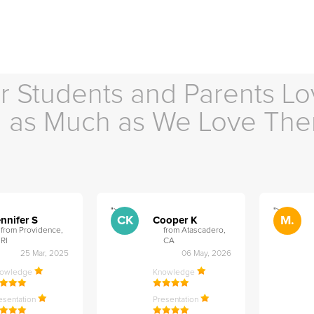
r Students and Parents Lo
as Much as We Love Th
">
">
CK
M.
nnifer S
Cooper K
from Providence,
from Atascadero,
RI
CA
25 Mar, 2025
06 May, 2026
nowledge
Knowledge
esentation
Presentation