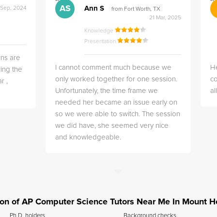
">
">
AS
Ann S
 Sep, 2024
from Fort Worth, TX
21 Mar, 2025
Knowledge
Presentation
ns are
I cannot comment much because we
He
ing the
only worked together for one session.
co
r ,
Unfortunately, the time frame we
a
needed her became an issue early on
so we were able to switch. The session
we did have, she seemed very nice
and knowledgeable.
ation of AP Computer Science Tutors Near Me In Mount 
Ph.D. holders
Background checks