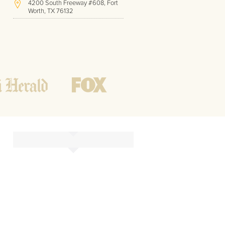
4200 South Freeway #608, Fort
Worth, TX 76132
(817) 717-1286
Hours of Operation:
Office hours
Mon - Friday
8 AM - 9 PM CST
Weekend
10 AM - 7 PM CST
Tutoring hours
Open
24 / 7