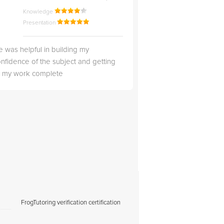
Knowledge
Knowledge
Presentation
Presentation
 was helpful in building my
Christopher was very 
nfidence of the subject and getting
likable.
ll my work complete
FrogTutoring verification certification