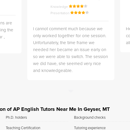
Knowledge
Presentation
ns are
I cannot comment much because we
He
ing the
only worked together for one session.
co
r ,
Unfortunately, the time frame we
a
needed her became an issue early on
so we were able to switch. The session
we did have, she seemed very nice
and knowledgeable.
tion of AP English Tutors Near Me In Geyser, MT
Ph.D. holders
Background checks
Teaching Certification
Tutoring experience