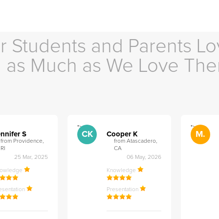
r Students and Parents Lo
as Much as We Love Th
">
">
CK
M.
nnifer S
Cooper K
from Providence,
from Atascadero,
RI
CA
25 Mar, 2025
06 May, 2026
nowledge
Knowledge
esentation
Presentation