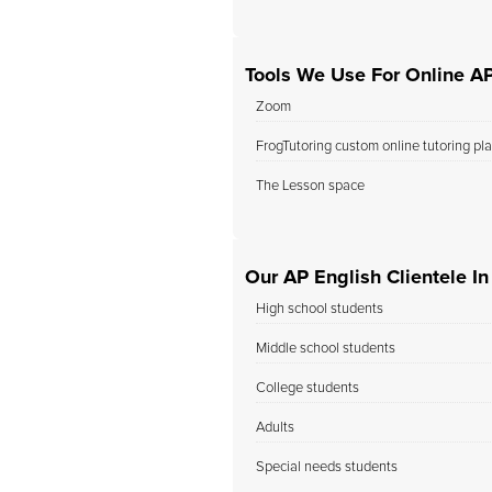
Tools We Use For Online AP
Zoom
FrogTutoring custom online tutoring pl
The Lesson space
Our AP English Clientele I
High school students
Middle school students
College students
Adults
Special needs students