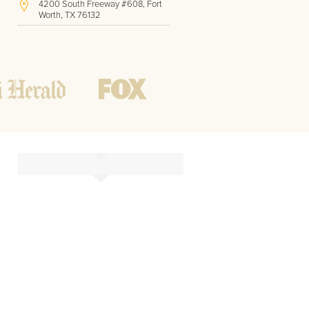
4200 South Freeway #608, Fort
Worth, TX 76132
(817) 717-1286
Hours of Operation:
Office hours
Mon - Friday
8 AM - 9 PM CST
Weekend
10 AM - 7 PM CST
Tutoring hours
Open
24 / 7