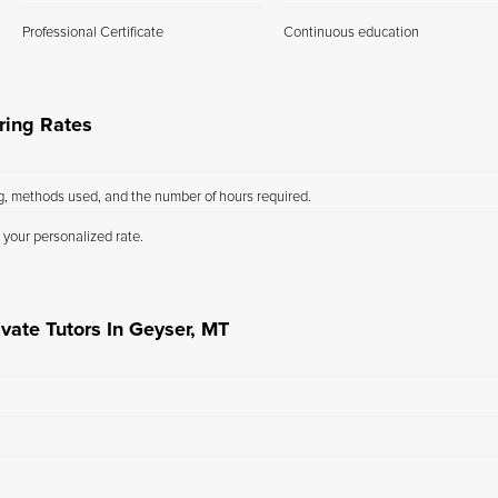
Professional Certificate
Continuous education
ring Rates
ng, methods used, and the number of hours required.
 your personalized rate.
vate Tutors In Geyser, MT