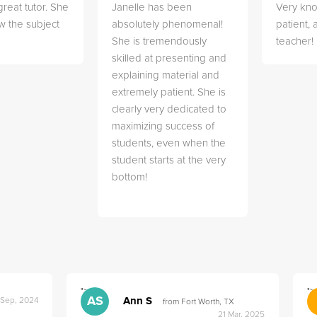
great tutor. She
Janelle has been
Very kn
w the subject
absolutely phenomenal!
patient,
She is tremendously
teacher!
skilled at presenting and
explaining material and
extremely patient. She is
clearly very dedicated to
maximizing success of
students, even when the
student starts at the very
bottom!
">
">
AS
Ann S
 Sep, 2024
from Fort Worth, TX
21 Mar, 2025