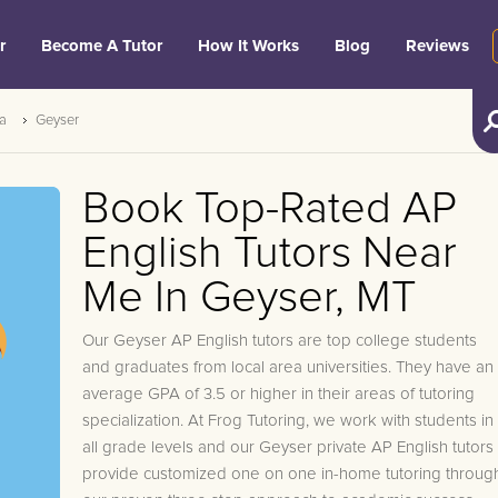
r
Become A Tutor
How It Works
Blog
Reviews
a
Geyser
Book Top-Rated AP
English Tutors Near
Me In Geyser, MT
Our Geyser AP English tutors are top college students
and graduates from local area universities. They have an
average GPA of 3.5 or higher in their areas of tutoring
specialization. At Frog Tutoring, we work with students in
all grade levels and our Geyser private AP English tutors
provide customized one on one in-home tutoring throug