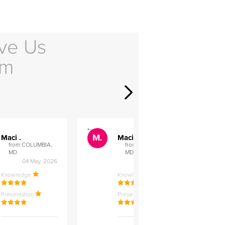
ve Us
em
">
">
M.
M.
Maci .
Maci .
from COLUMBIA,
from COLUMBIA,
MD
MD
04 May, 2026
12 Feb, 2026
Knowledge
Knowledge
Presentation
Presentation