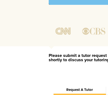
Please submit a tutor request 
shortly to discuss your tutori
Request A Tutor