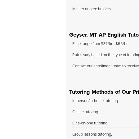
Master degree holders
Geyser, MT AP English Tuto
Price range from $37/hr - $65/hr
Rates vary based on the type of tutori
Contact our enrollment team to receive
Tutoring Methods of Our Pri
In-person/in-home tutoring
Online tutoring
One-on-one tutoring
Group lessons tutoring.