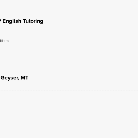
 English Tutoring
atform
n Geyser, MT