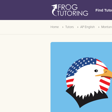
Find Tuto
Home
Tutors
AP English
Montan