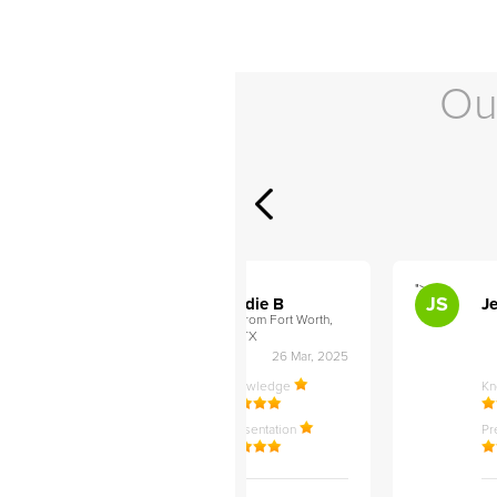
Ou
">
">
AB
JS
ley D
Addie B
Je
om Philadelphia,
from Fort Worth,
TX
27 Apr, 2025
26 Mar, 2025
ledge
Knowledge
K
ntation
Presentation
Pr