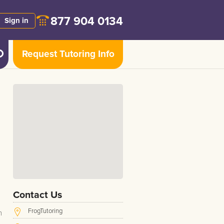
877 904 0134
Sign in
Request Tutoring Info
Contact Us
FrogTutoring
h