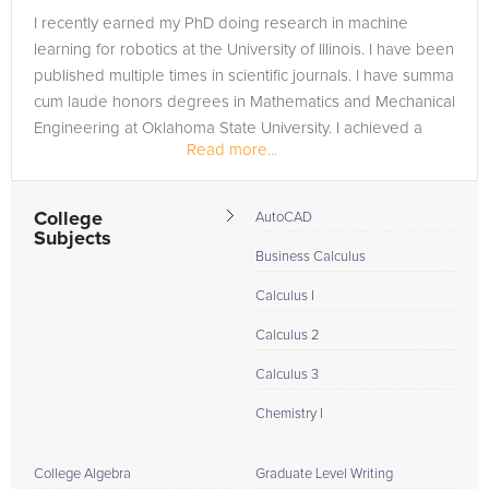
I recently earned my PhD doing research in machine
learning for robotics at the University of Illinois. I have been
published multiple times in scientific journals. I have summa
cum laude honors degrees in Mathematics and Mechanical
Engineering at Oklahoma State University. I achieved a
Read more...
perfect...
College
AutoCAD
Subjects
Business Calculus
Calculus I
Calculus 2
Calculus 3
Chemistry I
College Algebra
Graduate Level Writing