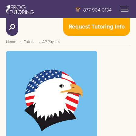
877 904 0134
Request Tutoring Info
Home
Tutors
AP Physics