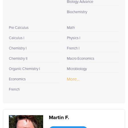
Biology Advance
Biochemistry
Pre Calculus
Math
Calculus I
Physics I
Chemistry I
French I
Chemistry II
Macro Economics
Organic Chemistry I
Microbiology
More...
Economics
French
Martin F.