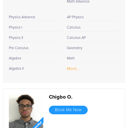
Math Advance
Physics Advance
AP Physics
Physics I
Calculus
Physics II
Calculus AP
Pre Calculus
Geometry
Algebra
Math
More...
Algebra II
Chigbo O.
Book Me Now