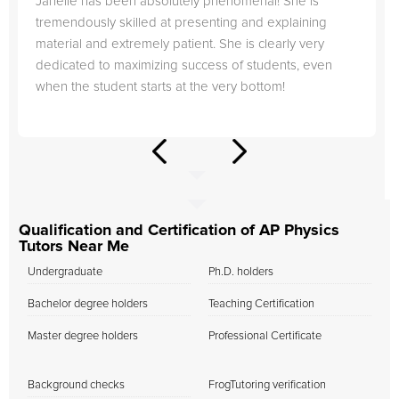
Janelle has been absolutely phenomenal! She is
tremendously skilled at presenting and explaining
material and extremely patient. She is clearly very
dedicated to maximizing success of students, even
when the student starts at the very bottom!
Qualification and Certification of AP Physics
Tutors Near Me
Undergraduate
Ph.D. holders
Bachelor degree holders
Teaching Certification
Master degree holders
Professional Certificate
Background checks
FrogTutoring verification