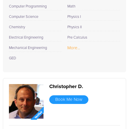
Computer Programming
Math
Computer Science
Physics I
Chemistry
Physics II
Electrical Engineering
Pre Calculus
More...
Mechanical Engineering
GED
Christopher D.
Book Me Now