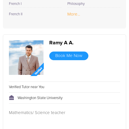
French I
Philosophy
More...
French II
Ramy A A.
Book Me Now
Verified Tutor near You
Washington State University
Mathematics/ Science teacher