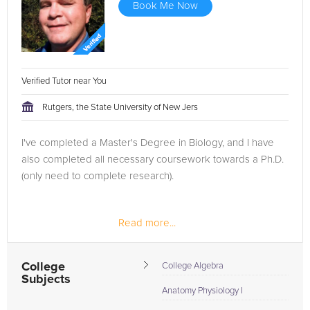
Book Me Now
Verified Tutor near You
Rutgers, the State University of New Jers
I've completed a Master's Degree in Biology, and I have
also completed all necessary coursework towards a Ph.D.
(only need to complete research).
Read more...
College
College Algebra
Subjects
Anatomy Physiology I