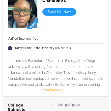
Chandelle L.
Book Me Now
Verified Tutor near You
Rutgers, the State University of New Jers
I earned my Bachelor of Science in Biology from Rutgers
University, with a strong focus on math and computer
science, and a minor in Chemistry. This interdisciplinary
foundation has equipped me with a well-rounded scientific
perspective and analytical skills. Currently, I am preparing
Read more...
to attend...
College
College Algebra
Subjects