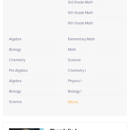
3rd Grade Math
5th Grade Math
6th Grade Math
Algebra
Elementary Math
Biology
Math
Chemistry
Science
Pre Algebra
Chemistry I
Algebra
Physics I
Biology
Biology I
More...
Science