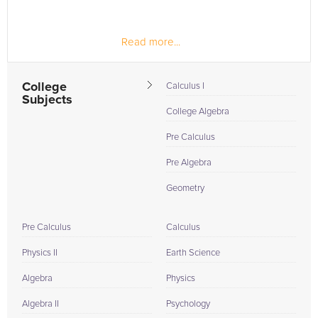
Read more...
College
Calculus I
Subjects
College Algebra
Pre Calculus
Pre Algebra
Geometry
Pre Calculus
Calculus
Physics II
Earth Science
Algebra
Physics
Algebra II
Psychology