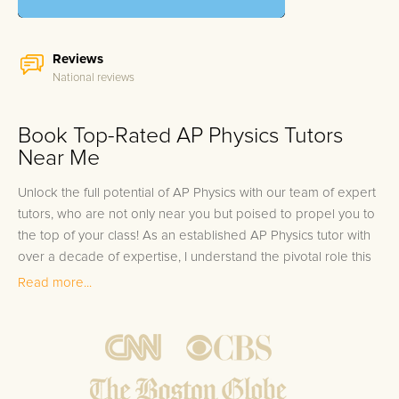
Reviews
National reviews
Book Top-Rated AP Physics Tutors
Near Me
Unlock the full potential of AP Physics with our team of expert
tutors, who are not only near you but poised to propel you to
the top of your class! As an established AP Physics tutor with
over a decade of expertise, I understand the pivotal role this
subject plays in laying a solid foundation for future scientific
Read more...
and engineering pursuits. That's why we select only the best
for you: each of our tutors has not only taken the AP Physics
exam themselves but has also scored in the top 10%. Coupled
with their extensive experience in guiding students to excel,
our tutors are your gateway to mastering this rigorous subject.