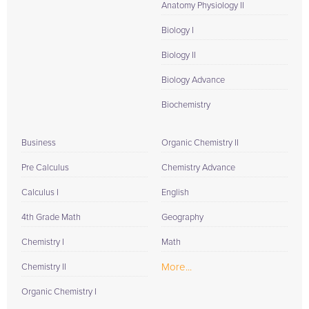
Anatomy Physiology II
Biology I
Biology II
Biology Advance
Biochemistry
Business
Organic Chemistry II
Pre Calculus
Chemistry Advance
Calculus I
English
4th Grade Math
Geography
Chemistry I
Math
More...
Chemistry II
Organic Chemistry I