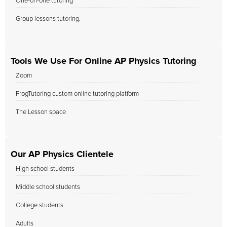
One-on-one tutoring
Group lessons tutoring.
Tools We Use For Online AP Physics Tutoring
Zoom
FrogTutoring custom online tutoring platform
The Lesson space
Our AP Physics Clientele
High school students
Middle school students
College students
Adults