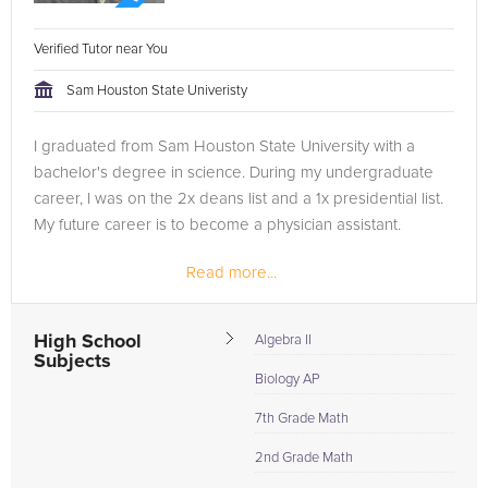
Verified Tutor near You
Sam Houston State Univeristy
I graduated from Sam Houston State University with a
bachelor's degree in science. During my undergraduate
career, I was on the 2x deans list and a 1x presidential list.
My future career is to become a physician assistant.
Read more...
High School
Algebra II
Subjects
Biology AP
7th Grade Math
2nd Grade Math