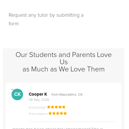
Request any tutor by submitting a
form
Our Students and Parents Love
Us
as Much as We Love Them
">
"
CK
Cooper K
from Atascadero, CA
06 May, 2026
Knowledge
Presentation