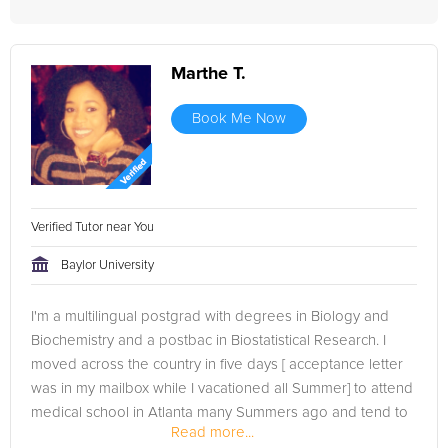
Marthe T.
Book Me Now
Verified Tutor near You
Baylor University
I'm a multilingual postgrad with degrees in Biology and
Biochemistry and a postbac in Biostatistical Research. I
moved across the country in five days [ acceptance letter
was in my mailbox while I vacationed all Summer] to attend
medical school in Atlanta many Summers ago and tend to
Read more...
lead an...