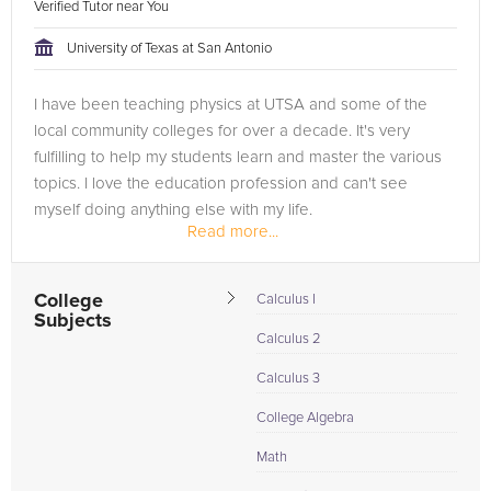
Verified Tutor near You
University of Texas at San Antonio
I have been teaching physics at UTSA and some of the
local community colleges for over a decade. It's very
fulfilling to help my students learn and master the various
topics. I love the education profession and can't see
myself doing anything else with my life.
Read more...
College
Calculus I
Subjects
Calculus 2
Calculus 3
College Algebra
Math