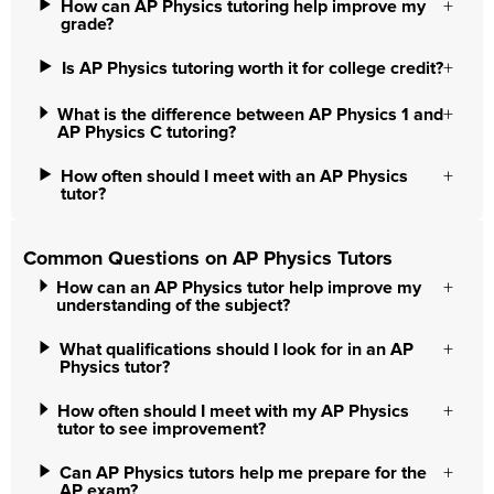
How can AP Physics tutoring help improve my
grade?
Is AP Physics tutoring worth it for college credit?
What is the difference between AP Physics 1 and
AP Physics C tutoring?
How often should I meet with an AP Physics
tutor?
Common Questions on AP Physics Tutors
How can an AP Physics tutor help improve my
understanding of the subject?
What qualifications should I look for in an AP
Physics tutor?
How often should I meet with my AP Physics
tutor to see improvement?
Can AP Physics tutors help me prepare for the
AP exam?