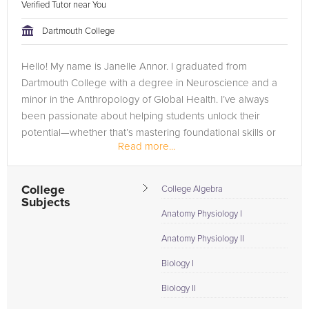
Verified Tutor near You
Dartmouth College
Hello! My name is Janelle Annor. I graduated from
Dartmouth College with a degree in Neuroscience and a
minor in the Anthropology of Global Health. I’ve always
been passionate about helping students unlock their
potential—whether that’s mastering foundational skills or
Read more...
excelling in advanced...
College
College Algebra
Subjects
Anatomy Physiology I
Anatomy Physiology II
Biology I
Biology II