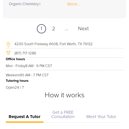
More...
Organic Chemistry I
1
2
...
Next
4200 South Freeway #608, Fort Worth, TX 76132
(817) 717-1286
Office hours
Mon - Friday
8 AM - 9 PM CST
Weekend
10 AM - 7 PM CST
Tutoring hours
Open
24 / 7
How it works
Get a FREE
Request A Tutor
Consultation
Meet Your Tutor