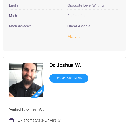
English
Graduate Level Writing
Math
Engineering
Math Advance
Linear Algebra
More...
Dr. Joshua W.
Book Me Now
Verified Tutor near You
Oklahoma State University