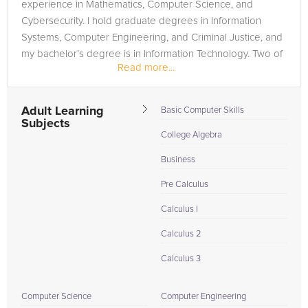
experience in Mathematics, Computer Science, and
Cybersecurity. I hold graduate degrees in Information
Systems, Computer Engineering, and Criminal Justice, and
my bachelor’s degree is in Information Technology. Two of
Read more...
my graduate degrees are...
Adult Learning
Basic Computer Skills
Subjects
College Algebra
Business
Pre Calculus
Calculus I
Calculus 2
Calculus 3
Computer Science
Computer Engineering