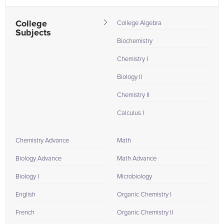
College
College Algebra
Subjects
Biochemistry
Chemistry I
Biology II
Chemistry II
Calculus I
Chemistry Advance
Math
Biology Advance
Math Advance
Biology I
Microbiology
English
Organic Chemistry I
French
Organic Chemistry II