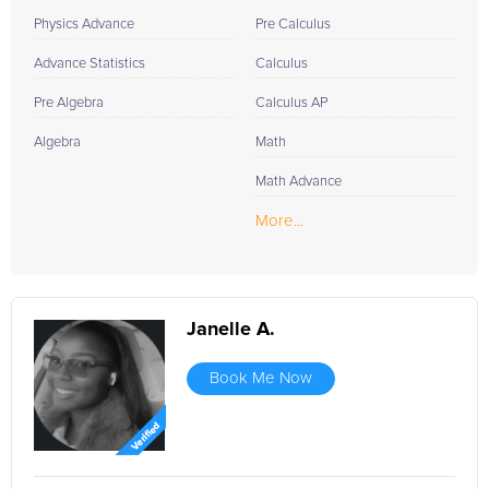
Physics Advance
Pre Calculus
Advance Statistics
Calculus
Pre Algebra
Calculus AP
Algebra
Math
Math Advance
More...
Janelle A.
Book Me Now