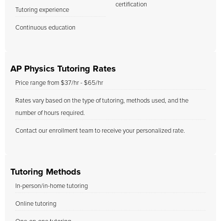
certification
Tutoring experience
Continuous education
AP Physics Tutoring Rates
Price range from $37/hr - $65/hr
Rates vary based on the type of tutoring, methods used, and the
number of hours required.
Contact our enrollment team to receive your personalized rate.
Tutoring Methods
In-person/in-home tutoring
Online tutoring