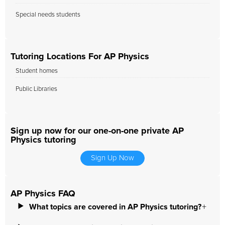
Special needs students
Tutoring Locations For AP Physics
Student homes
Public Libraries
Sign up now for our one-on-one private AP
Physics tutoring
Sign Up Now
AP Physics FAQ
What topics are covered in AP Physics tutoring?