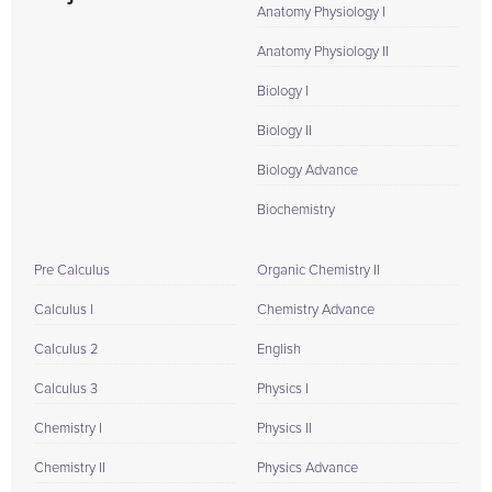
Anatomy Physiology I
Anatomy Physiology II
Biology I
Biology II
Biology Advance
Biochemistry
Pre Calculus
Organic Chemistry II
Calculus I
Chemistry Advance
Calculus 2
English
Calculus 3
Physics I
Chemistry I
Physics II
Chemistry II
Physics Advance