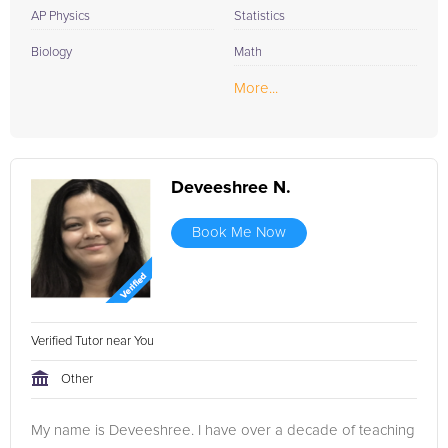
AP Physics
Statistics
Biology
Math
More...
Deveeshree N.
Book Me Now
Verified Tutor near You
Other
My name is Deveeshree. I have over a decade of teaching