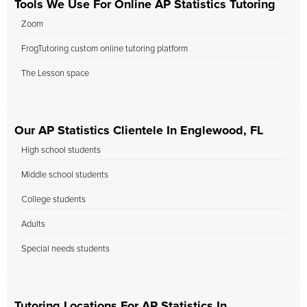
Tools We Use For Online AP Statistics Tutoring
Zoom
FrogTutoring custom online tutoring platform
The Lesson space
Our AP Statistics Clientele In Englewood, FL
High school students
Middle school students
College students
Adults
Special needs students
Tutoring Locations For AP Statistics In