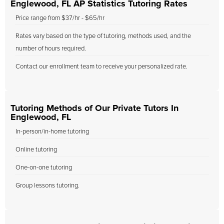
Englewood, FL AP Statistics Tutoring Rates
Price range from $37/hr - $65/hr
Rates vary based on the type of tutoring, methods used, and the
number of hours required.
Contact our enrollment team to receive your personalized rate.
Tutoring Methods of Our Private Tutors In
Englewood, FL
In-person/in-home tutoring
Online tutoring
One-on-one tutoring
Group lessons tutoring.