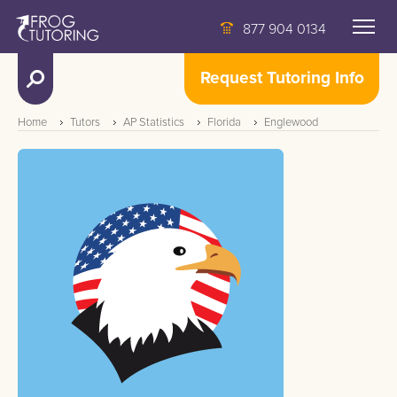
877 904 0134
Request Tutoring Info
Home
Tutors
AP Statistics
Florida
Englewood