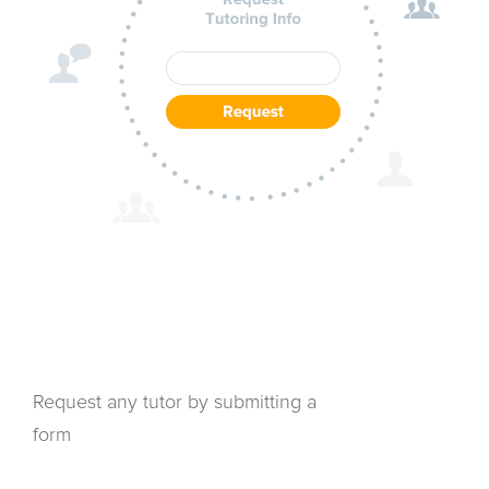
Request any tutor by submitting a
form