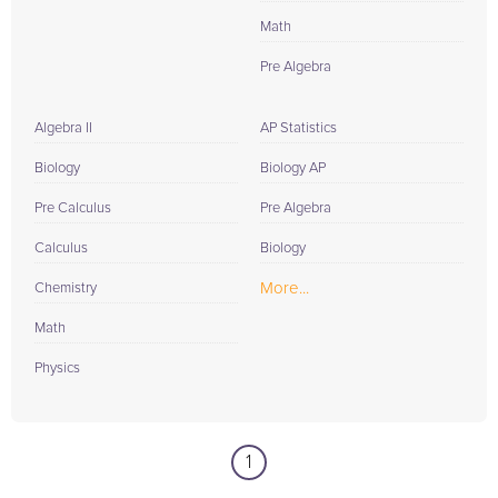
Math
Pre Algebra
Algebra II
AP Statistics
Biology
Biology AP
Pre Calculus
Pre Algebra
Calculus
Biology
More...
Chemistry
Math
Physics
1