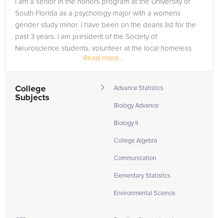
I am a senior in the honors program at the University of
are in need of an AP Statistics tutor in Englewood, please call
South Florida as a psychology major with a womens
us or simply go to the tab above and Request a Tutor and let
gender study minor. I have been on the deans list for the
us help provide the understanding and assistance needed for
past 3 years. I am president of the Society of
success.
Neuroscience students, volunteer at the local homeless
Read more...
shelter providing group therapy...
College
Advance Statistics
Subjects
Biology Advance
Biology II
College Algebra
Communication
Elementary Statistics
Environmental Science