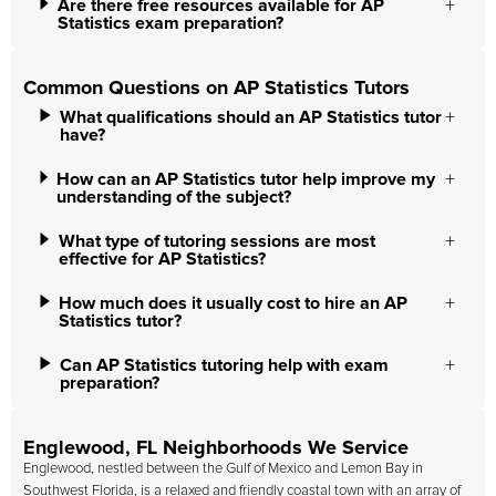
Are there free resources available for AP
Statistics exam preparation?
Common Questions on AP Statistics Tutors
What qualifications should an AP Statistics tutor
have?
How can an AP Statistics tutor help improve my
understanding of the subject?
What type of tutoring sessions are most
effective for AP Statistics?
How much does it usually cost to hire an AP
Statistics tutor?
Can AP Statistics tutoring help with exam
preparation?
Englewood, FL Neighborhoods We Service
Englewood, nestled between the Gulf of Mexico and Lemon Bay in
Southwest Florida, is a relaxed and friendly coastal town with an array of