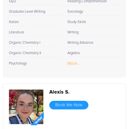
GED
Reading Comprehension
Graduate Level Writing
Sociology
Italian
Study Skills
Literature
Writing
Organic Chemistry I
Writing Advance
Organic Chemistry II
Algebra
More...
Psychology
Alexis S.
Book Me Now