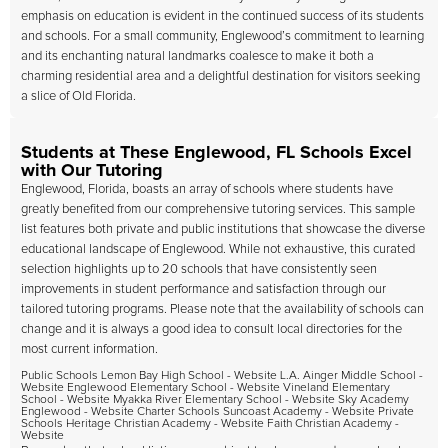
emphasis on education is evident in the continued success of its students
and schools. For a small community, Englewood’s commitment to learning
and its enchanting natural landmarks coalesce to make it both a
charming residential area and a delightful destination for visitors seeking
a slice of Old Florida.
Students at These Englewood, FL Schools Excel
with Our Tutoring
Englewood, Florida, boasts an array of schools where students have
greatly benefited from our comprehensive tutoring services. This sample
list features both private and public institutions that showcase the diverse
educational landscape of Englewood. While not exhaustive, this curated
selection highlights up to 20 schools that have consistently seen
improvements in student performance and satisfaction through our
tailored tutoring programs. Please note that the availability of schools can
change and it is always a good idea to consult local directories for the
most current information.
Public Schools Lemon Bay High School - Website L.A. Ainger Middle School -
Website Englewood Elementary School - Website Vineland Elementary
School - Website Myakka River Elementary School - Website Sky Academy
Englewood - Website Charter Schools Suncoast Academy - Website Private
Schools Heritage Christian Academy - Website Faith Christian Academy -
Website