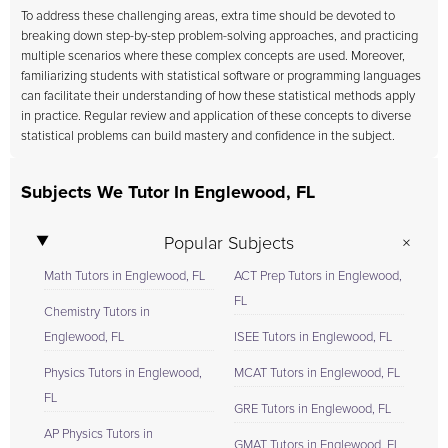
To address these challenging areas, extra time should be devoted to
breaking down step-by-step problem-solving approaches, and practicing
multiple scenarios where these complex concepts are used. Moreover,
familiarizing students with statistical software or programming languages
can facilitate their understanding of how these statistical methods apply
in practice. Regular review and application of these concepts to diverse
statistical problems can build mastery and confidence in the subject.
Subjects We Tutor In Englewood, FL
Popular Subjects
Math Tutors in Englewood, FL
ACT Prep Tutors in Englewood,
FL
Chemistry Tutors in
Englewood, FL
ISEE Tutors in Englewood, FL
Physics Tutors in Englewood,
MCAT Tutors in Englewood, FL
FL
GRE Tutors in Englewood, FL
AP Physics Tutors in
GMAT Tutors in Englewood, FL