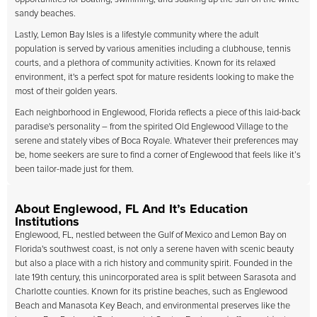
sandy beaches.
Lastly, Lemon Bay Isles is a lifestyle community where the adult
population is served by various amenities including a clubhouse, tennis
courts, and a plethora of community activities. Known for its relaxed
environment, it's a perfect spot for mature residents looking to make the
most of their golden years.
Each neighborhood in Englewood, Florida reflects a piece of this laid-back
paradise's personality – from the spirited Old Englewood Village to the
serene and stately vibes of Boca Royale. Whatever their preferences may
be, home seekers are sure to find a corner of Englewood that feels like it’s
been tailor-made just for them.
About Englewood, FL And It’s Education
Institutions
Englewood, FL, nestled between the Gulf of Mexico and Lemon Bay on
Florida's southwest coast, is not only a serene haven with scenic beauty
but also a place with a rich history and community spirit. Founded in the
late 19th century, this unincorporated area is split between Sarasota and
Charlotte counties. Known for its pristine beaches, such as Englewood
Beach and Manasota Key Beach, and environmental preserves like the