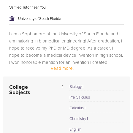
Verified Tutor near You
University of South Florida
I am a Sophomore at the University of South Florida and I
am majoring in biomedical engineering! After graduation, I
hope to receive my PhD or MD degree. As a career, I
hope to become a medical device inventor! In high school,
I won honorable mention for an invention I created!
Read more...
College
Biology I
Subjects
Pre Calculus
Calculus I
Chemistry I
English