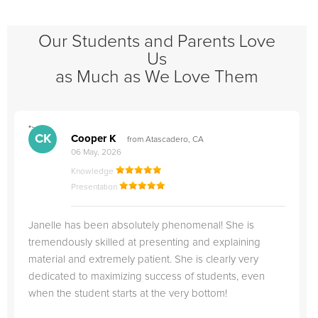
Our Students and Parents Love
Us
as Much as We Love Them
">
"
CK
Cooper K
from Atascadero, CA
06 May, 2026
Knowledge
Presentation
Janelle has been absolutely phenomenal! She is
tremendously skilled at presenting and explaining
material and extremely patient. She is clearly very
dedicated to maximizing success of students, even
when the student starts at the very bottom!