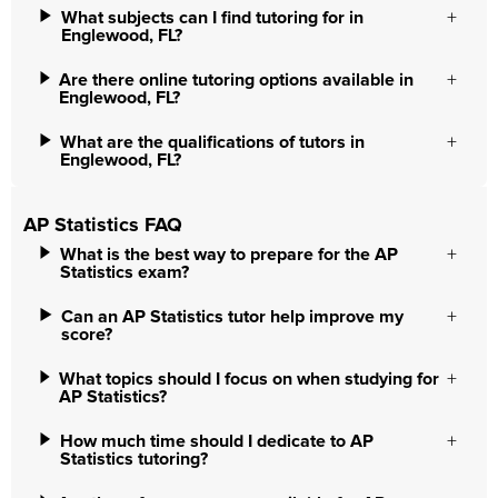
What subjects can I find tutoring for in
Englewood, FL?
Are there online tutoring options available in
Englewood, FL?
What are the qualifications of tutors in
Englewood, FL?
AP Statistics FAQ
What is the best way to prepare for the AP
Statistics exam?
Can an AP Statistics tutor help improve my
score?
What topics should I focus on when studying for
AP Statistics?
How much time should I dedicate to AP
Statistics tutoring?