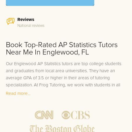
Reviews
National reviews
Book Top-Rated AP Statistics Tutors
Near Me In Englewood, FL
Our Englewood AP Statistics tutors are top college students
and graduates from local area universities. They have an
average GPA of 3.5 or higher in their areas of tutoring
specialization. At Frog Tutoring, we work with students in all
grade levels and our Englewood private AP Statistics tutors
Read more...
provide customized one on one in-home tutoring through our
proven three step approach to academic success.
1.
Bring student up to speed by reviewing past work to
ensure they are not missing any important concepts that