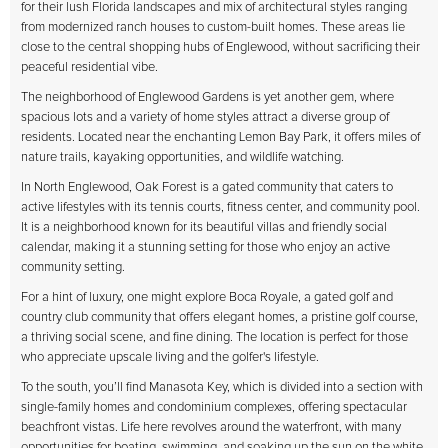
for their lush Florida landscapes and mix of architectural styles ranging
from modernized ranch houses to custom-built homes. These areas lie
close to the central shopping hubs of Englewood, without sacrificing their
peaceful residential vibe.
The neighborhood of Englewood Gardens is yet another gem, where
spacious lots and a variety of home styles attract a diverse group of
residents. Located near the enchanting Lemon Bay Park, it offers miles of
nature trails, kayaking opportunities, and wildlife watching.
In North Englewood, Oak Forest is a gated community that caters to
active lifestyles with its tennis courts, fitness center, and community pool.
It is a neighborhood known for its beautiful villas and friendly social
calendar, making it a stunning setting for those who enjoy an active
community setting.
For a hint of luxury, one might explore Boca Royale, a gated golf and
country club community that offers elegant homes, a pristine golf course,
a thriving social scene, and fine dining. The location is perfect for those
who appreciate upscale living and the golfer's lifestyle.
To the south, you’ll find Manasota Key, which is divided into a section with
single-family homes and condominium complexes, offering spectacular
beachfront vistas. Life here revolves around the waterfront, with many
opportunities for boating, swimming, and soaking up the sun on the white