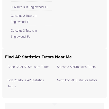
ELA Tutors in Englewood, FL
Calculus 2 Tutors in
Englewood, FL
Calculus 3 Tutors in
Englewood, FL
Find AP Statistics Tutors Near Me
Cape Coral AP Statistics Tutors
Sarasota AP Statistics Tutors
Port Charlotte AP Statistics
North Port AP Statistics Tutors
Tutors