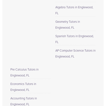
Algebra Tutors in Englewood,
FL
Geometry Tutors in
Englewood, FL
Spanish Tutors in Englewood,
FL
AP Computer Science Tutors in
Englewood, FL
Pre Calculus Tutors in
Englewood, FL
Economics Tutors in
Englewood, FL
Accounting Tutors in
Englewood, FL