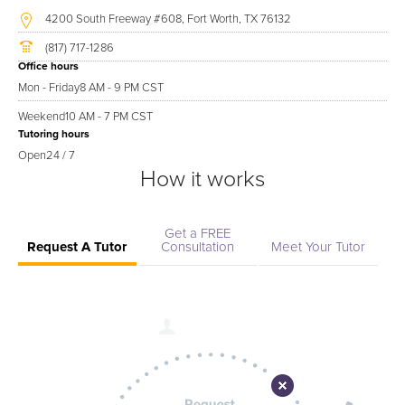
4200 South Freeway #608, Fort Worth, TX 76132
(817) 717-1286
Office hours
Mon - Friday
8 AM - 9 PM CST
Weekend
10 AM - 7 PM CST
Tutoring hours
Open
24 / 7
How it works
Get a FREE
Request A Tutor
Consultation
Meet Your Tutor