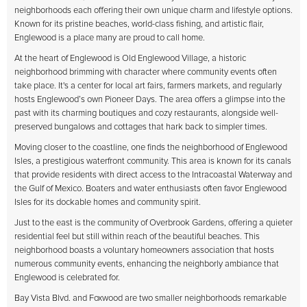
neighborhoods each offering their own unique charm and lifestyle options.
Known for its pristine beaches, world-class fishing, and artistic flair,
Englewood is a place many are proud to call home.
At the heart of Englewood is Old Englewood Village, a historic
neighborhood brimming with character where community events often
take place. It's a center for local art fairs, farmers markets, and regularly
hosts Englewood’s own Pioneer Days. The area offers a glimpse into the
past with its charming boutiques and cozy restaurants, alongside well-
preserved bungalows and cottages that hark back to simpler times.
Moving closer to the coastline, one finds the neighborhood of Englewood
Isles, a prestigious waterfront community. This area is known for its canals
that provide residents with direct access to the Intracoastal Waterway and
the Gulf of Mexico. Boaters and water enthusiasts often favor Englewood
Isles for its dockable homes and community spirit.
Just to the east is the community of Overbrook Gardens, offering a quieter
residential feel but still within reach of the beautiful beaches. This
neighborhood boasts a voluntary homeowners association that hosts
numerous community events, enhancing the neighborly ambiance that
Englewood is celebrated for.
Bay Vista Blvd. and Foxwood are two smaller neighborhoods remarkable