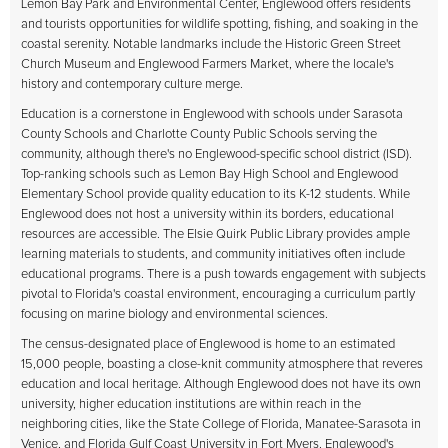
Lemon Bay Park and Environmental Center, Englewood offers residents
and tourists opportunities for wildlife spotting, fishing, and soaking in the
coastal serenity. Notable landmarks include the Historic Green Street
Church Museum and Englewood Farmers Market, where the locale's
history and contemporary culture merge.
Education is a cornerstone in Englewood with schools under Sarasota
County Schools and Charlotte County Public Schools serving the
community, although there's no Englewood-specific school district (ISD).
Top-ranking schools such as Lemon Bay High School and Englewood
Elementary School provide quality education to its K-12 students. While
Englewood does not host a university within its borders, educational
resources are accessible. The Elsie Quirk Public Library provides ample
learning materials to students, and community initiatives often include
educational programs. There is a push towards engagement with subjects
pivotal to Florida's coastal environment, encouraging a curriculum partly
focusing on marine biology and environmental sciences.
The census-designated place of Englewood is home to an estimated
15,000 people, boasting a close-knit community atmosphere that reveres
education and local heritage. Although Englewood does not have its own
university, higher education institutions are within reach in the
neighboring cities, like the State College of Florida, Manatee-Sarasota in
Venice, and Florida Gulf Coast University in Fort Myers. Englewood's