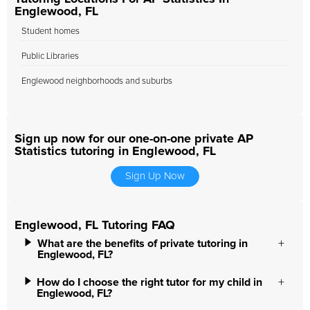
Englewood, FL
Student homes
Public Libraries
Englewood neighborhoods and suburbs
Sign up now for our one-on-one private AP
Statistics tutoring in Englewood, FL
Sign Up Now
Englewood, FL Tutoring FAQ
What are the benefits of private tutoring in
Englewood, FL?
How do I choose the right tutor for my child in
Englewood, FL?