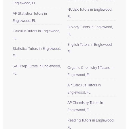
Englewood, FL
NCLEX Tutors in Englewood,
AP Statistics Tutors in
FL
Englewood, FL
Biology Tutors in Englewood,
Calculus Tutors in Englewood,
FL
FL
English Tutors in Englewood,
Statistics Tutors in Englewood,
FL
FL
SAT Prep Tutors in Englewood,
Organic Chemistry 1 Tutors in
FL
Englewood, FL
AP Calculus Tutors in
Englewood, FL
AP Chemistry Tutors in
Englewood, FL
Reading Tutors in Englewood,
FL