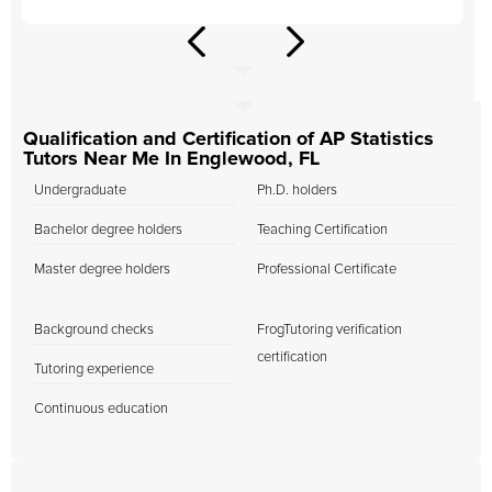
Qualification and Certification of AP Statistics
Tutors Near Me In Englewood, FL
Undergraduate
Ph.D. holders
Bachelor degree holders
Teaching Certification
Master degree holders
Professional Certificate
Background checks
FrogTutoring verification
certification
Tutoring experience
Continuous education