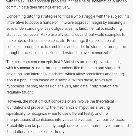
with the skills to approach problems in these fields systematically and to
communicate their findings effectively.
Concerning tutoring strategies for those who struggle with the subject, it's
imperative to adopt a hands-on, intuitive approach. Begin by ensuring a
solid understanding of basic algebra, as it's fundamental to mastering
statistical concepts. Make use of visual aids and real-world examples to
make abstract ideas more concrete. Encourage the application of
concepts through practice problems and guide the students through the
thought process, emphasizing understanding over memorization.
The most common concepts in AP Statistics are descriptive statistics,
which summarize data through numbers like the mean and standard
deviation, and inferential statistics, which allow predictions and testing
about a population based on a sample. Within these, topics like
hypothesis testing, regression analysis, and data interpretation are
regularly taught.
However, the most difficult concepts often involve the theoretical
foundations of probability, the mechanics of hypothesis testing
(specifically to recognize when to use different tests), and the
interpretations of confidence intervals and p-values in various contexts.
Probability can be particularly tough due to its counterintuitive nature and
foundational reliance on set theory.