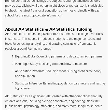
Remember that school listings are subject to change, and new schools
may be established while others might close or reorganize. It is advisable
to check the latest from local education authorities or directly with each
school for the most up-to-date information.
About AP Statistics & AP Statistics Tutoring
AP Statistics is a course equivalent to a first-semester college-level class
in statistics. This course introduces students to the major concepts and
tools for collecting, analyzing, and drawing conclusions from data. It
revolves around four main themes:
Exploring Data: Observing patterns and departures from patterns
Planning a Study: Deciding what and how to measure
Anticipating Patterns: Producing models using probability theory
and simulation
Statistical Inference: Estimating population parameters and testing
hypotheses
AP Statistics has a significant relationship with other disciplines that rely
on data analysis, including biology, economics, engineering, medicine,
public health, psychology, marketing, and many more. It equips students