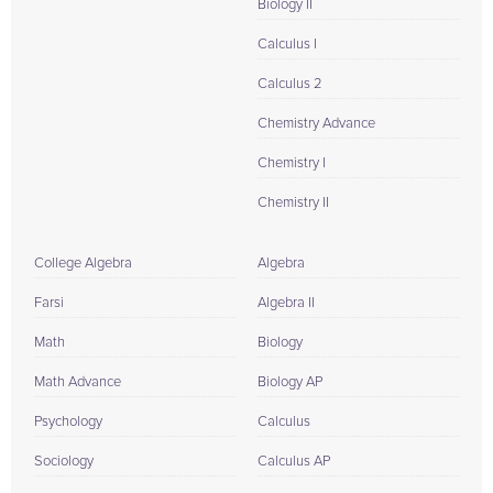
Biology II
Calculus I
Calculus 2
Chemistry Advance
Chemistry I
Chemistry II
College Algebra
Algebra
Farsi
Algebra II
Math
Biology
Math Advance
Biology AP
Psychology
Calculus
Sociology
Calculus AP