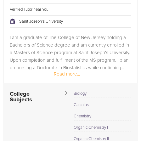
Verified Tutor near You
Saint Joseph’s University
I am a graduate of The College of New Jersey holding a
Bachelors of Science degree and am currently enrolled in
a Masters of Science program at Saint Joseph's University.
Upon completion and fulfillment of the MS program, I plan
on pursing a Doctorate in Biostatistics while continuing...
Read more...
College
Biology
Subjects
Calculus
Chemistry
Organic Chemistry I
Organic Chemistry II