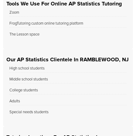
Tools We Use For Online AP Statistics Tutoring
Zoom
FrogTutoring custom online tutoring platform
The Lesson space
Our AP Statistics Clientele In RAMBLEWOOD, NJ
High school students
Middle school students
College students
Adults
Special needs students