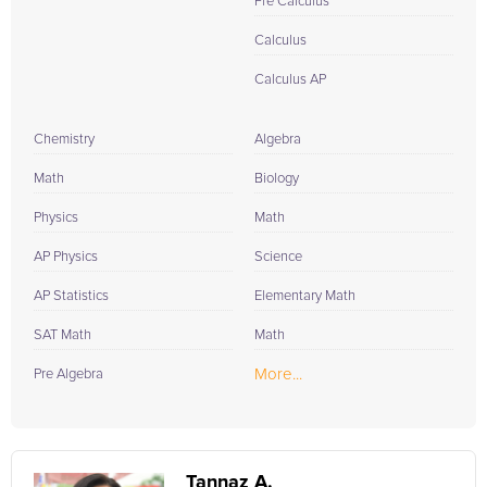
Pre Calculus
Calculus
Calculus AP
Chemistry
Algebra
Math
Biology
Physics
Math
AP Physics
Science
AP Statistics
Elementary Math
SAT Math
Math
More...
Pre Algebra
Tannaz A.