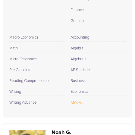
Finance
German
Macro Economics
Accounting
Math
Algebra
Micro-Economics
Algebra II
Pre Calculus
AP Statistics
Reading Comprehension
Business
Writing
Economics
More...
Writing Advance
Noah G.