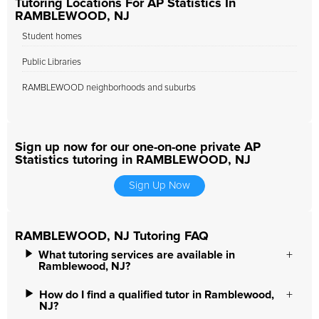
Tutoring Locations For AP Statistics In
RAMBLEWOOD, NJ
Student homes
Public Libraries
RAMBLEWOOD neighborhoods and suburbs
Sign up now for our one-on-one private AP
Statistics tutoring in RAMBLEWOOD, NJ
Sign Up Now
RAMBLEWOOD, NJ Tutoring FAQ
What tutoring services are available in
Ramblewood, NJ?
How do I find a qualified tutor in Ramblewood,
NJ?