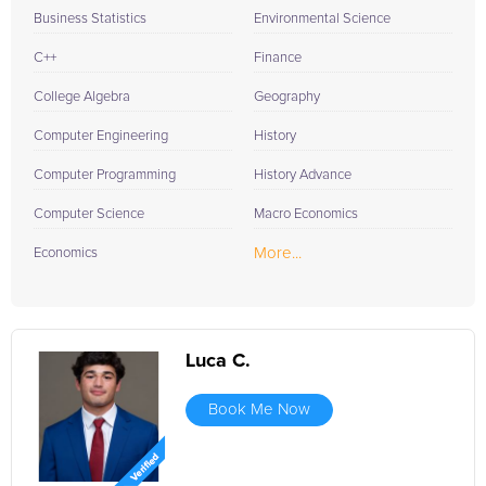
Business Statistics
Environmental Science
C++
Finance
College Algebra
Geography
Computer Engineering
History
Computer Programming
History Advance
Computer Science
Macro Economics
More...
Economics
Luca C.
Book Me Now