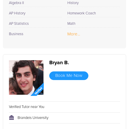
Algebra II
History
AP History
Homework Coach
AP Statistics
Math
More...
Business
Bryan B.
Book Me Now
Verified Tutor near You
Brandeis University