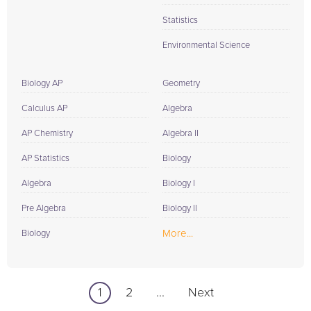
Statistics
Environmental Science
Biology AP
Geometry
Calculus AP
Algebra
AP Chemistry
Algebra II
AP Statistics
Biology
Algebra
Biology I
Pre Algebra
Biology II
More...
Biology
1
2
...
Next