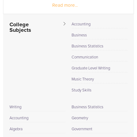
Read more...
College
Accounting
Subjects
Business
Business Statistics
Communication
Graduate Level Writing
Music Theory
Study Skills
Writing
Business Statistics
Accounting
Geometry
Algebra
Government