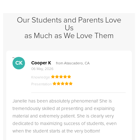
Our Students and Parents Love
Us
as Much as We Love Them
">
"
CK
Cooper K
from Atascadero, CA
06 May, 2026
Knowledge
Presentation
Janelle has been absolutely phenomenal! She is
tremendously skilled at presenting and explaining
material and extremely patient. She is clearly very
dedicated to maximizing success of students, even
when the student starts at the very bottom!