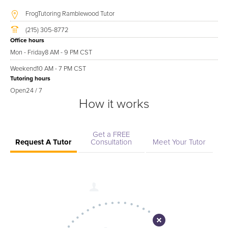
FrogTutoring Ramblewood Tutor
(215) 305-8772
Office hours
Mon - Friday
8 AM - 9 PM CST
Weekend
10 AM - 7 PM CST
Tutoring hours
Open
24 / 7
How it works
Get a FREE
Request A Tutor
Consultation
Meet Your Tutor