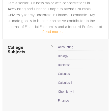
I am a senior Business major with concentrations in
Accounting and Finance. I hope to attend Columbia
University for my Doctorate in Financial Economics. My
ultimate goal is to become an active contributor to the
Journal of Financial Economics and a tenured Professor of
Read more...
Finance.
College
Accounting
Subjects
Biology II
Business
Calculus I
Calculus 3
Chemistry II
Finance