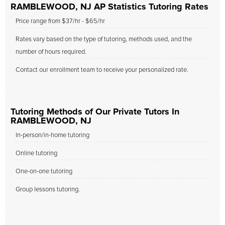
RAMBLEWOOD, NJ AP Statistics Tutoring Rates
Price range from $37/hr - $65/hr
Rates vary based on the type of tutoring, methods used, and the
number of hours required.
Contact our enrollment team to receive your personalized rate.
Tutoring Methods of Our Private Tutors In
RAMBLEWOOD, NJ
In-person/in-home tutoring
Online tutoring
One-on-one tutoring
Group lessons tutoring.