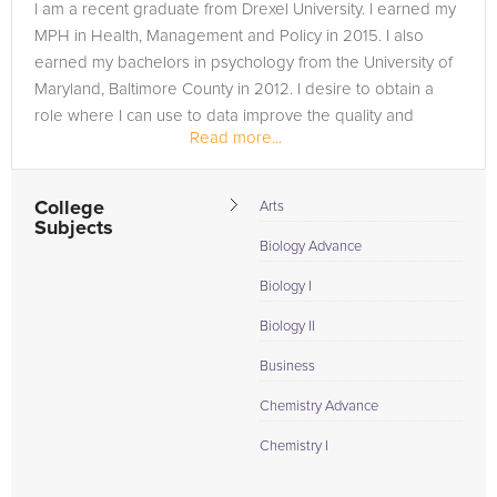
I am a recent graduate from Drexel University. I earned my
MPH in Health, Management and Policy in 2015. I also
earned my bachelors in psychology from the University of
Maryland, Baltimore County in 2012. I desire to obtain a
role where I can use to data improve the quality and
Read more...
processes in a...
College
Arts
Subjects
Biology Advance
Biology I
Biology II
Business
Chemistry Advance
Chemistry I