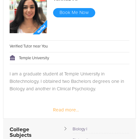
Book Me Now
Verified Tutor near You
Temple University
I am a graduate student at Temple University in
Biotechnology. I obtained two Bachelors degrees one in
Biology and another in Clinical Psychology.
Read more...
College
Biology I
Subjects