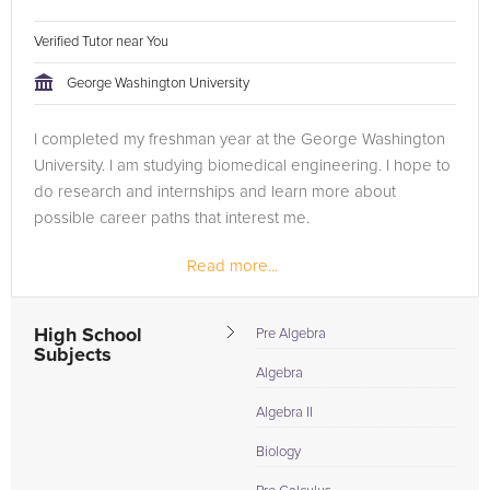
Verified Tutor near You
George Washington University
I completed my freshman year at the George Washington
University. I am studying biomedical engineering. I hope to
do research and internships and learn more about
possible career paths that interest me.
Read more...
High School
Pre Algebra
Subjects
Algebra
Algebra II
Biology