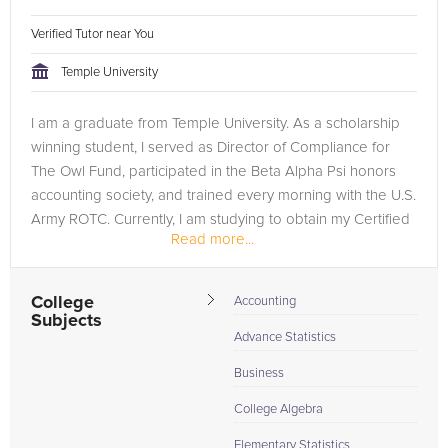
Verified Tutor near You
Temple University
I am a graduate from Temple University. As a scholarship
winning student, I served as Director of Compliance for
The Owl Fund, participated in the Beta Alpha Psi honors
accounting society, and trained every morning with the U.S.
Army ROTC. Currently, I am studying to obtain my Certified
Read more...
Public...
College
Accounting
Subjects
Advance Statistics
Business
College Algebra
Elementary Statistics