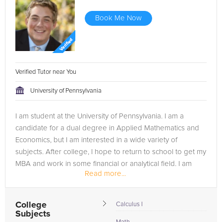
Book Me Now
Verified Tutor near You
University of Pennsylvania
I am student at the University of Pennsylvania. I am a
candidate for a dual degree in Applied Mathematics and
Economics, but I am interested in a wide variety of
subjects. After college, I hope to return to school to get my
MBA and work in some financial or analytical field. I am
Read more...
currently enrolled...
College
Calculus I
Subjects