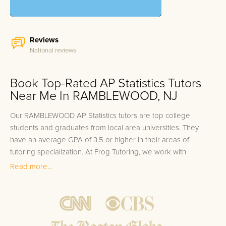
Reviews
National reviews
Book Top-Rated AP Statistics Tutors
Near Me In RAMBLEWOOD, NJ
Our RAMBLEWOOD AP Statistics tutors are top college
students and graduates from local area universities. They
have an average GPA of 3.5 or higher in their areas of
tutoring specialization. At Frog Tutoring, we work with
students in all grade levels and our RAMBLEWOOD private AP
Read more...
Statistics tutors provide customized one on one in-home
tutoring through our proven three step approach to academic
success.
1.
Bring student up to speed by reviewing past work to