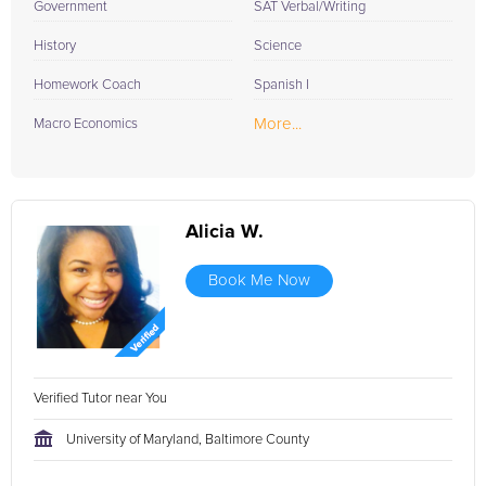
Government
SAT Verbal/Writing
History
Science
Homework Coach
Spanish I
More...
Macro Economics
Alicia W.
Book Me Now
Verified Tutor near You
University of Maryland, Baltimore County