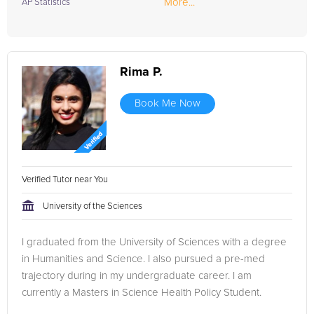
More...
AP Statistics
Rima P.
Book Me Now
Verified Tutor near You
University of the Sciences
I graduated from the University of Sciences with a degree
in Humanities and Science. I also pursued a pre-med
trajectory during in my undergraduate career. I am
currently a Masters in Science Health Policy Student.