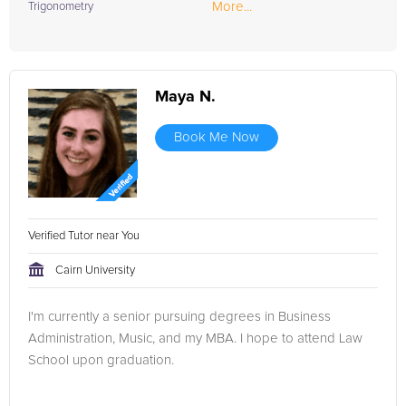
More...
Trigonometry
Maya N.
Book Me Now
Verified Tutor near You
Cairn University
I'm currently a senior pursuing degrees in Business
Administration, Music, and my MBA. I hope to attend Law
School upon graduation.