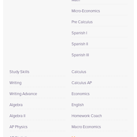
Math
Micro-Economics
Pre Calculus
Spanish I
Spanish II
Spanish III
Study Skills
Calculus
Writing
Calculus AP
Writing Advance
Economics
Algebra
English
Algebra II
Homework Coach
AP Physics
Macro Economics