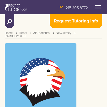
215 305 8772
Request Tutoring Info
Home
Tutors
AP Statistics
New Jersey
RAMBLEWOOD