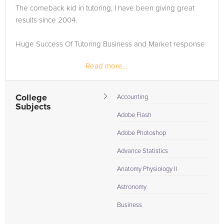
The comeback kid in tutoring, I have been giving great
Browse our list of qualified AP Statistics tutors below. If you
results since 2004.
are in need of an AP Statistics tutor in RAMBLEWOOD, please
call us or simply go to the tab above and Request a Tutor and
Huge Success Of Tutoring Business and Market response
let us help provide the understanding and assistance needed
for success.
Read more...
Earn as much money as you need working as a tutor by
being part of any prestigious solutions like tutorselect.com.
Working for this creative platform can even make...
College
Accounting
Subjects
Adobe Flash
Adobe Photoshop
Advance Statistics
Anatomy Physiology II
Astronomy
Business