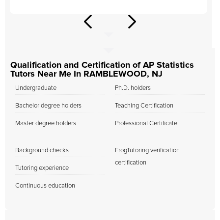
Qualification and Certification of AP Statistics
Tutors Near Me In RAMBLEWOOD, NJ
Undergraduate
Ph.D. holders
Bachelor degree holders
Teaching Certification
Master degree holders
Professional Certificate
Background checks
FrogTutoring verification
certification
Tutoring experience
Continuous education