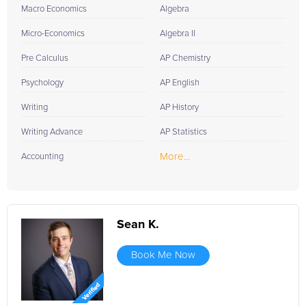
Macro Economics
Algebra
Micro-Economics
Algebra II
Pre Calculus
AP Chemistry
Psychology
AP English
Writing
AP History
Writing Advance
AP Statistics
More...
Accounting
Sean K.
Book Me Now