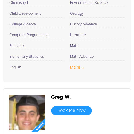
Chemistry II
Environmental Science
Child Development
Geology
College Algebra
History Advance
Computer Programming
Literature
Education
Math
Elementary Statistics
Math Advance
More...
English
Greg W.
Book Me Now