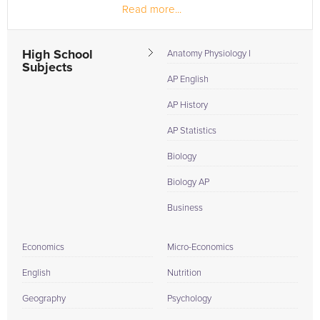
Read more...
High School
Anatomy Physiology I
Subjects
AP English
AP History
AP Statistics
Biology
Biology AP
Business
Economics
Micro-Economics
English
Nutrition
Geography
Psychology