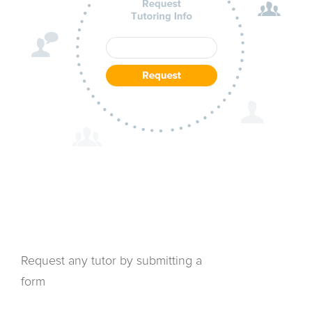
Request any tutor by submitting a
form