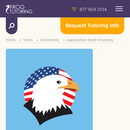
877 904 0134
Request Tutoring Info
Home
Tutors
Universities
Appalachian State University