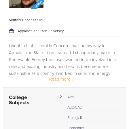
Verified Tutor near You
Appalachian State University
I went to high school in Concord, making my way to
Appalachian State to go learn art. I changed my major to
Renewable Energy because I wanted to be involved in a
new and exciting industry and help us become more
sustainable as a country. I worked in solar and energy
Read more...
efficiency for a few years and...
College
Arts
Subjects
AutoCAD
Biology II
Economics