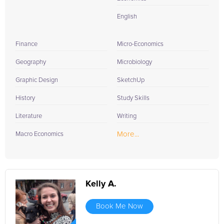
English
Finance
Micro-Economics
Geography
Microbiology
Graphic Design
SketchUp
History
Study Skills
Literature
Writing
More...
Macro Economics
Kelly A.
Book Me Now