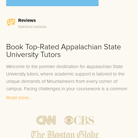
Reviews
National reviews
Book Top-Rated Appalachian State
University Tutors
Welcome to the premier destination for Appalachian State
University tutors, where academic support is tailored to the
unique demands of Mountaineers from every corner of
campus. Facing challenges in your coursework is a common
hurdle as an Appalachian State University student, no matter if
Read more...
you’re delving into the depths of theoretical Physics,
navigating the complexities of Business Law, or unwrapping
the enigmas of Appalachian Cultural Studies. The breadth of
academic programs ranging from Environmental Science to
Computer Science, and from the Visual Arts to Health