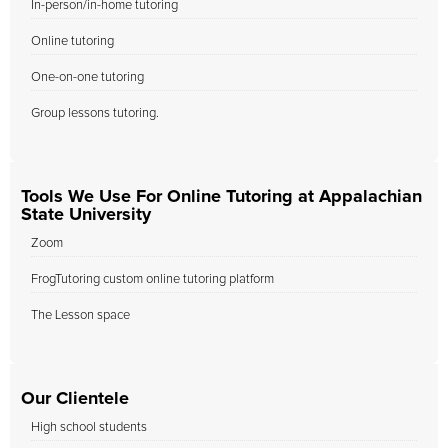
In-person/in-home tutoring
Online tutoring
One-on-one tutoring
Group lessons tutoring.
Tools We Use For Online Tutoring at Appalachian
State University
Zoom
FrogTutoring custom online tutoring platform
The Lesson space
Our Clientele
High school students