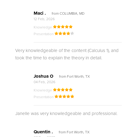
Maci .
from COLUMBIA, MD
12 Feb, 2026
Knowledge
Presentation
Very knowledgeable of the content (Calculus 1), and
took the time to explain the theory in detail.
Joshua O
from Fort Worth, TX
04 Feb, 2026
Knowledge
Presentation
Janelle was very knowledgeable and professional.
Quentin .
from Fort Worth, TX