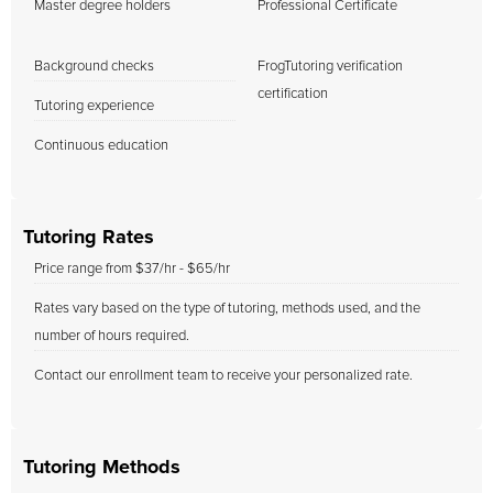
Master degree holders
Professional Certificate
Background checks
FrogTutoring verification
certification
Tutoring experience
Continuous education
Tutoring Rates
Price range from $37/hr - $65/hr
Rates vary based on the type of tutoring, methods used, and the
number of hours required.
Contact our enrollment team to receive your personalized rate.
Tutoring Methods