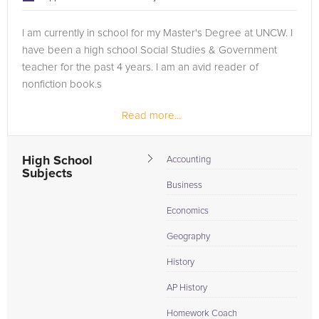
I am currently in school for my Master's Degree at UNCW. I
have been a high school Social Studies & Government
teacher for the past 4 years. I am an avid reader of
nonfiction book.s
Read more...
High School
Accounting
Subjects
Business
Economics
Geography
History
AP History
Homework Coach