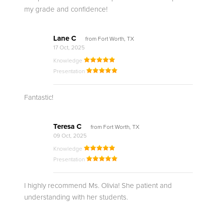
my grade and confidence!
Lane C
from Fort Worth, TX
17 Oct, 2025
Knowledge
Presentation
Fantastic!
Teresa C
from Fort Worth, TX
09 Oct, 2025
Knowledge
Presentation
I highly recommend Ms. Olivia! She patient and
understanding with her students.