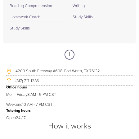
Reading Comprehension
Writing
Homework Coach
Study Skills
Study Skills
1
4200 South Freeway #608, Fort Worth, TX 76132
(817) 717-1286
Office hours
Mon - Friday
8 AM - 9 PM CST
Weekend
10 AM - 7 PM CST
Tutoring hours
Open
24 / 7
How it works