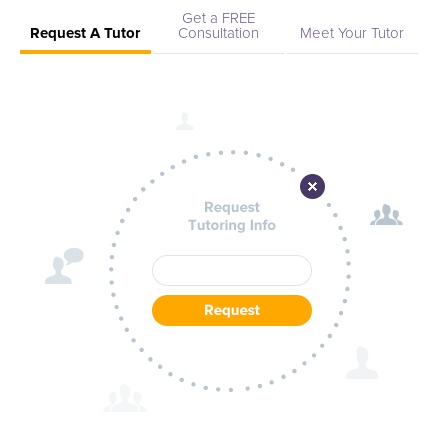
Get a FREE
Request A Tutor
Consultation
Meet Your Tutor