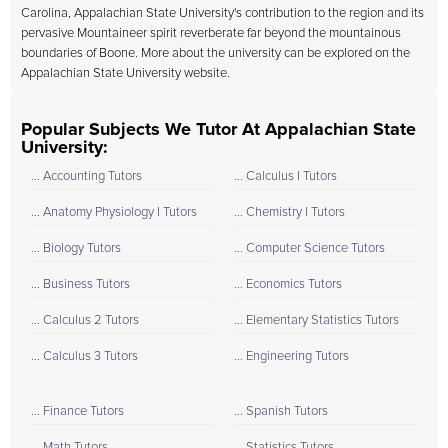
Carolina, Appalachian State University's contribution to the region and its
pervasive Mountaineer spirit reverberate far beyond the mountainous
boundaries of Boone. More about the university can be explored on the
Appalachian State University
website.
Popular Subjects We Tutor At Appalachian State
University:
... Accounting Tutors
... Calculus I Tutors
... Anatomy Physiology I Tutors
... Chemistry I Tutors
... Biology Tutors
... Computer Science Tutors
... Business Tutors
... Economics Tutors
... Calculus 2 Tutors
... Elementary Statistics Tutors
... Calculus 3 Tutors
... Engineering Tutors
... Finance Tutors
... Spanish Tutors
... Math Tutors
... Statistics Tutors