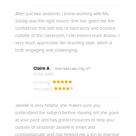
After just two sessions, I knew working with Ms.
Siddig was the right choice. She has given me the
confidence that with lots of hard work and practice
outside of the classroom, I can indeed learn Arabic. I
very much appreciate her teaching style, which is
both engaging and challenging.
Claire A
from Salt Lake City, UT
21 Oct, 2025
Knowledge
Presentation
Janelle is very helpful, she makes sure you
understand the subject before moving on! she goes
at your pace and has great resources to help you
outside of sessions! Janelle is smart and
compassionate and has helped me a ton to improve