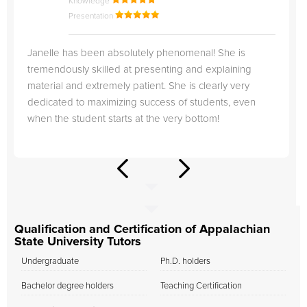
Knowledge
Presentation
Janelle has been absolutely phenomenal! She is
tremendously skilled at presenting and explaining
material and extremely patient. She is clearly very
dedicated to maximizing success of students, even
when the student starts at the very bottom!
Qualification and Certification of Appalachian
State University Tutors
Undergraduate
Ph.D. holders
Bachelor degree holders
Teaching Certification