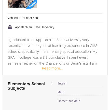
Verified Tutor near You
Appalachian State University
I graduated from Appalachian State University very
recently. I have one year of teaching experience in CMS
schools, specifically in elementary special education. My
GPA in college was a 3.8 cumulative. I spent every
semester either on the Chancellor's or Dean's lists. I am
Read more...
now working for...
Elementary School
English
Subjects
Math
Elementary Math