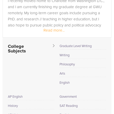
I recently moved home to Charlotte from Washington D.C.,
specialized tutors who’ve ascended successfully before you.
and I am currently finishing my graduate degree at GWU
They've not only made the grade but also honed their skills
remotely. My long-term career goals include pursuing a
through tutoring peers in these exact classes. With
PhD. and research // teaching in higher education, but I
FrogTutoring, you're not just getting a study session, you're
also hope to pursue public policy and political advocacy
receiving a customized roadmap from seasoned Appalachian
Read more...
opportunities....
State University tutors to ace your courses and elevate your
university experience.
College
Graduate Level Writing
Subjects
Writing
Philosophy
Arts
English
AP English
Government
History
SAT Reading