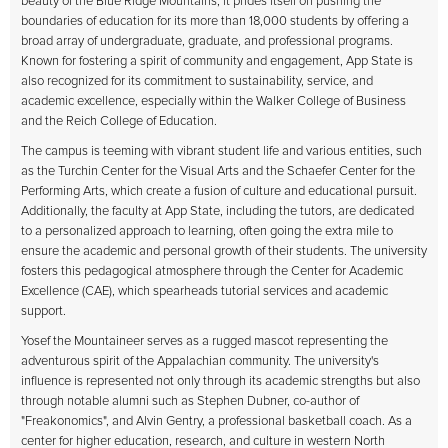
beauty of the Blue Ridge Mountains, it prides itself on pushing the
boundaries of education for its more than 18,000 students by offering a
broad array of undergraduate, graduate, and professional programs.
Known for fostering a spirit of community and engagement, App State is
also recognized for its commitment to sustainability, service, and
academic excellence, especially within the Walker College of Business
and the Reich College of Education.
The campus is teeming with vibrant student life and various entities, such
as the Turchin Center for the Visual Arts and the Schaefer Center for the
Performing Arts, which create a fusion of culture and educational pursuit.
Additionally, the faculty at App State, including the
tutors
, are dedicated
to a personalized approach to learning, often going the extra mile to
ensure the academic and personal growth of their students. The university
fosters this pedagogical atmosphere through the Center for Academic
Excellence (CAE), which spearheads tutorial services and academic
support.
Yosef the Mountaineer serves as a rugged mascot representing the
adventurous spirit of the Appalachian community. The university's
influence is represented not only through its academic strengths but also
through notable alumni such as Stephen Dubner, co-author of
"Freakonomics", and Alvin Gentry, a professional basketball coach. As a
center for higher education, research, and culture in western North