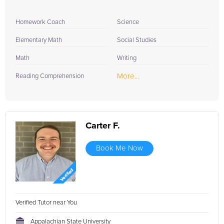
Homework Coach
Science
Elementary Math
Social Studies
Math
Writing
More...
Reading Comprehension
Carter F.
Book Me Now
Verified Tutor near You
Appalachian State University