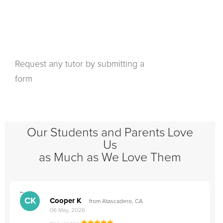
Request any tutor by submitting a
form
Our Students and Parents Love
Us
as Much as We Love Them
">
"
CK
Cooper K
from Atascadero, CA
06 May, 2026