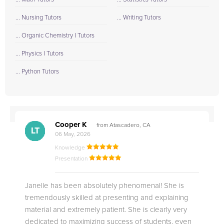
... Nursing Tutors
... Writing Tutors
... Organic Chemistry I Tutors
... Physics I Tutors
... Python Tutors
Cooper K
from Atascadero, CA
CB
CA
DE
CK
JO
CK
TC
LC
M.
M.
M.
Q.
LT
06 May, 2026
Knowledge
Presentation
Janelle has been absolutely phenomenal! She is
tremendously skilled at presenting and explaining
material and extremely patient. She is clearly very
dedicated to maximizing success of students, even