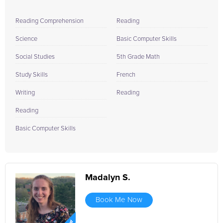
Reading Comprehension
Reading
Science
Basic Computer Skills
Social Studies
5th Grade Math
Study Skills
French
Writing
Reading
Reading
Basic Computer Skills
Madalyn S.
Book Me Now