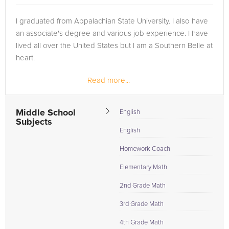
I graduated from Appalachian State University. I also have
an associate's degree and various job experience. I have
lived all over the United States but I am a Southern Belle at
heart.
Read more...
Middle School
English
Subjects
English
Homework Coach
Elementary Math
2nd Grade Math
3rd Grade Math
4th Grade Math