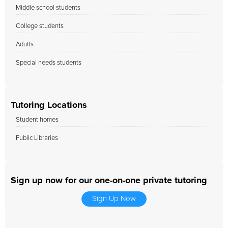
Middle school students
College students
Adults
Special needs students
Tutoring Locations
Student homes
Public Libraries
Sign up now for our one-on-one private tutoring
Sign Up Now