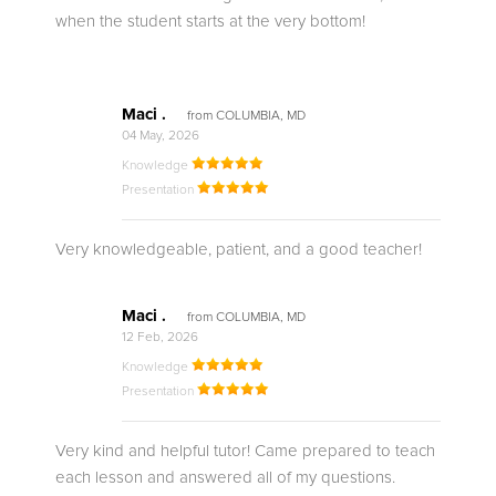
when the student starts at the very bottom!
Maci .
from COLUMBIA, MD
04 May, 2026
Knowledge
Presentation
Very knowledgeable, patient, and a good teacher!
Maci .
from COLUMBIA, MD
12 Feb, 2026
Knowledge
Presentation
Very kind and helpful tutor! Came prepared to teach
each lesson and answered all of my questions.