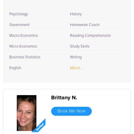
Psychology
History
Government
Homework Coach
Macro Economics
Reading Comprehension
Micro-Economics
Study Skills
Business Statistics
Writing
More...
English
Brittany N.
Book Me Now