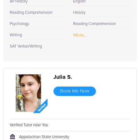
AP History
English
Reading Comprehension
History
Psychology
Reading Comprehension
More...
Writing
SAT Verbal/Writing
Julia S.
Book Me Now
Verified Tutor near You
Appalachian State University