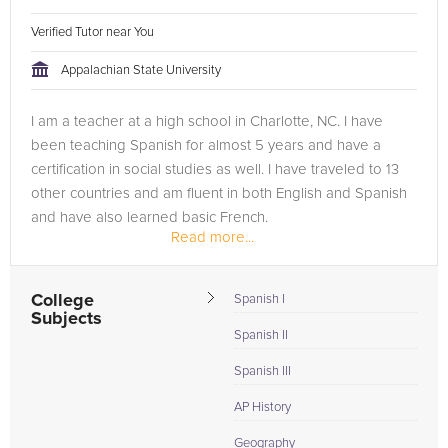
Verified Tutor near You
Appalachian State University
I am a teacher at a high school in Charlotte, NC. I have
been teaching Spanish for almost 5 years and have a
certification in social studies as well. I have traveled to 13
other countries and am fluent in both English and Spanish
and have also learned basic French.
Read more...
College
Spanish I
Subjects
Spanish II
Spanish III
AP History
Geography