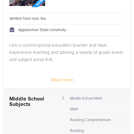
Verified Tutor near You
Appalachian State University
I am a current special education teacher and have
experience teaching and tutoring a variety of grade levels
and subject areas K-8.
Read more...
Middle School
Middle School Math
Subjects
Math
Reading Comprehension
Reading