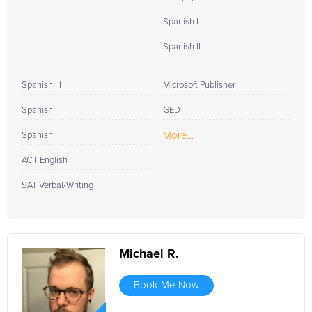
Spanish I
Spanish II
Spanish III
Microsoft Publisher
Spanish
GED
More...
Spanish
ACT English
SAT Verbal/Writing
Michael R.
Book Me Now