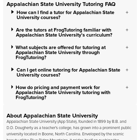
Appalachian State University Tutoring FAQ
How can I find a tutor for Appalachian State
University courses?
Are the tutors at FrogTutoring familiar with
Appalachian State University's curriculum?
What subjects are offered for tutoring at
Appalachian State University through
FrogTutoring?
Can I get online tutoring for Appalachian State
University courses?
How do pricing and payment work for
Appalachian State University tutoring with
FrogTutoring?
About Appalachian State University
Appalachian State University (App State), founded in 1899 by B.B. and
D.D. Dougherty as a teacher's college, has grown into a prominent public
university located in Boone, North Carolina. Enveloped by the scenic