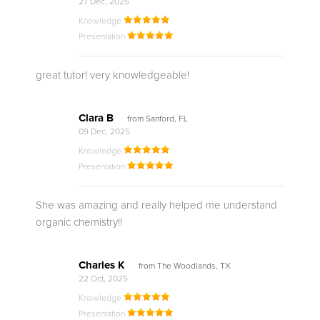
27 Dec, 2025
Knowledge
Presentation
great tutor! very knowledgeable!
Clara B
from Sanford, FL
09 Dec, 2025
Knowledge
Presentation
She was amazing and really helped me understand
organic chemistry!!
Charles K
from The Woodlands, TX
22 Oct, 2025
Knowledge
Presentation