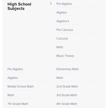
High School
Pre Algebra
Subjects
Algebra
Algebra II
Pre Calculus
Calculus
Math
Music Theory
Pre Algebra
Elementary Math
Algebra
Math
Middle School Math
2nd Grade Math
Math
3rd Grade Math
7th Grade Math
4th Grade Math