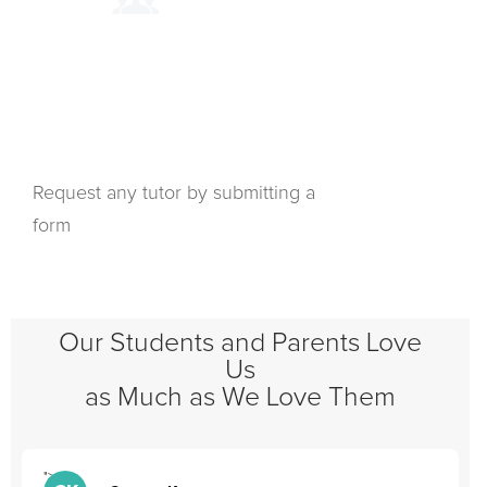
Request any tutor by submitting a
form
Our Students and Parents Love
Us
as Much as We Love Them
">
"