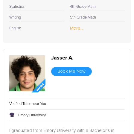
Statistics
4th Grade Math
Writing
5th Grade Math
More...
English
Jasser A.
Book Me Now
Verified Tutor near You
Emory University
I graduated from Emory University with a Bachelor's in