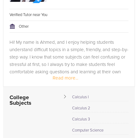
Verified Tutor near You
Other
Hi! My name is Ahmed, and I enjoy helping students
understand difficult topics in a simple, friendly, and step-by-
step way. I know that some subjects can feel confusing or
stressful at first, so I always try to make students feel
comfortable asking questions and learning at their own
Read more...
pace.
I am...
College
Calculus I
Subjects
Calculus 2
Calculus 3
Computer Science