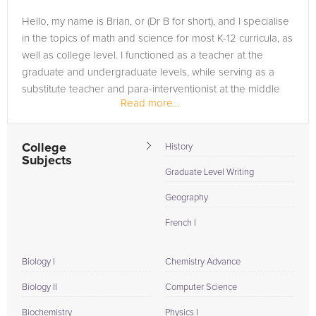
Hello, my name is Brian, or (Dr B for short), and I specialise
in the topics of math and science for most K-12 curricula, as
well as college level. I functioned as a teacher at the
graduate and undergraduate levels, while serving as a
substitute teacher and para-interventionist at the middle
Read more...
and...
College
History
Subjects
Graduate Level Writing
Geography
French I
Biology I
Chemistry Advance
Biology II
Computer Science
Biochemistry
Physics I