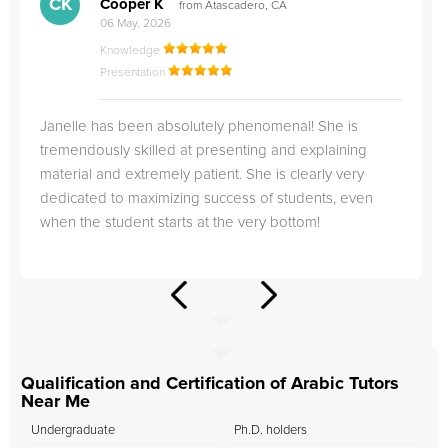
CK
Cooper K
from Atascadero, CA
06 May, 2026
Knowledge
Presentation
Janelle has been absolutely phenomenal! She is
tremendously skilled at presenting and explaining
material and extremely patient. She is clearly very
dedicated to maximizing success of students, even
when the student starts at the very bottom!
Qualification and Certification of Arabic Tutors
Near Me
Undergraduate
Ph.D. holders