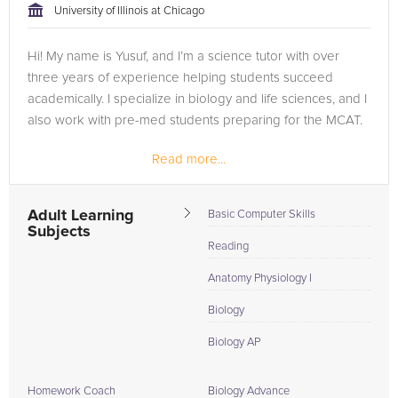
University of Illinois at Chicago
Hi! My name is Yusuf, and I’m a science tutor with over
three years of experience helping students succeed
academically. I specialize in biology and life sciences, and I
also work with pre-med students preparing for the MCAT.
Read more...
Teaching has always been something I enjoy because I
love seeing the...
Adult Learning
Basic Computer Skills
Subjects
Reading
Anatomy Physiology I
Biology
Biology AP
Homework Coach
Biology Advance