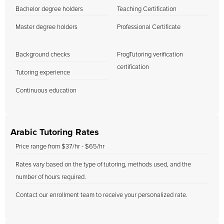
Bachelor degree holders
Teaching Certification
Master degree holders
Professional Certificate
Background checks
FrogTutoring verification
certification
Tutoring experience
Continuous education
Arabic Tutoring Rates
Price range from $37/hr - $65/hr
Rates vary based on the type of tutoring, methods used, and the
number of hours required.
Contact our enrollment team to receive your personalized rate.