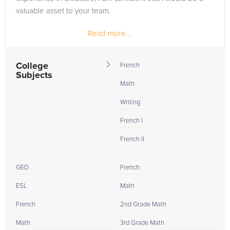
valuable asset to your team.
Read more...
College
French
Subjects
Math
Writing
French I
French II
GED
French
ESL
Math
French
2nd Grade Math
Math
3rd Grade Math