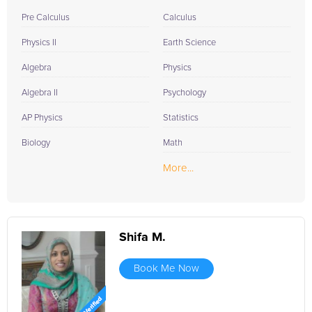
Pre Calculus
Calculus
Physics II
Earth Science
Algebra
Physics
Algebra II
Psychology
AP Physics
Statistics
Biology
Math
More...
Shifa M.
Book Me Now