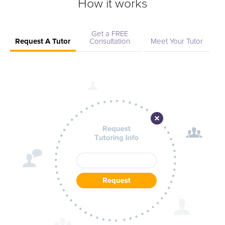
How it works
Get a FREE
Request A Tutor
Consultation
Meet Your Tutor