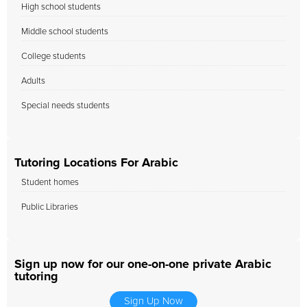
High school students
Middle school students
College students
Adults
Special needs students
Tutoring Locations For Arabic
Student homes
Public Libraries
Sign up now for our one-on-one private Arabic
tutoring
Sign Up Now