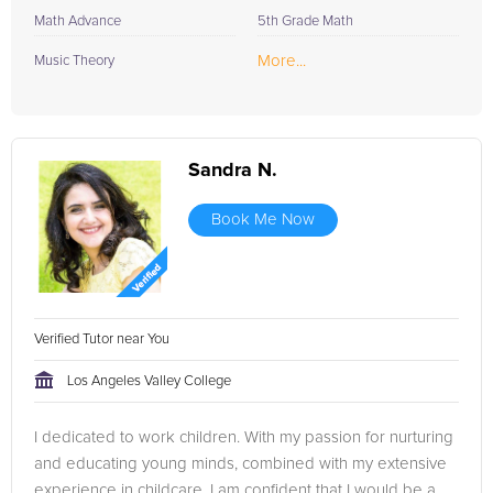
Math Advance
5th Grade Math
More...
Music Theory
Sandra N.
Book Me Now
Verified Tutor near You
Los Angeles Valley College
I dedicated to work children. With my passion for nurturing
and educating young minds, combined with my extensive
experience in childcare, I am confident that I would be a