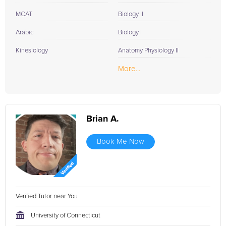
MCAT
Biology II
Arabic
Biology I
Kinesiology
Anatomy Physiology II
More...
Brian A.
Book Me Now
Verified Tutor near You
University of Connecticut