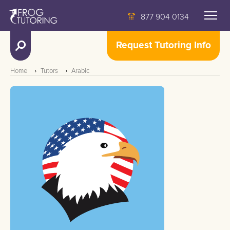
877 904 0134
Request Tutoring Info
Home
Tutors
Arabic