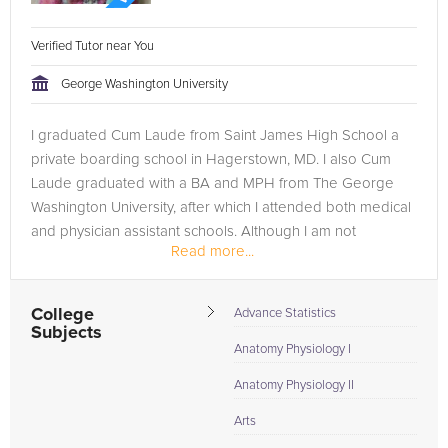
Verified Tutor near You
George Washington University
I graduated Cum Laude from Saint James High School a
private boarding school in Hagerstown, MD. I also Cum
Laude graduated with a BA and MPH from The George
Washington University, after which I attended both medical
and physician assistant schools. Although I am not
Read more...
complete with my education, I...
College
Advance Statistics
Subjects
Anatomy Physiology I
Anatomy Physiology II
Arts