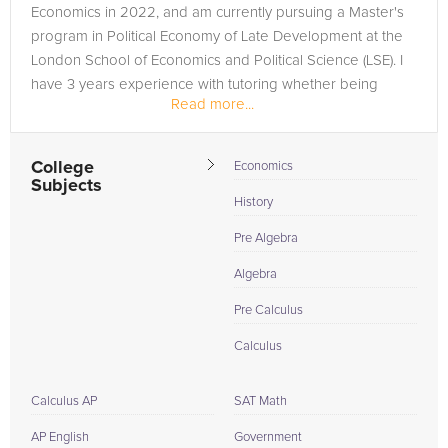
Economics in 2022, and am currently pursuing a Master's
program in Political Economy of Late Development at the
London School of Economics and Political Science (LSE). I
have 3 years experience with tutoring whether being
Read more...
employed at...
College
Economics
Subjects
History
Pre Algebra
Algebra
Pre Calculus
Calculus
Calculus AP
SAT Math
AP English
Government