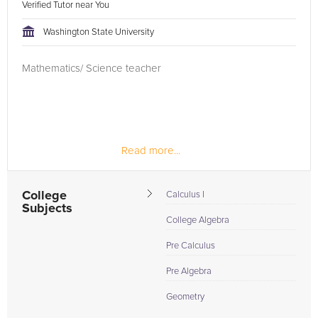
Verified Tutor near You
Washington State University
Mathematics/ Science teacher
Read more...
College
Calculus I
Subjects
College Algebra
Pre Calculus
Pre Algebra
Geometry