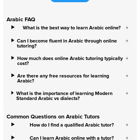
Arabic FAQ
What is the best way to learn Arabic online?
Can I become fluent in Arabic through online
tutoring?
How much does online Arabic tutoring typically
cost?
Are there any free resources for learning
Arabic?
What is the importance of learning Modern
Standard Arabic vs dialects?
Common Questions on Arabic Tutors
How do I find a qualified Arabic tutor?
Can I learn Arabic online with a tutor?