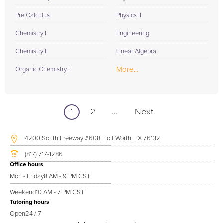
Pre Calculus
Physics II
Chemistry I
Engineering
Chemistry II
Linear Algebra
More...
Organic Chemistry I
1
2
...
Next
4200 South Freeway #608, Fort Worth, TX 76132
(817) 717-1286
Office hours
Mon - Friday
8 AM - 9 PM CST
Weekend
10 AM - 7 PM CST
Tutoring hours
Open
24 / 7