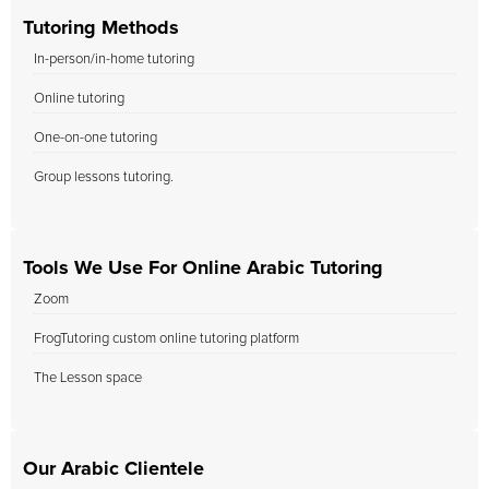
Tutoring Methods
In-person/in-home tutoring
Online tutoring
One-on-one tutoring
Group lessons tutoring.
Tools We Use For Online Arabic Tutoring
Zoom
FrogTutoring custom online tutoring platform
The Lesson space
Our Arabic Clientele