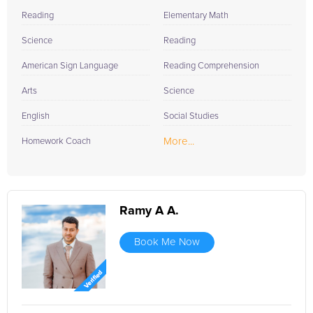
of language learning that is as rewarding as it is effective.
Reading
Elementary Math
Science
Reading
American Sign Language
Reading Comprehension
Arts
Science
English
Social Studies
More...
Homework Coach
Ramy A A.
Book Me Now