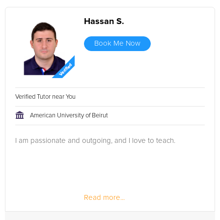
Hassan S.
Book Me Now
Verified Tutor near You
American University of Beirut
I am passionate and outgoing, and I love to teach.
Read more...