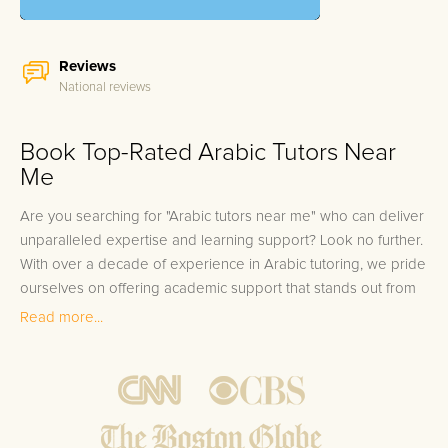
Reviews
National reviews
Book Top-Rated Arabic Tutors Near
Me
Are you searching for "Arabic tutors near me" who can deliver
unparalleled expertise and learning support? Look no further.
With over a decade of experience in Arabic tutoring, we pride
ourselves on offering academic support that stands out from
the rest. Our team consists of elite Arabic tutors who have
Read more...
excelled in the language, scoring within the top 10% of
standardized Arabic language assessments. These instructors
not only have a profound understanding of the Arabic
language but also years of experience in guiding students to
achieve excellence in their Arabic studies. With our services,