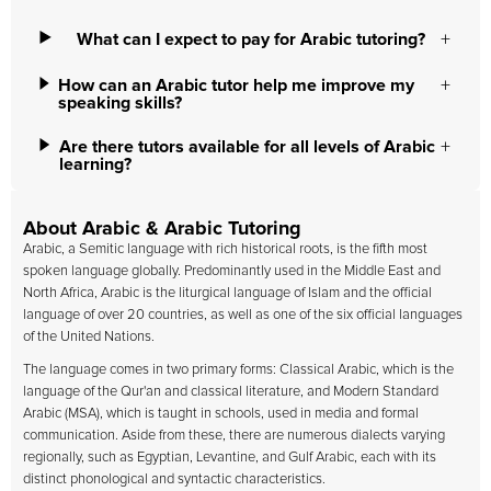
What can I expect to pay for Arabic tutoring?
How can an Arabic tutor help me improve my
speaking skills?
Are there tutors available for all levels of Arabic
learning?
About Arabic & Arabic Tutoring
Arabic, a Semitic language with rich historical roots, is the fifth most
spoken language globally. Predominantly used in the Middle East and
North Africa, Arabic is the liturgical language of Islam and the official
language of over 20 countries, as well as one of the six official languages
of the United Nations.
The language comes in two primary forms: Classical Arabic, which is the
language of the Qur'an and classical literature, and Modern Standard
Arabic (MSA), which is taught in schools, used in media and formal
communication. Aside from these, there are numerous dialects varying
regionally, such as Egyptian, Levantine, and Gulf Arabic, each with its
distinct phonological and syntactic characteristics.