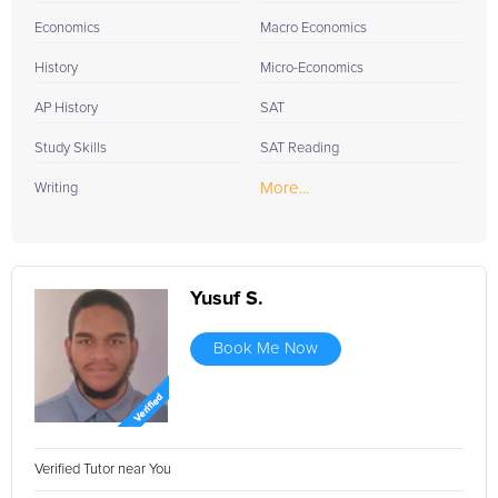
Economics
Macro Economics
History
Micro-Economics
AP History
SAT
Study Skills
SAT Reading
More...
Writing
Yusuf S.
Book Me Now
Verified Tutor near You