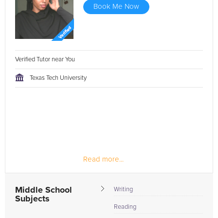
Book Me Now
Verified Tutor near You
Texas Tech University
Read more...
Middle School
Writing
Subjects
Reading