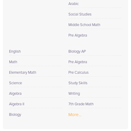
Arabic
Social Studies
Middle School Math
Pre Algebra
English
Biology AP
Math
Pre Algebra
Elementary Math
Pre Calculus
Science
Study Skills
Algebra
Writing
Algebra II
7th Grade Math
More...
Biology