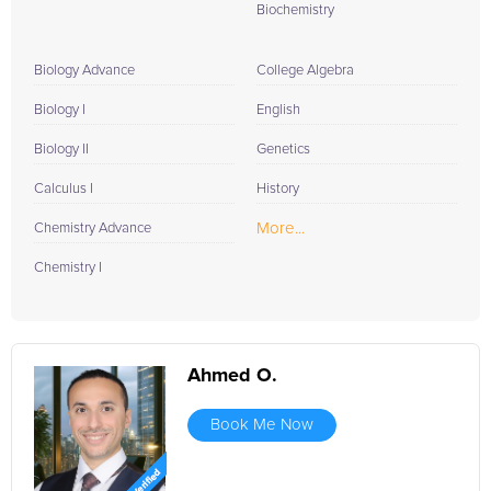
Biochemistry
Biology Advance
College Algebra
Biology I
English
Biology II
Genetics
Calculus I
History
More...
Chemistry Advance
Chemistry I
Ahmed O.
Book Me Now