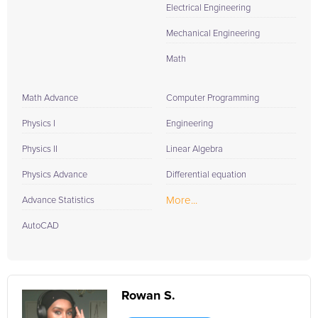
Electrical Engineering
Mechanical Engineering
Math
Math Advance
Computer Programming
Physics I
Engineering
Physics II
Linear Algebra
Physics Advance
Differential equation
More...
Advance Statistics
AutoCAD
Rowan S.