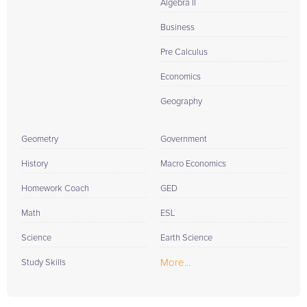
Algebra II
Business
Pre Calculus
Economics
Geography
Geometry
Government
History
Macro Economics
Homework Coach
GED
Math
ESL
Science
Earth Science
More...
Study Skills