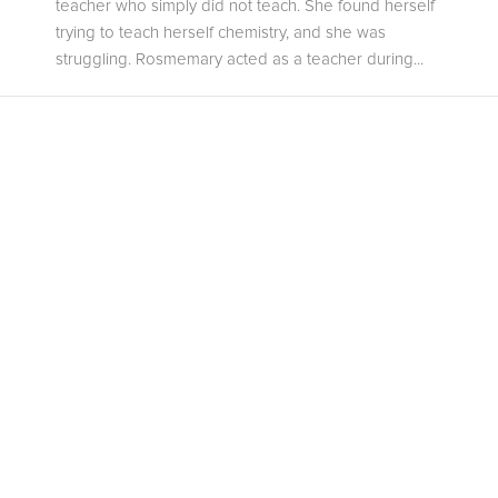
teacher who simply did not teach. She found herself
trying to teach herself chemistry, and she was
struggling. Rosmemary acted as a teacher during...