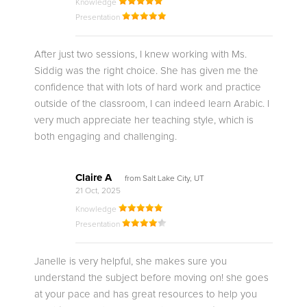
Knowledge
Presentation
After just two sessions, I knew working with Ms.
Siddig was the right choice. She has given me the
confidence that with lots of hard work and practice
outside of the classroom, I can indeed learn Arabic. I
very much appreciate her teaching style, which is
both engaging and challenging.
Claire A
from Salt Lake City, UT
21 Oct, 2025
Knowledge
Presentation
Janelle is very helpful, she makes sure you
understand the subject before moving on! she goes
at your pace and has great resources to help you