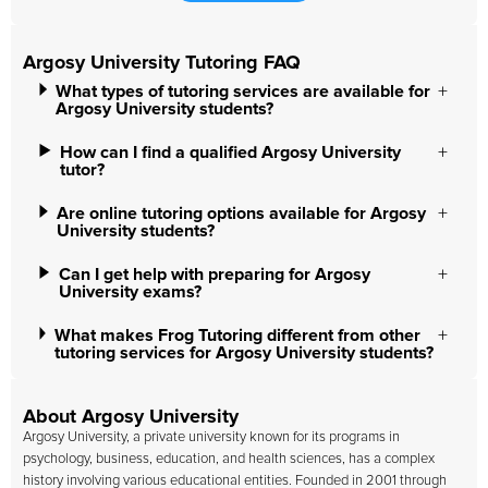
Argosy University Tutoring FAQ
What types of tutoring services are available for
Argosy University students?
How can I find a qualified Argosy University
tutor?
Are online tutoring options available for Argosy
University students?
Can I get help with preparing for Argosy
University exams?
What makes Frog Tutoring different from other
tutoring services for Argosy University students?
About Argosy University
Argosy University
, a private university known for its programs in
psychology, business, education, and health sciences, has a complex
history involving various educational entities. Founded in 2001 through