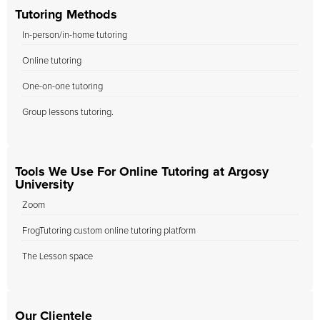
Tutoring Methods
In-person/in-home tutoring
Online tutoring
One-on-one tutoring
Group lessons tutoring.
Tools We Use For Online Tutoring at Argosy
University
Zoom
FrogTutoring custom online tutoring platform
The Lesson space
Our Clientele