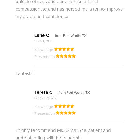
outside of sessions! Janelle is smart and
compassionate and has helped me a ton to improve
my grade and confidence!
Lane C
from Fort Worth, TX
17 Oct, 2025
Knowledge
Presentation
Fantastic!
Teresa C
from Fort Worth, TX
09 Oct, 2025
Knowledge
Presentation
I highly recommend Ms. Olivia! She patient and
understanding with her students.