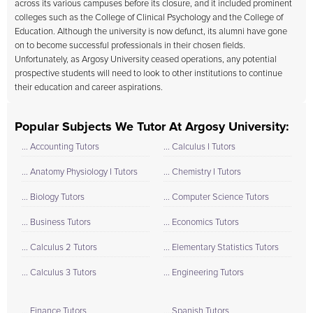
across its various campuses before its closure, and it included prominent
colleges such as the College of Clinical Psychology and the College of
Education. Although the university is now defunct, its alumni have gone
on to become successful professionals in their chosen fields.
Unfortunately, as Argosy University ceased operations, any potential
prospective students will need to look to other institutions to continue
their education and career aspirations.
Popular Subjects We Tutor At Argosy University:
... Accounting Tutors
... Calculus I Tutors
... Anatomy Physiology I Tutors
... Chemistry I Tutors
... Biology Tutors
... Computer Science Tutors
... Business Tutors
... Economics Tutors
... Calculus 2 Tutors
... Elementary Statistics Tutors
... Calculus 3 Tutors
... Engineering Tutors
... Finance Tutors
... Spanish Tutors