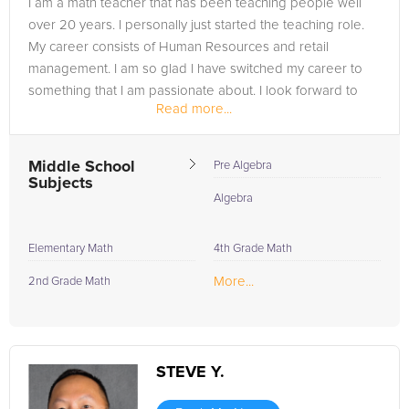
I am a math teacher that has been teaching people well
Embrace the opportunity to thrive in your studies; with Argosy
over 20 years. I personally just started the teaching role.
University tutors by your side, your academic goals are within
My career consists of Human Resources and retail
reach.
management. I am so glad I have switched my career to
something that I am passionate about. I look forward to
Read more...
learning from you and...
Middle School
Pre Algebra
Subjects
Algebra
Elementary Math
4th Grade Math
More...
2nd Grade Math
STEVE Y.