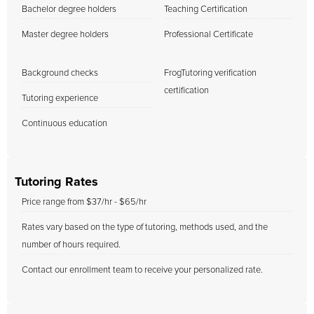
Bachelor degree holders
Teaching Certification
Master degree holders
Professional Certificate
Background checks
FrogTutoring verification
certification
Tutoring experience
Continuous education
Tutoring Rates
Price range from $37/hr - $65/hr
Rates vary based on the type of tutoring, methods used, and the
number of hours required.
Contact our enrollment team to receive your personalized rate.