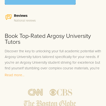
Reviews
National reviews
Book Top-Rated Argosy University
Tutors
Discover the key to unlocking your full academic potential with
Argosy University tutors tailored specifically for your needs. If
you're an Argosy University student striving for excellence but
find yourself stumbling over complex course materials, you’re
not alone. Fields of study like Business Administration,
Read more...
Psychology, Education, Health Sciences, and Law often
present daunting challenges that can seem insurmountable.
Many students find themselves needing a little extra help, but
don't know where to turn. Feel the stress build as deadlines
approach and concepts remain unclear; we understand that