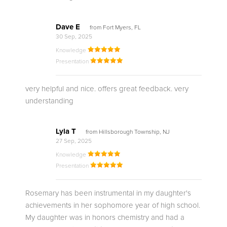
Dave E
from Fort Myers, FL
30 Sep, 2025
Knowledge
Presentation
very helpful and nice. offers great feedback. very
understanding
Lyla T
from Hillsborough Township, NJ
27 Sep, 2025
Knowledge
Presentation
Rosemary has been instrumental in my daughter's
achievements in her sophomore year of high school.
My daughter was in honors chemistry and had a