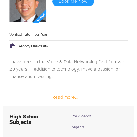
Book Me Now
Verified Tutor near You
Argosy University
I have been in the Voice & Data Networking field for over
20 years. In addition to technology, I have a passion for
finance and investing.
Read more...
High School
Pre Algebra
Subjects
Algebra