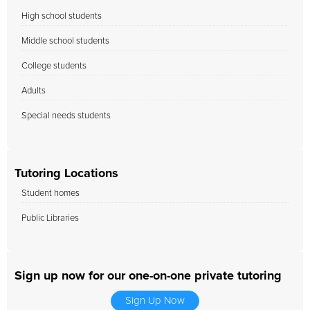
High school students
Middle school students
College students
Adults
Special needs students
Tutoring Locations
Student homes
Public Libraries
Sign up now for our one-on-one private tutoring
Sign Up Now