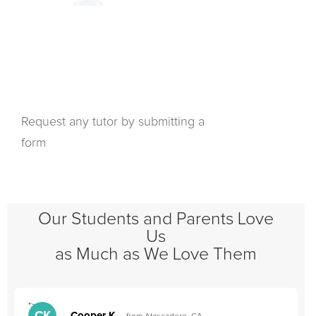
Request any tutor by submitting a
form
Our Students and Parents Love
Us
as Much as We Love Them
">
"
Cooper K