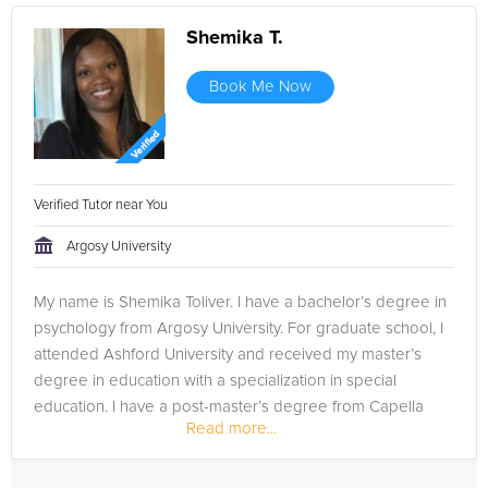
Shemika T.
Book Me Now
Verified Tutor near You
Argosy University
My name is Shemika Toliver. I have a bachelor’s degree in
psychology from Argosy University. For graduate school, I
attended Ashford University and received my master’s
degree in education with a specialization in special
education. I have a post-master’s degree from Capella
Read more...
University in...