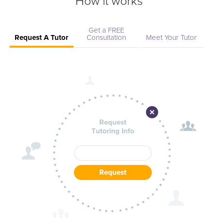
How it works
Get a FREE
Request A Tutor
Consultation
Meet Your Tutor