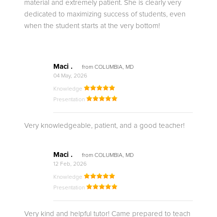
material and extremely patient. She is clearly very
dedicated to maximizing success of students, even
when the student starts at the very bottom!
Maci .
from COLUMBIA, MD
04 May, 2026
Knowledge
Presentation
Very knowledgeable, patient, and a good teacher!
Maci .
from COLUMBIA, MD
12 Feb, 2026
Knowledge
Presentation
Very kind and helpful tutor! Came prepared to teach