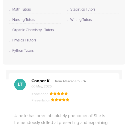
... Math Tutors
... Statistics Tutors
... Nursing Tutors
... Writing Tutors
... Organic Chemistry I Tutors
... Physics I Tutors
... Python Tutors
Cooper K
from Atascadero, CA
CB
CA
DE
CK
JO
CK
TC
LC
M.
M.
M.
Q.
LT
06 May, 2026
Knowledge
Presentation
Janelle has been absolutely phenomenal! She is
tremendously skilled at presenting and explaining