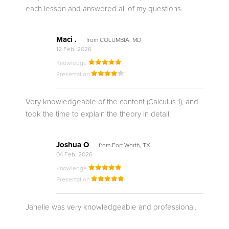
each lesson and answered all of my questions.
Maci .
from COLUMBIA, MD
12 Feb, 2026
Knowledge
Presentation
Very knowledgeable of the content (Calculus 1), and
took the time to explain the theory in detail.
Joshua O
from Fort Worth, TX
04 Feb, 2026
Knowledge
Presentation
Janelle was very knowledgeable and professional.