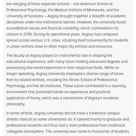
the merging of three separate schools – the American School of
Professional Psychology, the Medical Institute of Minnesota, and the
University of Sarasota – Argosy brought together a breadth of academic
disciplines under one institutional banner. However, the university faced
accreditation issues and financial instability, which culminated in its
closure in 2019. During its operational years, Argosy had campuses
spread across various U.S. cities, situating itself conveniently for students
in urban centers close to other major city entities and resources.
The faculty at Argosy played an instrumental role in shaping the
educational experience, with many tutors holding advanced degrees and
possessing real-world experience in their respective fields. While no
longer operating, Argosy University employed a diverse range of tutors
from its related entities, including the Illinois School of Professional
Psychology and the Art Institutes. These tutors contributed to a learning
environment that promoted hands-on experience and practical
application of theory, which was a cornerstone of Argosy's academic
philosophy.
In terms of facts, Argosy University did not have a traditional campus
athletic mascot as some universities do. It catered mainly to graduate and
professional students and thus had a more professional than traditional
collegiate atmosphere. The university was home to thousands of students