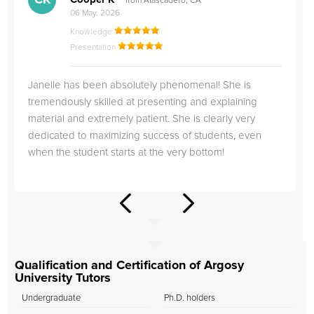
CK
from Atascadero, CA
06 May, 2026
Knowledge
Presentation
Janelle has been absolutely phenomenal! She is
tremendously skilled at presenting and explaining
material and extremely patient. She is clearly very
dedicated to maximizing success of students, even
when the student starts at the very bottom!
Qualification and Certification of Argosy
University Tutors
Undergraduate
Ph.D. holders