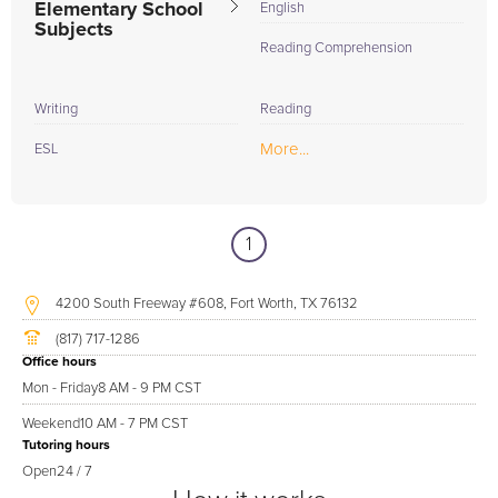
Elementary School
English
Subjects
Reading Comprehension
Writing
Reading
More...
ESL
1
4200 South Freeway #608, Fort Worth, TX 76132
(817) 717-1286
Office hours
Mon - Friday
8 AM - 9 PM CST
Weekend
10 AM - 7 PM CST
Tutoring hours
Open
24 / 7