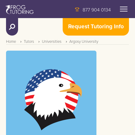
877 904 0134
Request Tutoring Info
Home
Tutors
Universities
Argosy University