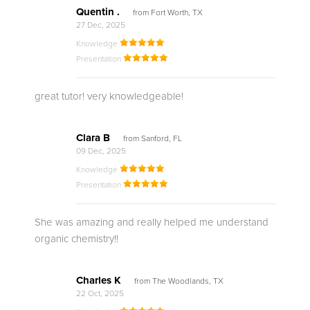
Quentin .
from Fort Worth, TX
27 Dec, 2025
Knowledge
Presentation
great tutor! very knowledgeable!
Clara B
from Sanford, FL
09 Dec, 2025
Knowledge
Presentation
She was amazing and really helped me understand
organic chemistry!!
Charles K
from The Woodlands, TX
22 Oct, 2025