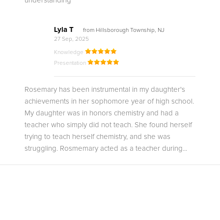
understanding
Lyla T
from Hillsborough Township, NJ
27 Sep, 2025
Knowledge
Presentation
Rosemary has been instrumental in my daughter's
achievements in her sophomore year of high school.
My daughter was in honors chemistry and had a
teacher who simply did not teach. She found herself
trying to teach herself chemistry, and she was
struggling. Rosmemary acted as a teacher during...