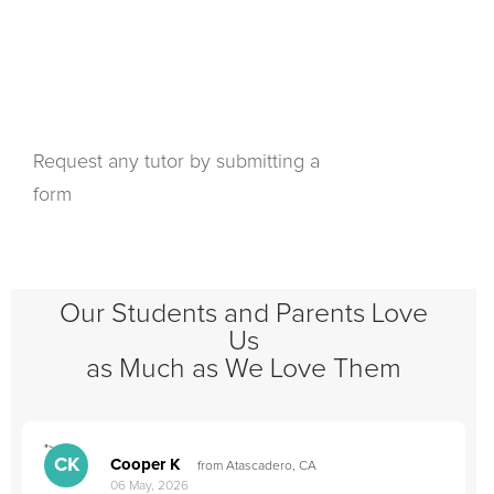
Request any tutor by submitting a
form
Our Students and Parents Love
Us
as Much as We Love Them
">
"
CK
Cooper K
from Atascadero, CA
06 May, 2026