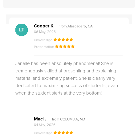
Cooper K
from Atascadero, CA
CB
CA
DE
CK
JO
CK
TC
LC
M.
M.
M.
Q.
LT
06 May, 2026
Knowledge
Presentation
Janelle has been absolutely phenomenal! She is
tremendously skilled at presenting and explaining
material and extremely patient. She is clearly very
dedicated to maximizing success of students, even
when the student starts at the very bottom!
Maci .
from COLUMBIA, MD
04 May, 2026
Knowledge