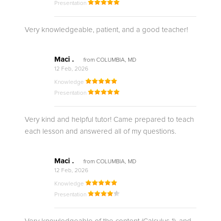
Presentation
Very knowledgeable, patient, and a good teacher!
Maci .
from COLUMBIA, MD
12 Feb, 2026
Knowledge
Presentation
Very kind and helpful tutor! Came prepared to teach
each lesson and answered all of my questions.
Maci .
from COLUMBIA, MD
12 Feb, 2026
Knowledge
Presentation