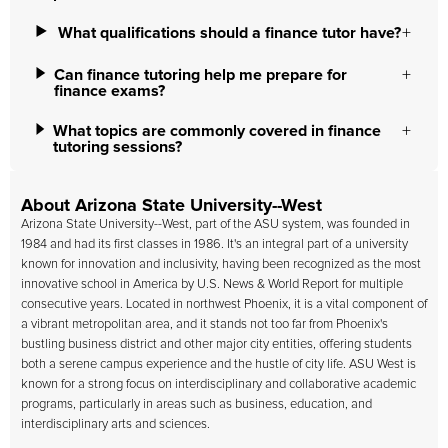
What qualifications should a finance tutor have?
Can finance tutoring help me prepare for
finance exams?
What topics are commonly covered in finance
tutoring sessions?
About Arizona State University--West
Arizona State University--West
, part of the ASU system, was founded in
1984 and had its first classes in 1986. It's an integral part of a university
known for innovation and inclusivity, having been recognized as the most
innovative school in America by U.S. News & World Report for multiple
consecutive years. Located in northwest Phoenix, it is a vital component of
a vibrant metropolitan area, and it stands not too far from Phoenix's
bustling business district and other major city entities, offering students
both a serene campus experience and the hustle of city life. ASU West is
known for a strong focus on interdisciplinary and collaborative academic
programs, particularly in areas such as business, education, and
interdisciplinary arts and sciences.