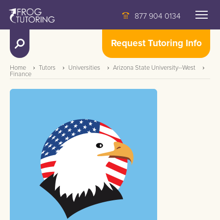
877 904 0134
Request Tutoring Info
Home
Tutors
Universities
Arizona State University--West
Finance