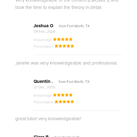
Very knowledgeable of the content (Calculus 1), and
took the time to explain the theory in detail.
Joshua O
from Fort Worth, TX
04 Feb, 2026
Knowledge
Presentation
Janelle was very knowledgeable and professional.
Quentin .
from Fort Worth, TX
27 Dec, 2025
Knowledge
Presentation
great tutor! very knowledgeable!