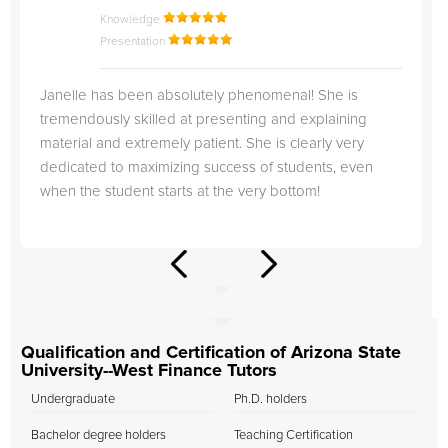
Knowledge
Presentation
Janelle has been absolutely phenomenal! She is
tremendously skilled at presenting and explaining
material and extremely patient. She is clearly very
dedicated to maximizing success of students, even
when the student starts at the very bottom!
Qualification and Certification of Arizona State
University--West Finance Tutors
Undergraduate
Ph.D. holders
Bachelor degree holders
Teaching Certification