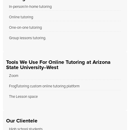
In-person/in-home tutoring
Online tutoring
One-on-one tutoring
Group lessons tutoring.
Tools We Use For Online Tutoring at Arizona
State University--West
Zoom
FrogTutoring custom online tutoring platform
The Lesson space
Our Clientele
High school students