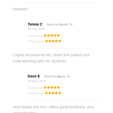
Fantastic!
Teresa C
from Fort Worth, TX
09 Oct, 2025
Knowledge
Presentation
I highly recommend Ms. Olivia! She patient and
understanding with her students.
Dave E
from Fort Myers, FL
30 Sep, 2025
Knowledge
Presentation
very helpful and nice. offers great feedback. very