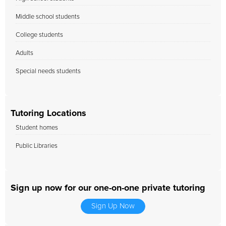
Middle school students
College students
Adults
Special needs students
Tutoring Locations
Student homes
Public Libraries
Sign up now for our one-on-one private tutoring
Sign Up Now