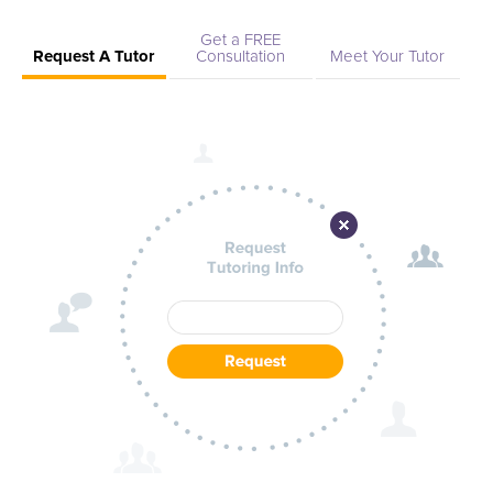
tutors provide one-on-one, tailored guidance in any subject
you're pursuing. Let Arizona State University--West tutors be
Get a FREE
Request A Tutor
Consultation
Meet Your Tutor
your academic partners, empowering you to achieve
excellence at every turn and etching a path toward your
personal and professional aspirations. Start today and
experience the transformative power of knowledgeable,
empathetic, and dedicated tutoring that is just a click away.