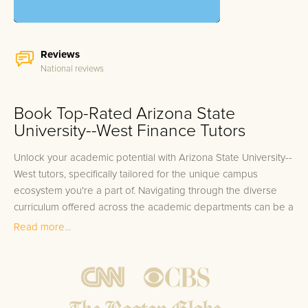
Reviews
National reviews
Book Top-Rated Arizona State
University--West Finance Tutors
Unlock your academic potential with Arizona State University--
West tutors, specifically tailored for the unique campus
ecosystem you're a part of. Navigating through the diverse
curriculum offered across the academic departments can be a
challenge for even the most dedicated students. Whether
Read more...
you're tackling complex theories in your graduate program or
grappling with foundational coursework at the undergraduate
level, the right support can make all the difference. From
Business to Biotechnology, Education to Engineering, and
everything in between, finding specialized assistance for each