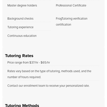
Master degree holders
Professional Certificate
Background checks
FrogTutoring verification
certification
Tutoring experience
Continuous education
Tutoring Rates
Price range from $37/hr - $65/hr
Rates vary based on the type of tutoring, methods used, and the
number of hours required.
Contact our enrollment team to receive your personalized rate.
Tutoring Methods