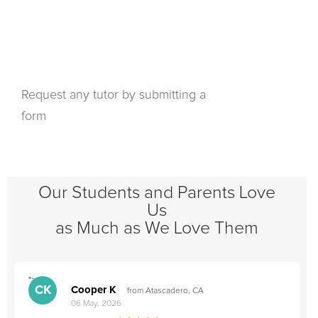
Request any tutor by submitting a
form
Our Students and Parents Love
Us
as Much as We Love Them
">
"
CK
Cooper K
from Atascadero, CA
06 May, 2026