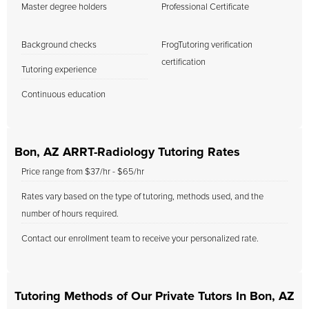
Master degree holders
Professional Certificate
Background checks
FrogTutoring verification
certification
Tutoring experience
Continuous education
Bon, AZ ARRT-Radiology Tutoring Rates
Price range from $37/hr - $65/hr
Rates vary based on the type of tutoring, methods used, and the
number of hours required.
Contact our enrollment team to receive your personalized rate.
Tutoring Methods of Our Private Tutors In Bon, AZ