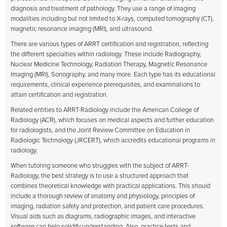
diagnosis and treatment of pathology. They use a range of imaging
modalities including but not limited to X-rays, computed tomography (CT),
magnetic resonance imaging (MRI), and ultrasound.
There are various types of ARRT certification and registration, reflecting
the different specialties within radiology. These include Radiography,
Nuclear Medicine Technology, Radiation Therapy, Magnetic Resonance
Imaging (MRI), Sonography, and many more. Each type has its educational
requirements, clinical experience prerequisites, and examinations to
attain certification and registration.
Related entities to ARRT-Radiology include the American College of
Radiology (ACR), which focuses on medical aspects and further education
for radiologists, and the Joint Review Committee on Education in
Radiologic Technology (JRCERT), which accredits educational programs in
radiology.
When tutoring someone who struggles with the subject of ARRT-
Radiology, the best strategy is to use a structured approach that
combines theoretical knowledge with practical applications. This should
include a thorough review of anatomy and physiology, principles of
imaging, radiation safety and protection, and patient care procedures.
Visual aids such as diagrams, radiographic images, and interactive
software can help solidify understanding. Also, practice tests and