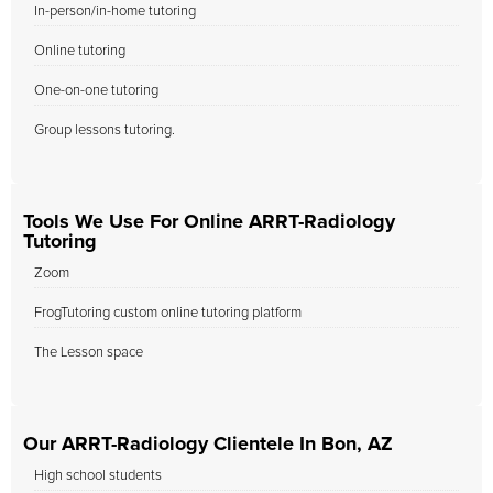
In-person/in-home tutoring
Online tutoring
One-on-one tutoring
Group lessons tutoring.
Tools We Use For Online ARRT-Radiology
Tutoring
Zoom
FrogTutoring custom online tutoring platform
The Lesson space
Our ARRT-Radiology Clientele In Bon, AZ
High school students