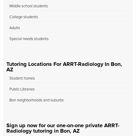
Middle school students
College students
Adults
Special needs students
Tutoring Locations For ARRT-Radiology In Bon,
AZ
Student homes
Public Libraries
Bon neighborhoods and suburbs
Sign up now for our one-on-one private ARRT-
Radiology tutoring in Bon, AZ