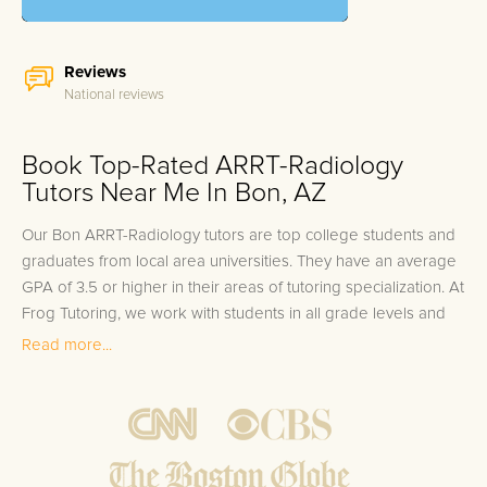
Reviews
National reviews
Book Top-Rated ARRT-Radiology
Tutors Near Me In Bon, AZ
Our Bon ARRT-Radiology tutors are top college students and
graduates from local area universities. They have an average
GPA of 3.5 or higher in their areas of tutoring specialization. At
Frog Tutoring, we work with students in all grade levels and
our Bon private ARRT-Radiology tutors provide customized
Read more...
one on one in-home tutoring through our proven three step
approach to academic success.
1.
Bring student up to speed by reviewing past work to
ensure they are not missing any important concepts that