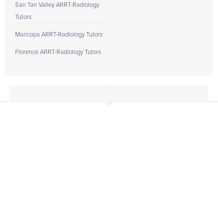
San Tan Valley ARRT-Radiology
Tutors
Maricopa ARRT-Radiology Tutors
Florence ARRT-Radiology Tutors