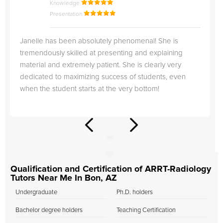
Knowledge
Presentation
Janelle has been absolutely phenomenal! She is
tremendously skilled at presenting and explaining
material and extremely patient. She is clearly very
dedicated to maximizing success of students, even
when the student starts at the very bottom!
Qualification and Certification of ARRT-Radiology
Tutors Near Me In Bon, AZ
Undergraduate
Ph.D. holders
Bachelor degree holders
Teaching Certification