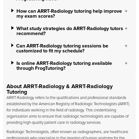
How can ARRT-Radiology tutoring help improve
my exam scores?
What study strategies do ARRT-Radiology tutors
recommend?
Can ARRT-Radiology tutoring sessions be
customized to fit my schedule?
Is online ARRT-Radiology tutoring available
through FrogTutoring?
About ARRT-Radiology & ARRT-Radiology
Tutoring
ARRT-Radiology refers to the qualifications and professional standards
established by the American Registry of Radiologic Technologists (ARRT)
for individuals working in the field of radiology. This credentialing
organization aims to ensure that radiologic technologists are capable of
providing high-quality patient care in radiology services.
Radiologic Technologists, often known as radiographers, are healthcare
professionals who specialize in the imaging of human anatomy for the