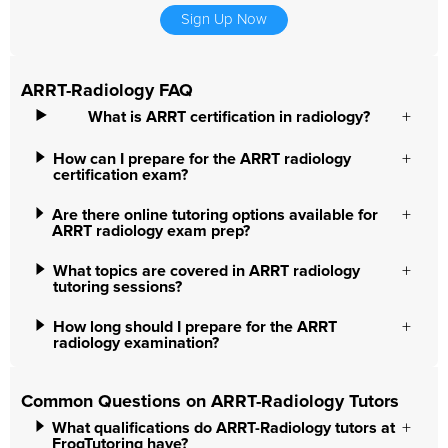
Sign Up Now
ARRT-Radiology FAQ
What is ARRT certification in radiology?
How can I prepare for the ARRT radiology
certification exam?
Are there online tutoring options available for
ARRT radiology exam prep?
What topics are covered in ARRT radiology
tutoring sessions?
How long should I prepare for the ARRT
radiology examination?
Common Questions on ARRT-Radiology Tutors
What qualifications do ARRT-Radiology tutors at
FrogTutoring have?