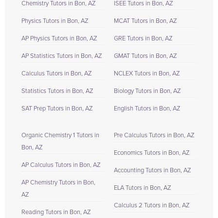
Chemistry Tutors in Bon, AZ
ISEE Tutors in Bon, AZ
Physics Tutors in Bon, AZ
MCAT Tutors in Bon, AZ
AP Physics Tutors in Bon, AZ
GRE Tutors in Bon, AZ
AP Statistics Tutors in Bon, AZ
GMAT Tutors in Bon, AZ
Calculus Tutors in Bon, AZ
NCLEX Tutors in Bon, AZ
Statistics Tutors in Bon, AZ
Biology Tutors in Bon, AZ
SAT Prep Tutors in Bon, AZ
English Tutors in Bon, AZ
Organic Chemistry 1 Tutors in
Pre Calculus Tutors in Bon, AZ
Bon, AZ
Economics Tutors in Bon, AZ
AP Calculus Tutors in Bon, AZ
Accounting Tutors in Bon, AZ
AP Chemistry Tutors in Bon,
ELA Tutors in Bon, AZ
AZ
Calculus 2 Tutors in Bon, AZ
Reading Tutors in Bon, AZ