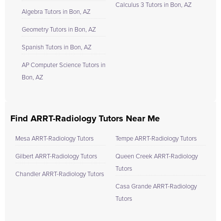
Calculus 3 Tutors in Bon, AZ
Algebra Tutors in Bon, AZ
Geometry Tutors in Bon, AZ
Spanish Tutors in Bon, AZ
AP Computer Science Tutors in
Bon, AZ
Find ARRT-Radiology Tutors Near Me
Mesa ARRT-Radiology Tutors
Tempe ARRT-Radiology Tutors
Gilbert ARRT-Radiology Tutors
Queen Creek ARRT-Radiology
Tutors
Chandler ARRT-Radiology Tutors
Casa Grande ARRT-Radiology
Tutors