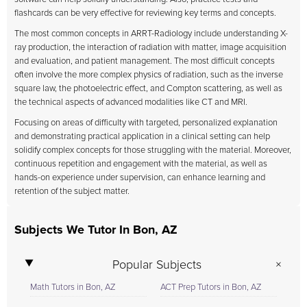
flashcards can be very effective for reviewing key terms and concepts.
The most common concepts in ARRT-Radiology include understanding X-
ray production, the interaction of radiation with matter, image acquisition
and evaluation, and patient management. The most difficult concepts
often involve the more complex physics of radiation, such as the inverse
square law, the photoelectric effect, and Compton scattering, as well as
the technical aspects of advanced modalities like CT and MRI.
Focusing on areas of difficulty with targeted, personalized explanation
and demonstrating practical application in a clinical setting can help
solidify complex concepts for those struggling with the material. Moreover,
continuous repetition and engagement with the material, as well as
hands-on experience under supervision, can enhance learning and
retention of the subject matter.
Subjects We Tutor In Bon, AZ
Popular Subjects
Math Tutors in Bon, AZ
ACT Prep Tutors in Bon, AZ