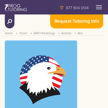
877 904 0134
Request Tutoring Info
Home
Tutors
ARRT-Radiology
Arizona
Bon