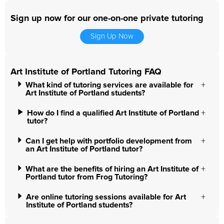
Sign up now for our one-on-one private tutoring
Sign Up Now
Art Institute of Portland Tutoring FAQ
What kind of tutoring services are available for
Art Institute of Portland students?
How do I find a qualified Art Institute of Portland
tutor?
Can I get help with portfolio development from
an Art Institute of Portland tutor?
What are the benefits of hiring an Art Institute of
Portland tutor from Frog Tutoring?
Are online tutoring sessions available for Art
Institute of Portland students?