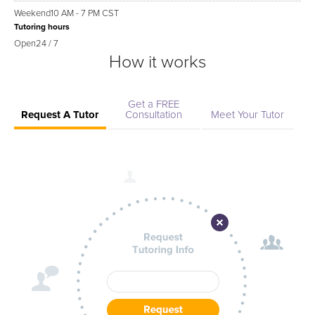
Weekend
10 AM - 7 PM CST
Tutoring hours
Open
24 / 7
How it works
Get a FREE
Request A Tutor
Consultation
Meet Your Tutor