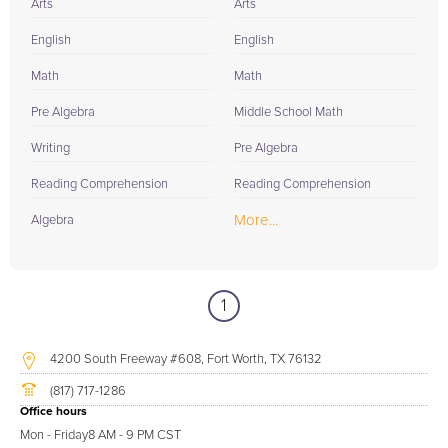
Arts
Arts
English
English
Math
Math
Pre Algebra
Middle School Math
Writing
Pre Algebra
Reading Comprehension
Reading Comprehension
More...
Algebra
1
4200 South Freeway #608, Fort Worth, TX 76132
(817) 717-1286
Office hours
Mon - Friday
8 AM - 9 PM CST