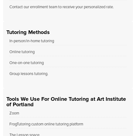
Contact our enrollment team to receive your personalized rate.
Tutoring Methods
In-person/in-home tutoring
Online tutoring
One-on-one tutoring
Group lessons tutoring.
Tools We Use For Online Tutoring at Art Institute
of Portland
Zoom
FrogTutoring custom online tutoring platform
The Lesson space