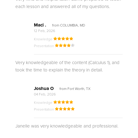
each lesson and answered all of my questions.
Maci .
from COLUMBIA, MD
12 Feb, 2026
Knowledge
Presentation
Very knowledgeable of the content (Calculus 1), and
took the time to explain the theory in detail.
Joshua O
from Fort Worth, TX
04 Feb, 2026
Knowledge
Presentation
Janelle was very knowledgeable and professional.