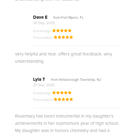
Dave E
from Fort Myers, FL
30 Sep, 2025
Knowledge
Presentation
very helpful and nice. offers great feedback. very
understanding
Lyla T
from Hillsborough Township, NJ
27 Sep, 2025
Knowledge
Presentation
Rosemary has been instrumental in my daughter's
achievements in her sophomore year of high school.
My daughter was in honors chemistry and had a