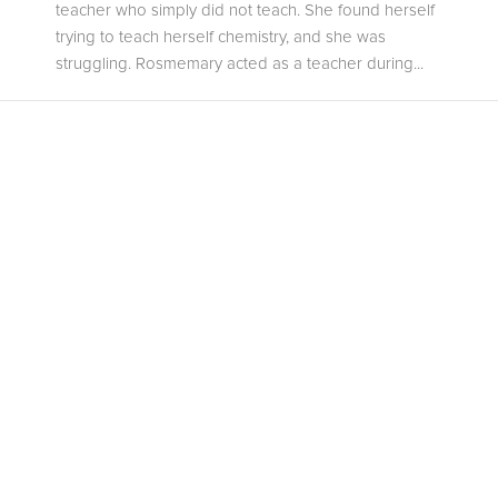
teacher who simply did not teach. She found herself
trying to teach herself chemistry, and she was
struggling. Rosmemary acted as a teacher during...