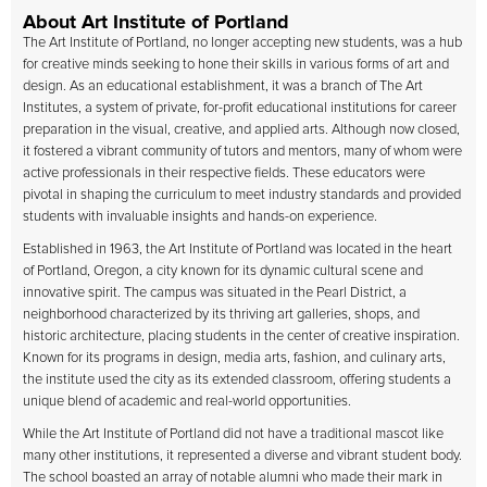
About Art Institute of Portland
The
Art Institute of Portland
, no longer accepting new students, was a hub
for creative minds seeking to hone their skills in various forms of art and
design. As an educational establishment, it was a branch of The Art
Institutes, a system of private, for-profit educational institutions for career
preparation in the visual, creative, and applied arts. Although now closed,
it fostered a vibrant community of tutors and mentors, many of whom were
active professionals in their respective fields. These educators were
pivotal in shaping the curriculum to meet industry standards and provided
students with invaluable insights and hands-on experience.
Established in 1963, the Art Institute of Portland was located in the heart
of Portland, Oregon, a city known for its dynamic cultural scene and
innovative spirit. The campus was situated in the Pearl District, a
neighborhood characterized by its thriving art galleries, shops, and
historic architecture, placing students in the center of creative inspiration.
Known for its programs in design, media arts, fashion, and culinary arts,
the institute used the city as its extended classroom, offering students a
unique blend of academic and real-world opportunities.
While the Art Institute of Portland did not have a traditional mascot like
many other institutions, it represented a diverse and vibrant student body.
The school boasted an array of notable alumni who made their mark in