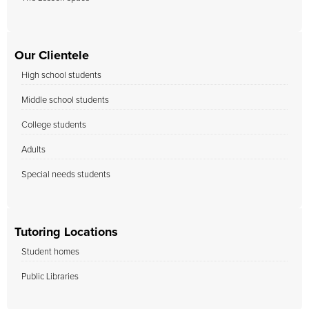
Our Clientele
High school students
Middle school students
College students
Adults
Special needs students
Tutoring Locations
Student homes
Public Libraries