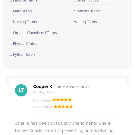
... Finance Tutors
... Spanish Tutors
... Math Tutors
... Statistics Tutors
... Nursing Tutors
... Writing Tutors
... Organic Chemistry I Tutors
... Physics I Tutors
... Python Tutors
Cooper K
from Atascadero, CA
CB
CA
DE
CK
JO
CK
TC
LC
M.
M.
M.
Q.
LT
06 May, 2026
Knowledge
Presentation
Janelle has been absolutely phenomenal! She is
tremendously skilled at presenting and explaining