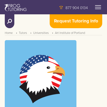
877 904 0134
Request Tutoring Info
Home
Tutors
Universities
Art Institute of Portland