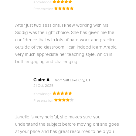
Knowledge
Presentation
After just two sessions, I knew working with Ms.
Siddig was the right choice. She has given me the
confidence that with lots of hard work and practice
outside of the classroom, I can indeed learn Arabic. I
very much appreciate her teaching style, which is
both engaging and challenging.
Claire A
from Salt Lake City, UT
21 Oct, 2025
Knowledge
Presentation
Janelle is very helpful, she makes sure you
understand the subject before moving on! she goes
at your pace and has great resources to help you