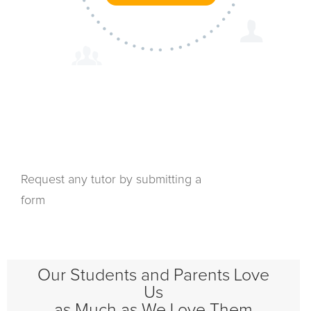
Request any tutor by submitting a
form
Our Students and Parents Love
Us
as Much as We Love Them