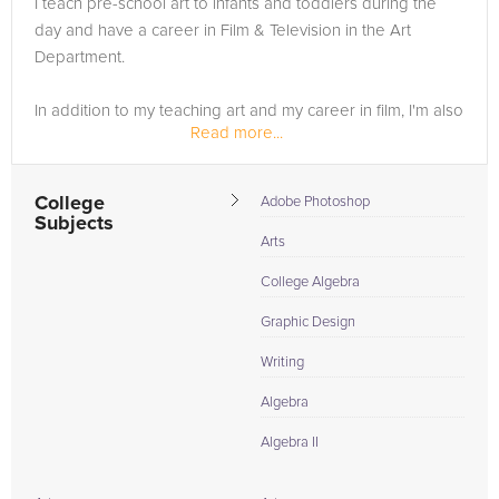
I teach pre-school art to infants and toddlers during the
not just hoped for; it's expected. Secure your edge today with
day and have a career in Film & Television in the Art
the ultimate Art Institute of Portland tutors, and transform your
Department.
educational endeavors into masterpieces of achievement.
In addition to my teaching art and my career in film, I'm also
Read more...
a LGBTQIA activist and community leader. I volunteer for
the New York City Anti-Violence Project...
College
Adobe Photoshop
Subjects
Arts
College Algebra
Graphic Design
Writing
Algebra
Algebra II