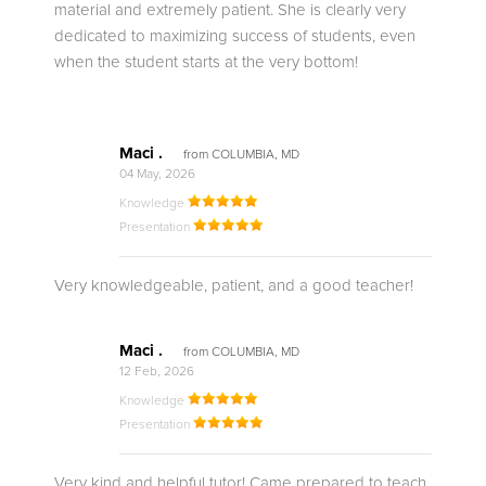
material and extremely patient. She is clearly very
dedicated to maximizing success of students, even
when the student starts at the very bottom!
Maci .
from COLUMBIA, MD
04 May, 2026
Knowledge
Presentation
Very knowledgeable, patient, and a good teacher!
Maci .
from COLUMBIA, MD
12 Feb, 2026
Knowledge
Presentation
Very kind and helpful tutor! Came prepared to teach