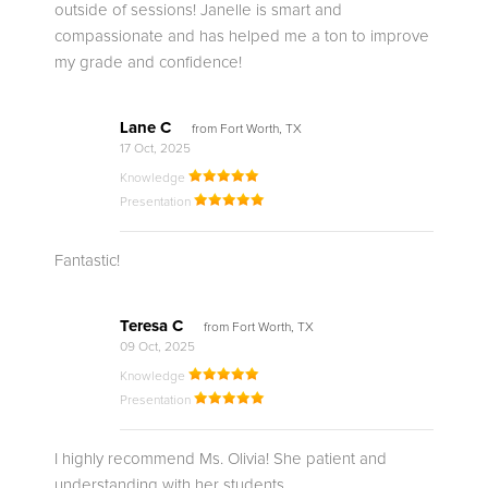
outside of sessions! Janelle is smart and
compassionate and has helped me a ton to improve
my grade and confidence!
Lane C
from Fort Worth, TX
17 Oct, 2025
Knowledge
Presentation
Fantastic!
Teresa C
from Fort Worth, TX
09 Oct, 2025
Knowledge
Presentation
I highly recommend Ms. Olivia! She patient and
understanding with her students.