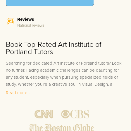
Reviews
National reviews
Book Top-Rated Art Institute of
Portland Tutors
Searching for dedicated Art Institute of Portland tutors? Look
no further. Facing academic challenges can be daunting for
any student, especially when pursuing specialized fields of
study. Whether you're a creative soul in Visual Design, a
strategic thinker in Marketing, or an inventive mind in Graphic
Read more...
& Web Design, each department brings its own set of
rigorous coursework. Art Institute of Portland students often
juggle complex projects and tight deadlines, making it pivotal
to get targeted support that aligns exactly with their unique
curriculum. At FrogTutoring, we understand that when