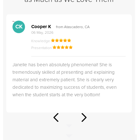
">
"
CK
Cooper K
from Atascadero, CA
06 May, 2026
Knowledge
Presentation
Janelle has been absolutely phenomenal! She is
tremendously skilled at presenting and explaining
material and extremely patient. She is clearly very
dedicated to maximizing success of students, even
when the student starts at the very bottom!