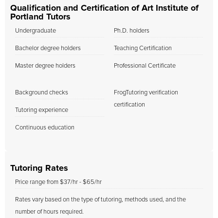
Qualification and Certification of Art Institute of
Portland Tutors
Undergraduate
Ph.D. holders
Bachelor degree holders
Teaching Certification
Master degree holders
Professional Certificate
Background checks
FrogTutoring verification
certification
Tutoring experience
Continuous education
Tutoring Rates
Price range from $37/hr - $65/hr
Rates vary based on the type of tutoring, methods used, and the
number of hours required.