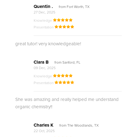
Quentin .
from Fort Worth, TX
27 Dec, 2025
Knowledge
Presentation
great tutor! very knowledgeable!
Clara B
from Sanford, FL
09 Dec, 2025
Knowledge
Presentation
She was amazing and really helped me understand
organic chemistry!!
Charles K
from The Woodlands, TX
22 Oct, 2025