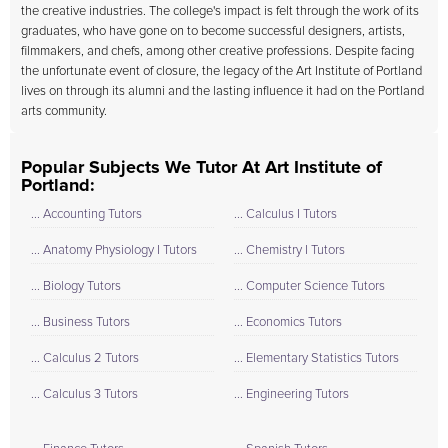
the creative industries. The college's impact is felt through the work of its
graduates, who have gone on to become successful designers, artists,
filmmakers, and chefs, among other creative professions. Despite facing
the unfortunate event of closure, the legacy of the Art Institute of Portland
lives on through its alumni and the lasting influence it had on the Portland
arts community.
Popular Subjects We Tutor At Art Institute of
Portland:
... Accounting Tutors
... Calculus I Tutors
... Anatomy Physiology I Tutors
... Chemistry I Tutors
... Biology Tutors
... Computer Science Tutors
... Business Tutors
... Economics Tutors
... Calculus 2 Tutors
... Elementary Statistics Tutors
... Calculus 3 Tutors
... Engineering Tutors