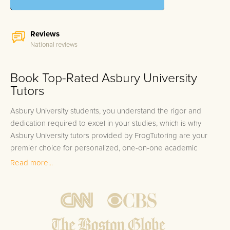
Reviews
National reviews
Book Top-Rated Asbury University
Tutors
Asbury University students, you understand the rigor and
dedication required to excel in your studies, which is why
Asbury University tutors provided by FrogTutoring are your
premier choice for personalized, one-on-one academic
support. The problem of juggling multiple challenging courses
Read more...
across your academic department can be overwhelming, from
the intricacies of Media Communication to the complex
theories in Ancient Languages. Whether you're aimed at acing
the next Physics exam or needing a deeper understanding of
Business Ethics, every student occasionally faces academic