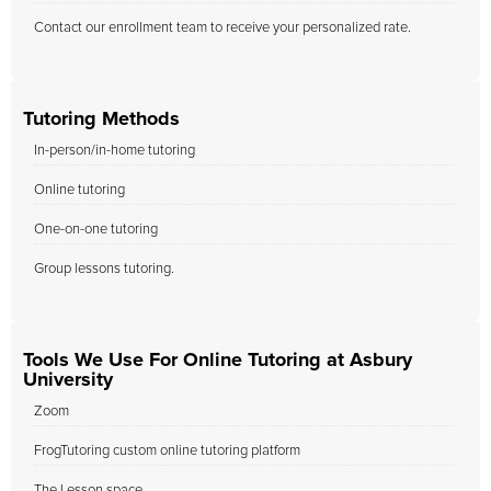
Contact our enrollment team to receive your personalized rate.
Tutoring Methods
In-person/in-home tutoring
Online tutoring
One-on-one tutoring
Group lessons tutoring.
Tools We Use For Online Tutoring at Asbury
University
Zoom
FrogTutoring custom online tutoring platform
The Lesson space