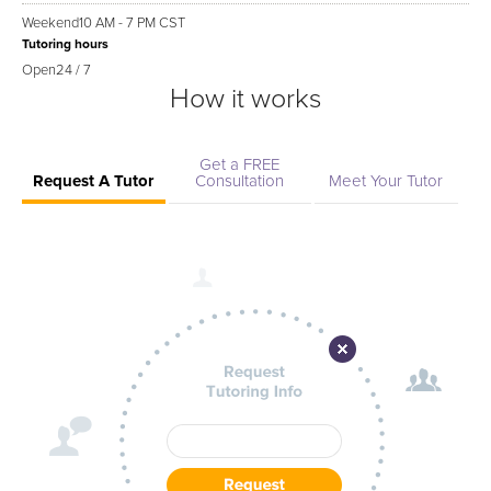
Weekend
10 AM - 7 PM CST
Tutoring hours
Open
24 / 7
How it works
Get a FREE
Request A Tutor
Consultation
Meet Your Tutor