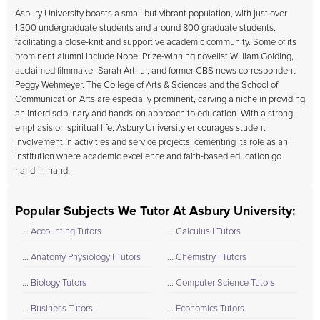
Asbury University boasts a small but vibrant population, with just over
1,300 undergraduate students and around 800 graduate students,
facilitating a close-knit and supportive academic community. Some of its
prominent alumni include Nobel Prize-winning novelist William Golding,
acclaimed filmmaker Sarah Arthur, and former CBS news correspondent
Peggy Wehmeyer. The College of Arts & Sciences and the School of
Communication Arts are especially prominent, carving a niche in providing
an interdisciplinary and hands-on approach to education. With a strong
emphasis on spiritual life, Asbury University encourages student
involvement in activities and service projects, cementing its role as an
institution where academic excellence and faith-based education go
hand-in-hand.
Popular Subjects We Tutor At Asbury University:
... Accounting Tutors
... Calculus I Tutors
... Anatomy Physiology I Tutors
... Chemistry I Tutors
... Biology Tutors
... Computer Science Tutors
... Business Tutors
... Economics Tutors