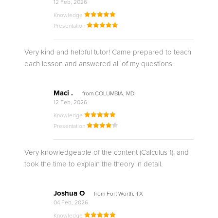
12 Feb, 2026
Knowledge
Presentation
Very kind and helpful tutor! Came prepared to teach
each lesson and answered all of my questions.
Maci .
from COLUMBIA, MD
12 Feb, 2026
Knowledge
Presentation
Very knowledgeable of the content (Calculus 1), and
took the time to explain the theory in detail.
Joshua O
from Fort Worth, TX
04 Feb, 2026
Knowledge