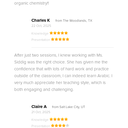
organic chemistry!!
Charles K
from The Woodlands, TX
22 Oct, 2025
Knowledge
Presentation
After just two sessions, I knew working with Ms.
Siddig was the right choice. She has given me the
confidence that with lots of hard work and practice
outside of the classroom, I can indeed learn Arabic. I
very much appreciate her teaching style, which is
both engaging and challenging.
Claire A
from Salt Lake City, UT
21 Oct, 2025
Knowledge
Presentation