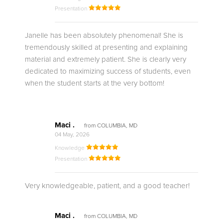
Presentation
Janelle has been absolutely phenomenal! She is
tremendously skilled at presenting and explaining
material and extremely patient. She is clearly very
dedicated to maximizing success of students, even
when the student starts at the very bottom!
Maci .
from COLUMBIA, MD
04 May, 2026
Knowledge
Presentation
Very knowledgeable, patient, and a good teacher!
Maci .
from COLUMBIA, MD