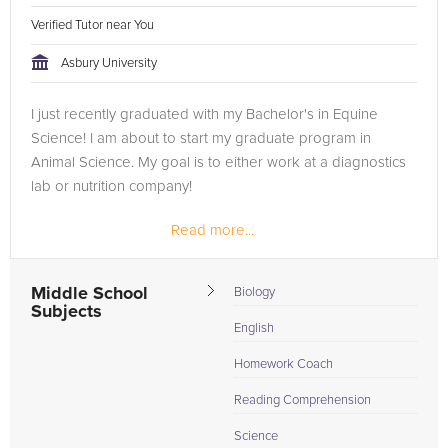
Verified Tutor near You
Asbury University
I just recently graduated with my Bachelor's in Equine
Science! I am about to start my graduate program in
Animal Science. My goal is to either work at a diagnostics
lab or nutrition company!
Read more...
Middle School
Biology
Subjects
English
Homework Coach
Reading Comprehension
Science