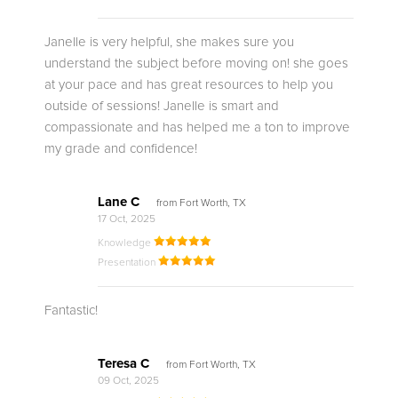
Janelle is very helpful, she makes sure you
understand the subject before moving on! she goes
at your pace and has great resources to help you
outside of sessions! Janelle is smart and
compassionate and has helped me a ton to improve
my grade and confidence!
Lane C
from Fort Worth, TX
17 Oct, 2025
Knowledge
Presentation
Fantastic!
Teresa C
from Fort Worth, TX
09 Oct, 2025