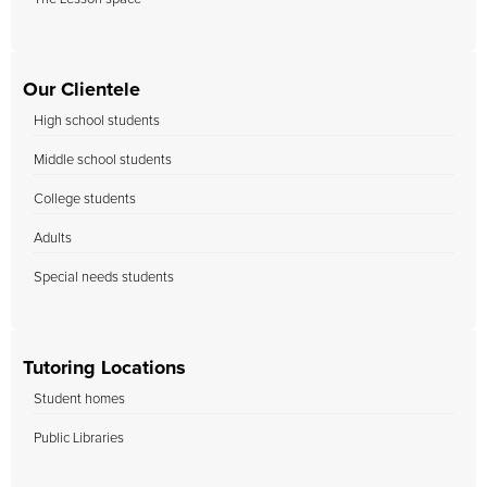
Our Clientele
High school students
Middle school students
College students
Adults
Special needs students
Tutoring Locations
Student homes
Public Libraries