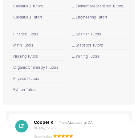
... Calculus 2 Tutors
... Elementary Statistics Tutors
... Calculus 3 Tutors
... Engineering Tutors
... Finance Tutors
... Spanish Tutors
... Math Tutors
... Statistics Tutors
... Nursing Tutors
... Writing Tutors
... Organic Chemistry I Tutors
... Physics I Tutors
... Python Tutors
Cooper K
from Atascadero, CA
CB
CA
DE
CK
JO
CK
TC
LC
M.
M.
M.
Q.
LT
06 May, 2026
Knowledge