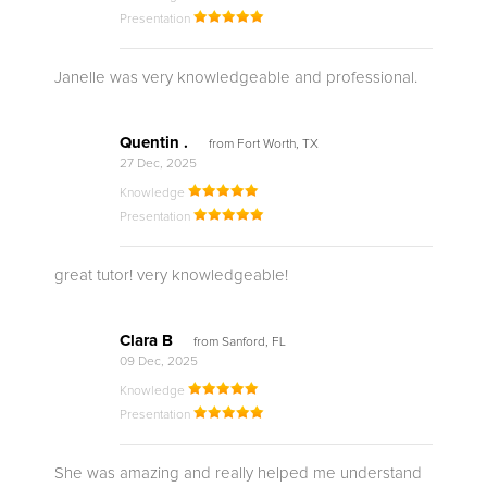
Presentation
Janelle was very knowledgeable and professional.
Quentin .
from Fort Worth, TX
27 Dec, 2025
Knowledge
Presentation
great tutor! very knowledgeable!
Clara B
from Sanford, FL
09 Dec, 2025
Knowledge
Presentation
She was amazing and really helped me understand