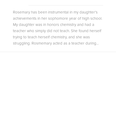
Rosemary has been instrumental in my daughter's
achievements in her sophomore year of high school.
My daughter was in honors chemistry and had a
teacher who simply did not teach. She found herself
trying to teach herself chemistry, and she was
struggling. Rosmemary acted as a teacher during...