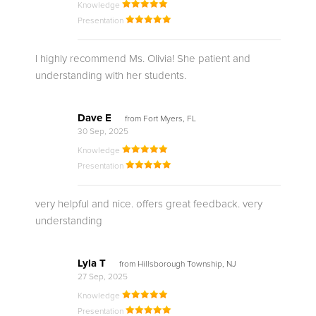
Knowledge
Presentation
I highly recommend Ms. Olivia! She patient and
understanding with her students.
Dave E
from Fort Myers, FL
30 Sep, 2025
Knowledge
Presentation
very helpful and nice. offers great feedback. very
understanding
Lyla T
from Hillsborough Township, NJ
27 Sep, 2025
Knowledge
Presentation