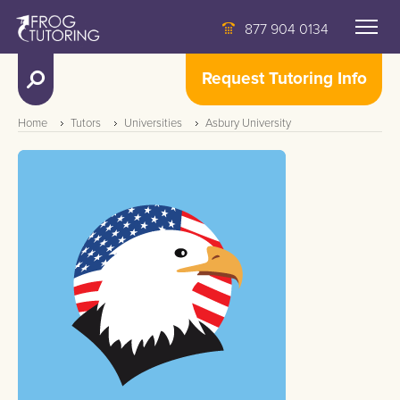
877 904 0134
Request Tutoring Info
Home
Tutors
Universities
Asbury University