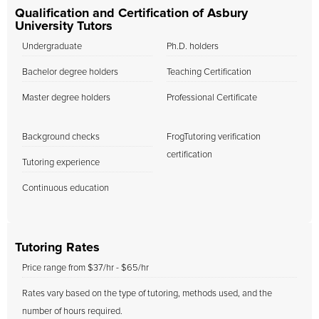
Qualification and Certification of Asbury
University Tutors
Undergraduate
Ph.D. holders
Bachelor degree holders
Teaching Certification
Master degree holders
Professional Certificate
Background checks
FrogTutoring verification
certification
Tutoring experience
Continuous education
Tutoring Rates
Price range from $37/hr - $65/hr
Rates vary based on the type of tutoring, methods used, and the
number of hours required.