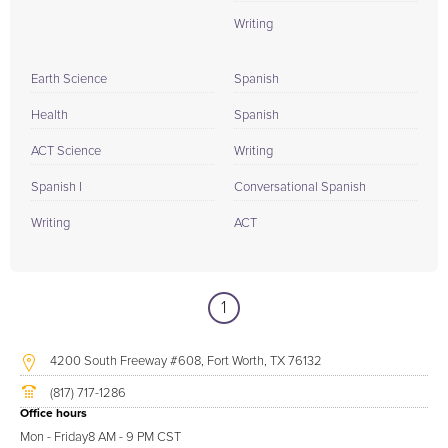
Writing
Earth Science
Spanish
Health
Spanish
ACT Science
Writing
Spanish I
Conversational Spanish
Writing
ACT
1
4200 South Freeway #608, Fort Worth, TX 76132
(817) 717-1286
Office hours
Mon - Friday
8 AM - 9 PM CST