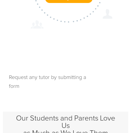
Request any tutor by submitting a
form
Our Students and Parents Love
Us