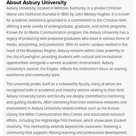
About Asbury University
Asbury University
, located in Wilmore, Kentucky, is a private Christian
liberal arts institution founded in 1890 by John Wesley Hughes. It is known
for academic excellence grounded in a commitment to the Christian faith,
offering a wide variety of undergraduate, graduate, and online programs.
Known for its Media Communication program, the Asbury University has a
legacy of producing well-prepared graduates who excel in various forms of
media, storytelling, and production. With its scenic campus nestled in the
heart of the Bluegrass Region, Asbury remains within close proximity to
the city of Lexington, providing students with cultural and recreational
opportunities alongside a serene academic environment. Asbury
University's mascot, the Eagles, reflects the institution's focus on soaring
excellence and community spirit.
The university prides itself on a noteworthy faculty, many of whom are
recognized both in academia and industry sectors relating to their field.
Asbury University tutors and faculty are deeply committed to mentoring
and guiding students, often stemming from their extensive networks and
involvement in Asbury University-related entities such as the Kinlaw
Library, the Miller Communication Arts Center, and associated outreach
efforts, including the Highbridge Film Festival, which showcases student
creativity. This mentorship extends beyond the classroom, fostering a
community that supports lifelong learning and professional development.