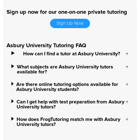
Sign up now for our one-on-one private tutoring
Sign Up Now
Asbury University Tutoring FAQ
How can I find a tutor at Asbury University?
What subjects are Asbury University tutors
available for?
Are there online tutoring options available for
Asbury University students?
Can I get help with test preparation from Asbury
University tutors?
How does FrogTutoring match me with Asbury
University tutors?