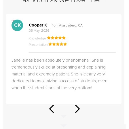
as Much as We Love Them
">
"
CK
Cooper K
from Atascadero, CA
06 May, 2026
Knowledge
Presentation
Janelle has been absolutely phenomenal! She is
tremendously skilled at presenting and explaining
material and extremely patient. She is clearly very
dedicated to maximizing success of students, even
when the student starts at the very bottom!