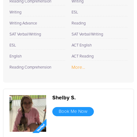
Reading Comprehension
Writing
Writing
ESL
Writing Advance
Reading
SAT Verbal/Writing
SAT Verbal/Writing
ESL
ACT English
English
ACT Reading
More...
Reading Comprehension
Shelby S.
Book Me Now