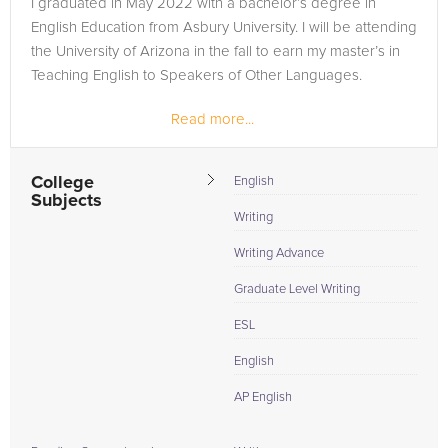
I graduated in May 2022 with a bachelor’s degree in
respective courses. The solution lies in a tutor who doesn't
English Education from Asbury University. I will be attending
just know the subject but is seasoned in tutoring students
the University of Arizona in the fall to earn my master’s in
within your specific class context, having been through the
Teaching English to Speakers of Other Languages.
very same challenges and succeeded. Asbury University
students, take the step towards academic triumph; allow
Read more...
FrogTutoring to provide the tailored support you need to not
just meet but exceed your academic pursuits, starting from
College
English
today.
Subjects
Writing
Writing Advance
Graduate Level Writing
ESL
English
AP English