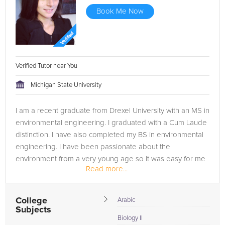
Book Me Now
Verified Tutor near You
Michigan State University
I am a recent graduate from Drexel University with an MS in
environmental engineering. I graduated with a Cum Laude
distinction. I have also completed my BS in environmental
engineering. I have been passionate about the
environment from a very young age so it was easy for me
Read more...
to choose this field....
College
Arabic
Subjects
Biology II