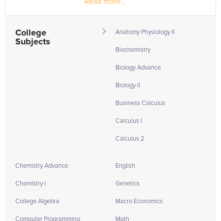
Read more...
Reggae, Salsa, and Cha Cha. He has been...
College
Anatomy Physiology II
Subjects
Biochemistry
Biology Advance
Biology II
Business Calculus
Calculus I
Calculus 2
Chemistry Advance
English
Chemistry I
Genetics
College Algebra
Macro Economics
Computer Programming
Math