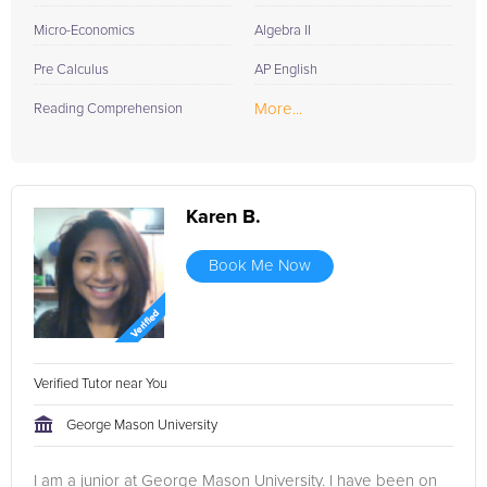
Micro-Economics
Algebra II
Pre Calculus
AP English
More...
Reading Comprehension
Karen B.
Book Me Now
Verified Tutor near You
George Mason University
I am a junior at George Mason University. I have been on