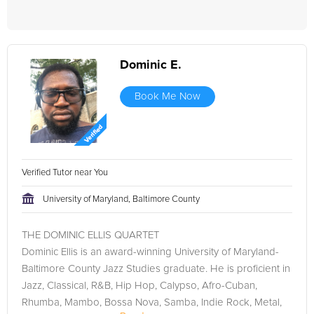
Dominic E.
Book Me Now
Verified Tutor near You
University of Maryland, Baltimore County
THE DOMINIC ELLIS QUARTET
Dominic Ellis is an award-winning University of Maryland-
Baltimore County Jazz Studies graduate. He is proficient in
Jazz, Classical, R&B, Hip Hop, Calypso, Afro-Cuban,
Rhumba, Mambo, Bossa Nova, Samba, Indie Rock, Metal,