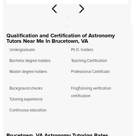
Qualification and Certification of Astronomy
Tutors Near Me In Brucetown, VA
Undergraduate
Ph.D. holders
Bachelor degree holders
Teaching Certification
Master degree holders
Professional Certificate
Background checks
FrogTutoring verification
certification
Tutoring experience
Continuous education
Brucetown, VA Astronomy Tutoring Rates