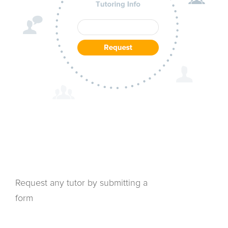
Request any tutor by submitting a
form