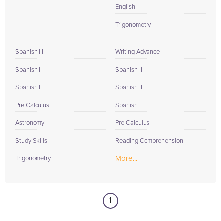
English
Trigonometry
Spanish III
Writing Advance
Spanish II
Spanish III
Spanish I
Spanish II
Pre Calculus
Spanish I
Astronomy
Pre Calculus
Study Skills
Reading Comprehension
More...
Trigonometry
1