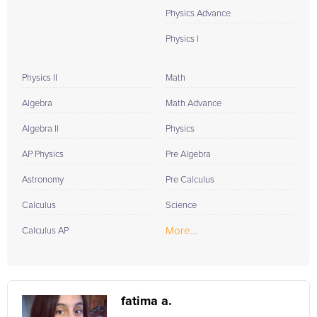
Physics Advance
Physics I
Physics II
Math
Algebra
Math Advance
Algebra II
Physics
AP Physics
Pre Algebra
Astronomy
Pre Calculus
Calculus
Science
More...
Calculus AP
fatima a.