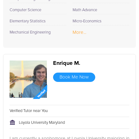
Computer Science
Math Advance
Elementary Statistics
Micro-Economics
More...
Mechanical Engineering
Enrique M.
Book Me Now
Verified Tutor near You
Loyola University Maryland
I am currently a sophomore at Loyola University majoring in