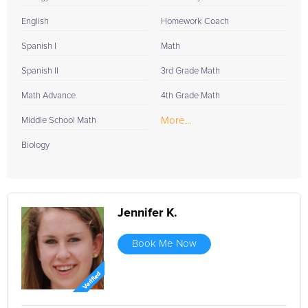
English
Homework Coach
Spanish I
Math
Spanish II
3rd Grade Math
Math Advance
4th Grade Math
More...
Middle School Math
Biology
Jennifer K.
Book Me Now