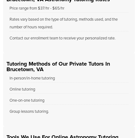
Price range from $37/hr - $65/hr
Rates vary based on the type of tutoring, methods used, and the
number of hours required.
Contact our enrollment team to receive your personalized rate.
Tutoring Methods of Our Private Tutors In
Brucetown, VA
In-person/in-home tutoring
Online tutoring
One-on-one tutoring
Group lessons tutoring.
Tools We Use For Online Astronomy Tutoring