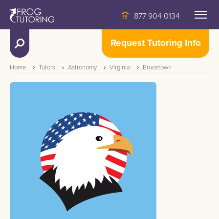
877 904 0134
Request Tutoring Info
Home
Tutors
Astronomy
Virginia
Brucetown