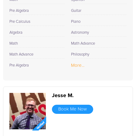
Pre Algebra
Guitar
Pre Calculus
Piano
Algebra
Astronomy
Math
Math Advance
Math Advance
Philosophy
More...
Pre Algebra
Jesse M.
Book Me Now