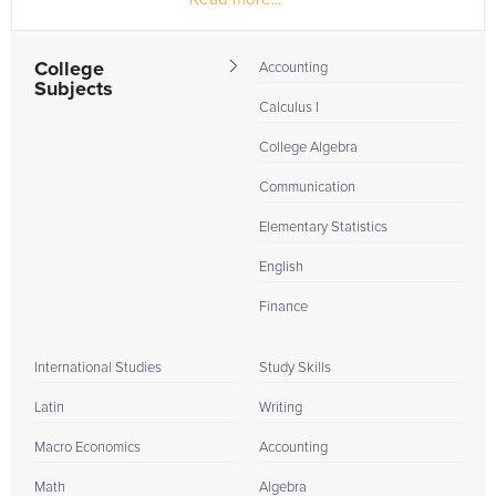
College
Accounting
Subjects
Calculus I
College Algebra
Communication
Elementary Statistics
English
Finance
International Studies
Study Skills
Latin
Writing
Macro Economics
Accounting
Math
Algebra