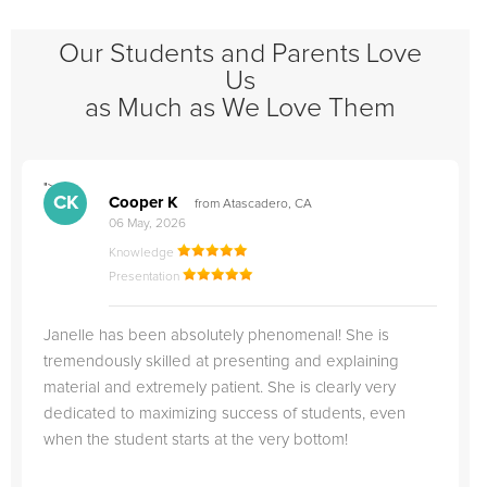
Our Students and Parents Love
Us
as Much as We Love Them
">
"
CK
Cooper K
from Atascadero, CA
06 May, 2026
Knowledge
Presentation
Janelle has been absolutely phenomenal! She is
tremendously skilled at presenting and explaining
material and extremely patient. She is clearly very
dedicated to maximizing success of students, even
when the student starts at the very bottom!