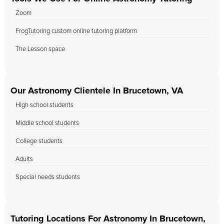
Zoom
FrogTutoring custom online tutoring platform
The Lesson space
Our Astronomy Clientele In Brucetown, VA
High school students
Middle school students
College students
Adults
Special needs students
Tutoring Locations For Astronomy In Brucetown,