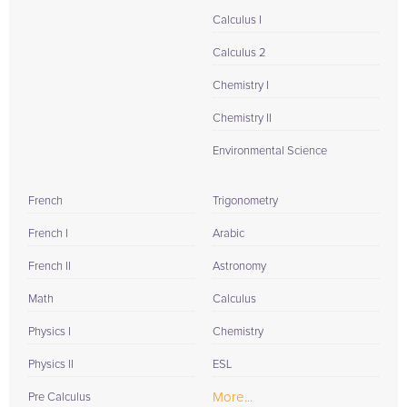
Calculus I
Calculus 2
Chemistry I
Chemistry II
Environmental Science
French
Trigonometry
French I
Arabic
French II
Astronomy
Math
Calculus
Physics I
Chemistry
Physics II
ESL
More...
Pre Calculus