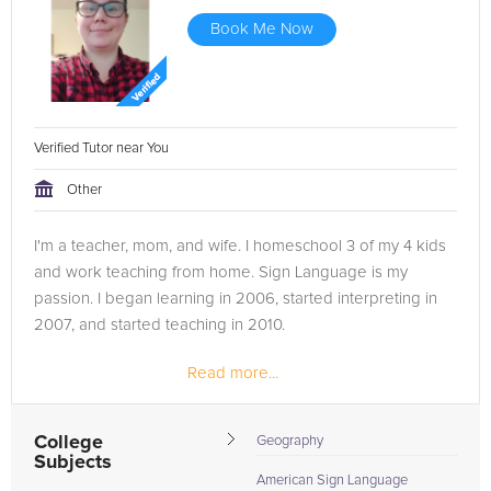
Book Me Now
Verified Tutor near You
Other
I'm a teacher, mom, and wife. I homeschool 3 of my 4 kids
and work teaching from home. Sign Language is my
passion. I began learning in 2006, started interpreting in
2007, and started teaching in 2010.
Read more...
College
Geography
Subjects
American Sign Language