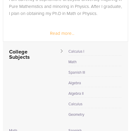
Pure Mathemstics and minoring in Physics. After I graduate,
I plan on obtaining my Ph.D in Math or Physics.
Read more...
College
Calculus I
Subjects
Math
Spanish III
Algebra
Algebra II
Calculus
Geometry
Math
Spanish