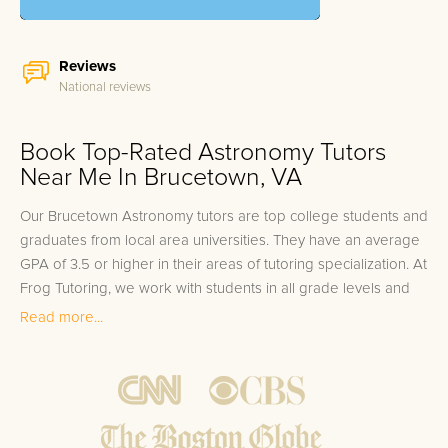
Reviews
National reviews
Book Top-Rated Astronomy Tutors
Near Me In Brucetown, VA
Our Brucetown Astronomy tutors are top college students and
graduates from local area universities. They have an average
GPA of 3.5 or higher in their areas of tutoring specialization. At
Frog Tutoring, we work with students in all grade levels and
our Brucetown private Astronomy tutors provide customized
Read more...
one on one in-home tutoring through our proven three step
approach to academic success.
1.
Bring student up to speed by reviewing past work to
ensure they are not missing any important concepts that