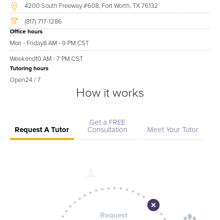
4200 South Freeway #608, Fort Worth, TX 76132
(817) 717-1286
Office hours
Mon - Friday
8 AM - 9 PM CST
Weekend
10 AM - 7 PM CST
Tutoring hours
Open
24 / 7
How it works
Get a FREE
Request A Tutor
Consultation
Meet Your Tutor