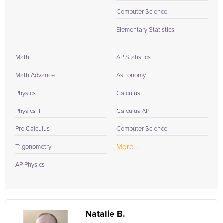
Computer Science
Elementary Statistics
Math
AP Statistics
Math Advance
Astronomy
Physics I
Calculus
Physics II
Calculus AP
Pre Calculus
Computer Science
More...
Trigonometry
AP Physics
Natalie B.