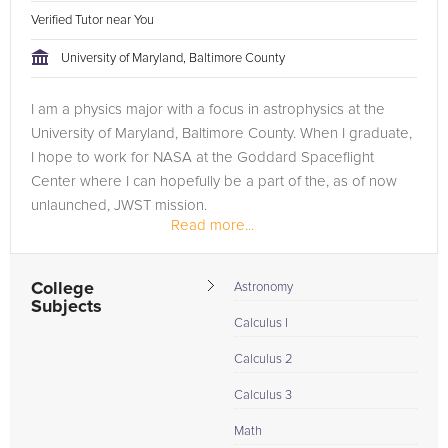
Verified Tutor near You
University of Maryland, Baltimore County
I am a physics major with a focus in astrophysics at the
University of Maryland, Baltimore County. When I graduate,
I hope to work for NASA at the Goddard Spaceflight
Center where I can hopefully be a part of the, as of now
unlaunched, JWST mission.
Read more...
I also managed a music instrument store for 2...
College
Astronomy
Subjects
Calculus I
Calculus 2
Calculus 3
Math