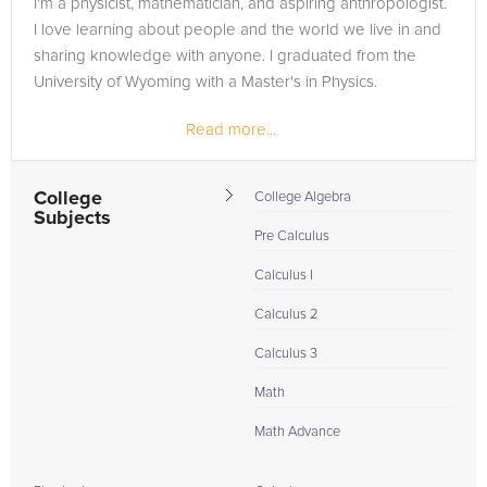
I'm a physicist, mathematician, and aspiring anthropologist.
in need of an Astronomy tutor in Brucetown, please call us or
I love learning about people and the world we live in and
simply go to the tab above and Request a Tutor and let us
sharing knowledge with anyone. I graduated from the
help provide the understanding and assistance needed for
University of Wyoming with a Master's in Physics.
success.
Read more...
College
College Algebra
Subjects
Pre Calculus
Calculus I
Calculus 2
Calculus 3
Math
Math Advance