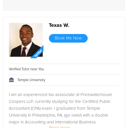
Texas W.
Book Me Now
Verified Tutor near You
Temple University
I am an experienced tax asssociate at Pricewaterhouse
Coopers LLP, currently studying for the Certified Public
Accountant (CPA) exam. I graduated from Temple
University in Philadelphia, PA, (go owls!) with a double
major in Accounting and International Business.
Read more...