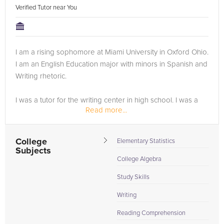
Verified Tutor near You
I am a rising sophomore at Miami University in Oxford Ohio.
I am an English Education major with minors in Spanish and
Writing rhetoric.
I was a tutor for the writing center in high school. I was a
Read more...
math tutor all four years of high school, in 5 different
subjects of math. I now tutor my peers in...
College
Elementary Statistics
Subjects
College Algebra
Study Skills
Writing
Reading Comprehension