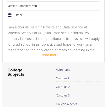
Verified Tutor near You
Other
I am a double major in Physics and Data Science at
Minerva Schools at KGI, San Francisco, California. My
primary interest is in computational astrophysics. I will apply
for grad school in astrophysics and hope to work as a
researcher on the application of machine learning in the
Read more...
field of astronomy....
College
Astronomy
Subjects
Calculus I
Calculus 2
Calculus 3
College Algebra