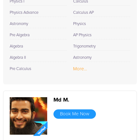
Physics I
Calculus
Physics Advance
Calculus AP
Astronomy
Physics
Pre Algebra
AP Physics
Algebra
Trigonometry
Algebra II
Astronomy
More...
Pre Calculus
Md M.
Book Me Now