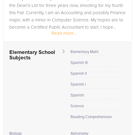
the Dean's List for three years now, shooting for my fourth
this Fall. Currently, I am an Accounting and possibly Finance
major, with a minor in Computer Science. My hopes are to
become a Certified Public Accountant to start. I hope...
Read more...
Elementary School
Elementary Math
Subjects
Spanish III
Spanish II
Spanish I
Spanish
Science
Reading Comprehension
Biology
Astronomy