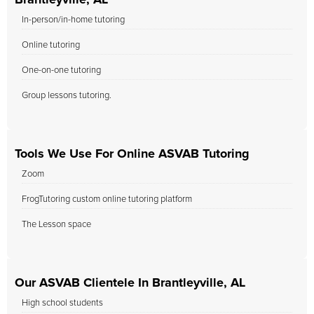
Brantleyville, AL
In-person/in-home tutoring
Online tutoring
One-on-one tutoring
Group lessons tutoring.
Tools We Use For Online ASVAB Tutoring
Zoom
FrogTutoring custom online tutoring platform
The Lesson space
Our ASVAB Clientele In Brantleyville, AL
High school students