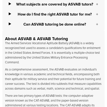
What subjects are covered by ASVAB tutors?
How do I find the right ASVAB tutor for me?
Can ASVAB tutoring be done online?
About ASVAB & ASVAB Tutoring
The Armed Services Vocational Aptitude Battery (ASVAB) is a widely
recognized test used to assess a candidate's qualifications for enlistment
in the United States Armed Forces. It is essentially a multiple-choice test
administered by the United States Military Entrance Processing
Command.
As a comprehensive assessment, the ASVAB evaluates an individual's
knowledge in various academic and technical fields, encompassing both
their aptitude for military service and their potential for future training and
career success. The test is divided into subtests that measure capabilities
across domains such as verbal, math, science and technical, and spatial.
There are two primary types of ASVAB tests: the computer-adaptive
version known as the CAT-ASVAB, and the paper-based version
administered at various testing locations. The CAT-ASVAB adapts its