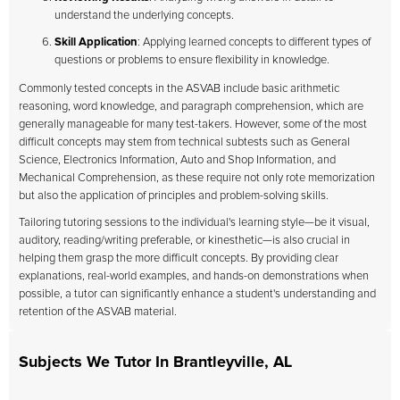
understand the underlying concepts.
Skill Application
: Applying learned concepts to different types of
questions or problems to ensure flexibility in knowledge.
Commonly tested concepts in the ASVAB include basic arithmetic
reasoning, word knowledge, and paragraph comprehension, which are
generally manageable for many test-takers. However, some of the most
difficult concepts may stem from technical subtests such as General
Science, Electronics Information, Auto and Shop Information, and
Mechanical Comprehension, as these require not only rote memorization
but also the application of principles and problem-solving skills.
Tailoring tutoring sessions to the individual's learning style—be it visual,
auditory, reading/writing preferable, or kinesthetic—is also crucial in
helping them grasp the more difficult concepts. By providing clear
explanations, real-world examples, and hands-on demonstrations when
possible, a tutor can significantly enhance a student's understanding and
retention of the ASVAB material.
Subjects We Tutor In Brantleyville, AL