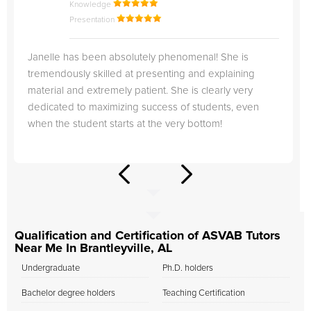
Knowledge
Presentation
Janelle has been absolutely phenomenal! She is
tremendously skilled at presenting and explaining
material and extremely patient. She is clearly very
dedicated to maximizing success of students, even
when the student starts at the very bottom!
Qualification and Certification of ASVAB Tutors
Near Me In Brantleyville, AL
Undergraduate
Ph.D. holders
Bachelor degree holders
Teaching Certification