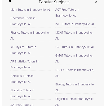
Popular Subjects
Math Tutors in Brantleyville, AL
ACT Prep Tutors in
Brantleyville, AL
Chemistry Tutors in
Brantleyville, AL
ISEE Tutors in Brantleyville, AL
Physics Tutors in Brantleyville,
MCAT Tutors in Brantleyville,
AL
AL
AP Physics Tutors in
GRE Tutors in Brantleyville, AL
Brantleyville, AL
GMAT Tutors in Brantleyville,
AP Statistics Tutors in
AL
Brantleyville, AL
NCLEX Tutors in Brantleyville,
Calculus Tutors in
AL
Brantleyville, AL
Biology Tutors in Brantleyville,
Statistics Tutors in
AL
Brantleyville, AL
English Tutors in Brantleyville,
SAT Prep Tutors in
AL