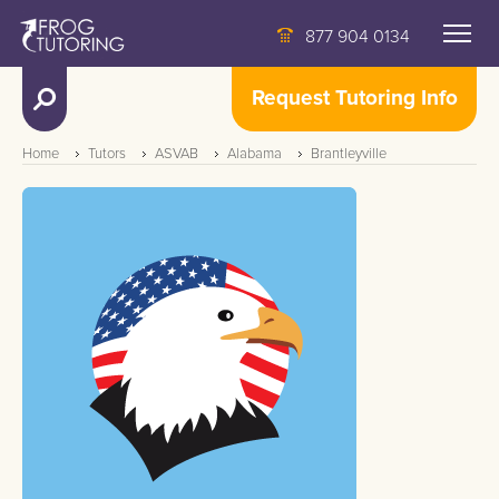
877 904 0134
Request Tutoring Info
Home
Tutors
ASVAB
Alabama
Brantleyville