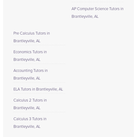
AP Computer Science Tutors in
Brantleyville, AL
Pre Calculus Tutors in
Brantleyville, AL
Economics Tutors in
Brantleyville, AL
Accounting Tutors in
Brantleyville, AL
ELA Tutors in Brantleyville, AL
Calculus 2 Tutors in
Brantleyville, AL
Calculus 3 Tutors in
Brantleyville, AL