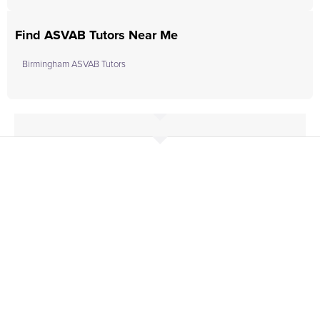
Find ASVAB Tutors Near Me
Birmingham ASVAB Tutors