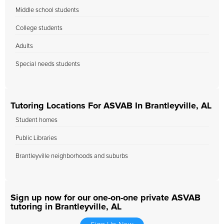
Middle school students
College students
Adults
Special needs students
Tutoring Locations For ASVAB In Brantleyville, AL
Student homes
Public Libraries
Brantleyville neighborhoods and suburbs
Sign up now for our one-on-one private ASVAB
tutoring in Brantleyville, AL