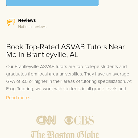
Reviews
National reviews
Book Top-Rated ASVAB Tutors Near
Me In Brantleyville, AL
Our Brantleyville ASVAB tutors are top college students and
graduates from local area universities. They have an average
GPA of 3.5 or higher in their areas of tutoring specialization. At
Frog Tutoring, we work with students in all grade levels and
our Brantleyville private ASVAB tutors provide customized
Read more...
one on one in-home tutoring through our proven three step
approach to academic success.
1.
Bring student up to speed by reviewing past work to
ensure they are not missing any important concepts that