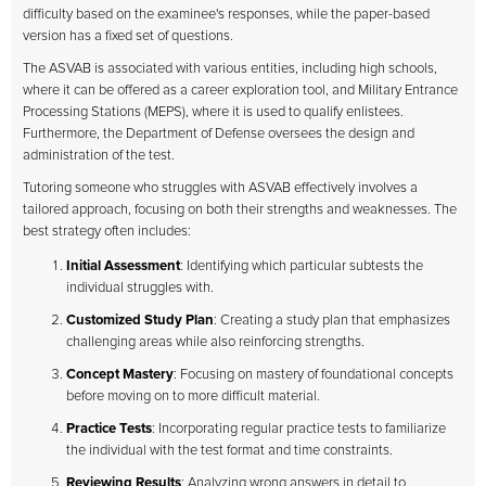
difficulty based on the examinee's responses, while the paper-based
version has a fixed set of questions.
The ASVAB is associated with various entities, including high schools,
where it can be offered as a career exploration tool, and Military Entrance
Processing Stations (MEPS), where it is used to qualify enlistees.
Furthermore, the Department of Defense oversees the design and
administration of the test.
Tutoring someone who struggles with ASVAB effectively involves a
tailored approach, focusing on both their strengths and weaknesses. The
best strategy often includes:
Initial Assessment
: Identifying which particular subtests the
individual struggles with.
Customized Study Plan
: Creating a study plan that emphasizes
challenging areas while also reinforcing strengths.
Concept Mastery
: Focusing on mastery of foundational concepts
before moving on to more difficult material.
Practice Tests
: Incorporating regular practice tests to familiarize
the individual with the test format and time constraints.
Reviewing Results
: Analyzing wrong answers in detail to