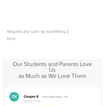
Request any tutor by submitting a
form
Our Students and Parents Love
Us
as Much as We Love Them
">
"
CK
Cooper K
from Atascadero, CA
06 May, 2026