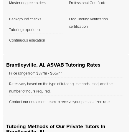
Master degree holders
Professional Certificate
Background checks
FrogTutoring verification
certification
Tutoring experience
Continuous education
Brantleyville, AL ASVAB Tutoring Rates
Price range from $37/hr - $65/hr
Rates vary based on the type of tutoring, methods used, and the
number of hours required.
Contact our enrollment team to receive your personalized rate.
Tutoring Methods of Our Private Tutors In