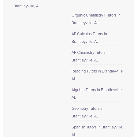
Brantleyville, AL
Organic Chemistry 1 Tutors in
Brantleyville, AL
AP Calculus Tutors in
Brantleyville, AL
AP Chemistry Tutors in
Brantleyville, AL
Reading Tutors in Brantleyville,
AL
Algebra Tutors in Brantleyville,
AL
Geometry Tutors in
Brantleyville, AL
Spanish Tutors in Brantleyville,
AL