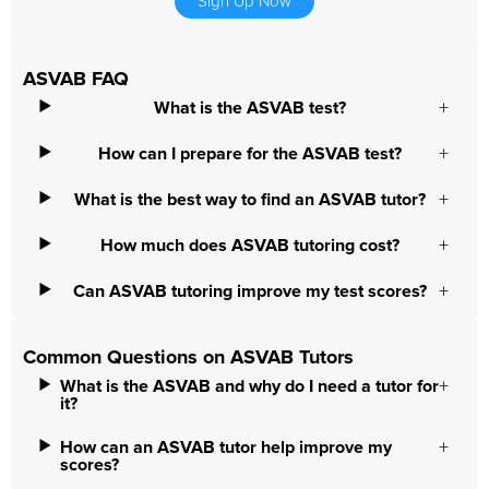
Sign Up Now
ASVAB FAQ
What is the ASVAB test?
How can I prepare for the ASVAB test?
What is the best way to find an ASVAB tutor?
How much does ASVAB tutoring cost?
Can ASVAB tutoring improve my test scores?
Common Questions on ASVAB Tutors
What is the ASVAB and why do I need a tutor for
it?
How can an ASVAB tutor help improve my
scores?