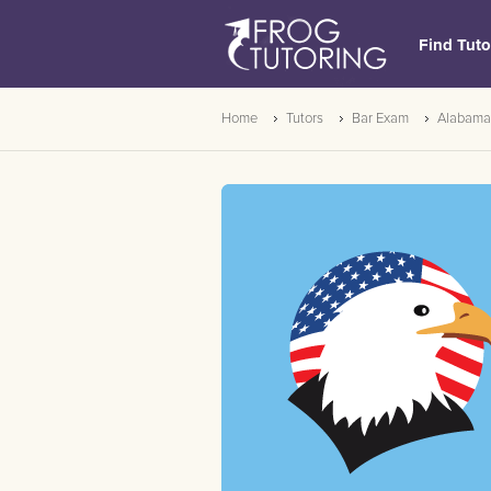
Find Tuto
Home
Tutors
Bar Exam
Alabama