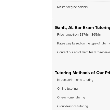
Master degree holders
Gantt, AL Bar Exam Tutorin
Price range from $37/hr - $65/hr
Rates vary based on the type of tutori
Contact our enrollment team to receive
Tutoring Methods of Our Pri
In-person/in-home tutoring
Online tutoring
One-on-one tutoring
Group lessons tutoring.