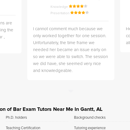
Knowledge
Presentation
ns are
I cannot comment much because we
He
ing the
only worked together for one session.
co
r ,
Unfortunately, the time frame we
a
needed her became an issue early on
so we were able to switch. The session
we did have, she seemed very nice
and knowledgeable.
tion of Bar Exam Tutors Near Me In Gantt, AL
Ph.D. holders
Background checks
Teaching Certification
Tutoring experience