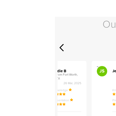
Ou
">
">
AB
JS
ley D
Addie B
Je
om Philadelphia,
from Fort Worth,
TX
27 Apr, 2025
26 Mar, 2025
ledge
Knowledge
K
ntation
Presentation
Pr