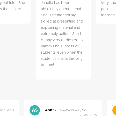
great tutor. She
Janelle has been
Very kn
w the subject
absolutely phenomenal!
patient,
She is tremendously
teacher!
skilled at presenting and
explaining material and
extremely patient. She is
clearly very dedicated to
maximizing success of
students, even when the
student starts at the very
bottom!
">
">
AS
Ann S
 Sep, 2024
from Fort Worth, TX
21 Mar, 2025