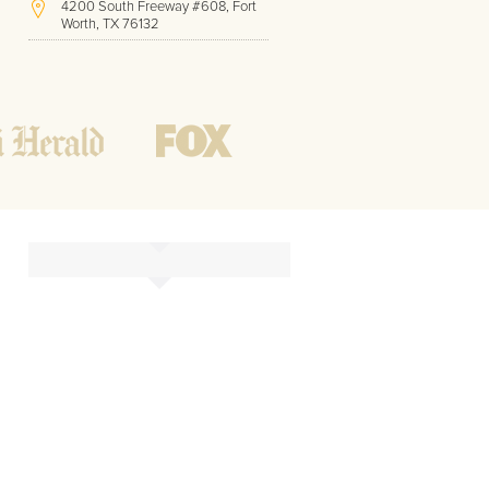
4200 South Freeway #608, Fort
Worth, TX 76132
(817) 717-1286
Hours of Operation:
Office hours
Mon - Friday
8 AM - 9 PM CST
Weekend
10 AM - 7 PM CST
Tutoring hours
Open
24 / 7