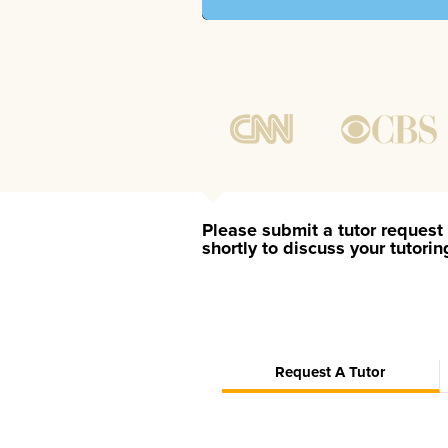
Please submit a tutor request 
shortly to discuss your tutori
Request A Tutor