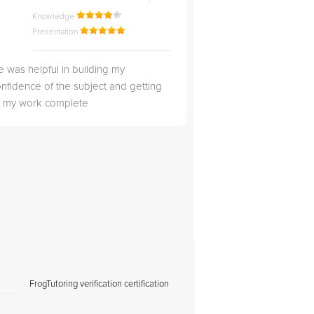
Knowledge
Knowledge
Presentation
Presentation
 was helpful in building my
Christopher was very 
nfidence of the subject and getting
likable.
ll my work complete
FrogTutoring verification certification