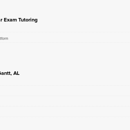
ar Exam Tutoring
atform
Gantt, AL