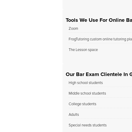
Tools We Use For Online B
Zoom
FrogTutoring custom online tutoring pl
The Lesson space
Our Bar Exam Clientele In 
High school students
Middle school students
College students
Adults
Special needs students