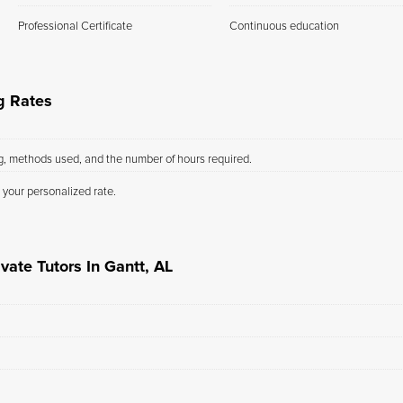
Professional Certificate
Continuous education
g Rates
ng, methods used, and the number of hours required.
 your personalized rate.
vate Tutors In Gantt, AL