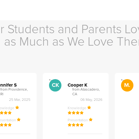
r Students and Parents Lo
as Much as We Love Th
">
">
CK
M.
nnifer S
Cooper K
from Providence,
from Atascadero,
RI
CA
25 Mar, 2025
06 May, 2026
nowledge
Knowledge
esentation
Presentation