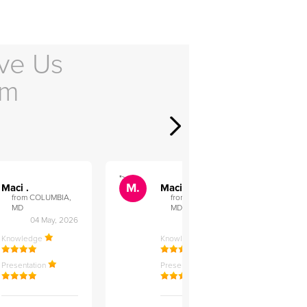
ve Us
em
">
">
M.
M.
Maci .
Maci .
from COLUMBIA,
from COLUMBIA,
MD
MD
04 May, 2026
12 Feb, 2026
Knowledge
Knowledge
Presentation
Presentation