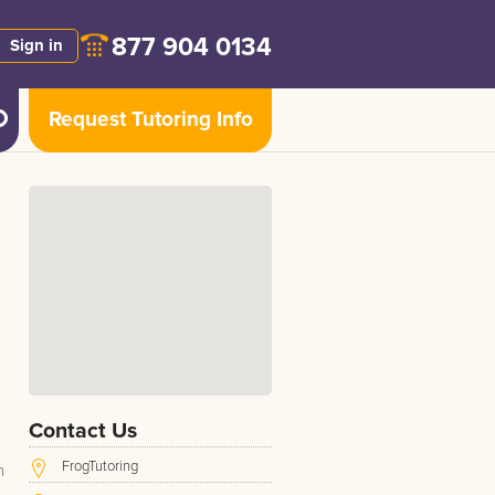
877 904 0134
Sign in
Request Tutoring Info
Contact Us
FrogTutoring
h