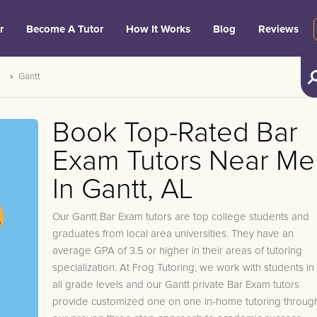
r
Become A Tutor
How It Works
Blog
Reviews
Gantt
Book Top-Rated Bar
Exam Tutors Near Me
In Gantt, AL
Our Gantt Bar Exam tutors are top college students and
graduates from local area universities. They have an
average GPA of 3.5 or higher in their areas of tutoring
specialization. At Frog Tutoring, we work with students in
all grade levels and our Gantt private Bar Exam tutors
provide customized one on one in-home tutoring throug