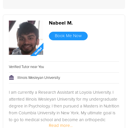
Nabeel M.
Book Me Now
Verified Tutor near You
Illinois Wesleyan University
I am currently a Research Assistant at Loyola University. I
attented Illinois Wesleyan University for my undergraduate
degree in Psychology. I then pursued a Masters in Nutrition
from Columbia University in New York. My ultimate goal is
to go to medical school and become an orthopedic
Read more...
surgeon.