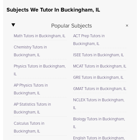
Subjects We Tutor In Buckingham, IL
Popular Subjects
Math Tutors in Buckingham, IL
ACT Prep Tutors in
Buckingham, IL
Chemistry Tutors in
Buckingham, IL
ISEE Tutors in Buckingham, IL
Physics Tutors in Buckingham,
MCAT Tutors in Buckingham, IL
IL
GRE Tutors in Buckingham, IL
AP Physics Tutors in
GMAT Tutors in Buckingham, IL
Buckingham, IL
NCLEX Tutors in Buckingham,
AP Statistics Tutors in
IL
Buckingham, IL
Biology Tutors in Buckingham,
Calculus Tutors in
IL
Buckingham, IL
English Tutors in Buckingham,