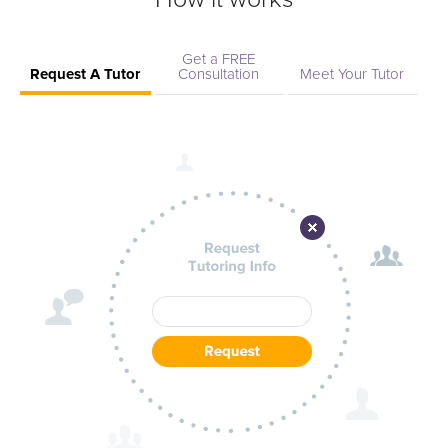
Get a FREE
Request A Tutor
Consultation
Meet Your Tutor