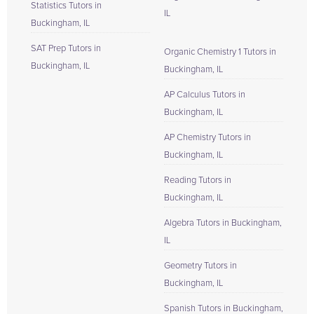
Statistics Tutors in
IL
Buckingham, IL
SAT Prep Tutors in
Organic Chemistry 1 Tutors in
Buckingham, IL
Buckingham, IL
AP Calculus Tutors in
Buckingham, IL
AP Chemistry Tutors in
Buckingham, IL
Reading Tutors in
Buckingham, IL
Algebra Tutors in Buckingham,
IL
Geometry Tutors in
Buckingham, IL
Spanish Tutors in Buckingham,