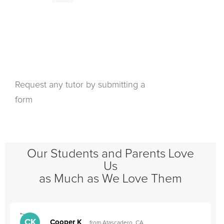
Request any tutor by submitting a
form
Our Students and Parents Love
Us
as Much as We Love Them
">
"
CK
Cooper K
from Atascadero, CA