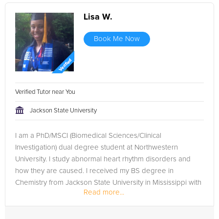
Lisa W.
Book Me Now
Verified Tutor near You
Jackson State University
I am a PhD/MSCI (Biomedical Sciences/Clinical
Investigation) dual degree student at Northwestern
University. I study abnormal heart rhythm disorders and
how they are caused. I received my BS degree in
Chemistry from Jackson State University in Mississippi with
Read more...
a 3.95 GPA and have been doing...