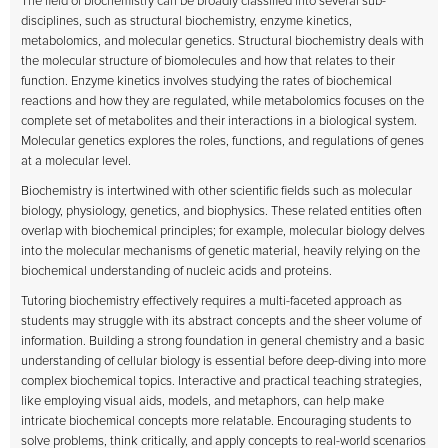
The field of biochemistry can be broadly classified into several sub-
disciplines, such as structural biochemistry, enzyme kinetics,
metabolomics, and molecular genetics. Structural biochemistry deals with
the molecular structure of biomolecules and how that relates to their
function. Enzyme kinetics involves studying the rates of biochemical
reactions and how they are regulated, while metabolomics focuses on the
complete set of metabolites and their interactions in a biological system.
Molecular genetics explores the roles, functions, and regulations of genes
at a molecular level.
Biochemistry is intertwined with other scientific fields such as molecular
biology, physiology, genetics, and biophysics. These related entities often
overlap with biochemical principles; for example, molecular biology delves
into the molecular mechanisms of genetic material, heavily relying on the
biochemical understanding of nucleic acids and proteins.
Tutoring biochemistry effectively requires a multi-faceted approach as
students may struggle with its abstract concepts and the sheer volume of
information. Building a strong foundation in general chemistry and a basic
understanding of cellular biology is essential before deep-diving into more
complex biochemical topics. Interactive and practical teaching strategies,
like employing visual aids, models, and metaphors, can help make
intricate biochemical concepts more relatable. Encouraging students to
solve problems, think critically, and apply concepts to real-world scenarios