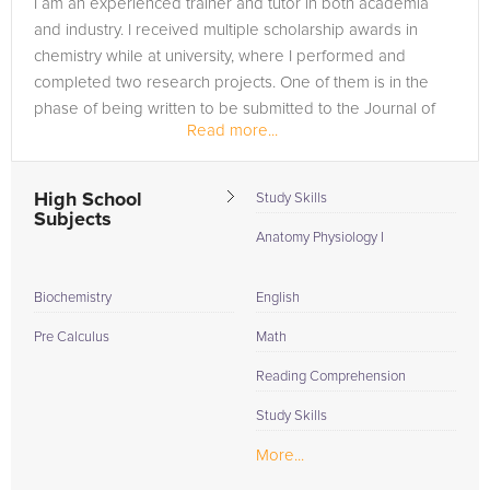
I am an experienced trainer and tutor in both academia
are in need of an Biochemistry tutor in Buckingham, please
and industry. I received multiple scholarship awards in
call us or simply go to the tab above and Request a Tutor and
chemistry while at university, where I performed and
let us help provide the understanding and assistance needed
completed two research projects. One of them is in the
for success.
phase of being written to be submitted to the Journal of
Read more...
Chemical Education,...
High School
Study Skills
Subjects
Anatomy Physiology I
Biochemistry
English
Pre Calculus
Math
Reading Comprehension
Study Skills
More...