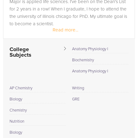
Major is applied life sciences. I've been on the Dean's List
for 2 years in a row! When I graduate, I hope to attend the
the university of illinois chicago for PhD. My ultimate goal is
to become a scientist.
Read more...
College
Anatomy Physiology I
Subjects
Biochemistry
Anatomy Physiology I
AP Chemistry
Writing
Biology
GRE
Chemistry
Nutrition
Biology