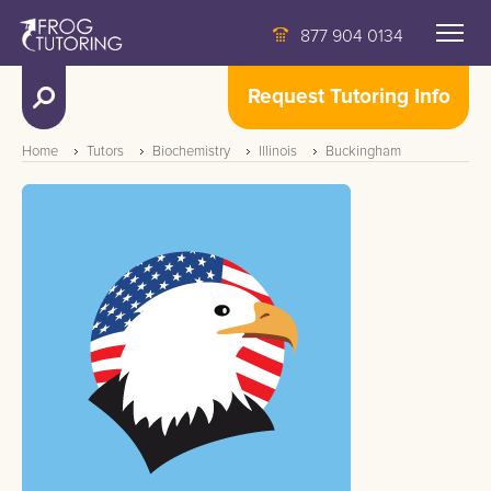
877 904 0134
Request Tutoring Info
Home
Tutors
Biochemistry
Illinois
Buckingham