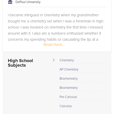
DePaul University
I became intrigued in chemistry when my grandmother
bought me a chemistry set when I was a freshman in high
school. I was hooked on chemistry the first time I messed
around with it. I also am a numbers enthusiast whether it
concerns my spending habits or calculating the tip at a
Read more...
restaurant (in my...
High School
Chemistry
Subjects
AP Chemistry
Biochemistry
Biochemistry
Pre Calculus
Calculus