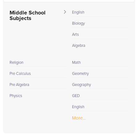
Middle School
English
Subjects
Biology
Arts
Algebra
Religion
Math
Pre Calculus
Geometry
Pre Algebra
Geography
Physics
GED
English
More...