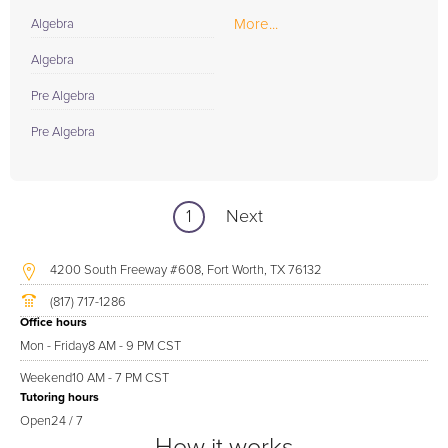
More...
Algebra
Algebra
Pre Algebra
Pre Algebra
1
Next
4200 South Freeway #608, Fort Worth, TX 76132
(817) 717-1286
Office hours
Mon - Friday
8 AM - 9 PM CST
Weekend
10 AM - 7 PM CST
Tutoring hours
Open
24 / 7
How it works