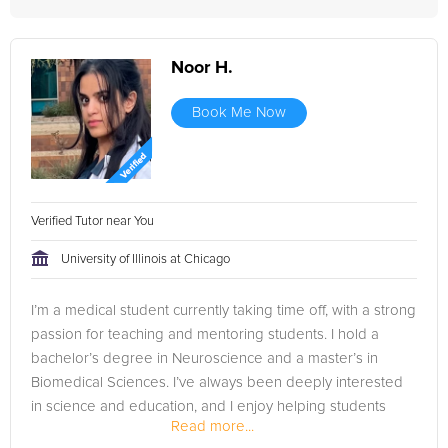
Noor H.
Book Me Now
Verified Tutor near You
University of Illinois at Chicago
I’m a medical student currently taking time off, with a strong
passion for teaching and mentoring students. I hold a
bachelor’s degree in Neuroscience and a master’s in
Biomedical Sciences. I’ve always been deeply interested
in science and education, and I enjoy helping students
Read more...
understand...