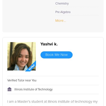
Chemistry
Pre Algebra
More...
Yashvi k.
Book Me Now
Verified Tutor near You
Illinois Institute of Technology
I am a Master's student at Illinois institute of technology my