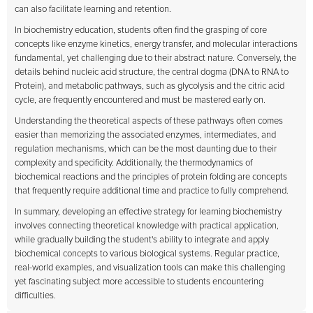
can also facilitate learning and retention.
In biochemistry education, students often find the grasping of core
concepts like enzyme kinetics, energy transfer, and molecular interactions
fundamental, yet challenging due to their abstract nature. Conversely, the
details behind nucleic acid structure, the central dogma (DNA to RNA to
Protein), and metabolic pathways, such as glycolysis and the citric acid
cycle, are frequently encountered and must be mastered early on.
Understanding the theoretical aspects of these pathways often comes
easier than memorizing the associated enzymes, intermediates, and
regulation mechanisms, which can be the most daunting due to their
complexity and specificity. Additionally, the thermodynamics of
biochemical reactions and the principles of protein folding are concepts
that frequently require additional time and practice to fully comprehend.
In summary, developing an effective strategy for learning biochemistry
involves connecting theoretical knowledge with practical application,
while gradually building the student's ability to integrate and apply
biochemical concepts to various biological systems. Regular practice,
real-world examples, and visualization tools can make this challenging
yet fascinating subject more accessible to students encountering
difficulties.