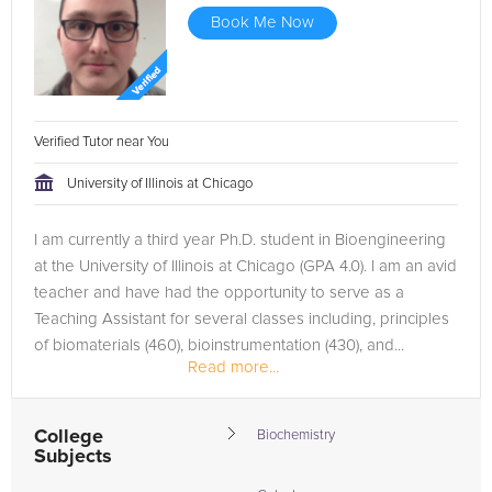
Book Me Now
Verified Tutor near You
University of Illinois at Chicago
I am currently a third year Ph.D. student in Bioengineering
at the University of Illinois at Chicago (GPA 4.0). I am an avid
teacher and have had the opportunity to serve as a
Teaching Assistant for several classes including, principles
of biomaterials (460), bioinstrumentation (430), and...
Read more...
College
Biochemistry
Subjects