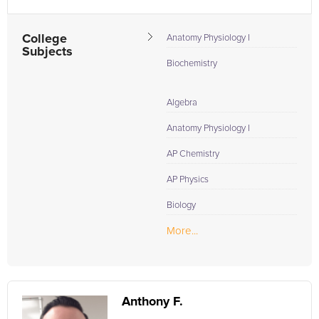
College
Anatomy Physiology I
Subjects
Biochemistry
Algebra
Anatomy Physiology I
AP Chemistry
AP Physics
Biology
More...
Anthony F.