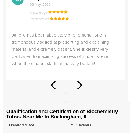
06 May, 2026
Knowledge
Presentation
Janelle has been absolutely phenomenal! She is
tremendously skilled at presenting and explaining
material and extremely patient. She is clearly very
dedicated to maximizing success of students, even
when the student starts at the very bottom!
Qualification and Certification of Biochemistry
Tutors Near Me In Buckingham, IL
Undergraduate
Ph.D. holders