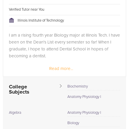
Verified Tutor near You
Illinois Institute of Technology
I am a rising fourth year Biology major at Illinois Tech. I have
been on the Dean's List every semester so far! When I
graduate, I hope to attend Dental School in hopes of
becoming a dentist.
Read more...
College
Biochemistry
Subjects
Anatomy Physiology I
Algebra
Anatomy Physiology I
Biology