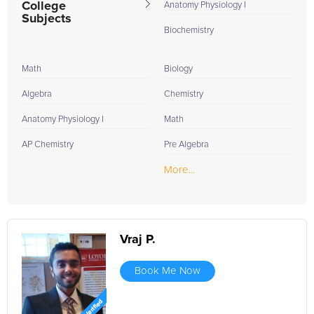
College
Anatomy Physiology I
Subjects
Biochemistry
Math
Biology
Algebra
Chemistry
Anatomy Physiology I
Math
AP Chemistry
Pre Algebra
More...
Vraj P.
Book Me Now