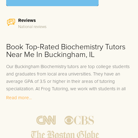
Reviews
National reviews
Book Top-Rated Biochemistry Tutors
Near Me In Buckingham, IL
Our Buckingham Biochemistry tutors are top college students
and graduates from local area universities. They have an
average GPA of 3.5 or higher in their areas of tutoring
specialization. At Frog Tutoring, we work with students in all
grade levels and our Buckingham private Biochemistry tutors
Read more...
provide customized one on one in-home tutoring through our
proven three step approach to academic success.
1.
Bring student up to speed by reviewing past work to
ensure they are not missing any important concepts that