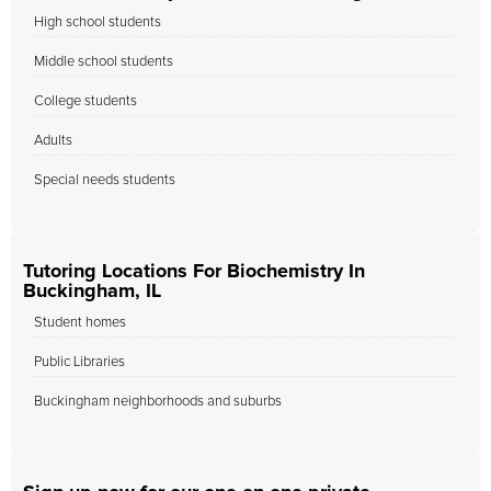
High school students
Middle school students
College students
Adults
Special needs students
Tutoring Locations For Biochemistry In
Buckingham, IL
Student homes
Public Libraries
Buckingham neighborhoods and suburbs