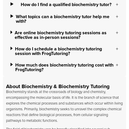
How do I find a qualified biochemistry tutor?
What topics can a biochemistry tutor help me
with?
Are online biochemistry tutoring sessions as
effective as in-person sessions?
How do I schedule a biochemistry tutoring
session with FrogTutoring?
How much does biochemistry tutoring cost with
FrogTutoring?
About Biochemistry & Biochemistry Tutoring
Biochemistry stands at the crossroads of biology and chemistry,
encompassing the molecular basis of life. It is the branch of science that
explores the chemical processes and substances which occur within living
organisms. Primarily, biochemistry seeks to unravel the complex chemical
reactions that define biological processes, from cellular signaling
pathways to metabolic functions.