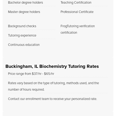
Bachelor degree holders
Teaching Certification
Master degree holders
Professional Certificate
Background checks
FrogTutoring verification
certification
Tutoring experience
Continuous education
Buckingham, IL Biochemistry Tutoring Rates
Price range from $37/hr - $65/hr
Rates vary based on the type of tutoring, methods used, and the
number of hours required.
Contact our enrollment team to receive your personalized rate.