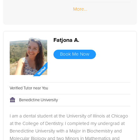
More...
Fatjona A.
Book Me Now
Verified Tutor near You
Benedictine University
I am a dental student at the University of Illinois at Chicago
at the College of Dentistry. I completed my undergrad at
Benedictine University with a Major in Biochemistry and
Molecular Biology and two Minors in Mathematics and