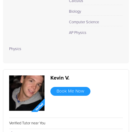
Calculus
Biology
Computer Science
AP Physics
Physics
Kevin V.
Book Me Now
Verified Tutor near You