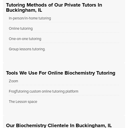
Tutoring Methods of Our Private Tutors In
Buckingham, IL
In-person/in-home tutoring
Online tutoring
One-on-one tutoring
Group lessons tutoring.
Tools We Use For Online Biochemistry Tutoring
Zoom
FrogTutoring custom online tutoring platform
The Lesson space
Our Biochemistry Clientele In Buckingham, IL