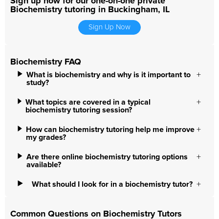
Sign up now for our one-on-one private
Biochemistry tutoring in Buckingham, IL
Sign Up Now
Biochemistry FAQ
What is biochemistry and why is it important to
study?
What topics are covered in a typical
biochemistry tutoring session?
How can biochemistry tutoring help me improve
my grades?
Are there online biochemistry tutoring options
available?
What should I look for in a biochemistry tutor?
Common Questions on Biochemistry Tutors