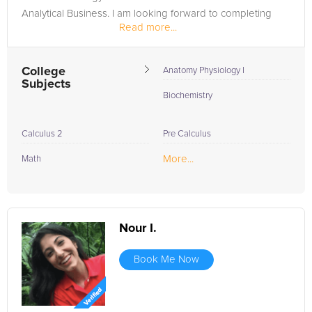
Analytical Business. I am looking forward to completing
Read more...
dental school...
College
Anatomy Physiology I
Subjects
Biochemistry
Calculus 2
Pre Calculus
More...
Math
Nour I.
Book Me Now