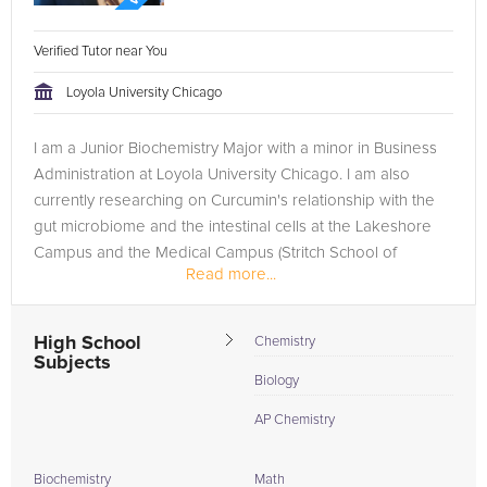
Verified Tutor near You
Loyola University Chicago
I am a Junior Biochemistry Major with a minor in Business
Administration at Loyola University Chicago. I am also
currently researching on Curcumin's relationship with the
gut microbiome and the intestinal cells at the Lakeshore
Campus and the Medical Campus (Stritch School of
Read more...
Medicine). My...
High School
Chemistry
Subjects
Biology
AP Chemistry
Biochemistry
Math