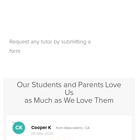
Request any tutor by submitting a
form
Our Students and Parents Love
Us
as Much as We Love Them
">
"
CK
Cooper K
from Atascadero, CA
06 May, 2026