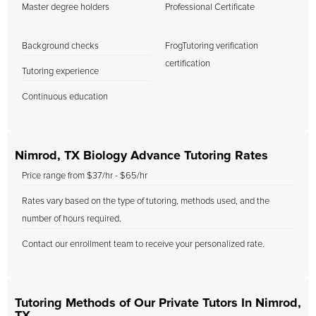
Master degree holders
Professional Certificate
Background checks
FrogTutoring verification
certification
Tutoring experience
Continuous education
Nimrod, TX Biology Advance Tutoring Rates
Price range from $37/hr - $65/hr
Rates vary based on the type of tutoring, methods used, and the
number of hours required.
Contact our enrollment team to receive your personalized rate.
Tutoring Methods of Our Private Tutors In Nimrod,