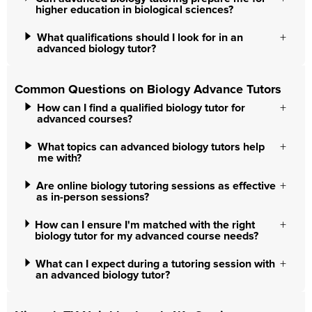
higher education in biological sciences?
What qualifications should I look for in an
advanced biology tutor?
Common Questions on Biology Advance Tutors
How can I find a qualified biology tutor for
advanced courses?
What topics can advanced biology tutors help
me with?
Are online biology tutoring sessions as effective
as in-person sessions?
How can I ensure I'm matched with the right
biology tutor for my advanced course needs?
What can I expect during a tutoring session with
an advanced biology tutor?