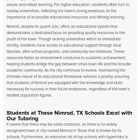
values and robust learning. For higher education, residents often turn to
nearby universities, reflecting the town's strong emphasis on the
importance of accessible educational resources and lifelong learning.
Nimrod, despite its quaint size, offers an educational system that
demonstrates a dedicated focus on providing quality resources to the
youth of the town. Though lacking universities within its immediate
vicinity, residents have access to educational support through local
libraries, after-school programs, and community-led initiatives. These
resources foster an environment conducive to academic achievement,
helping students bridge the gap between small-town life and the broader
academic community. As the city continues to evolve, maintaining the
intimate nature of its educational framework remains a priority, ensuring
that students of Nimrod are equipped with the knowledge and skills
necessary for success in their future endeavors, regardless of the town’s
modest population figures.
Students at These Nimrod, TX Schools Excel with
Our Tutoring
It seems that there may be some confusion, as there is no widely
recognized town or city named Nimrod in Texas that is known for its
schools. Furthermore, an extensive list of top schools with hyperlinks is