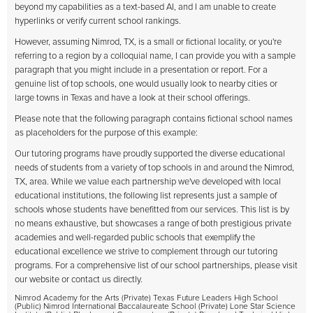
beyond my capabilities as a text-based AI, and I am unable to create
hyperlinks or verify current school rankings.
However, assuming Nimrod, TX, is a small or fictional locality, or you're
referring to a region by a colloquial name, I can provide you with a sample
paragraph that you might include in a presentation or report. For a
genuine list of top schools, one would usually look to nearby cities or
large towns in Texas and have a look at their school offerings.
Please note that the following paragraph contains fictional school names
as placeholders for the purpose of this example:
Our tutoring programs have proudly supported the diverse educational
needs of students from a variety of top schools in and around the Nimrod,
TX, area. While we value each partnership we've developed with local
educational institutions, the following list represents just a sample of
schools whose students have benefitted from our services. This list is by
no means exhaustive, but showcases a range of both prestigious private
academies and well-regarded public schools that exemplify the
educational excellence we strive to complement through our tutoring
programs. For a comprehensive list of our school partnerships, please visit
our website or contact us directly.
Nimrod Academy for the Arts (Private) Texas Future Leaders High School
(Public) Nimrod International Baccalaureate School (Private) Lone Star Science