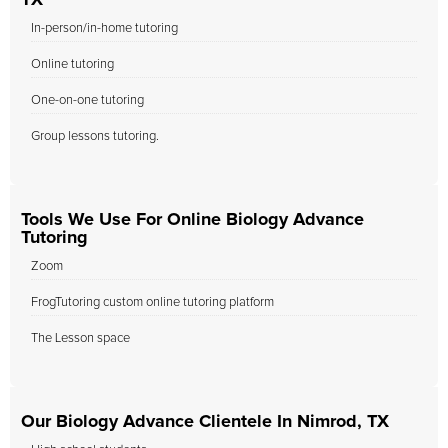
TX
In-person/in-home tutoring
Online tutoring
One-on-one tutoring
Group lessons tutoring.
Tools We Use For Online Biology Advance
Tutoring
Zoom
FrogTutoring custom online tutoring platform
The Lesson space
Our Biology Advance Clientele In Nimrod, TX