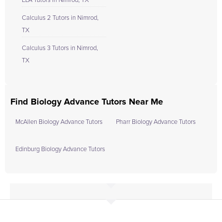
ELA Tutors in Nimrod, TX
Calculus 2 Tutors in Nimrod,
TX
Calculus 3 Tutors in Nimrod,
TX
Find Biology Advance Tutors Near Me
McAllen Biology Advance Tutors
Pharr Biology Advance Tutors
Edinburg Biology Advance Tutors