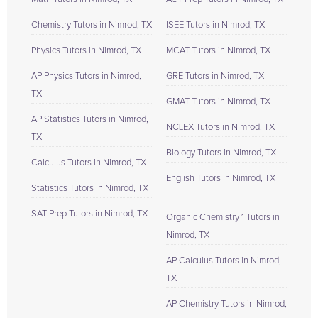
Chemistry Tutors in Nimrod, TX
ISEE Tutors in Nimrod, TX
Physics Tutors in Nimrod, TX
MCAT Tutors in Nimrod, TX
AP Physics Tutors in Nimrod,
GRE Tutors in Nimrod, TX
TX
GMAT Tutors in Nimrod, TX
AP Statistics Tutors in Nimrod,
NCLEX Tutors in Nimrod, TX
TX
Biology Tutors in Nimrod, TX
Calculus Tutors in Nimrod, TX
English Tutors in Nimrod, TX
Statistics Tutors in Nimrod, TX
SAT Prep Tutors in Nimrod, TX
Organic Chemistry 1 Tutors in
Nimrod, TX
AP Calculus Tutors in Nimrod,
TX
AP Chemistry Tutors in Nimrod,