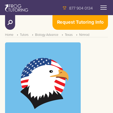
877 904 0134
Request Tutoring Info
Home
Tutors
Biology Advance
Texas
Nimrod