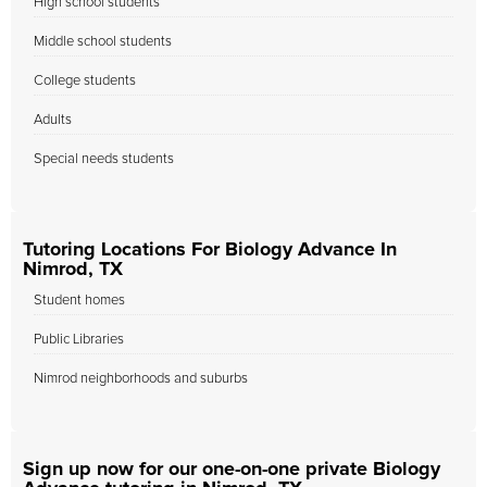
High school students
Middle school students
College students
Adults
Special needs students
Tutoring Locations For Biology Advance In
Nimrod, TX
Student homes
Public Libraries
Nimrod neighborhoods and suburbs
Sign up now for our one-on-one private Biology