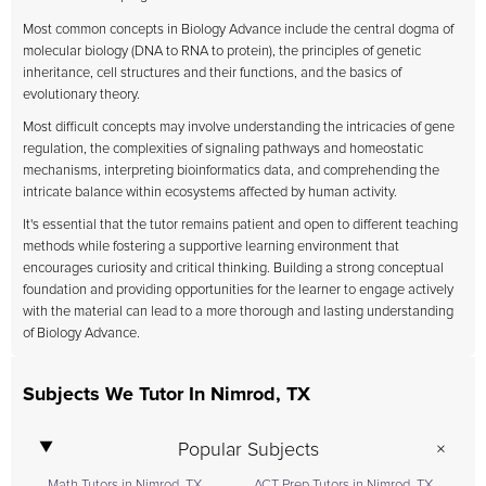
Most common concepts in Biology Advance include the central dogma of
molecular biology (DNA to RNA to protein), the principles of genetic
inheritance, cell structures and their functions, and the basics of
evolutionary theory.
Most difficult concepts may involve understanding the intricacies of gene
regulation, the complexities of signaling pathways and homeostatic
mechanisms, interpreting bioinformatics data, and comprehending the
intricate balance within ecosystems affected by human activity.
It's essential that the tutor remains patient and open to different teaching
methods while fostering a supportive learning environment that
encourages curiosity and critical thinking. Building a strong conceptual
foundation and providing opportunities for the learner to engage actively
with the material can lead to a more thorough and lasting understanding
of Biology Advance.
Subjects We Tutor In Nimrod, TX
Popular Subjects
Math Tutors in Nimrod, TX
ACT Prep Tutors in Nimrod, TX