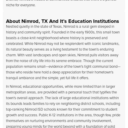
niche for everyone.
About Nimrod, TX And It’s Education Institutions
Nestled quietly in the state of Texas, Nimrod is a rural gem steeped in
history and community spirit. Founded in the early 1900s, this small town
boasts a close-knit neighborhood where history is preserved and
celebrated. While Nimrod may not be resplendent with iconic landmarks,
its natural beauty serves as a living testament to the town's enduring
charm. With vast landscapes and open skies, Nimrod pulls visitors away
from the noise of city life into its serene embrace. Though the current
population remains small—evidence of the town's tight communal bond—
those who reside here hold a deep appreciation for their hometown's
tranquil ambiance and the simple, yet full life it offers.
In Nimrod, educational opportunities, while more limited than in larger
metropolitan areas, are provided with a personal touch that typifies the
town's overall approach. The lack of large educational institutions within
its bounds leads families to rely on neighboring district schools, including
top-ranking Nimrod ISD schools known for their commitment to student
growth and success. Public K-12 institutions in the area, though few, pride
themselves on nurturing environments and community involvement,
preparing young minds for the world beyond with a foundation of solid