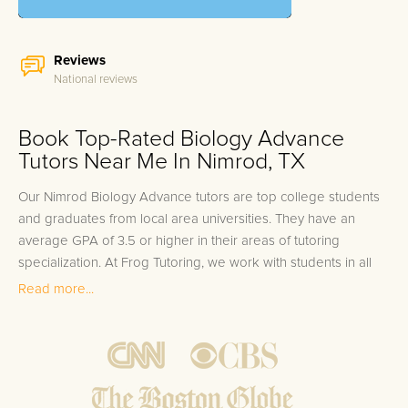
Reviews
National reviews
Book Top-Rated Biology Advance
Tutors Near Me In Nimrod, TX
Our Nimrod Biology Advance tutors are top college students
and graduates from local area universities. They have an
average GPA of 3.5 or higher in their areas of tutoring
specialization. At Frog Tutoring, we work with students in all
grade levels and our Nimrod private Biology Advance tutors
Read more...
provide customized one on one in-home tutoring through our
proven three step approach to academic success.
1.
Bring student up to speed by reviewing past work to
ensure they are not missing any important concepts that