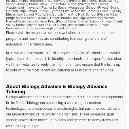
Institute (Public) Bluebonnet Conservatory (Private) Riverbend Technical High
School (Public) Prairie View Preparatory School (Private) West Texas
Academy of Innovation (Public) Sunflower Montessori School (Private) Grand
Horizon High School (Public) Cypress Elite Academic Center (Private) Big Sky
Elementary School (Public) Sagebrush Fine Arts High School (Private) Vista
Ridge Middle School (Public) Desert Bloom Language Academy (Private)
Nimrod Community College Prep (Public) Oasis Charter School (Private) Creek
Valley Elementary School (Public) Summit International School (Private)
Breezewood Progressive High School (Public)
Please visit the respective school's websites to learn more about their
programs and how they are contributing to shaping the future of
education in the Nimrod area.
In a real-world scenario, to fulfill a request for a list of schools, one would
typically conduct research to identify the schools in the specified location,
visit their websites to verify the information, and ensure that the list is up
to date with the most recent educational assessments and rankings.
About Biology Advance & Biology Advance
Tutoring
Biology Advance refers to the progressive and cutting-edge developments
in the field of biology, encompassing a wide range of modern
technological and conceptual breakthroughs that push the boundaries of
our understanding of life and living organisms. These advances span
various scales, from molecular biology and genetics to ecosystems and
evolutionary biology.