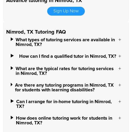
Advance tutoring in Nimrod, TX
Sign Up Now
Nimrod, TX Tutoring FAQ
What types of tutoring services are available in
Nimrod, TX?
How can I find a qualified tutor in Nimrod, TX?
What are the typical rates for tutoring services
in Nimrod, TX?
Are there any tutoring programs in Nimrod, TX
for students with learning disabilities?
Can I arrange for in-home tutoring in Nimrod,
TX?
How does online tutoring work for students in
Nimrod, TX?