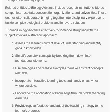
adaptation and phylogeny.
Related entities to Biology Advance include research institutions, biotech
companies, hospitals, conservation organizations, and universities. These
entities often collaborate, bringing together interdisciplinary expertise to
tackle complex biological problems and innovate solutions.
Tutoring Biology Advance effectively to someone struggling with the
subject involves a strategic approach:
Assess the learner's current level of understanding and identify
gaps in knowledge.
Simplify complex concepts by breaking them down into
foundational elements.
Use analogies and real-life examples to make abstract concepts
relatable.
Incorporate interactive learning tools and hands-on activities
where possible.
Encourage the application of knowledge through problem-solving
exercises.
Provide regular feedback and adapt the teaching strategy to the
learner's progress.