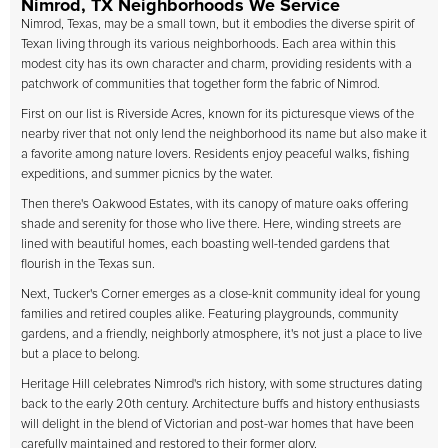
Nimrod, TX Neighborhoods We Service
Nimrod, Texas, may be a small town, but it embodies the diverse spirit of
Texan living through its various neighborhoods. Each area within this
modest city has its own character and charm, providing residents with a
patchwork of communities that together form the fabric of Nimrod.
First on our list is Riverside Acres, known for its picturesque views of the
nearby river that not only lend the neighborhood its name but also make it
a favorite among nature lovers. Residents enjoy peaceful walks, fishing
expeditions, and summer picnics by the water.
Then there's Oakwood Estates, with its canopy of mature oaks offering
shade and serenity for those who live there. Here, winding streets are
lined with beautiful homes, each boasting well-tended gardens that
flourish in the Texas sun.
Next, Tucker's Corner emerges as a close-knit community ideal for young
families and retired couples alike. Featuring playgrounds, community
gardens, and a friendly, neighborly atmosphere, it's not just a place to live
but a place to belong.
Heritage Hill celebrates Nimrod's rich history, with some structures dating
back to the early 20th century. Architecture buffs and history enthusiasts
will delight in the blend of Victorian and post-war homes that have been
carefully maintained and restored to their former glory.