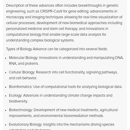
Description of these advances often includes breakthroughs in genetic
engineering, such as CRISPR-Cas9 for gene editing; advancements in
microscopy and imaging techniques allowing for real-time visualization of
cellular processes; development of new biomedical approaches including
personalized medicine and stem cell therapy; and innovations in
computational biology that enable large-scale data analysis for
understanding complex biological systems.
Types of Biology Advance can be categorized into several fields:
Molecular Biology: Innovations in understanding and manipulating DNA,
RNA, and proteins.
Cellular Biology: Research into cell functionality, signaling pathways,
and cell behavior.
Bioinformatics: Use of computational tools for analyzing biological data.
Ecology: Advances in understanding climate change impacts and
biodiversity.
Biotechnology: Development of new medical treatments, agricultural
improvements, and environmental bioremediation methods.
Evolutionary Biology: Insights into the mechanisms driving species