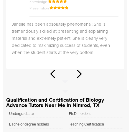
Knowledge
Presentation
Janelle has been absolutely phenomenal! She is
tremendously skilled at presenting and explaining
material and extremely patient. She is clearly very
dedicated to maximizing success of students, even
when the student starts at the very bottom!
Qualification and Certification of Biology
Advance Tutors Near Me In Nimrod, TX
Undergraduate
Ph.D. holders
Bachelor degree holders
Teaching Certification