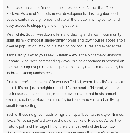
For those in search of modern amenities, look no further than The
Enclave. As one of Nimrod's newer developments, this neighborhood
boasts contemporary homes, a state-of-the-art community center, and
easy access to shopping and dining options.
Meanwhile, South Meadows offers affordability and a warm community
spirit. Its mix of modest single-family homes and townhouses appeals to a
diverse population, making it a melting pot of cultures and experiences.
If exclusivity is what you seek, Summit View is the pinnacle of Nimrod’s
upscale living. With commanding views, this neighborhood is perched on
the town’s highest point, offering an air of luxury that is matched only by
its breathtaking landscapes.
Finally, there's the charm of Downtown District, where the city’s pulse can
be felt. It’s not just a neighborhood—it’s the heart of Nimrod, with local
businesses, artisanal shops, and the town square that hosts annual
events, creating a vibrant community for those who value urban living in a
small-town setting.
Each of these neighborhoods brings a unique flavor to the city of Nimrod,
Texas. Whether you're drawn to the quiet banks of Riverside Acres, the
historic paths of Heritage Hill, or the vibrant streets of the Downtown
District, Nimrod’s mosaic of communities ensures that there’s a perfect