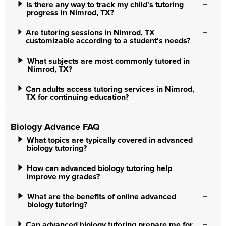
Is there any way to track my child's tutoring
progress in Nimrod, TX?
Are tutoring sessions in Nimrod, TX
customizable according to a student's needs?
What subjects are most commonly tutored in
Nimrod, TX?
Can adults access tutoring services in Nimrod,
TX for continuing education?
Biology Advance FAQ
What topics are typically covered in advanced
biology tutoring?
How can advanced biology tutoring help
improve my grades?
What are the benefits of online advanced
biology tutoring?
Can advanced biology tutoring prepare me for