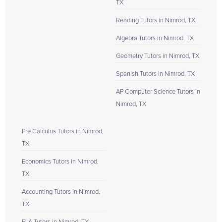
TX
Reading Tutors in Nimrod, TX
Algebra Tutors in Nimrod, TX
Geometry Tutors in Nimrod, TX
Spanish Tutors in Nimrod, TX
AP Computer Science Tutors in
Nimrod, TX
Pre Calculus Tutors in Nimrod,
TX
Economics Tutors in Nimrod,
TX
Accounting Tutors in Nimrod,
TX