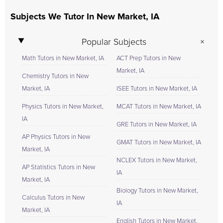
Subjects We Tutor In New Market, IA
Popular Subjects
Math Tutors in New Market, IA
ACT Prep Tutors in New
Market, IA
Chemistry Tutors in New
Market, IA
ISEE Tutors in New Market, IA
Physics Tutors in New Market,
MCAT Tutors in New Market, IA
IA
GRE Tutors in New Market, IA
AP Physics Tutors in New
GMAT Tutors in New Market, IA
Market, IA
NCLEX Tutors in New Market,
AP Statistics Tutors in New
IA
Market, IA
Biology Tutors in New Market,
Calculus Tutors in New
IA
Market, IA
English Tutors in New Market,