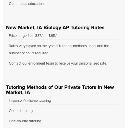
Continuous education
New Market, IA Biology AP Tutoring Rates
Price range from $37/hr - $65/hr
Rates vary based on the type of tutoring, methods used, and the
number of hours required.
Contact our enrollment team to receive your personalized rate.
Tutoring Methods of Our Private Tutors In New
Market, IA
In-person/in-home tutoring
Online tutoring
One-on-one tutoring