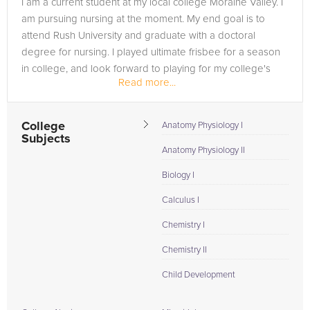
I am a current student at my local college Moraine Valley. I
in need of an Biology AP tutor in New Market, please call us
am pursuing nursing at the moment. My end goal is to
or simply go to the tab above and Request a Tutor and let us
attend Rush University and graduate with a doctoral
help provide the understanding and assistance needed for
degree for nursing. I played ultimate frisbee for a season
success.
in college, and look forward to playing for my college's
Read more...
volleyball...
College
Anatomy Physiology I
Subjects
Anatomy Physiology II
Biology I
Calculus I
Chemistry I
Chemistry II
Child Development