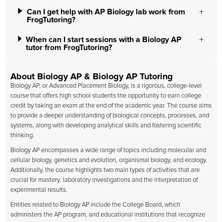
Can I get help with AP Biology lab work from
FrogTutoring?
When can I start sessions with a Biology AP
tutor from FrogTutoring?
About Biology AP & Biology AP Tutoring
Biology AP, or Advanced Placement Biology, is a rigorous, college-level
course that offers high school students the opportunity to earn college
credit by taking an exam at the end of the academic year. The course aims
to provide a deeper understanding of biological concepts, processes, and
systems, along with developing analytical skills and fostering scientific
thinking.
Biology AP encompasses a wide range of topics including molecular and
cellular biology, genetics and evolution, organismal biology, and ecology.
Additionally, the course highlights two main types of activities that are
crucial for mastery: laboratory investigations and the interpretation of
experimental results.
Entities related to Biology AP include the College Board, which
administers the AP program, and educational institutions that recognize