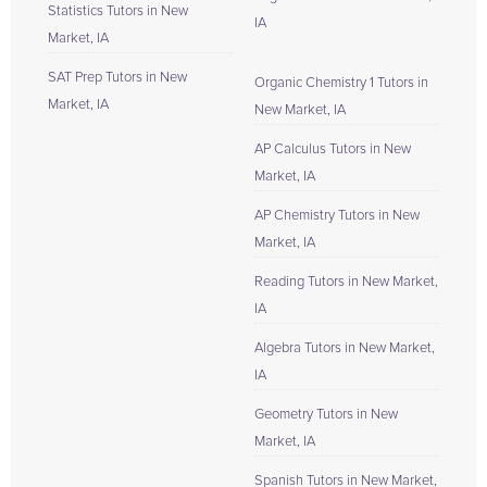
Statistics Tutors in New
IA
Market, IA
SAT Prep Tutors in New
Organic Chemistry 1 Tutors in
Market, IA
New Market, IA
AP Calculus Tutors in New
Market, IA
AP Chemistry Tutors in New
Market, IA
Reading Tutors in New Market,
IA
Algebra Tutors in New Market,
IA
Geometry Tutors in New
Market, IA
Spanish Tutors in New Market,