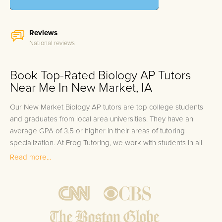
Reviews
National reviews
Book Top-Rated Biology AP Tutors
Near Me In New Market, IA
Our New Market Biology AP tutors are top college students
and graduates from local area universities. They have an
average GPA of 3.5 or higher in their areas of tutoring
specialization. At Frog Tutoring, we work with students in all
grade levels and our New Market private Biology AP tutors
Read more...
provide customized one on one in-home tutoring through our
proven three step approach to academic success.
1.
Bring student up to speed by reviewing past work to
ensure they are not missing any important concepts that