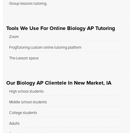
Group lessons tutoring.
Tools We Use For Online Biology AP Tutoring
Zoom
FrogTutoring custom online tutoring platform
The Lesson space
Our Biology AP Clientele In New Market, IA
High school students
Middle school students
College students
Adults