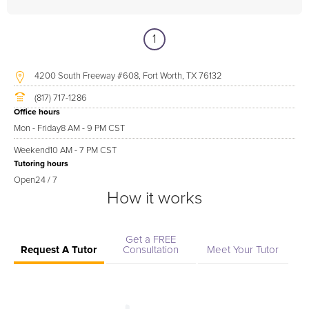
1
4200 South Freeway #608, Fort Worth, TX 76132
(817) 717-1286
Office hours
Mon - Friday
8 AM - 9 PM CST
Weekend
10 AM - 7 PM CST
Tutoring hours
Open
24 / 7
How it works
Get a FREE
Request A Tutor
Consultation
Meet Your Tutor