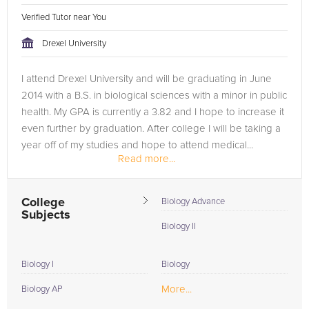
Verified Tutor near You
Drexel University
I attend Drexel University and will be graduating in June
2014 with a B.S. in biological sciences with a minor in public
health. My GPA is currently a 3.82 and I hope to increase it
even further by graduation. After college I will be taking a
year off of my studies and hope to attend medical...
Read more...
College
Biology Advance
Subjects
Biology II
Biology I
Biology
More...
Biology AP