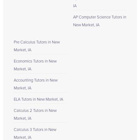
IA
AP Computer Science Tutors in
New Market, IA
Pre Calculus Tutors in New
Market, IA
Economics Tutors in New
Market, IA
Accounting Tutors in New
Market, IA
ELA Tutors in New Market, IA
Calculus 2 Tutors in New
Market, IA
Calculus 3 Tutors in New
Market, IA