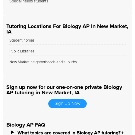
Special needs students
Tutoring Locations For Biology AP In New Market,
IA
Student homes
Public Libraries
New Market neighborhoods and suburbs
Sign up now for our one-on-one private Biology
AP tutoring in New Market, IA
Sign Up Now
Biology AP FAQ
What topics are covered in Biology AP tutoring?