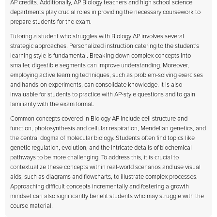
AP credits. Additionally, AP Biology teachers and high school science
departments play crucial roles in providing the necessary coursework to
prepare students for the exam.
Tutoring a student who struggles with Biology AP involves several
strategic approaches. Personalized instruction catering to the student's
learning style is fundamental. Breaking down complex concepts into
smaller, digestible segments can improve understanding. Moreover,
employing active learning techniques, such as problem-solving exercises
and hands-on experiments, can consolidate knowledge. It is also
invaluable for students to practice with AP-style questions and to gain
familiarity with the exam format.
Common concepts covered in Biology AP include cell structure and
function, photosynthesis and cellular respiration, Mendelian genetics, and
the central dogma of molecular biology. Students often find topics like
genetic regulation, evolution, and the intricate details of biochemical
pathways to be more challenging. To address this, it is crucial to
contextualize these concepts within real-world scenarios and use visual
aids, such as diagrams and flowcharts, to illustrate complex processes.
Approaching difficult concepts incrementally and fostering a growth
mindset can also significantly benefit students who may struggle with the
course material.