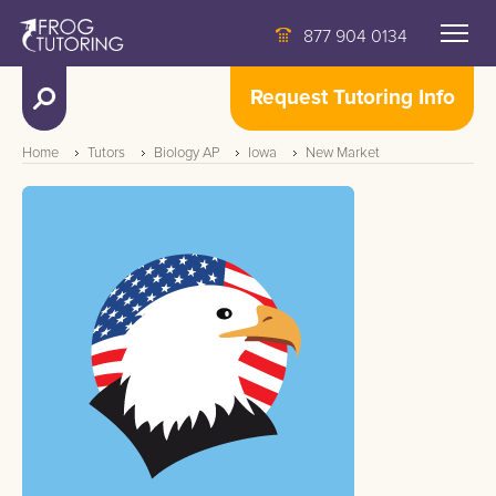
877 904 0134
Request Tutoring Info
Home
Tutors
Biology AP
Iowa
New Market