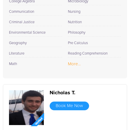
College Algebra
Microbiology
Communication
Nursing
Criminal Justice
Nutrition
Environmental Science
Philosophy
Geography
Pre Calculus
Literature
Reading Comprehension
More...
Math
Nicholas T.
Book Me Now