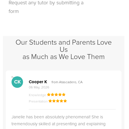
Request any tutor by submitting a
form
Our Students and Parents Love
Us
as Much as We Love Them
">
"
CK
Cooper K
from Atascadero, CA
06 May, 2026
Knowledge
Presentation
Janelle has been absolutely phenomenal! She is
tremendously skilled at presenting and explaining