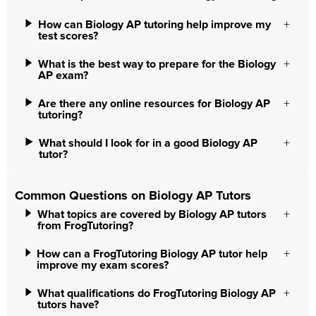
How can Biology AP tutoring help improve my
test scores?
What is the best way to prepare for the Biology
AP exam?
Are there any online resources for Biology AP
tutoring?
What should I look for in a good Biology AP
tutor?
Common Questions on Biology AP Tutors
What topics are covered by Biology AP tutors
from FrogTutoring?
How can a FrogTutoring Biology AP tutor help
improve my exam scores?
What qualifications do FrogTutoring Biology AP
tutors have?