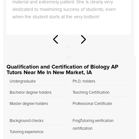
material and extremely patient. She is clearly very
dedicated to maximizing success of students, even
when the student starts at the very bottom!
Qualification and Certification of Biology AP
Tutors Near Me In New Market, IA
Undergraduate
Ph.D. holders
Bachelor degree holders
Teaching Certification
Master degree holders
Professional Certificate
Background checks
FrogTutoring verification
certification
Tutoring experience