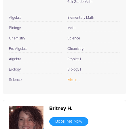
6th Grade Math
Algebra
Elementary Math
Biology
Math
Chemistry
Science
Pre Algebra
Chemistry I
Algebra
Physics I
Biology
Biology I
More...
Science
Britney H.
Book Me Now