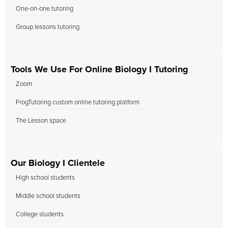
One-on-one tutoring
Group lessons tutoring.
Tools We Use For Online Biology I Tutoring
Zoom
FrogTutoring custom online tutoring platform
The Lesson space
Our Biology I Clientele
High school students
Middle school students
College students