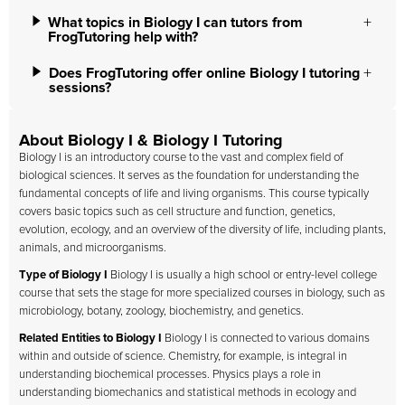
What topics in Biology I can tutors from
FrogTutoring help with?
Does FrogTutoring offer online Biology I tutoring
sessions?
About Biology I & Biology I Tutoring
Biology I is an introductory course to the vast and complex field of
biological sciences. It serves as the foundation for understanding the
fundamental concepts of life and living organisms. This course typically
covers basic topics such as cell structure and function, genetics,
evolution, ecology, and an overview of the diversity of life, including plants,
animals, and microorganisms.
Type of Biology I
Biology I is usually a high school or entry-level college
course that sets the stage for more specialized courses in biology, such as
microbiology, botany, zoology, biochemistry, and genetics.
Related Entities to Biology I
Biology I is connected to various domains
within and outside of science. Chemistry, for example, is integral in
understanding biochemical processes. Physics plays a role in
understanding biomechanics and statistical methods in ecology and