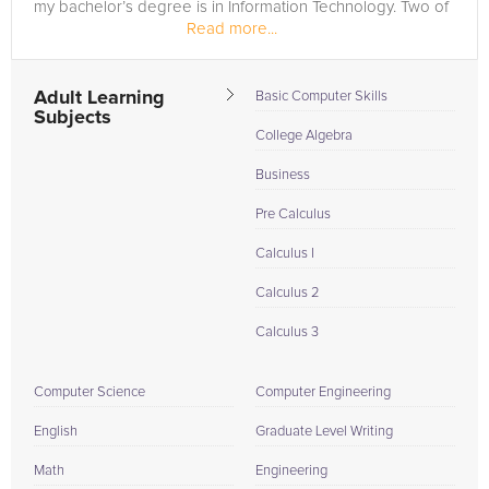
my bachelor’s degree is in Information Technology. Two of
Read more...
my graduate degrees are...
Adult Learning
Basic Computer Skills
Subjects
College Algebra
Business
Pre Calculus
Calculus I
Calculus 2
Calculus 3
Computer Science
Computer Engineering
English
Graduate Level Writing
Math
Engineering