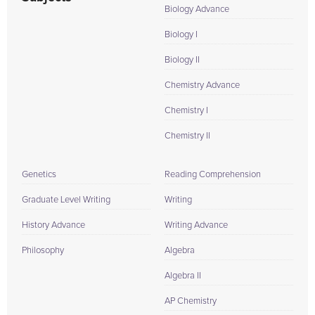
Biology Advance
Biology I
Biology II
Chemistry Advance
Chemistry I
Chemistry II
Genetics
Reading Comprehension
Graduate Level Writing
Writing
History Advance
Writing Advance
Philosophy
Algebra
Algebra II
AP Chemistry