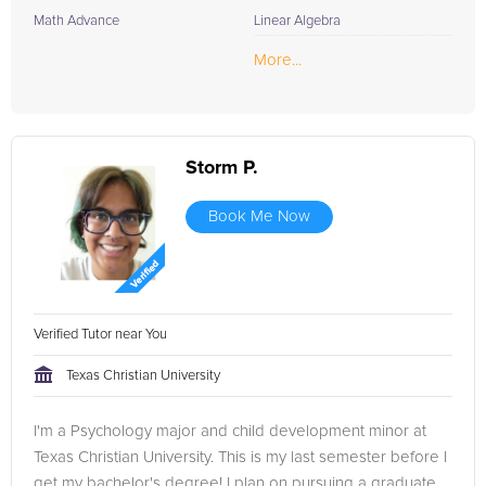
Math Advance
Linear Algebra
More...
Storm P.
Book Me Now
Verified Tutor near You
Texas Christian University
I'm a Psychology major and child development minor at
Texas Christian University. This is my last semester before I
get my bachelor's degree! I plan on pursuing a graduate