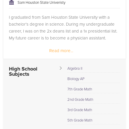
Sam Houston State Univeristy
I graduated from Sam Houston State University with a
bachelor's degree in science. During my undergraduate
career, I was on the 2x deans list and a 1x presidential list.
My future career is to become a physician assistant.
Read more...
High School
Algebra II
Subjects
Biology AP
7th Grade Math
2nd Grade Math
3rd Grade Math
5th Grade Math