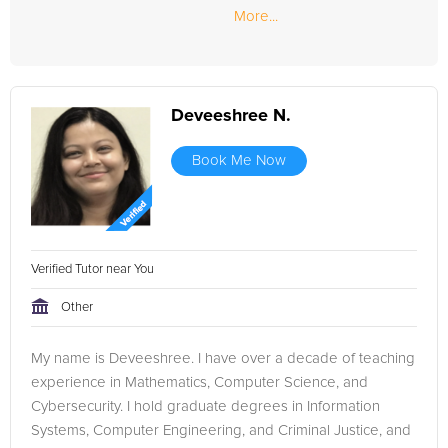
More...
Deveeshree N.
Book Me Now
Verified Tutor near You
Other
My name is Deveeshree. I have over a decade of teaching
experience in Mathematics, Computer Science, and
Cybersecurity. I hold graduate degrees in Information
Systems, Computer Engineering, and Criminal Justice, and