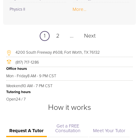
More...
Physics II
1
2
...
Next
4200 South Freeway #608, Fort Worth, TX 76132
(817) 717-1286
Office hours
Mon - Friday
8 AM - 9 PM CST
Weekend
10 AM - 7 PM CST
Tutoring hours
Open
24 / 7
How it works
Get a FREE
Request A Tutor
Consultation
Meet Your Tutor