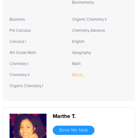
Biochemistry
Business
Organic Chemistry II
Pre Calculus
Chemistry Advance
Calculus I
English
4th Grade Math
Geography
Chemistry I
Math
More...
Chemistry II
Organic Chemistry I
Marthe T.
Book Me Now