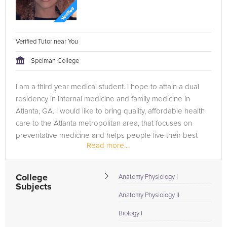
Verified Tutor near You
Spelman College
I am a third year medical student. I hope to attain a dual
residency in internal medicine and family medicine in
Atlanta, GA. I would like to bring quality, affordable health
care to the Atlanta metropolitan area, that focuses on
preventative medicine and helps people live their best
Read more...
lives...
College
Anatomy Physiology I
Subjects
Anatomy Physiology II
Biology I