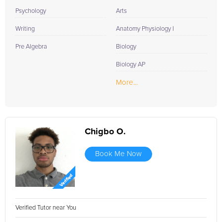
Psychology
Arts
Writing
Anatomy Physiology I
Pre Algebra
Biology
Biology AP
More...
Chigbo O.
Book Me Now
Verified Tutor near You