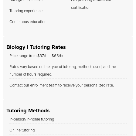
Background checks
FrogTutoring verification
certification
Tutoring experience
Continuous education
Biology I Tutoring Rates
Price range from $37/hr - $65/hr
Rates vary based on the type of tutoring, methods used, and the
number of hours required.
Contact our enrollment team to receive your personalized rate.
Tutoring Methods
In-person/in-home tutoring
Online tutoring