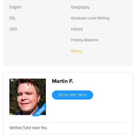
English
Geography
ESL
Graduate Level Writing
GED
History
History Advance
More...
Martin F.
Book Me Now
Verified Tutor near You