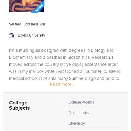
Verified Tutor near You
Baylor University
I'm a multilingual postgrad with degrees in Biology and
Biochemistry and a postbac in Biostatistical Research. I
moved across the country in five days [ acceptance letter
was in my mailbox while I vacationed all Summer] to attend
medical school in Atlanta many Summers ago and tend to
Read more...
lead an...
College
College Algebra
Subjects
Biochemistry
Chemistry I