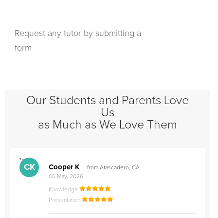
Request any tutor by submitting a
form
Our Students and Parents Love
Us
as Much as We Love Them
">
"
CK
Cooper K
from Atascadero, CA
06 May, 2026
Knowledge
Presentation