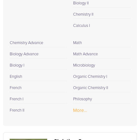
Biology II
Chemistry II
Calculus I
Chemistry Advance
Math
Biology Advance
Math Advance
Biology I
Microbiology
English
Organic Chemistry I
French
Organic Chemistry II
French I
Philosophy
More...
French II