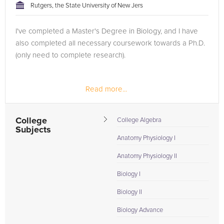
Rutgers, the State University of New Jers
I've completed a Master's Degree in Biology, and I have
also completed all necessary coursework towards a Ph.D.
(only need to complete research).
Read more...
College
College Algebra
Subjects
Anatomy Physiology I
Anatomy Physiology II
Biology I
Biology II
Biology Advance