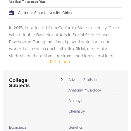
Verified Tutor near You
California State University--Chico
In 2015, I graduated from California State University, Chico
with a double Bachelor of Arts in Social Science and
Psychology. During that time, I played water polo and
worked as a swim coach, athletic official, mentor for
students on the autism spectrum, and high school tutor.
Read more...
Since graduating,...
College
Advance Statistics
Subjects
Anatomy Physiology I
Biology I
Chemistry I
Economics
Genetics