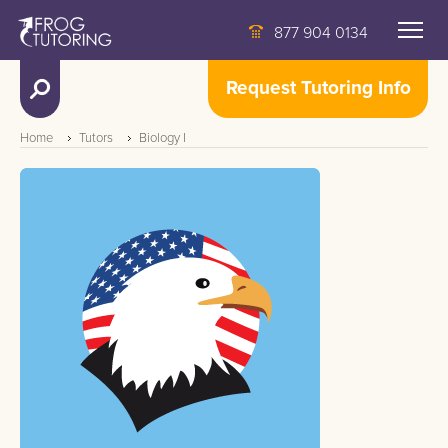
877 904 0134
Request Tutoring Info
Home
Tutors
Biology I