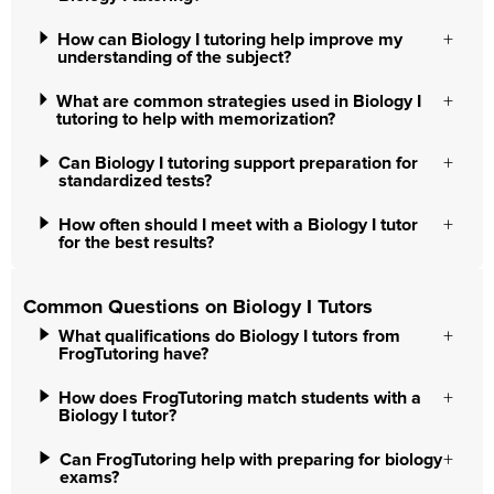
How can Biology I tutoring help improve my
understanding of the subject?
What are common strategies used in Biology I
tutoring to help with memorization?
Can Biology I tutoring support preparation for
standardized tests?
How often should I meet with a Biology I tutor
for the best results?
Common Questions on Biology I Tutors
What qualifications do Biology I tutors from
FrogTutoring have?
How does FrogTutoring match students with a
Biology I tutor?
Can FrogTutoring help with preparing for biology
exams?