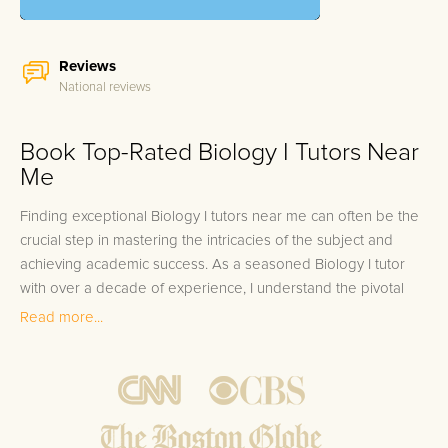
Reviews
National reviews
Book Top-Rated Biology I Tutors Near
Me
Finding exceptional Biology I tutors near me can often be the
crucial step in mastering the intricacies of the subject and
achieving academic success. As a seasoned Biology I tutor
with over a decade of experience, I understand the pivotal
role that personalized instruction plays in a student's learning
Read more...
journey. Our team, comprised of expert Biology I tutors, not
only excelled in their own academic endeavors by scoring in
the top 10%, but they also carry a rich history of guiding
students to excel in Biology I. We take pride in our ability to
match students with the right tutor, ensuring a 100%