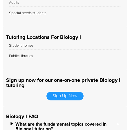
Adults
Special needs students
Tutoring Locations For Biology I
Student homes
Public Libraries
Sign up now for our one-on-one private Biology I
tutoring
Sign Up Now
Biology I FAQ
What are the fundamental topics covered in
Biology I tutoring?