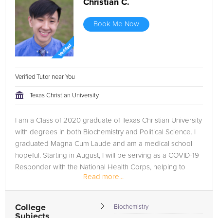
Christian C.
Book Me Now
Verified Tutor near You
Texas Christian University
I am a Class of 2020 graduate of Texas Christian University
with degrees in both Biochemistry and Political Science. I
graduated Magna Cum Laude and am a medical school
hopeful. Starting in August, I will be serving as a COVID-19
Responder with the National Health Corps, helping to
Read more...
promote public...
College
Biochemistry
Subjects