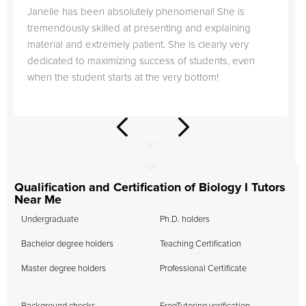
Janelle has been absolutely phenomenal! She is
tremendously skilled at presenting and explaining
material and extremely patient. She is clearly very
dedicated to maximizing success of students, even
when the student starts at the very bottom!
Qualification and Certification of Biology I Tutors
Near Me
Undergraduate
Ph.D. holders
Bachelor degree holders
Teaching Certification
Master degree holders
Professional Certificate