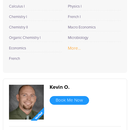
Calculus I
Physics I
Chemistry I
French I
Chemistry II
Macro Economics
Organic Chemistry I
Microbiology
More...
Economics
French
Kevin O.
Book Me Now