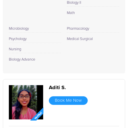
Biology II
Math
Microbiology
Pharmacology
Psychology
Medical Surgical
Nursing
Biology Advance
Aditi S.
Book Me Now