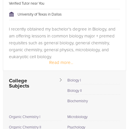
Verified Tutor near You
University of Texas in Dallas
I recently obtained my bachelor's degree in Biology, and
am offering lessons in common biology major + premed
requisites such as general biology, general chemistry,
organic chemistry, general physics, microbiology, and
eukaryotic cell biology.
Read more...
College
Biology I
Subjects
Biology II
Biochemistry
Organic Chemistry I
Microbiology
Organic Chemistry II
Psychology