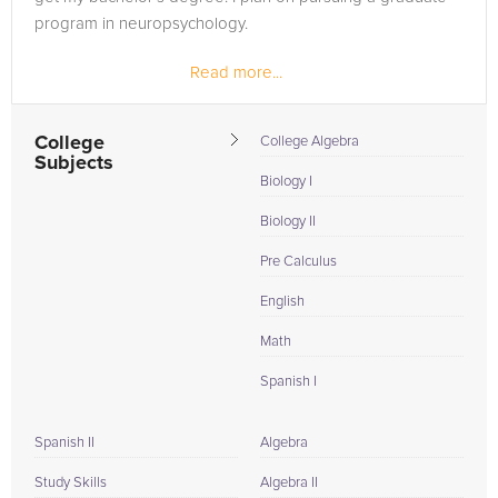
program in neuropsychology.
Read more...
College
College Algebra
Subjects
Biology I
Biology II
Pre Calculus
English
Math
Spanish I
Spanish II
Algebra
Study Skills
Algebra II