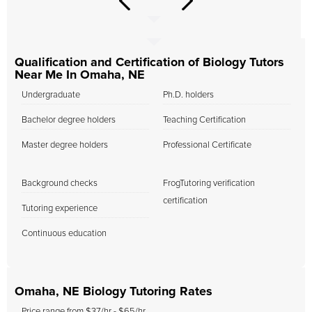
Qualification and Certification of Biology Tutors
Near Me In Omaha, NE
Undergraduate
Ph.D. holders
Bachelor degree holders
Teaching Certification
Master degree holders
Professional Certificate
Background checks
FrogTutoring verification
certification
Tutoring experience
Continuous education
Omaha, NE Biology Tutoring Rates
Price range from $37/hr - $65/hr