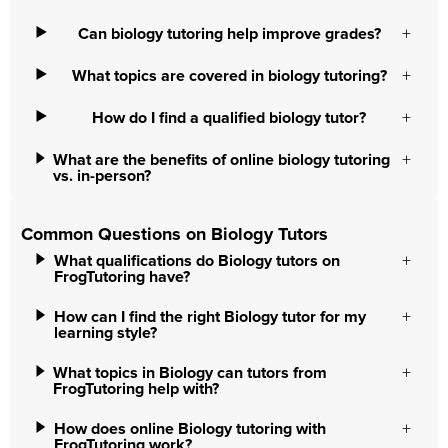
Can biology tutoring help improve grades?
What topics are covered in biology tutoring?
How do I find a qualified biology tutor?
What are the benefits of online biology tutoring
vs. in-person?
Common Questions on Biology Tutors
What qualifications do Biology tutors on
FrogTutoring have?
How can I find the right Biology tutor for my
learning style?
What topics in Biology can tutors from
FrogTutoring help with?
How does online Biology tutoring with
FrogTutoring work?