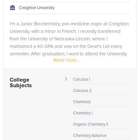
Creighton University
I'm a Junior Biochemistry, pre-medicine major at Creighton
University, with a minor in French. I recently transferred
from the University of Nebraska-Lincoln, where I
maintained a 4.0 GPA and was on the Dean's List every
semester. After graduation, I want to attend the University
Read more...
of...
College
Calculus I
Subjects
Calculus 2
Chemistry
Chemistry I
Organic Chemistry II
Chemistry Advance