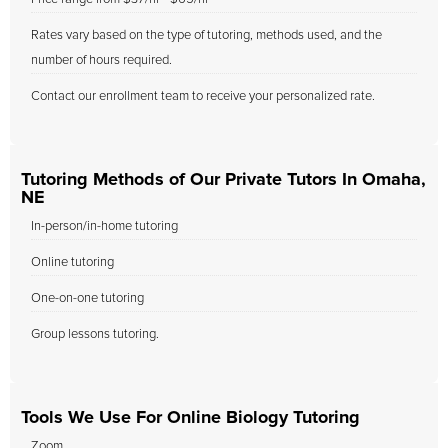
Rates vary based on the type of tutoring, methods used, and the
number of hours required.
Contact our enrollment team to receive your personalized rate.
Tutoring Methods of Our Private Tutors In Omaha,
NE
In-person/in-home tutoring
Online tutoring
One-on-one tutoring
Group lessons tutoring.
Tools We Use For Online Biology Tutoring
Zoom