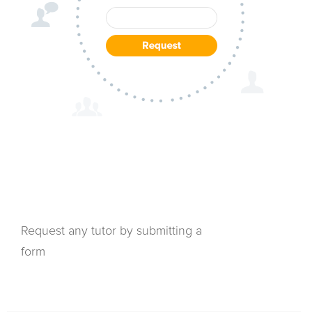
Request any tutor by submitting a
form