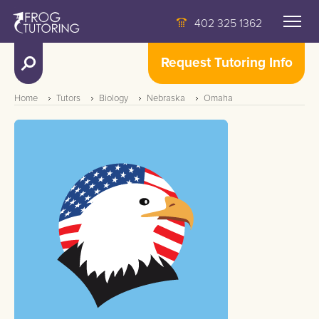
402 325 1362
Request Tutoring Info
Home
Tutors
Biology
Nebraska
Omaha