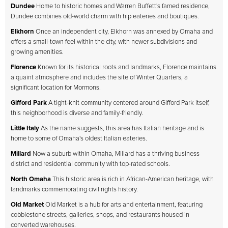
Dundee
Home to historic homes and Warren Buffett's famed residence,
Dundee combines old-world charm with hip eateries and boutiques.
Elkhorn
Once an independent city, Elkhorn was annexed by Omaha and
offers a small-town feel within the city, with newer subdivisions and
growing amenities.
Florence
Known for its historical roots and landmarks, Florence maintains
a quaint atmosphere and includes the site of Winter Quarters, a
significant location for Mormons.
Gifford Park
A tight-knit community centered around Gifford Park itself,
this neighborhood is diverse and family-friendly.
Little Italy
As the name suggests, this area has Italian heritage and is
home to some of Omaha's oldest Italian eateries.
Millard
Now a suburb within Omaha, Millard has a thriving business
district and residential community with top-rated schools.
North Omaha
This historic area is rich in African-American heritage, with
landmarks commemorating civil rights history.
Old Market
Old Market is a hub for arts and entertainment, featuring
cobblestone streets, galleries, shops, and restaurants housed in
converted warehouses.