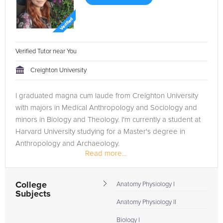
Verified Tutor near You
Creighton University
I graduated magna cum laude from Creighton University
with majors in Medical Anthropology and Sociology and
minors in Biology and Theology. I'm currently a student at
Harvard University studying for a Master's degree in
Anthropology and Archaeology.
Read more...
College
Anatomy Physiology I
Subjects
Anatomy Physiology II
Biology I