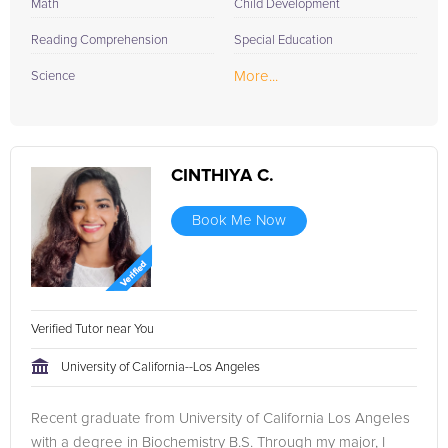
Math
Child Development
Reading Comprehension
Special Education
More...
Science
CINTHIYA C.
Book Me Now
Verified Tutor near You
University of California--Los Angeles
Recent graduate from University of California Los Angeles
with a degree in Biochemistry B.S. Through my major, I