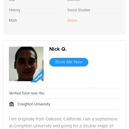
History
Social Studies
More...
Math
Nick Q.
Book Me Now
Verified Tutor near You
Creighton University
I am originally from Oakland, California. I am a sophomore
at Creighton University and going for a double major of