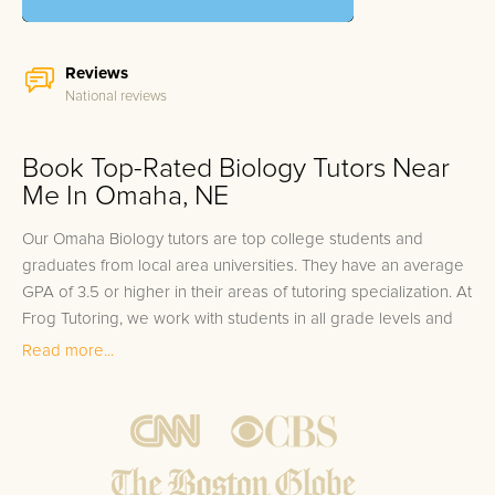
Reviews
National reviews
Book Top-Rated Biology Tutors Near
Me In Omaha, NE
Our Omaha Biology tutors are top college students and
graduates from local area universities. They have an average
GPA of 3.5 or higher in their areas of tutoring specialization. At
Frog Tutoring, we work with students in all grade levels and
our Omaha private Biology tutors provide customized one on
Read more...
one in-home tutoring through our proven three step
approach to academic success.
1.
Bring student up to speed by reviewing past work to
ensure they are not missing any important concepts that