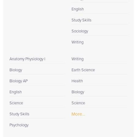
English
Study Skills
Sociology
Writing
Anatomy Physiology I
Writing
Biology
Earth Science
Biology AP
Health
English
Biology
Science
Science
More...
Study Skills
Psychology