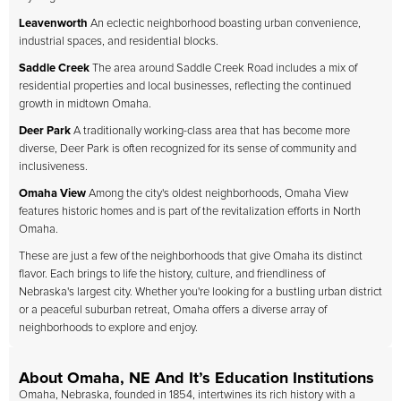
Leavenworth
An eclectic neighborhood boasting urban convenience,
industrial spaces, and residential blocks.
Saddle Creek
The area around Saddle Creek Road includes a mix of
residential properties and local businesses, reflecting the continued
growth in midtown Omaha.
Deer Park
A traditionally working-class area that has become more
diverse, Deer Park is often recognized for its sense of community and
inclusiveness.
Omaha View
Among the city's oldest neighborhoods, Omaha View
features historic homes and is part of the revitalization efforts in North
Omaha.
These are just a few of the neighborhoods that give Omaha its distinct
flavor. Each brings to life the history, culture, and friendliness of
Nebraska's largest city. Whether you're looking for a bustling urban district
or a peaceful suburban retreat, Omaha offers a diverse array of
neighborhoods to explore and enjoy.
About Omaha, NE And It’s Education Institutions
Omaha, Nebraska, founded in 1854, intertwines its rich history with a