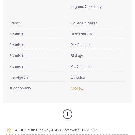
Organic Chemistry I
French
College Algebra
Spanish
Biochemistry
Spanish I
Pre Calculus
Spanish II
Biology
Spanish III
Pre Calculus
Pre Algebra
Calculus
More...
Trigonometry
1
4200 South Freeway #608, Fort Worth, TX 76132