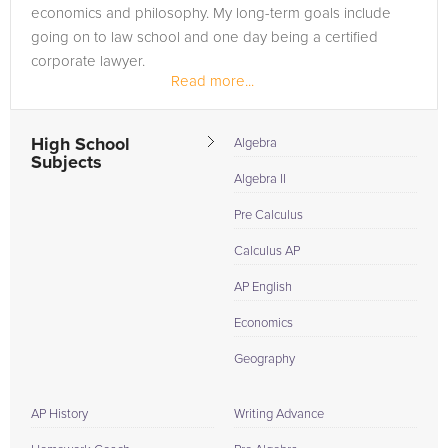
economics and philosophy. My long-term goals include
going on to law school and one day being a certified
corporate lawyer.
Read more...
Honestly, I have been tutoring all of my life. It...
High School
Algebra
Subjects
Algebra II
Pre Calculus
Calculus AP
AP English
Economics
Geography
AP History
Writing Advance