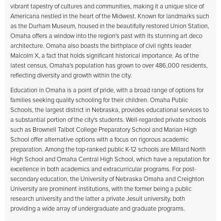
vibrant tapestry of cultures and communities, making it a unique slice of
Americana nestled in the heart of the Midwest. Known for landmarks such
as the Durham Museum, housed in the beautifully restored Union Station,
Omaha offers a window into the region's past with its stunning art deco
architecture. Omaha also boasts the birthplace of civil rights leader
Malcolm X, a fact that holds significant historical importance. As of the
latest census, Omaha's population has grown to over 486,000 residents,
reflecting diversity and growth within the city.
Education in Omaha is a point of pride, with a broad range of options for
families seeking quality schooling for their children. Omaha Public
Schools, the largest district in Nebraska, provides educational services to
a substantial portion of the city's students. Well-regarded private schools
such as Brownell Talbot College Preparatory School and Marian High
School offer alternative options with a focus on rigorous academic
preparation. Among the top-ranked public K-12 schools are Millard North
High School and Omaha Central High School, which have a reputation for
excellence in both academics and extracurricular programs. For post-
secondary education, the University of Nebraska Omaha and Creighton
University are prominent institutions, with the former being a public
research university and the latter a private Jesuit university, both
providing a wide array of undergraduate and graduate programs.