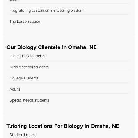
FrogTutoring custom online tutoring platform
The Lesson space
Our Biology Clientele In Omaha, NE
High school students
Middle school students
College students
Adults
Special needs students
Tutoring Locations For Biology In Omaha, NE
Student homes