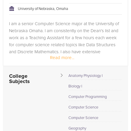
University of Nebraska, Omaha
I am a senior Computer Science major at the University of
Nebraska Omaha. I am consistently on the Dean's list and
work as a Teaching Assistant for a few hours each week
for computer science related topics like Data Structures
and Discrete Mathematics. I also have extensive
Read more...
experience with...
College
Anatomy Physiology I
Subjects
Biology I
Computer Programming
Computer Science
Computer Science
Geography