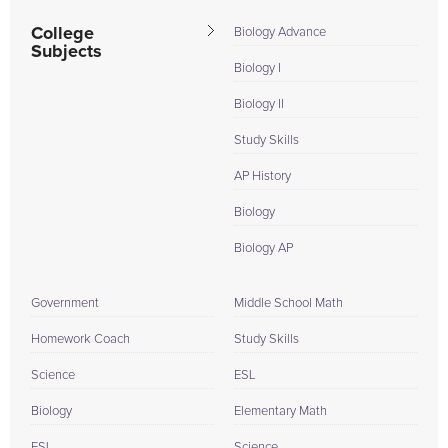
College
Biology Advance
Subjects
Biology I
Biology II
Study Skills
AP History
Biology
Biology AP
Government
Middle School Math
Homework Coach
Study Skills
Science
ESL
Biology
Elementary Math
ESL
Science