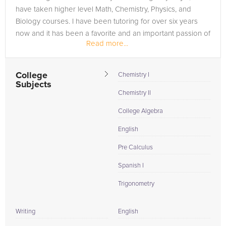
have taken higher level Math, Chemistry, Physics, and
Biology courses. I have been tutoring for over six years
now and it has been a favorite and an important passion of
Read more...
mine. I have...
College
Chemistry I
Subjects
Chemistry II
College Algebra
English
Pre Calculus
Spanish I
Trigonometry
Writing
English