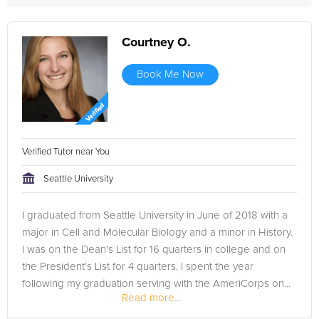
Courtney O.
Book Me Now
Verified Tutor near You
Seattle University
I graduated from Seattle University in June of 2018 with a
major in Cell and Molecular Biology and a minor in History.
I was on the Dean's List for 16 quarters in college and on
the President's List for 4 quarters. I spent the year
following my graduation serving with the AmeriCorps on...
Read more...