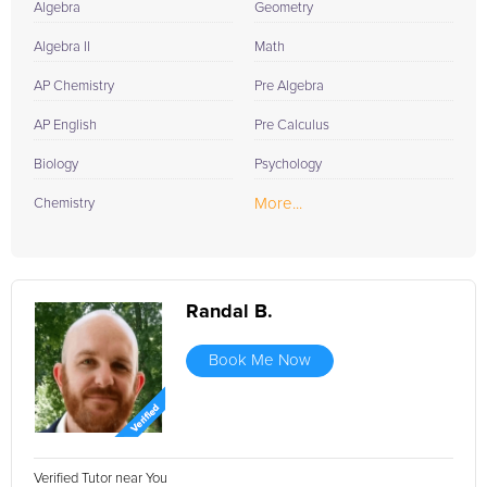
Algebra
Geometry
Algebra II
Math
AP Chemistry
Pre Algebra
AP English
Pre Calculus
Biology
Psychology
More...
Chemistry
Randal B.
Book Me Now
Verified Tutor near You