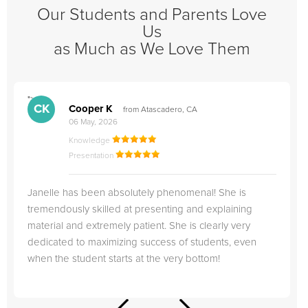
Our Students and Parents Love
Us
as Much as We Love Them
">
"
CK
Cooper K
from Atascadero, CA
06 May, 2026
Knowledge
Presentation
Janelle has been absolutely phenomenal! She is
tremendously skilled at presenting and explaining
material and extremely patient. She is clearly very
dedicated to maximizing success of students, even
when the student starts at the very bottom!