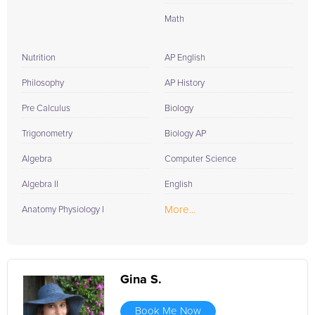
Math
Nutrition
AP English
Philosophy
AP History
Pre Calculus
Biology
Trigonometry
Biology AP
Algebra
Computer Science
Algebra II
English
More...
Anatomy Physiology I
Gina S.
Book Me Now