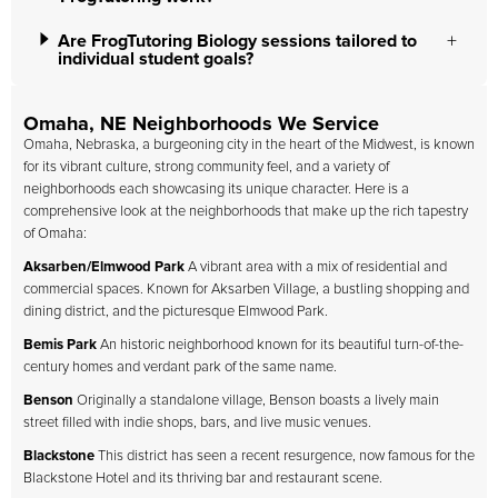
Are FrogTutoring Biology sessions tailored to
individual student goals?
Omaha, NE Neighborhoods We Service
Omaha, Nebraska, a burgeoning city in the heart of the Midwest, is known
for its vibrant culture, strong community feel, and a variety of
neighborhoods each showcasing its unique character. Here is a
comprehensive look at the neighborhoods that make up the rich tapestry
of Omaha:
Aksarben/Elmwood Park
A vibrant area with a mix of residential and
commercial spaces. Known for Aksarben Village, a bustling shopping and
dining district, and the picturesque Elmwood Park.
Bemis Park
An historic neighborhood known for its beautiful turn-of-the-
century homes and verdant park of the same name.
Benson
Originally a standalone village, Benson boasts a lively main
street filled with indie shops, bars, and live music venues.
Blackstone
This district has seen a recent resurgence, now famous for the
Blackstone Hotel and its thriving bar and restaurant scene.