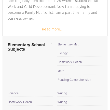
I am originally from Richmond, VA where I studied Social
need of an Biology tutor in Omaha, please call us or simply go
Work and Child Development. Now I am studying to
to the tab above and Request a Tutor and let us help provide
become a Family Nutritionist. I am a part-time nanny and
the understanding and assistance needed for success.
business owner.
Read more...
Elementary School
Elementary Math
Subjects
Biology
Homework Coach
Math
Reading Comprehension
Science
Writing
Homework Coach
Writing