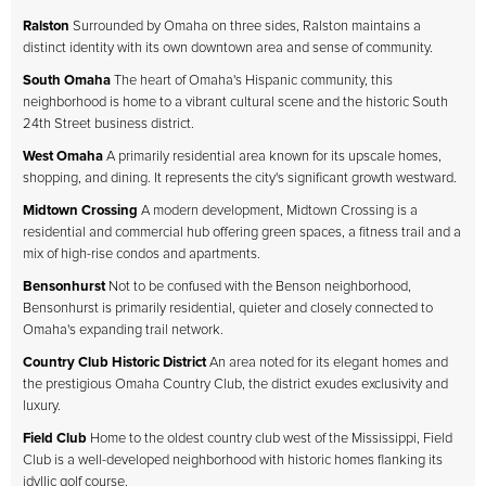
Ralston
Surrounded by Omaha on three sides, Ralston maintains a
distinct identity with its own downtown area and sense of community.
South Omaha
The heart of Omaha's Hispanic community, this
neighborhood is home to a vibrant cultural scene and the historic South
24th Street business district.
West Omaha
A primarily residential area known for its upscale homes,
shopping, and dining. It represents the city's significant growth westward.
Midtown Crossing
A modern development, Midtown Crossing is a
residential and commercial hub offering green spaces, a fitness trail and a
mix of high-rise condos and apartments.
Bensonhurst
Not to be confused with the Benson neighborhood,
Bensonhurst is primarily residential, quieter and closely connected to
Omaha's expanding trail network.
Country Club Historic District
An area noted for its elegant homes and
the prestigious Omaha Country Club, the district exudes exclusivity and
luxury.
Field Club
Home to the oldest country club west of the Mississippi, Field
Club is a well-developed neighborhood with historic homes flanking its
idyllic golf course.