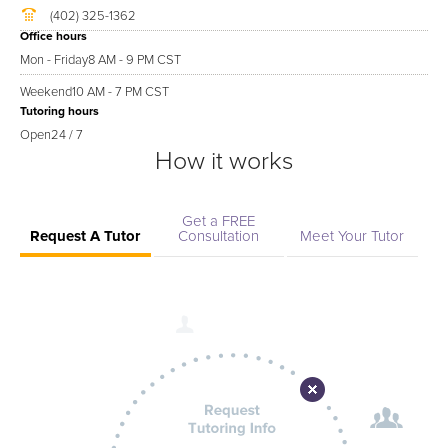
(402) 325-1362
Office hours
Mon - Friday
8 AM - 9 PM CST
Weekend
10 AM - 7 PM CST
Tutoring hours
Open
24 / 7
How it works
Get a FREE
Request A Tutor
Consultation
Meet Your Tutor