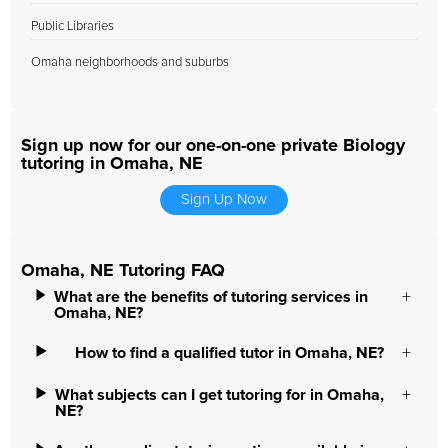
Public Libraries
Omaha neighborhoods and suburbs
Sign up now for our one-on-one private Biology
tutoring in Omaha, NE
Sign Up Now
Omaha, NE Tutoring FAQ
What are the benefits of tutoring services in
Omaha, NE?
How to find a qualified tutor in Omaha, NE?
What subjects can I get tutoring for in Omaha,
NE?