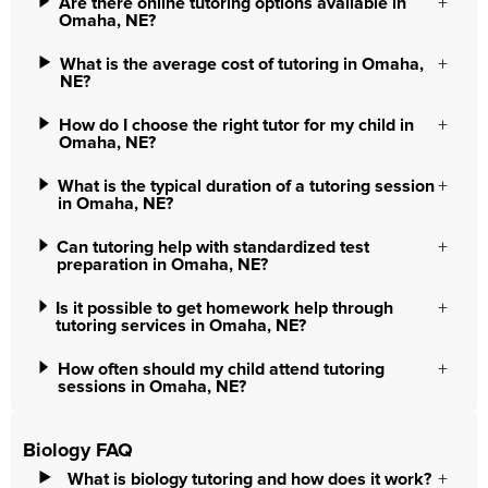
Are there online tutoring options available in
Omaha, NE?
What is the average cost of tutoring in Omaha,
NE?
How do I choose the right tutor for my child in
Omaha, NE?
What is the typical duration of a tutoring session
in Omaha, NE?
Can tutoring help with standardized test
preparation in Omaha, NE?
Is it possible to get homework help through
tutoring services in Omaha, NE?
How often should my child attend tutoring
sessions in Omaha, NE?
Biology FAQ
What is biology tutoring and how does it work?