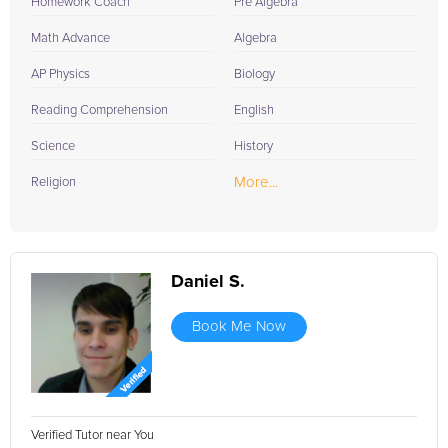
Homework Coach
Pre Algebra
Math Advance
Algebra
AP Physics
Biology
Reading Comprehension
English
Science
History
More...
Religion
Daniel S.
Book Me Now
Verified Tutor near You