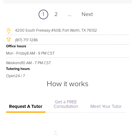
1
2
...
Next
4200 South Freeway #608, Fort Worth, TX 76132
(817) 717-1286
Office hours
Mon - Friday
8 AM - 9 PM CST
Weekend
10 AM - 7 PM CST
Tutoring hours
Open
24 / 7
How it works
Get a FREE
Request A Tutor
Consultation
Meet Your Tutor