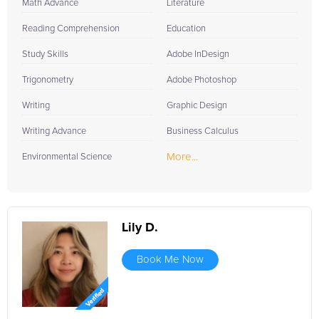
Math Advance
Literature
Reading Comprehension
Education
Study Skills
Adobe InDesign
Trigonometry
Adobe Photoshop
Writing
Graphic Design
Writing Advance
Business Calculus
More...
Environmental Science
Lily D.
Book Me Now