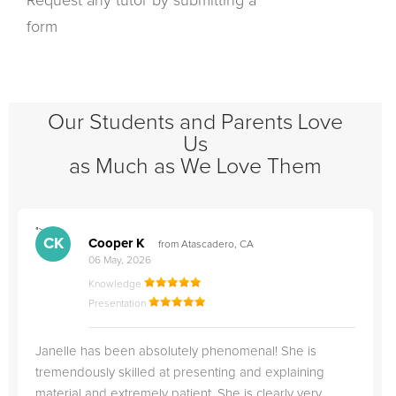
Request any tutor by submitting a
form
Our Students and Parents Love
Us
as Much as We Love Them
">
"
CK
Cooper K
from Atascadero, CA
06 May, 2026
Knowledge
Presentation
Janelle has been absolutely phenomenal! She is
tremendously skilled at presenting and explaining
material and extremely patient. She is clearly very