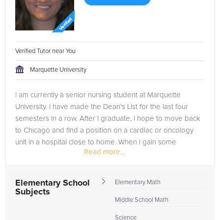
Verified Tutor near You
Marquette University
I am currently a senior nursing student at Marquette
University. I have made the Dean's List for the last four
semesters in a row. After I graduate, I hope to move back
to Chicago and find a position on a cardiac or oncology
unit in a hospital close to home. When I gain some
Read more...
experience in a...
Elementary School
Elementary Math
Subjects
Middle School Math
Science