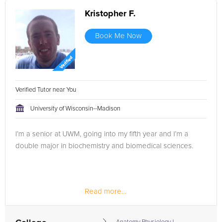
Kristopher F.
Book Me Now
Verified Tutor near You
University of Wisconsin--Madison
I’m a senior at UWM, going into my fifth year and I’m a
double major in biochemistry and biomedical sciences.
Read more...