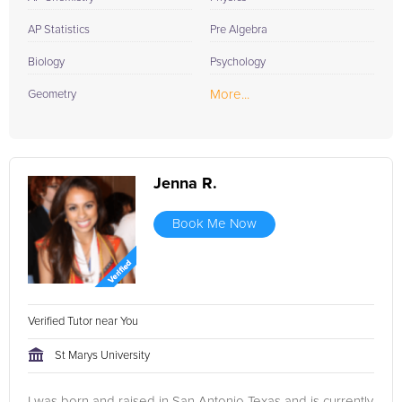
AP Statistics
Pre Algebra
Biology
Psychology
More...
Geometry
Jenna R.
Book Me Now
Verified Tutor near You
St Marys University
I was born and raised in San Antonio Texas and is currently