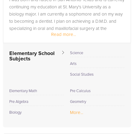
continuing my education at St. Mary's University as a
biology major. I am currently a sophomore and on my way
to becoming a dentist. I plan on achieving a D.M.D. and
specializing in oral and maxillofacial surgery at the
Read more...
University at...
Elementary School
Science
Subjects
Arts
Social Studies
Elementary Math
Pre Calculus
Pre Algebra
Geometry
More...
Biology