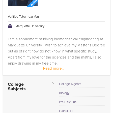
Verified Tutor near You
Marquette University
I am a sophomore studying biomechanical engineering at
Marquette University. I wish to achieve my Master's Degree
but as of right now do not know in what specific study.
Apart from my love for the sciences and the maths, I also
enjoy drawing in my free time.
Read more...
I tutor biology at Marquette to...
College
College Algebra
Subjects
Biology
Pre Calculus
Calculus I