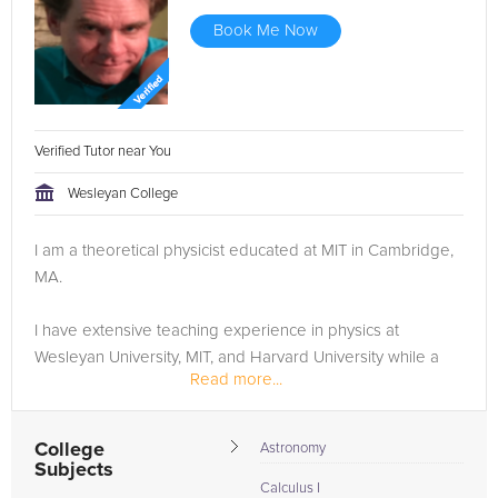
Book Me Now
Verified Tutor near You
Wesleyan College
I am a theoretical physicist educated at MIT in Cambridge,
MA.
I have extensive teaching experience in physics at
Wesleyan University, MIT, and Harvard University while a
Read more...
PhD student at MIT. I have been granted several
scholarships in theoretical physics for engaging in
research and teaching...
College
Astronomy
Subjects
Calculus I