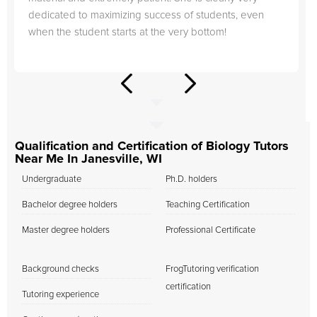
dedicated to maximizing success of students, even
when the student starts at the very bottom!
Qualification and Certification of Biology Tutors
Near Me In Janesville, WI
Undergraduate
Ph.D. holders
Bachelor degree holders
Teaching Certification
Master degree holders
Professional Certificate
Background checks
FrogTutoring verification
certification
Tutoring experience