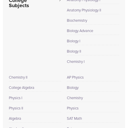
College
Anatomy Physiology I
Subjects
Anatomy Physiology II
Biochemistry
Biology Advance
Biology I
Biology II
Chemistry I
Chemistry II
AP Physics
College Algebra
Biology
Physics I
Chemistry
Physics II
Physics
Algebra
SAT Math