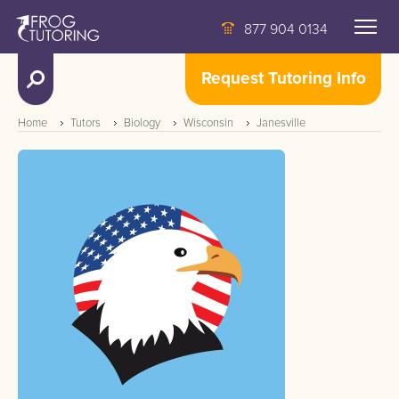
877 904 0134
Request Tutoring Info
Home
Tutors
Biology
Wisconsin
Janesville