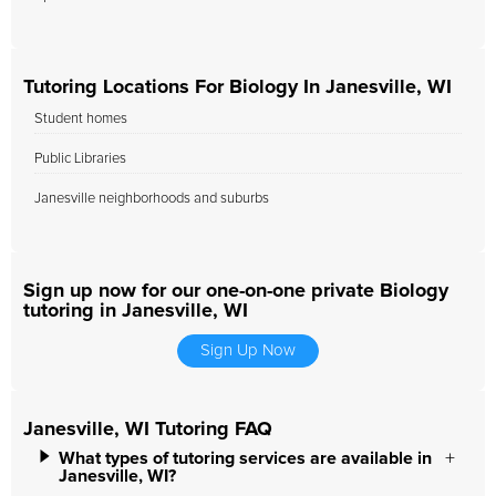
Tutoring Locations For Biology In Janesville, WI
Student homes
Public Libraries
Janesville neighborhoods and suburbs
Sign up now for our one-on-one private Biology
tutoring in Janesville, WI
Sign Up Now
Janesville, WI Tutoring FAQ
What types of tutoring services are available in
Janesville, WI?