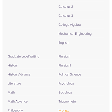
Calculus 2
Calculus 3
College Algebra
Mechanical Engineering
English
Graduate Level Writing
Physics I
History
Physics II
History Advance
Political Science
Literature
Psychology
Math
Sociology
Math Advance
Trigonometry
More...
Philosophy