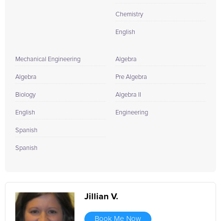
Chemistry
English
Mechanical Engineering
Algebra
Algebra
Pre Algebra
Biology
Algebra II
English
Engineering
Spanish
Spanish
Jillian V.
Book Me Now