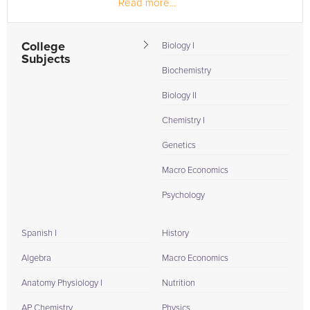
Read more...
and individuals.
College
Biology I
Subjects
Biochemistry
Biology II
Chemistry I
Genetics
Macro Economics
Psychology
Spanish I
History
Algebra
Macro Economics
Anatomy Physiology I
Nutrition
AP Chemistry
Physics