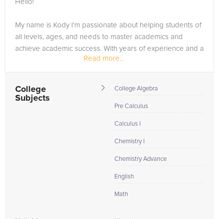
Hello!
need of an Biology tutor in Janesville, please call us or simply
go to the tab above and Request a Tutor and let us help
My name is Kody I’m passionate about helping students of
provide the understanding and assistance needed for
all levels, ages, and needs to master academics and
success.
achieve academic success. With years of experience and a
Read more...
love for teaching, I’ve helped thousands of students from
around the world to gain the high-level mastery they need
to...
College
College Algebra
Subjects
Pre Calculus
Calculus I
Chemistry I
Chemistry Advance
English
Math