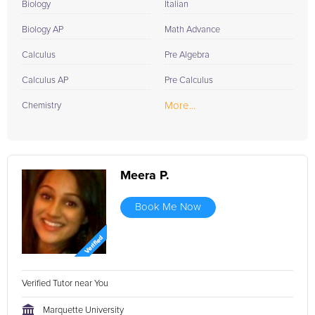
Biology
Italian
Biology AP
Math Advance
Calculus
Pre Algebra
Calculus AP
Pre Calculus
More...
Chemistry
Meera P.
Book Me Now
Verified Tutor near You
Marquette University