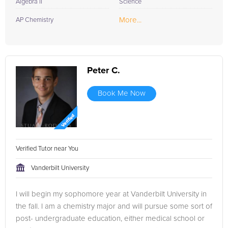
Algebra II
Science
More...
AP Chemistry
Peter C.
Book Me Now
Verified Tutor near You
Vanderbilt University
I will begin my sophomore year at Vanderbilt University in
the fall. I am a chemistry major and will pursue some sort of
post- undergraduate education, either medical school or