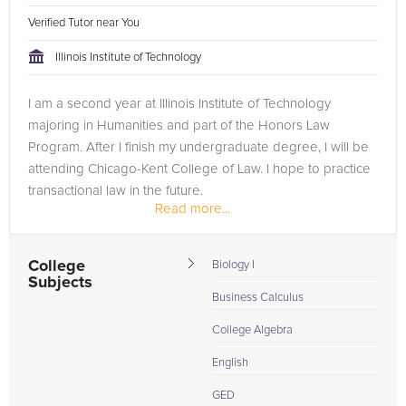
Verified Tutor near You
Illinois Institute of Technology
I am a second year at Illinois Institute of Technology
majoring in Humanities and part of the Honors Law
Program. After I finish my undergraduate degree, I will be
attending Chicago-Kent College of Law. I hope to practice
transactional law in the future.
Read more...
College
Biology I
Subjects
Business Calculus
College Algebra
English
GED