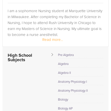
I am a sophomore Nursing student at Marquette University
in Milwaukee. After completing my Bachelor of Science in
Nursing, I hope to attend Rush University in Chicago to
earn my Masters of Science in Nursing. My ultimate goal is
to become a nurse anesthetist.
Read more...
As a member of the National Honor...
High School
Pre Algebra
Subjects
Algebra
Algebra II
Anatomy Physiology I
Anatomy Physiology II
Biology
Biology AP