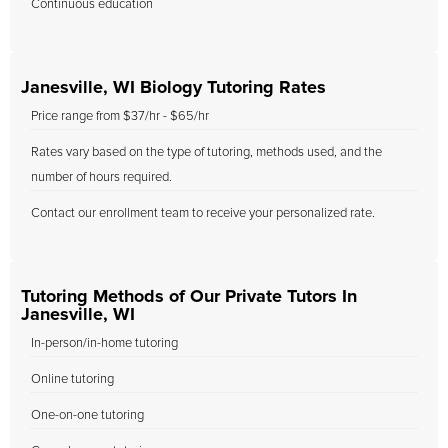
Continuous education
Janesville, WI Biology Tutoring Rates
Price range from $37/hr - $65/hr
Rates vary based on the type of tutoring, methods used, and the
number of hours required.
Contact our enrollment team to receive your personalized rate.
Tutoring Methods of Our Private Tutors In
Janesville, WI
In-person/in-home tutoring
Online tutoring
One-on-one tutoring