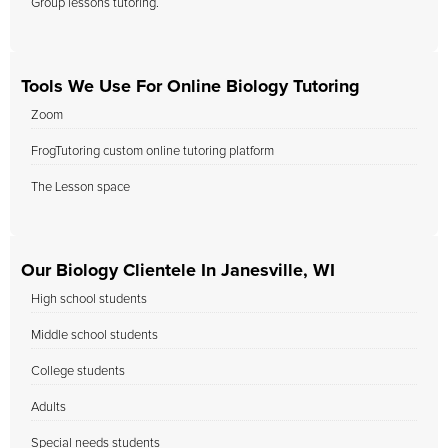
Group lessons tutoring.
Tools We Use For Online Biology Tutoring
Zoom
FrogTutoring custom online tutoring platform
The Lesson space
Our Biology Clientele In Janesville, WI
High school students
Middle school students
College students
Adults
Special needs students