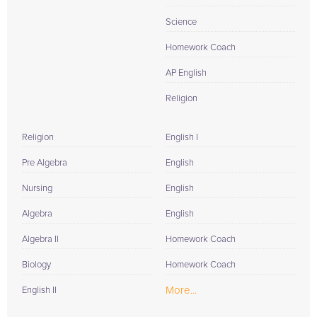
Science
Homework Coach
AP English
Religion
Religion
English I
Pre Algebra
English
Nursing
English
Algebra
English
Algebra II
Homework Coach
Biology
Homework Coach
More...
English II