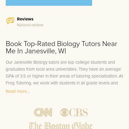
Reviews
National reviews
Book Top-Rated Biology Tutors Near
Me In Janesville, WI
Our Janesville Biology tutors are top college students and
graduates from local area universities. They have an average
GPA of 3.5 or higher in their areas of tutoring specialization. At
Frog Tutoring, we work with students in all grade levels and
our Janesville private Biology tutors provide customized one
Read more...
on one in-home tutoring through our proven three step
approach to academic success.
1.
Bring student up to speed by reviewing past work to
ensure they are not missing any important concepts that