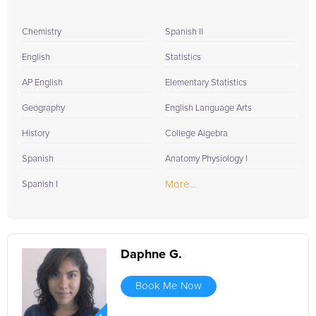
Chemistry
Spanish II
English
Statistics
AP English
Elementary Statistics
Geography
English Language Arts
History
College Algebra
Spanish
Anatomy Physiology I
More...
Spanish I
Daphne G.
Book Me Now