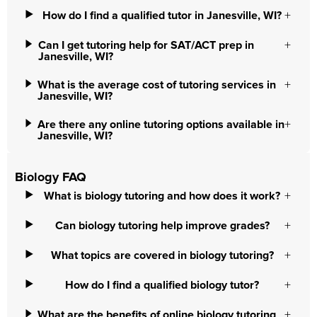
How do I find a qualified tutor in Janesville, WI?
Can I get tutoring help for SAT/ACT prep in
Janesville, WI?
What is the average cost of tutoring services in
Janesville, WI?
Are there any online tutoring options available in
Janesville, WI?
Biology FAQ
What is biology tutoring and how does it work?
Can biology tutoring help improve grades?
What topics are covered in biology tutoring?
How do I find a qualified biology tutor?
What are the benefits of online biology tutoring