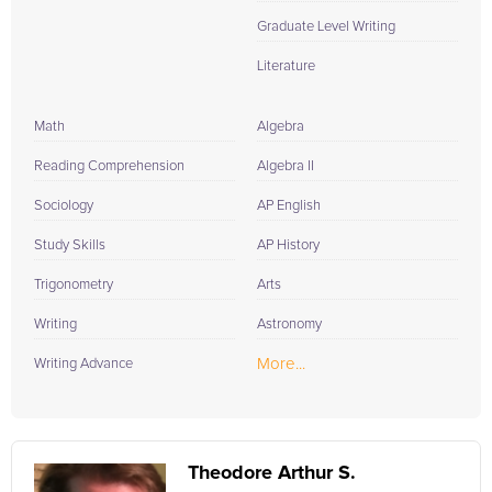
Graduate Level Writing
Literature
Math
Algebra
Reading Comprehension
Algebra II
Sociology
AP English
Study Skills
AP History
Trigonometry
Arts
Writing
Astronomy
More...
Writing Advance
Theodore Arthur S.