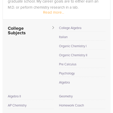
graduate school. My career goals are to either earn an
M.D. or peform chemistry research in a lab.
Read more...
College
College Algebra
Subjects
Italian
Organic Chemistry I
Organic Chemistry II
Pre Calculus
Psychology
Algebra
Algebra II
Geometry
AP Chemistry
Homework Coach