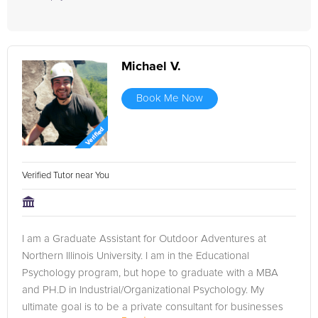
Michael V.
Book Me Now
Verified Tutor near You
I am a Graduate Assistant for Outdoor Adventures at
Northern Illinois University. I am in the Educational
Psychology program, but hope to graduate with a MBA
and PH.D in Industrial/Organizational Psychology. My
ultimate goal is to be a private consultant for businesses