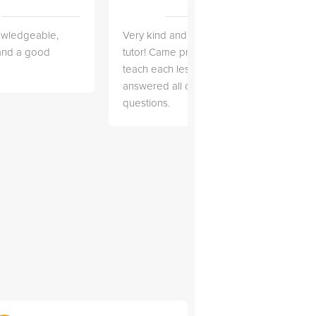
owledgeable,
Very kind and helpful
Very 
 and a good
tutor! Came prepared to
the co
teach each lesson and
and to
answered all of my
explai
questions.
detail.