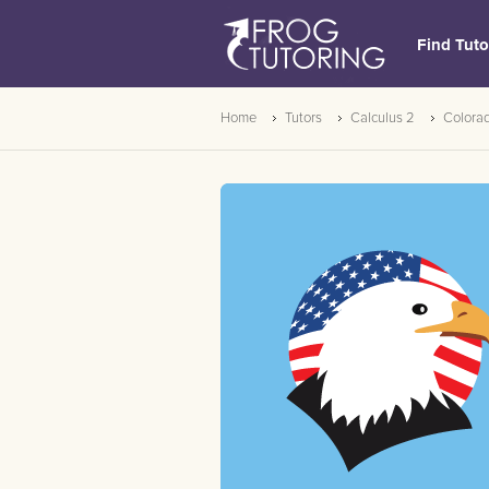
Find Tuto
Home
Tutors
Calculus 2
Colora