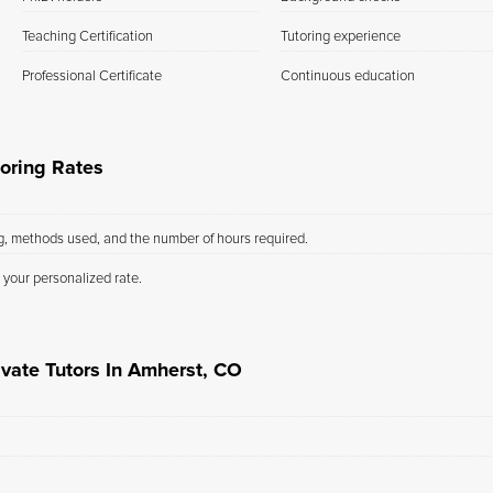
Teaching Certification
Tutoring experience
Professional Certificate
Continuous education
oring Rates
ng, methods used, and the number of hours required.
 your personalized rate.
ivate Tutors In Amherst, CO