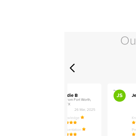
Ou
">
">
AB
JS
ley D
Addie B
Je
om Philadelphia,
from Fort Worth,
TX
27 Apr, 2025
26 Mar, 2025
ledge
Knowledge
K
ntation
Presentation
Pr