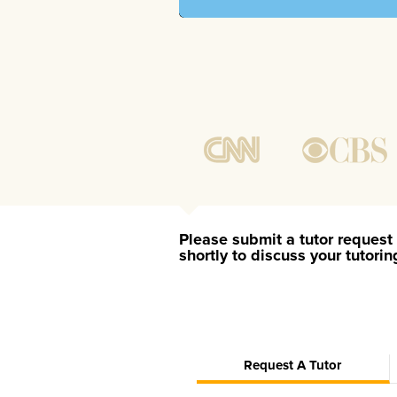
Please submit a tutor request 
shortly to discuss your tutori
Request A Tutor