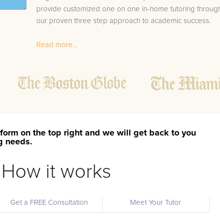
provide customized one on one in-home tutoring throug
our proven three step approach to academic success.
1.
Bring student up to speed by reviewing past work
Read more...
to ensure they are not missing any important
concepts that might affect their abilities to learn
future lessons.
2.
Keep student ahead of the class by using the
teachers lesson plan, textbook, and online
curriculum to cover lessons before it is taught in
class.
form on the top right and we will get back to you
2.
Reinforce key concepts they might have missed.
ng needs.
This ensures they will never be behind again. Your
tutor will also help with organization, study skills,
How it works
and note taking strategies.
Your Amherst area Calculus 2 tutor will also track student
Get a FREE Consultation
Meet Your Tutor
progress through detailed session reports which will be