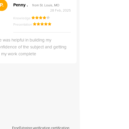
">
P.
RS
Penny .
Rebecca S
from St. Louis, MO
from Salt Lak
28 Feb, 2025
Knowledge
Knowledge
Presentation
Presentation
 was helpful in building my
Christopher was very 
nfidence of the subject and getting
likable.
ll my work complete
FrogTutoring verification certification