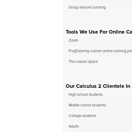
Group lessons tutoring.
Tools We Use For Online Ca
Zoom
FrogTutoring custom online tutoring pl
The Lesson space
Our Calculus 2 Clientele I
High school students
Middle school students
College students
Adults