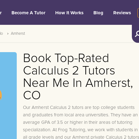
r
Become A Tutor
How It Works
Blog
Reviews
do
Amherst
Book Top-Rated
Calculus 2 Tutors
Near Me In Amherst,
CO
Our Amherst Calculus 2 tutors are top college students
and graduates from local area universities. They have an
average GPA of 3.5 or higher in their areas of tutoring
specialization. At Frog Tutoring, we work with students in
all grade levels and our Amherst private Calculus 2 tutor