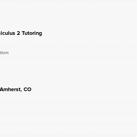
lculus 2 Tutoring
atform
n Amherst, CO