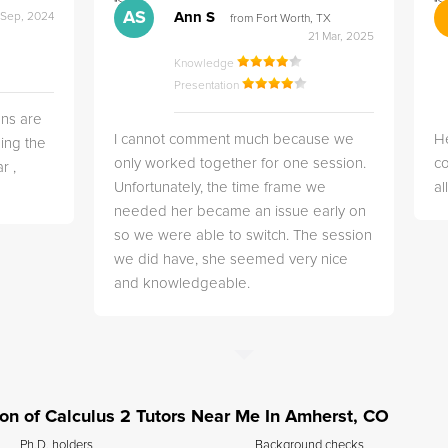
">
">
AS
Ann S
 Sep, 2024
from Fort Worth, TX
21 Mar, 2025
Knowledge
Presentation
ns are
I cannot comment much because we
He
ing the
only worked together for one session.
co
r ,
Unfortunately, the time frame we
a
needed her became an issue early on
so we were able to switch. The session
we did have, she seemed very nice
and knowledgeable.
tion of Calculus 2 Tutors Near Me In Amherst, CO
Ph.D. holders
Background checks