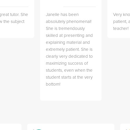
great tutor. She
Janelle has been
Very kn
w the subject
absolutely phenomenal!
patient,
She is tremendously
teacher!
skilled at presenting and
explaining material and
extremely patient. She is
clearly very dedicated to
maximizing success of
students, even when the
student starts at the very
bottom!