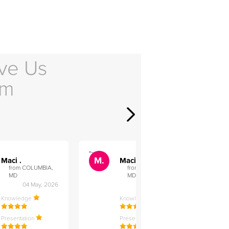
ve Us
em
">
">
M.
M.
Maci .
Maci .
from COLUMBIA,
from COLUMBIA,
MD
MD
04 May, 2026
12 Feb, 2026
Knowledge
Knowledge
Presentation
Presentation