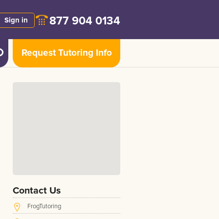
877 904 0134
Sign in
Request Tutoring Info
Contact Us
FrogTutoring
s