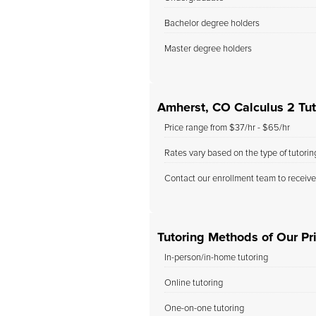
Bachelor degree holders
Master degree holders
Amherst, CO Calculus 2 Tut
Price range from $37/hr - $65/hr
Rates vary based on the type of tutori
Contact our enrollment team to receive
Tutoring Methods of Our Pr
In-person/in-home tutoring
Online tutoring
One-on-one tutoring