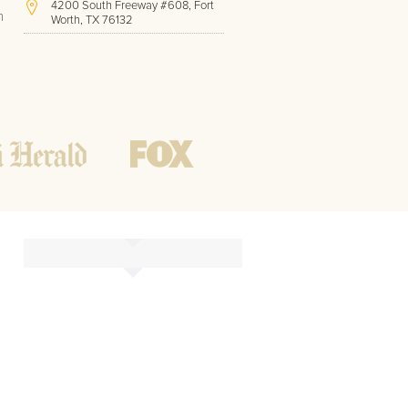
4200 South Freeway #608, Fort
h
Worth, TX 76132
(817) 717-1286
Hours of Operation:
Office hours
Mon - Friday
8 AM - 9 PM CST
Weekend
10 AM - 7 PM CST
Tutoring hours
Open
24 / 7