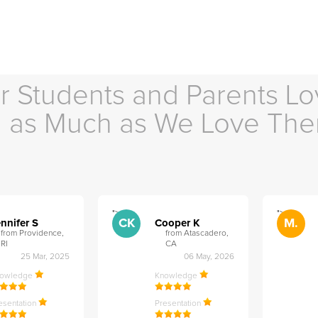
r Students and Parents Lo
as Much as We Love Th
">
">
CK
M.
nnifer S
Cooper K
from Providence,
from Atascadero,
RI
CA
25 Mar, 2025
06 May, 2026
nowledge
Knowledge
esentation
Presentation