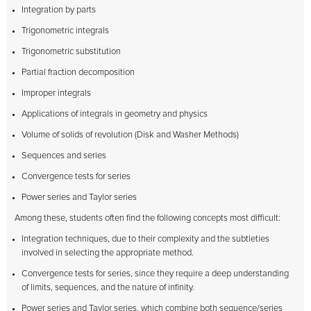
Integration by parts
Trigonometric integrals
Trigonometric substitution
Partial fraction decomposition
Improper integrals
Applications of integrals in geometry and physics
Volume of solids of revolution (Disk and Washer Methods)
Sequences and series
Convergence tests for series
Power series and Taylor series
Among these, students often find the following concepts most difficult:
Integration techniques, due to their complexity and the subtleties
involved in selecting the appropriate method.
Convergence tests for series, since they require a deep understanding
of limits, sequences, and the nature of infinity.
Power series and Taylor series, which combine both sequence/series