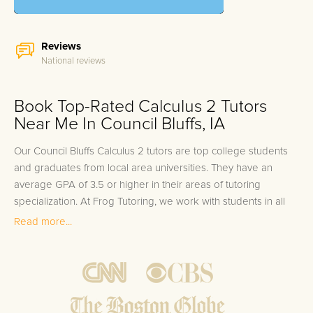
Reviews
National reviews
Book Top-Rated Calculus 2 Tutors
Near Me In Council Bluffs, IA
Our Council Bluffs Calculus 2 tutors are top college students
and graduates from local area universities. They have an
average GPA of 3.5 or higher in their areas of tutoring
specialization. At Frog Tutoring, we work with students in all
grade levels and our Council Bluffs private Calculus 2 tutors
Read more...
provide customized one on one in-home tutoring through our
proven three step approach to academic success.
1.
Bring student up to speed by reviewing past work to
ensure they are not missing any important concepts that