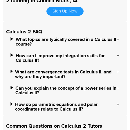
2 tutoring in Council Bluffs, IA
Sign Up Now
Calculus 2 FAQ
What topics are typically covered in a Calculus II
course?
How can I improve my integration skills for
Calculus II?
What are convergence tests in Calculus II, and
why are they important?
Can you explain the concept of a power series in
Calculus II?
How do parametric equations and polar
coordinates relate to Calculus II?
Common Questions on Calculus 2 Tutors