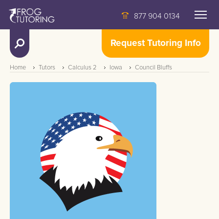
877 904 0134
Request Tutoring Info
Home
Tutors
Calculus 2
Iowa
Council Bluffs