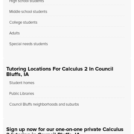
High school students
Middle school students
College students
Adults
Special needs students
Tutoring Locations For Calculus 2 In Council
Bluffs, IA
Student homes
Public Libraries
Council Bluffs neighborhoods and suburbs
Sign up now for our one-on-one private Calculus