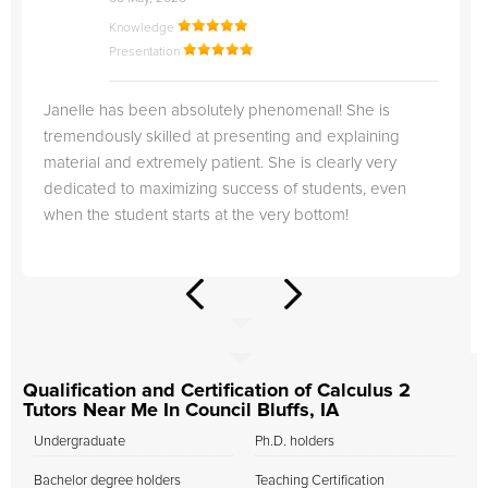
Knowledge
Presentation
Janelle has been absolutely phenomenal! She is
tremendously skilled at presenting and explaining
material and extremely patient. She is clearly very
dedicated to maximizing success of students, even
when the student starts at the very bottom!
Qualification and Certification of Calculus 2
Tutors Near Me In Council Bluffs, IA
Undergraduate
Ph.D. holders
Bachelor degree holders
Teaching Certification