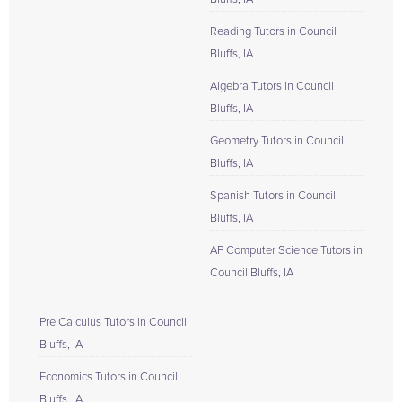
Reading Tutors in Council
Bluffs, IA
Algebra Tutors in Council
Bluffs, IA
Geometry Tutors in Council
Bluffs, IA
Spanish Tutors in Council
Bluffs, IA
AP Computer Science Tutors in
Council Bluffs, IA
Pre Calculus Tutors in Council
Bluffs, IA
Economics Tutors in Council
Bluffs, IA