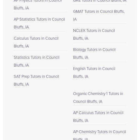
AP Physics Tutors in Council
GRE Tutors in Council Bluffs, IA
Bluffs, IA
GMAT Tutors in Council Bluffs,
AP Statistics Tutors in Council
IA
Bluffs, IA
NCLEX Tutors in Council
Calculus Tutors in Council
Bluffs, IA
Bluffs, IA
Biology Tutors in Council
Statistics Tutors in Council
Bluffs, IA
Bluffs, IA
English Tutors in Council
SAT Prep Tutors in Council
Bluffs, IA
Bluffs, IA
Organic Chemistry 1 Tutors in
Council Bluffs, IA
AP Calculus Tutors in Council
Bluffs, IA
AP Chemistry Tutors in Council
Bluffs, IA