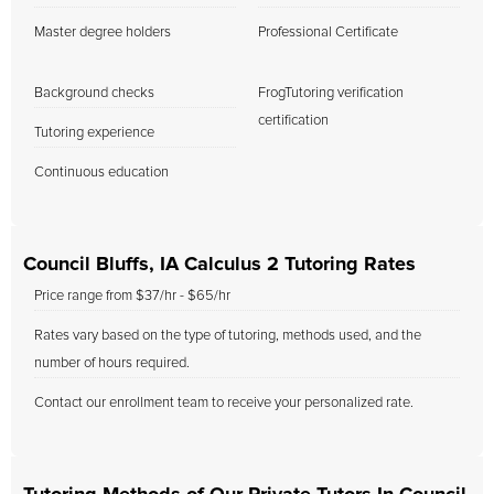
Master degree holders
Professional Certificate
Background checks
FrogTutoring verification
certification
Tutoring experience
Continuous education
Council Bluffs, IA Calculus 2 Tutoring Rates
Price range from $37/hr - $65/hr
Rates vary based on the type of tutoring, methods used, and the
number of hours required.
Contact our enrollment team to receive your personalized rate.