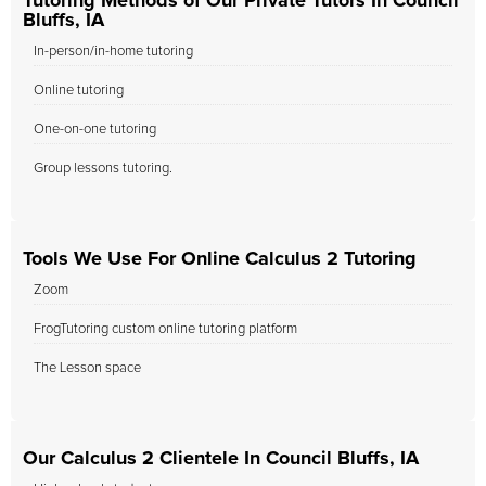
Tutoring Methods of Our Private Tutors In Council
Bluffs, IA
In-person/in-home tutoring
Online tutoring
One-on-one tutoring
Group lessons tutoring.
Tools We Use For Online Calculus 2 Tutoring
Zoom
FrogTutoring custom online tutoring platform
The Lesson space
Our Calculus 2 Clientele In Council Bluffs, IA