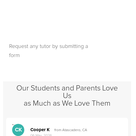
Request any tutor by submitting a
form
Our Students and Parents Love
Us
as Much as We Love Them
">
"
CK
Cooper K
from Atascadero, CA
06 May, 2026