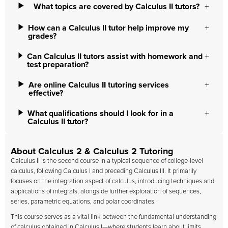
What topics are covered by Calculus II tutors?
How can a Calculus II tutor help improve my
grades?
Can Calculus II tutors assist with homework and
test preparation?
Are online Calculus II tutoring services
effective?
What qualifications should I look for in a
Calculus II tutor?
About Calculus 2 & Calculus 2 Tutoring
Calculus II is the second course in a typical sequence of college-level
calculus, following Calculus I and preceding Calculus III. It primarily
focuses on the integration aspect of calculus, introducing techniques and
applications of integrals, alongside further exploration of sequences,
series, parametric equations, and polar coordinates.
This course serves as a vital link between the fundamental understanding
of calculus obtained in Calculus I—where students learn about limits,