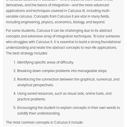
derivatives, and the basics of integration—and the more advanced
applications and techniques covered in Calculus III, including multi-
variable calculus. Concepts from Calculus II are vital in many fields,
including engineering, physics, economics, biology, and beyond.
For some students, Calculus II can be challenging due to its abstract
concepts and extensive array of integration techniques. To tutor someone
who struggles with Calculus II, it is essential to build a strong foundational
understanding and relate the abstract concepts to real-life applications.
The best strategy includes:
Identifying specific areas of difficulty.
Breaking down complex problems into manageable steps.
Reinforcing the connection between the graphical, numerical, and
analytical perspectives.
Using varied resources, such as visual aids, online tools, and
practice problems.
Encouraging the student to explain concepts in their own words to
solidify their understanding.
The most common concepts in Calculus II include: