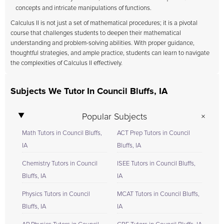
concepts and intricate manipulations of functions.
Calculus II is not just a set of mathematical procedures; it is a pivotal
course that challenges students to deepen their mathematical
understanding and problem-solving abilities. With proper guidance,
thoughtful strategies, and ample practice, students can learn to navigate
the complexities of Calculus II effectively.
Subjects We Tutor In Council Bluffs, IA
Popular Subjects
Math Tutors in Council Bluffs,
ACT Prep Tutors in Council
IA
Bluffs, IA
Chemistry Tutors in Council
ISEE Tutors in Council Bluffs,
Bluffs, IA
IA
Physics Tutors in Council
MCAT Tutors in Council Bluffs,
Bluffs, IA
IA