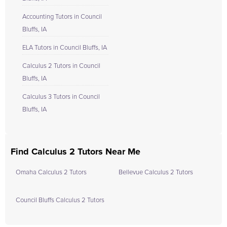
Accounting Tutors in Council
Bluffs, IA
ELA Tutors in Council Bluffs, IA
Calculus 2 Tutors in Council
Bluffs, IA
Calculus 3 Tutors in Council
Bluffs, IA
Find Calculus 2 Tutors Near Me
Omaha Calculus 2 Tutors
Bellevue Calculus 2 Tutors
Council Bluffs Calculus 2 Tutors