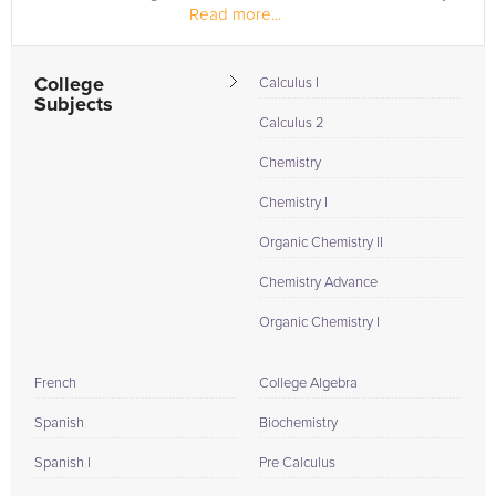
Read more...
of...
College
Calculus I
Subjects
Calculus 2
Chemistry
Chemistry I
Organic Chemistry II
Chemistry Advance
Organic Chemistry I
French
College Algebra
Spanish
Biochemistry
Spanish I
Pre Calculus