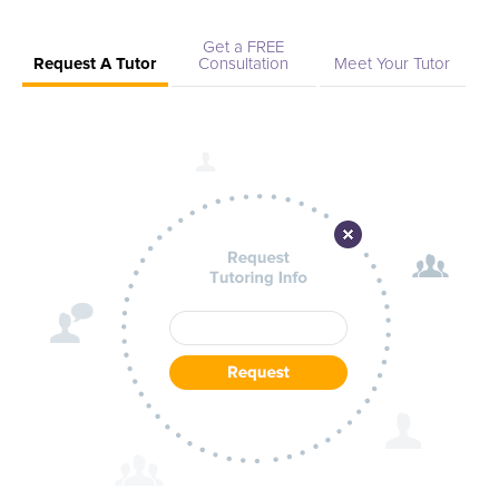
Get a FREE
Request A Tutor
Consultation
Meet Your Tutor