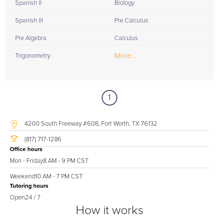
Spanish II
Biology
Spanish III
Pre Calculus
Pre Algebra
Calculus
More...
Trigonometry
1
4200 South Freeway #608, Fort Worth, TX 76132
(817) 717-1286
Office hours
Mon - Friday
8 AM - 9 PM CST
Weekend
10 AM - 7 PM CST
Tutoring hours
Open
24 / 7
How it works