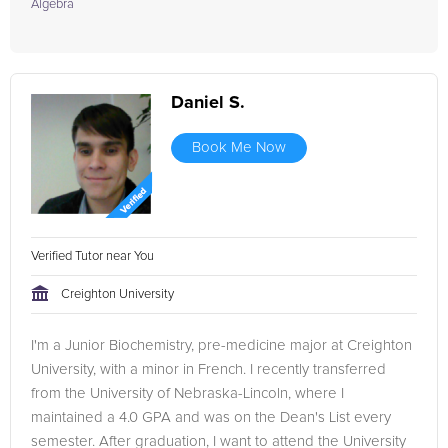
Algebra
Daniel S.
Book Me Now
Verified Tutor near You
Creighton University
I'm a Junior Biochemistry, pre-medicine major at Creighton
University, with a minor in French. I recently transferred
from the University of Nebraska-Lincoln, where I
maintained a 4.0 GPA and was on the Dean's List every
semester. After graduation, I want to attend the University