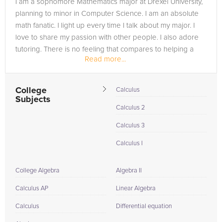
I am a sophomore Mathematics major at Drexel University,
in need of an Calculus 2 tutor in Council Bluffs, please call us
planning to minor in Computer Science. I am an absolute
or simply go to the tab above and Request a Tutor and let us
math fanatic. I light up every time I talk about my major. I
help provide the understanding and assistance needed for
love to share my passion with other people. I also adore
success.
tutoring. There is no feeling that compares to helping a
Read more...
student...
College
Calculus
Subjects
Calculus 2
Calculus 3
Calculus I
College Algebra
Algebra II
Calculus AP
Linear Algebra
Calculus
Differential equation