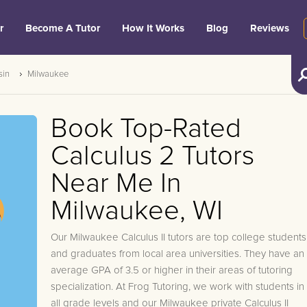
r
Become A Tutor
How It Works
Blog
Reviews
sin
Milwaukee
Book Top-Rated
Calculus 2 Tutors
Near Me In
Milwaukee, WI
Our Milwaukee Calculus II tutors are top college students
and graduates from local area universities. They have an
average GPA of 3.5 or higher in their areas of tutoring
specialization. At Frog Tutoring, we work with students in
all grade levels and our Milwaukee private Calculus II