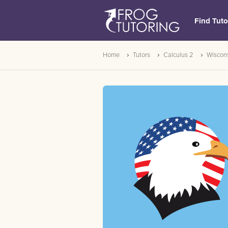
Find Tuto
Home
Tutors
Calculus 2
Wiscon