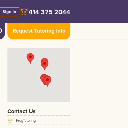
414 375 2044
Sign in
Request Tutoring Info
Contact Us
FrogTutoring