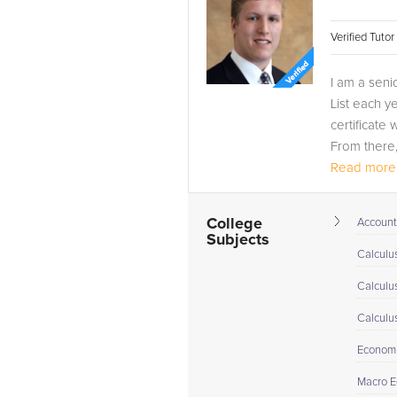
Verified Tuto
I am a seni
List each y
certificate 
From there, 
Read more.
College
Account
Subjects
Calculus
Calculu
Calculu
Econom
Macro E