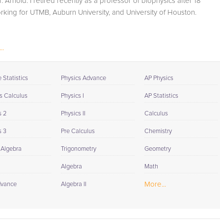
r. Arnold. I retired recently as a professor of biophysics after 18
student progress through detailed session reports which
rking for UTMB, Auburn University, and University of Houston.
will be available to you at the end of each tutoring
session. If it is okay with you, your tutor will contact your
child's teacher, for K-12, to get a more detailed
..
understanding of what they are struggling with and also
to make sure that he/she and the teacher are both on th
same page in their approach to tackling the problem.
Statistics
Physics Advance
AP Physics
Browse our list of qualified Calculus II tutors below. If you
s Calculus
Physics I
AP Statistics
are in need of an Calculus II tutor in Milwaukee, please
s 2
Physics II
Calculus
call us or simply go to the tab above and Request a Tuto
and let us help provide the understanding and assistanc
s 3
Pre Calculus
Chemistry
needed for success.
 Algebra
Trigonometry
Geometry
Algebra
Math
More...
dvance
Algebra II