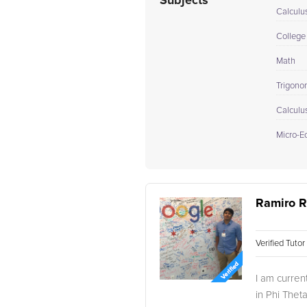
Subjects
Calculu
College
Math
Trigono
Calculu
Micro-E
Ramiro R
Verified Tuto
I am curren
in Phi Thet