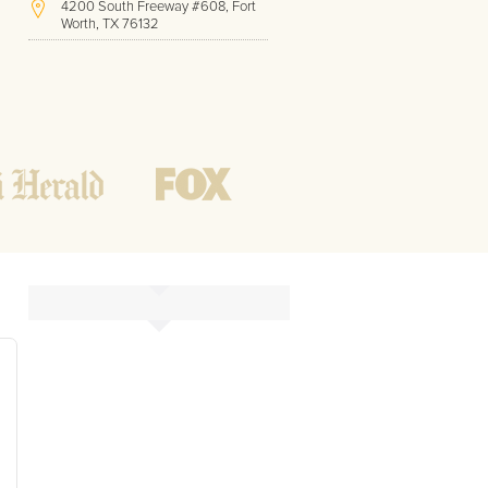
4200 South Freeway #608, Fort
Worth, TX 76132
(414) 375-2044
Hours of Operation:
Office hours
Mon - Friday
8 AM - 9 PM CST
Weekend
10 AM - 7 PM CST
Tutoring hours
Open
24 / 7