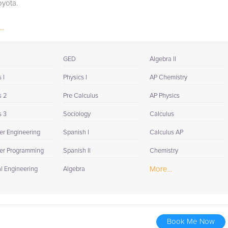
oyota.
..
GED
Algebra II
 I
Physics I
AP Chemistry
s 2
Pre Calculus
AP Physics
s 3
Sociology
Calculus
r Engineering
Spanish I
Calculus AP
er Programming
Spanish II
Chemistry
More...
al Engineering
Algebra
Book Me Now