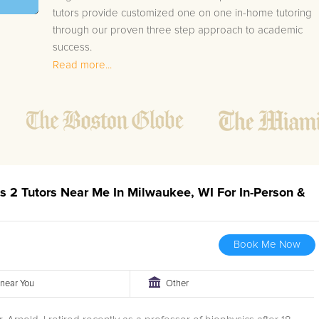
tutors provide customized one on one in-home tutoring
through our proven three step approach to academic
success.
Read more...
1.
Bring student up to speed by reviewing past work
to ensure they are not missing any important
concepts that might affect their abilities to learn
future lessons.
2.
Keep student ahead of the class by using the
teachers lesson plan, textbook, and online
curriculum to cover lessons before it is taught in
us 2 Tutors Near Me In Milwaukee, WI For In-Person &
class.
2.
Reinforce key concepts they might have missed.
This ensures they will never be behind again. Your
Book Me Now
tutor will also help with organization, study skills,
and note taking strategies.
r near You
Other
Your Milwaukee area Calculus II tutor will also track