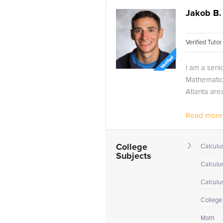
Jakob B.
Verified Tuto
I am a seni
Mathematics
Atlanta are
Read more.
College
Calculus
Subjects
Calculu
Calculu
College
Math