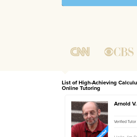
List of High-Achieving Calcul
Online Tutoring
Arnold V.
Verified Tuto