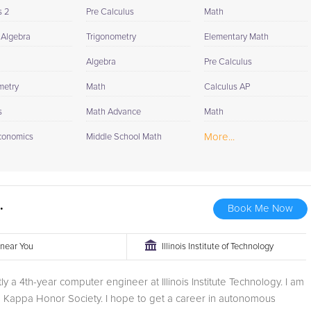
s 2
Pre Calculus
Math
 Algebra
Trigonometry
Elementary Math
Algebra
Pre Calculus
metry
Math
Calculus AP
s
Math Advance
Math
More...
conomics
Middle School Math
.
Book Me Now
r near You
Illinois Institute of Technology
tly a 4th-year computer engineer at Illinois Institute Technology. I am
a Kappa Honor Society. I hope to get a career in autonomous