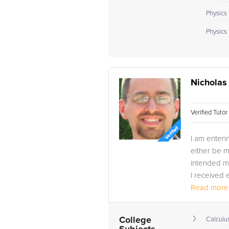
Physics 
Physics I
Nicholas 
Verified Tuto
I am enteri
either be m
intended ma
I received 
Read more.
College
Calculus