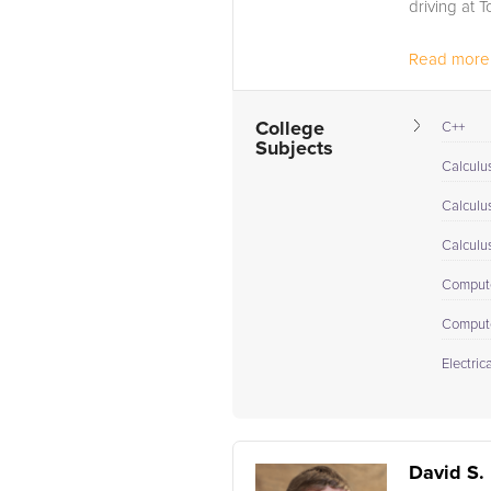
driving at T
Read more.
College
C++
Subjects
Calculus
Calculu
Calculu
Compute
Comput
Electric
David S.