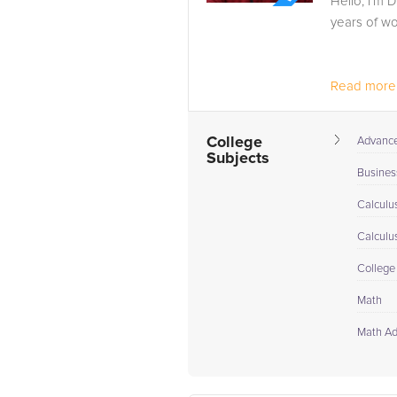
Hello, I’m D
years of wo
Read more.
College
Advance 
Subjects
Busines
Calculu
Calculu
College
Math
Math A