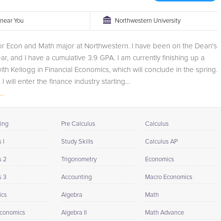
r near You
Northwestern University
or Econ and Math major at Northwestern. I have been on the Dean's
ear, and I have a cumulative 3.9 GPA. I am currently finishing up a
with Kellogg in Financial Economics, which will conclude in the spring.
I will enter the finance industry starting...
..
ing
Pre Calculus
Calculus
 I
Study Skills
Calculus AP
s 2
Trigonometry
Economics
s 3
Accounting
Macro Economics
ics
Algebra
Math
conomics
Algebra II
Math Advance