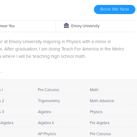
Book Me Now
r near You
Emory University
or at Emory University majoring in Physics with a minor in
. After graduation, I am doing Teach For America in the Metro
a where I will be teaching high school math.
..
 I
Pre Calculus
Math
s 2
Trigonometry
Math Advance
s 3
Algebra
Physics
 Algebra
Algebra II
Pre Algebra
AP Physics
Pre Calculus