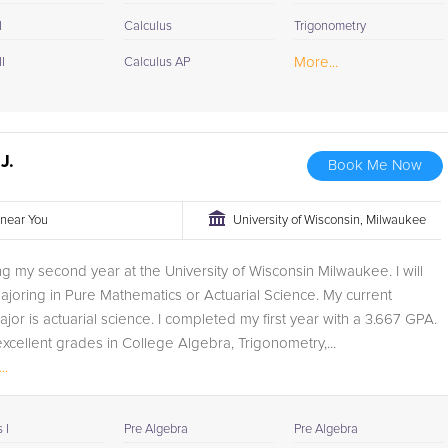
I
Calculus
Trigonometry
More...
I
Calculus AP
J.
Book Me Now
r near You
University of Wisconsin, Milwaukee
ng my second year at the University of Wisconsin Milwaukee. I will
ajoring in Pure Mathematics or Actuarial Science. My current
jor is actuarial science. I completed my first year with a 3.667 GPA.
excellent grades in College Algebra, Trigonometry,...
..
 I
Pre Algebra
Pre Algebra