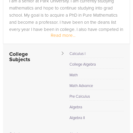
I am a senior at Park University. I am currently studying
need of an Calculus tutor in Lancaster, please call us or simply
mathematics and hope to continue studying into grad
go to the tab above and Request a Tutor and let us help
school. My goal is to acquire a PhD in Pure Mathematics
provide the understanding and assistance needed for
and become a professor. I have been on the deans list
success.
every year I have been in college. I also have competed in
Read more...
multiple math...
College
Calculus I
Subjects
College Algebra
Math
Math Advance
Pre Calculus
Algebra
Algebra II