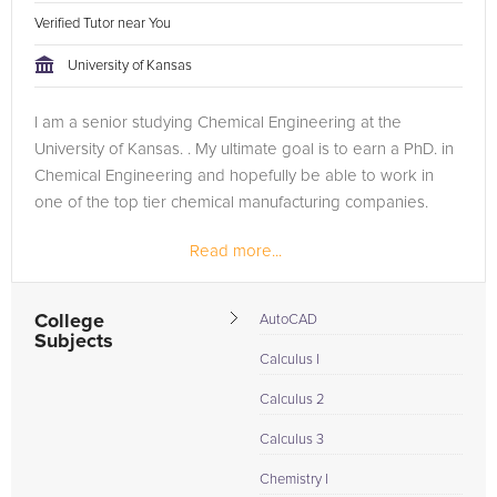
Verified Tutor near You
University of Kansas
I am a senior studying Chemical Engineering at the
University of Kansas. . My ultimate goal is to earn a PhD. in
Chemical Engineering and hopefully be able to work in
one of the top tier chemical manufacturing companies.
Read more...
College
AutoCAD
Subjects
Calculus I
Calculus 2
Calculus 3
Chemistry I