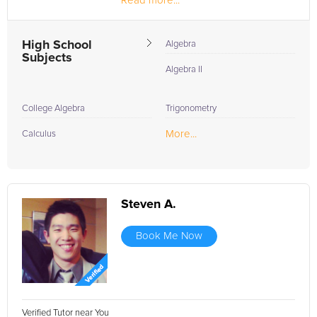
Read more...
High School
Algebra
Subjects
Algebra II
College Algebra
Trigonometry
More...
Calculus
Steven A.
Book Me Now
Verified Tutor near You