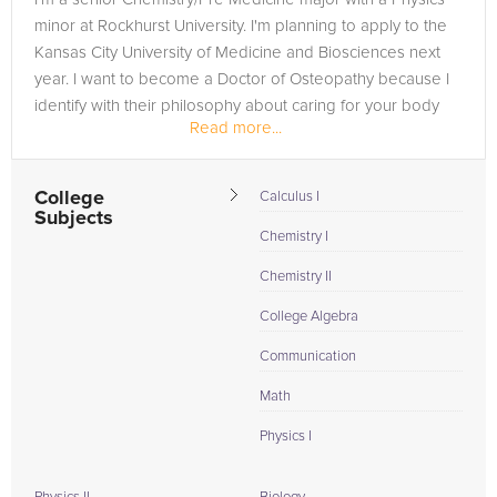
minor at Rockhurst University. I'm planning to apply to the
Kansas City University of Medicine and Biosciences next
year. I want to become a Doctor of Osteopathy because I
identify with their philosophy about caring for your body
Read more...
as...
College
Calculus I
Subjects
Chemistry I
Chemistry II
College Algebra
Communication
Math
Physics I