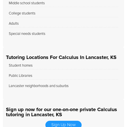
Middle school students
College students
Adults
Special needs students
Tutoring Locations For Calculus In Lancaster, KS
Student homes
Public Libraries
Lancaster neighborhoods and suburbs
Sign up now for our one-on-one private Calculus
tutoring in Lancaster, KS
Sign Up Now