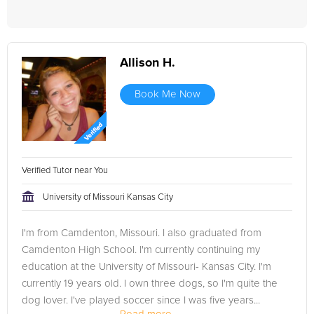
Allison H.
Book Me Now
Verified Tutor near You
University of Missouri Kansas City
I'm from Camdenton, Missouri. I also graduated from
Camdenton High School. I'm currently continuing my
education at the University of Missouri- Kansas City. I'm
currently 19 years old. I own three dogs, so I'm quite the
dog lover. I've played soccer since I was five years...