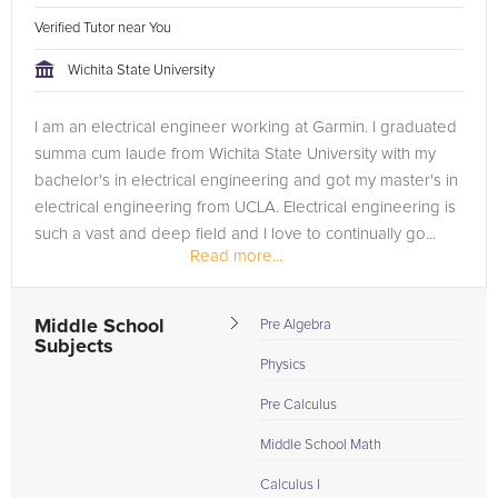
Verified Tutor near You
Wichita State University
I am an electrical engineer working at Garmin. I graduated
summa cum laude from Wichita State University with my
bachelor's in electrical engineering and got my master's in
electrical engineering from UCLA. Electrical engineering is
such a vast and deep field and I love to continually go...
Read more...
Middle School
Pre Algebra
Subjects
Physics
Pre Calculus
Middle School Math
Calculus I