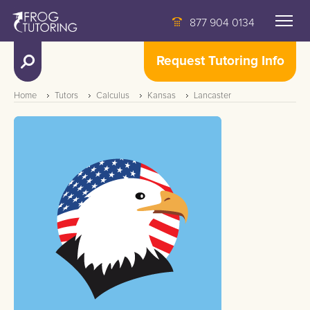
877 904 0134
Request Tutoring Info
Home
Tutors
Calculus
Kansas
Lancaster