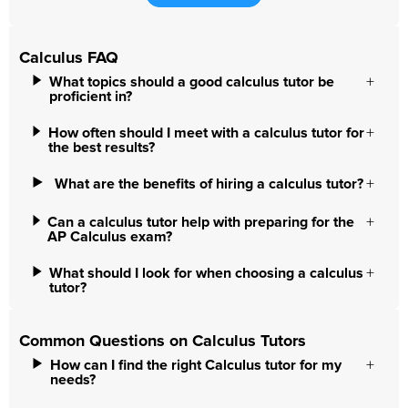
Calculus FAQ
What topics should a good calculus tutor be
proficient in?
How often should I meet with a calculus tutor for
the best results?
What are the benefits of hiring a calculus tutor?
Can a calculus tutor help with preparing for the
AP Calculus exam?
What should I look for when choosing a calculus
tutor?
Common Questions on Calculus Tutors
How can I find the right Calculus tutor for my
needs?