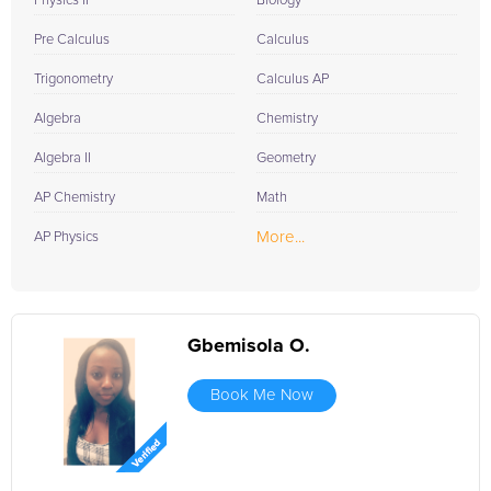
Physics II
Biology
Pre Calculus
Calculus
Trigonometry
Calculus AP
Algebra
Chemistry
Algebra II
Geometry
AP Chemistry
Math
More...
AP Physics
Gbemisola O.
Book Me Now