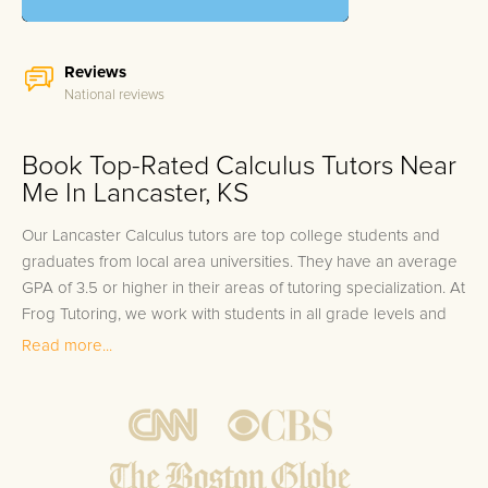
Reviews
National reviews
Book Top-Rated Calculus Tutors Near
Me In Lancaster, KS
Our Lancaster Calculus tutors are top college students and
graduates from local area universities. They have an average
GPA of 3.5 or higher in their areas of tutoring specialization. At
Frog Tutoring, we work with students in all grade levels and
our Lancaster private Calculus tutors provide customized one
Read more...
on one in-home tutoring through our proven three step
approach to academic success.
1.
Bring student up to speed by reviewing past work to
ensure they are not missing any important concepts that