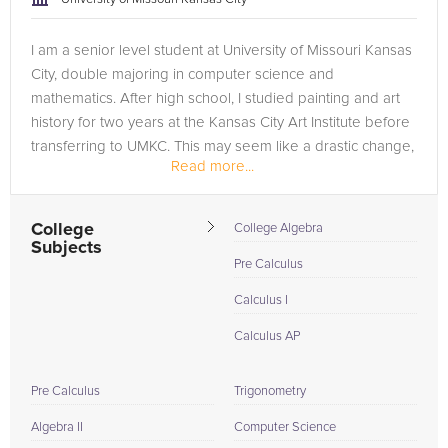
I am a senior level student at University of Missouri Kansas
City, double majoring in computer science and
mathematics. After high school, I studied painting and art
history for two years at the Kansas City Art Institute before
transferring to UMKC. This may seem like a drastic change,
Read more...
but I think...
College
College Algebra
Subjects
Pre Calculus
Calculus I
Calculus AP
Pre Calculus
Trigonometry
Algebra II
Computer Science