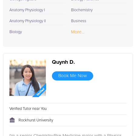
Anatomy Physiology I
Biochemistry
Anatomy Physiology II
Business
More...
Biology
Quynh D.
Book Me Now
Verified Tutor near You
Rockhurst University
I'm a senior Chemistry/Pre Medicine major with a Physics