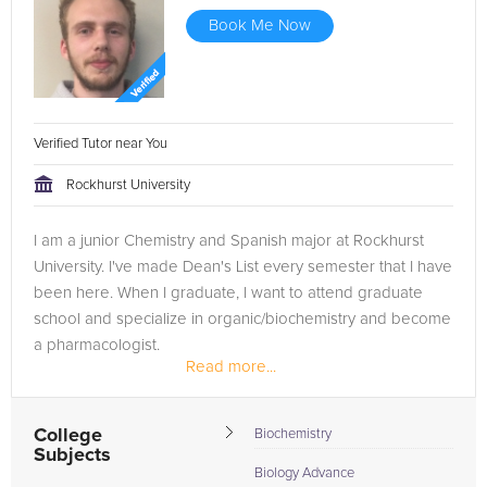
Book Me Now
Verified Tutor near You
Rockhurst University
I am a junior Chemistry and Spanish major at Rockhurst
University. I've made Dean's List every semester that I have
been here. When I graduate, I want to attend graduate
school and specialize in organic/biochemistry and become
a pharmacologist.
Read more...
College
Biochemistry
Subjects
Biology Advance