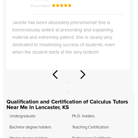
Presentation
Janelle has been absolutely phenomenal! She is
tremendously skilled at presenting and explaining
material and extremely patient. She is clearly very
dedicated to maximizing success of students, even
when the student starts at the very bottom!
Qualification and Certification of Calculus Tutors
Near Me In Lancaster, KS
Undergraduate
Ph.D. holders
Bachelor degree holders
Teaching Certification