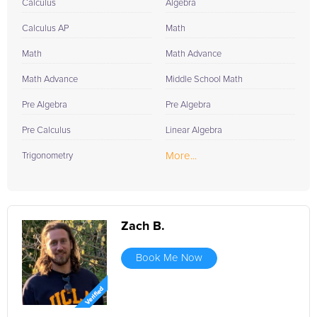
Calculus
Algebra
Calculus AP
Math
Math
Math Advance
Math Advance
Middle School Math
Pre Algebra
Pre Algebra
Pre Calculus
Linear Algebra
More...
Trigonometry
Zach B.
Book Me Now