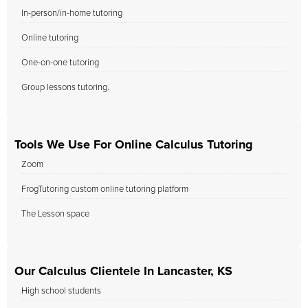
In-person/in-home tutoring
Online tutoring
One-on-one tutoring
Group lessons tutoring.
Tools We Use For Online Calculus Tutoring
Zoom
FrogTutoring custom online tutoring platform
The Lesson space
Our Calculus Clientele In Lancaster, KS
High school students