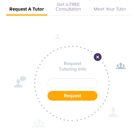
Get a FREE
Request A Tutor
Consultation
Meet Your Tutor