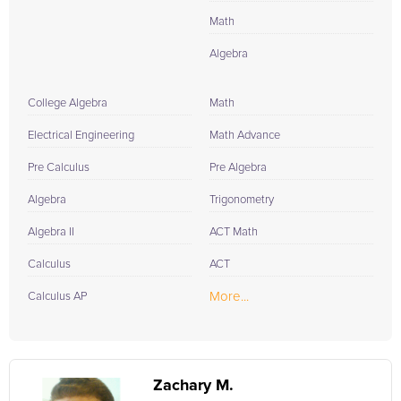
Math
Algebra
College Algebra
Math
Electrical Engineering
Math Advance
Pre Calculus
Pre Algebra
Algebra
Trigonometry
Algebra II
ACT Math
Calculus
ACT
More...
Calculus AP
Zachary M.