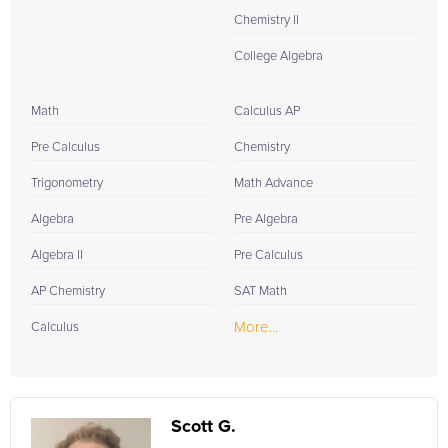
Chemistry II
College Algebra
Math
Calculus AP
Pre Calculus
Chemistry
Trigonometry
Math Advance
Algebra
Pre Algebra
Algebra II
Pre Calculus
AP Chemistry
SAT Math
More...
Calculus
Scott G.