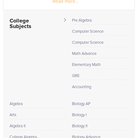
Read more...
During my under graduation course in Kakatiya institute of
technology and...
College
Pre Algebra
Subjects
Computer Science
Computer Science
Math Advance
Elementary Math
GRE
Accounting
Algebra
Biology AP
Arts
Biology I
Algebra II
Biology II
College Algebra
Biology Advance