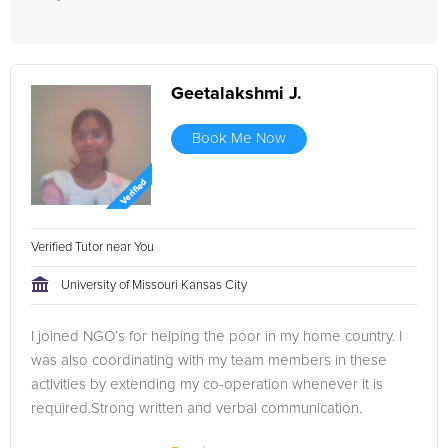
Geetalakshmi J.
Book Me Now
Verified Tutor near You
University of Missouri Kansas City
I joined NGO’s for helping the poor in my home country. I
was also coordinating with my team members in these
activities by extending my co-operation whenever it is
required.Strong written and verbal communication.