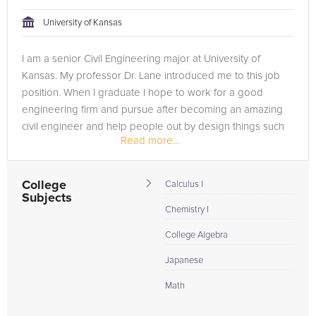
University of Kansas
I am a senior Civil Engineering major at University of
Kansas. My professor Dr. Lane introduced me to this job
position. When I graduate I hope to work for a good
engineering firm and pursue after becoming an amazing
civil engineer and help people out by design things such
Read more...
as pipes, infrastructures...
College
Calculus I
Subjects
Chemistry I
College Algebra
Japanese
Math