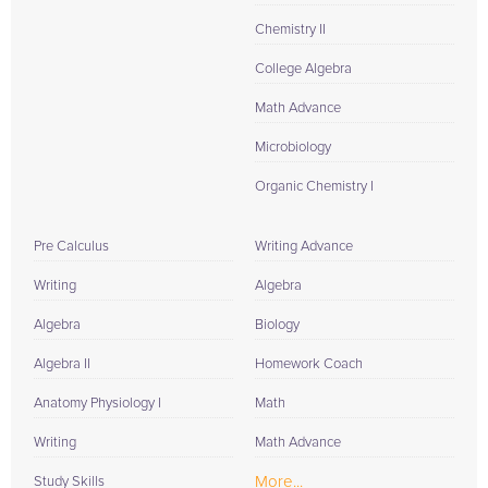
Chemistry II
College Algebra
Math Advance
Microbiology
Organic Chemistry I
Pre Calculus
Writing Advance
Writing
Algebra
Algebra
Biology
Algebra II
Homework Coach
Anatomy Physiology I
Math
Writing
Math Advance
More...
Study Skills