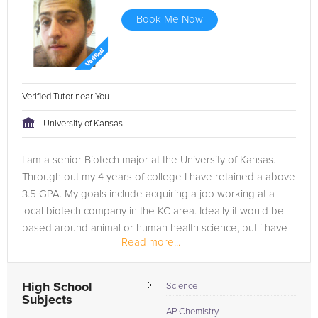
Book Me Now
Verified Tutor near You
University of Kansas
I am a senior Biotech major at the University of Kansas.
Through out my 4 years of college I have retained a above
3.5 GPA. My goals include acquiring a job working at a
local biotech company in the KC area. Ideally it would be
based around animal or human health science, but i have
Read more...
also found...
High School
Science
Subjects
AP Chemistry