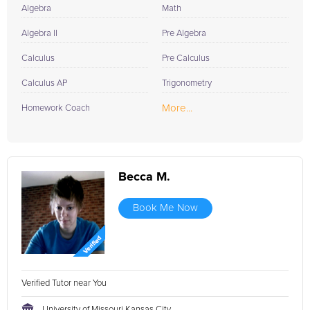
Algebra
Math
Algebra II
Pre Algebra
Calculus
Pre Calculus
Calculus AP
Trigonometry
More...
Homework Coach
Becca M.
Book Me Now
Verified Tutor near You
University of Missouri Kansas City