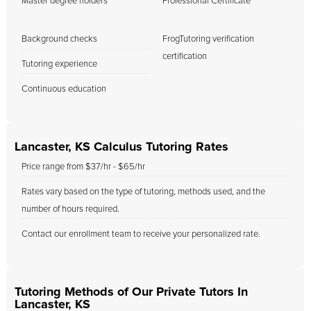
Master degree holders
Professional Certificate
Background checks
FrogTutoring verification
certification
Tutoring experience
Continuous education
Lancaster, KS Calculus Tutoring Rates
Price range from $37/hr - $65/hr
Rates vary based on the type of tutoring, methods used, and the
number of hours required.
Contact our enrollment team to receive your personalized rate.
Tutoring Methods of Our Private Tutors In
Lancaster, KS