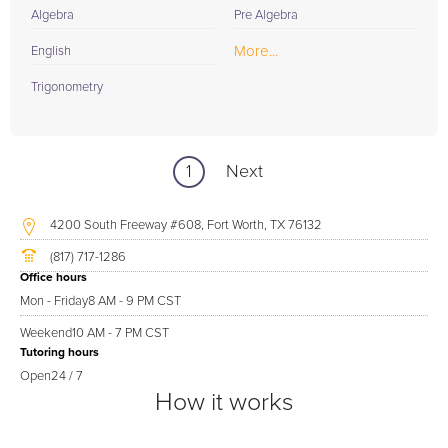
Algebra
Pre Algebra
More...
English
Trigonometry
1
Next
4200 South Freeway #608, Fort Worth, TX 76132
(817) 717-1286
Office hours
Mon - Friday
8 AM - 9 PM CST
Weekend
10 AM - 7 PM CST
Tutoring hours
Open
24 / 7
How it works