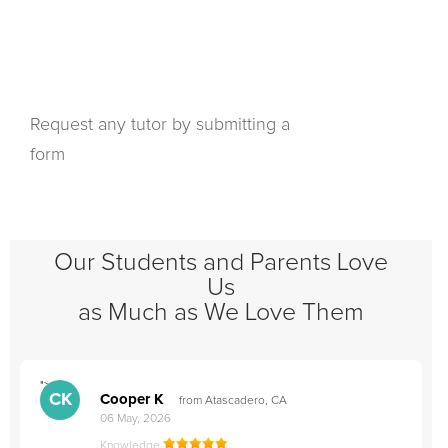
Request any tutor by submitting a
form
Our Students and Parents Love
Us
as Much as We Love Them
">
"
CK
Cooper K
from Atascadero, CA
06 May, 2026
Knowledge