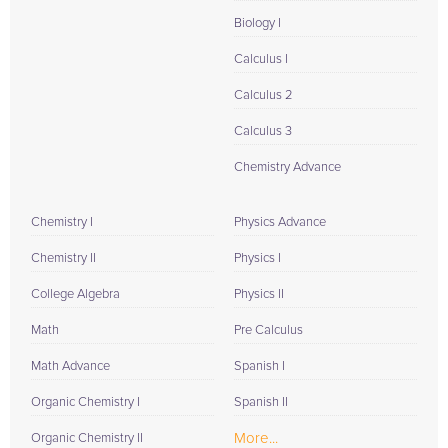
Biology I
Calculus I
Calculus 2
Calculus 3
Chemistry Advance
Chemistry I
Physics Advance
Chemistry II
Physics I
College Algebra
Physics II
Math
Pre Calculus
Math Advance
Spanish I
Organic Chemistry I
Spanish II
More...
Organic Chemistry II