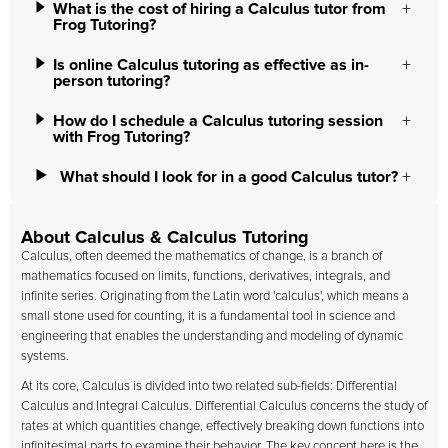
What is the cost of hiring a Calculus tutor from
Frog Tutoring?
Is online Calculus tutoring as effective as in-
person tutoring?
How do I schedule a Calculus tutoring session
with Frog Tutoring?
What should I look for in a good Calculus tutor?
About Calculus & Calculus Tutoring
Calculus, often deemed the mathematics of change, is a branch of
mathematics focused on limits, functions, derivatives, integrals, and
infinite series. Originating from the Latin word 'calculus', which means a
small stone used for counting, it is a fundamental tool in science and
engineering that enables the understanding and modeling of dynamic
systems.
At its core, Calculus is divided into two related sub-fields: Differential
Calculus and Integral Calculus. Differential Calculus concerns the study of
rates at which quantities change, effectively breaking down functions into
infinitesimal parts to examine their behavior. The key concept here is the