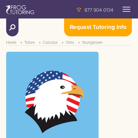
877 904 0134
Request Tutoring Info
Home
Tutors
Calculus
Ohio
Youngstown