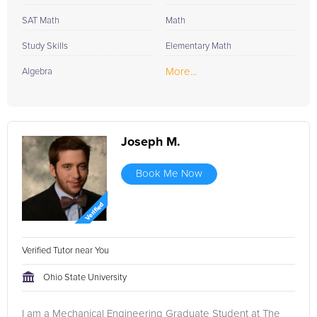
SAT Math
Math
Study Skills
Elementary Math
More...
Algebra
Joseph M.
Book Me Now
Verified Tutor near You
Ohio State University
I am a Mechanical Engineering Graduate Student at The