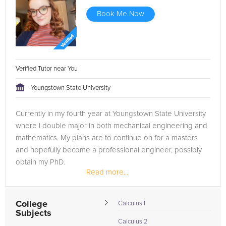
Book Me Now
Verified Tutor near You
Youngstown State University
Currently in my fourth year at Youngstown State University
where I double major in both mechanical engineering and
mathematics. My plans are to continue on for a masters
and hopefully become a professional engineer, possibly
obtain my PhD.
Read more...
College
Calculus I
Subjects
Calculus 2