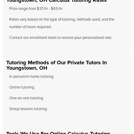
Youngstown, OH Calculus Tutoring Rates
Price range from $37/hr - $65/hr
Rates vary based on the type of tutoring, methods used, and the
number of hours required.
Contact our enrollment team to receive your personalized rate.
Tutoring Methods of Our Private Tutors In
Youngstown, OH
In-person/in-home tutoring
Online tutoring
One-on-one tutoring
Group lessons tutoring.