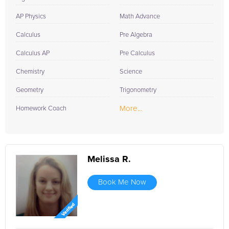
AP Physics
Math Advance
Calculus
Pre Algebra
Calculus AP
Pre Calculus
Chemistry
Science
Geometry
Trigonometry
More...
Homework Coach
Melissa R.
Book Me Now