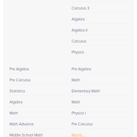
Calculus 3
Algebra
Algebra II
Calculus
Physics
Pre Algebra
Pre Algebra
Pre Calculus
Math
Statistics
Elementary Math
Algebra
Math
Math
Physics I
Math Advance
Pre Calculus
More...
Middle School Math