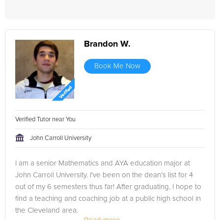
Brandon W.
Book Me Now
Verified Tutor near You
John Carroll University
I am a senior Mathematics and AYA education major at
John Carroll University. I've been on the dean's list for 4
out of my 6 semesters thus far! After graduating, I hope to
find a teaching and coaching job at a public high school in
the Cleveland area.