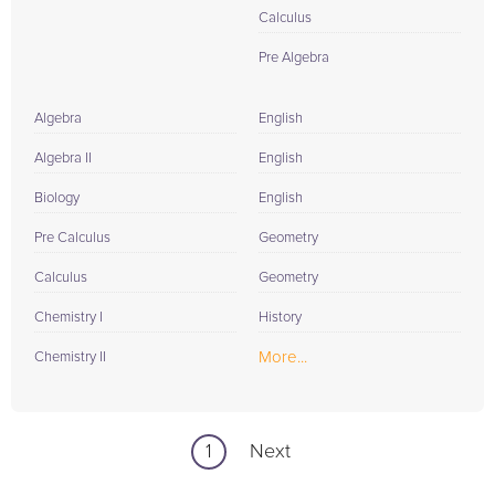
Calculus
Pre Algebra
Algebra
English
Algebra II
English
Biology
English
Pre Calculus
Geometry
Calculus
Geometry
Chemistry I
History
More...
Chemistry II
1
Next