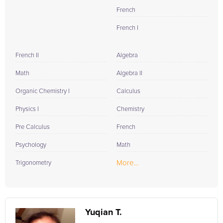
French
French I
French II
Algebra
Math
Algebra II
Organic Chemistry I
Calculus
Physics I
Chemistry
Pre Calculus
French
Psychology
Math
More...
Trigonometry
Yuqian T.