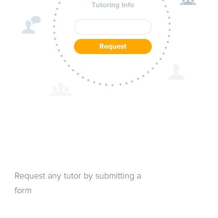
Request any tutor by submitting a
form