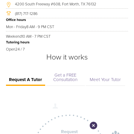
4200 South Freeway #608, Fort Worth, TX 76132
(817) 717-1286
Office hours
Mon - Friday
8 AM - 9 PM CST
Weekend
10 AM - 7 PM CST
Tutoring hours
Open
24 / 7
How it works
Get a FREE
Request A Tutor
Consultation
Meet Your Tutor