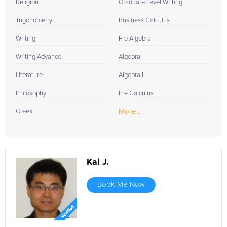
Religion
Graduate Level Writing
Trigonometry
Business Calculus
Writing
Pre Algebra
Writing Advance
Algebra
Literature
Algebra II
Philosophy
Pre Calculus
More...
Greek
Kai J.
Book Me Now