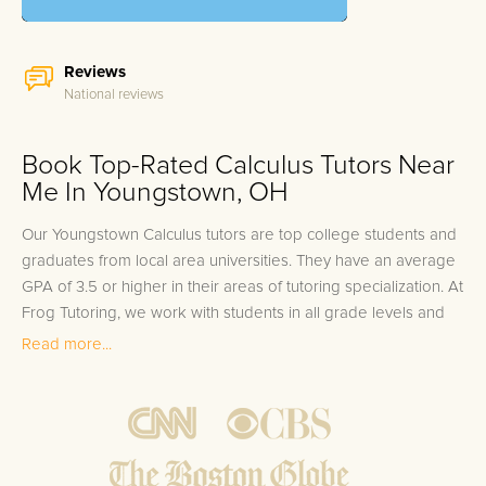
Reviews
National reviews
Book Top-Rated Calculus Tutors Near
Me In Youngstown, OH
Our Youngstown Calculus tutors are top college students and
graduates from local area universities. They have an average
GPA of 3.5 or higher in their areas of tutoring specialization. At
Frog Tutoring, we work with students in all grade levels and
our Youngstown private Calculus tutors provide customized
Read more...
one on one in-home tutoring through our proven three step
approach to academic success.
1.
Bring student up to speed by reviewing past work to
ensure they are not missing any important concepts that