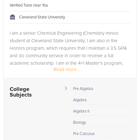
Verified Tutor near You
Cleveland State University
I am a senior Chemical Engineering (Chemistry minor)
student at Cleveland State University; I am also in the
Honors program, which requires that I maintain a 3.5 GPA
and do community service in order to receive a full
academic scholarship. I am in the 4+1 Master's program,
Read more...
meaning I will have...
College
Pre Algebra
Subjects
Algebra
Algebra II
Biology
Pre Calculus