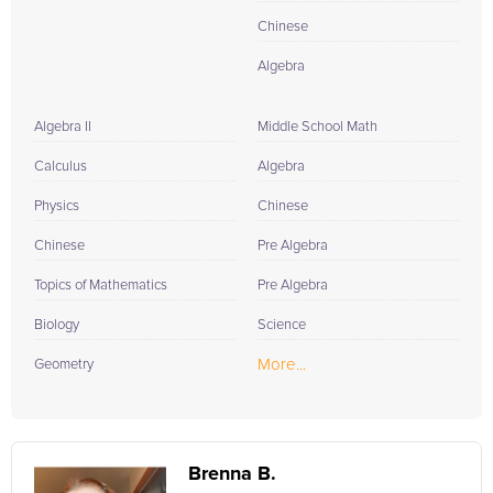
Chinese
Algebra
Algebra II
Middle School Math
Calculus
Algebra
Physics
Chinese
Chinese
Pre Algebra
Topics of Mathematics
Pre Algebra
Biology
Science
More...
Geometry
Brenna B.