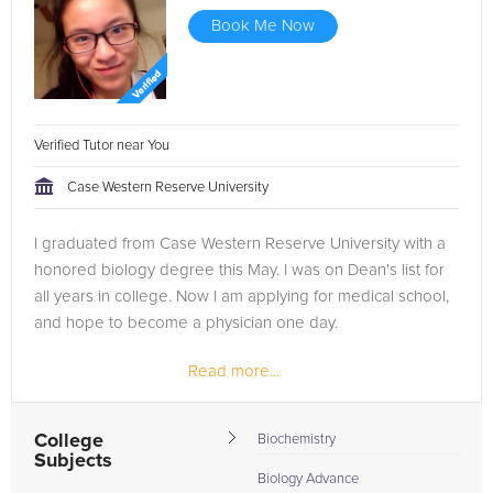
Book Me Now
Verified Tutor near You
Case Western Reserve University
I graduated from Case Western Reserve University with a
honored biology degree this May. I was on Dean's list for
all years in college. Now I am applying for medical school,
and hope to become a physician one day.
Read more...
College
Biochemistry
Subjects
Biology Advance