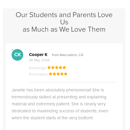
Our Students and Parents Love
Us
as Much as We Love Them
">
"
CK
Cooper K
from Atascadero, CA
06 May, 2026
Knowledge
Presentation
Janelle has been absolutely phenomenal! She is
tremendously skilled at presenting and explaining
material and extremely patient. She is clearly very
dedicated to maximizing success of students, even
when the student starts at the very bottom!