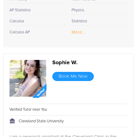
AP Statistics
Physics
Calculus
Statistics
More...
Calculus AP
Sophie W.
Book Me Now
Verified Tutor near You
Cleveland State University
I am a research assistant at the Cleveland Clinic in the