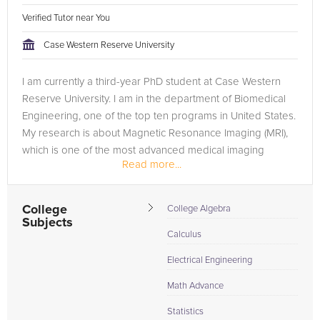
Verified Tutor near You
Case Western Reserve University
I am currently a third-year PhD student at Case Western
Reserve University. I am in the department of Biomedical
Engineering, one of the top ten programs in United States.
My research is about Magnetic Resonance Imaging (MRI),
which is one of the most advanced medical imaging
Read more...
technique. I am an...
College
College Algebra
Subjects
Calculus
Electrical Engineering
Math Advance
Statistics