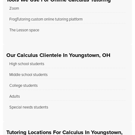
Tools We Use For Online Calculus Tutoring
Zoom
FrogTutoring custom online tutoring platform
The Lesson space
Our Calculus Clientele In Youngstown, OH
High school students
Middle school students
College students
Adults
Special needs students
Tutoring Locations For Calculus In Youngstown,