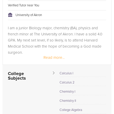
Verified Tutor near You
University of Akron
I am a junior Biology major, chemistry (BA), physics and
french minor at The University of Akron. I have a solid 4.0
GPA. My next set level, if so likely, is to attend Harvard
Medical School with the hope of becoming a God made
surgeon.
Read more...
College
Calculus I
Subjects
Calculus 2
Chemistry I
Chemistry II
College Algebra