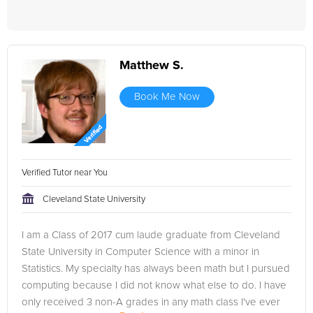
Matthew S.
Book Me Now
Verified Tutor near You
Cleveland State University
I am a Class of 2017 cum laude graduate from Cleveland
State University in Computer Science with a minor in
Statistics. My specialty has always been math but I pursued
computing because I did not know what else to do. I have
only received 3 non-A grades in any math class I've ever