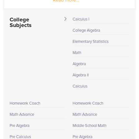
Read more...
College
Calculus I
Subjects
College Algebra
Elementary Statistics
Math
Algebra
Algebra II
Calculus
Homework Coach
Homework Coach
Math Advance
Math Advance
Pre Algebra
Middle School Math
Pre Calculus
Pre Algebra