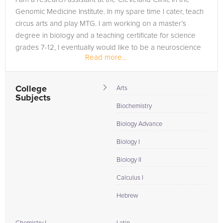
Genomic Medicine Institute. In my spare time I cater, teach
circus arts and play MTG. I am working on a master’s
degree in biology and a teaching certificate for science
grades 7-12, I eventually would like to be a neuroscience
Read more...
professor.
College
Arts
Subjects
Biochemistry
Biology Advance
Biology I
Biology II
Calculus I
Hebrew