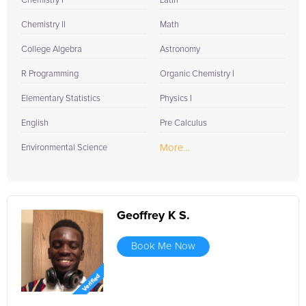
Chemistry I
Latin
Chemistry II
Math
College Algebra
Astronomy
R Programming
Organic Chemistry I
Elementary Statistics
Physics I
English
Pre Calculus
More...
Environmental Science
Geoffrey K S.
Book Me Now