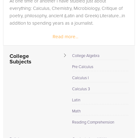
At one time or another I have studied just about
need of an Calculus tutor in Youngstown, please call us or
everything: Calculus, Chemistry, Microbiology, Critique of
simply go to the tab above and Request a Tutor and let us
poetry, philosophy, ancient (Latin and Greek) Literature...in
help provide the understanding and assistance needed for
addition to spending years as a journalist.
success.
Read more...
College
College Algebra
Subjects
Pre Calculus
Calculus I
Calculus 3
Latin
Math
Reading Comprehension