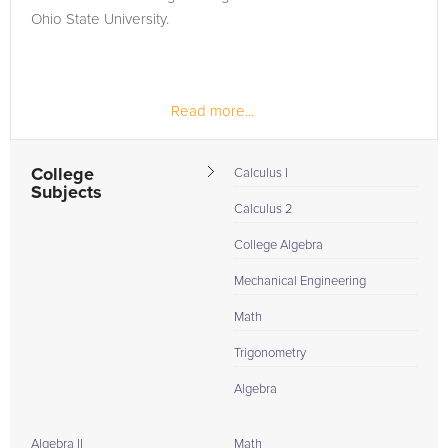
Ohio State University.
Read more...
College
Calculus I
Subjects
Calculus 2
College Algebra
Mechanical Engineering
Math
Trigonometry
Algebra
Algebra II
Math