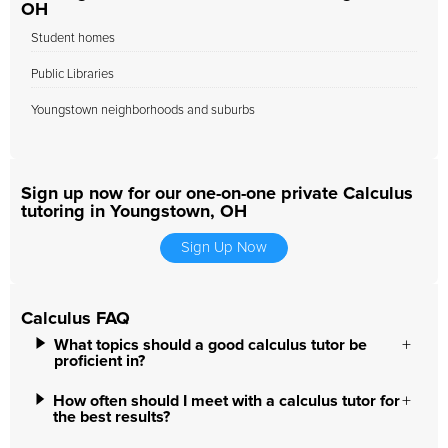
OH
Student homes
Public Libraries
Youngstown neighborhoods and suburbs
Sign up now for our one-on-one private Calculus
tutoring in Youngstown, OH
Sign Up Now
Calculus FAQ
What topics should a good calculus tutor be
proficient in?
How often should I meet with a calculus tutor for
the best results?