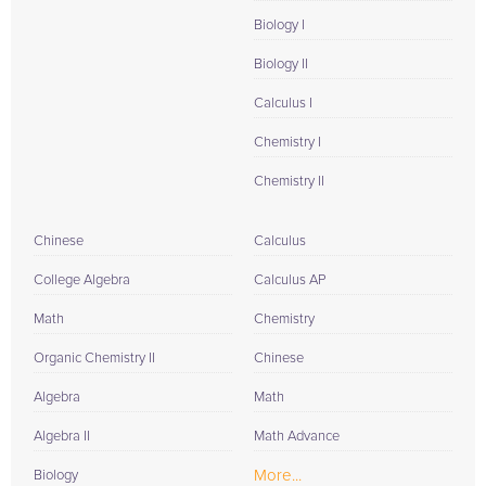
Biology I
Biology II
Calculus I
Chemistry I
Chemistry II
Chinese
Calculus
College Algebra
Calculus AP
Math
Chemistry
Organic Chemistry II
Chinese
Algebra
Math
Algebra II
Math Advance
More...
Biology