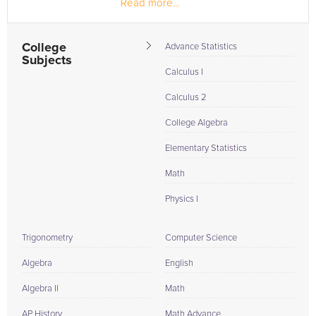
Read more...
taken!
College
Advance Statistics
Subjects
Calculus I
Calculus 2
College Algebra
Elementary Statistics
Math
Physics I
Trigonometry
Computer Science
Algebra
English
Algebra II
Math
AP History
Math Advance