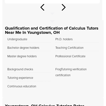
Qualification and Certification of Calculus Tutors
Near Me In Youngstown, OH
Undergraduate
Ph.D. holders
Bachelor degree holders
Teaching Certification
Master degree holders
Professional Certificate
Background checks
FrogTutoring verification
certification
Tutoring experience
Continuous education